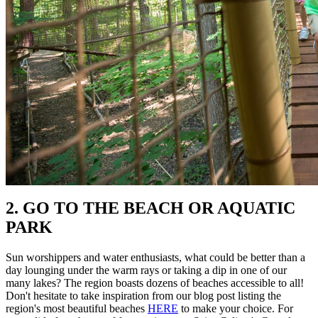
2. GO TO THE BEACH OR AQUATIC
PARK
Sun worshippers and water enthusiasts, what could be better than a
day lounging under the warm rays or taking a dip in one of our
many lakes? The region boasts dozens of beaches accessible to all!
Don't hesitate to take inspiration from our blog post listing the
region's most beautiful beaches
HERE
to make your choice. For