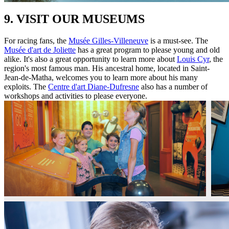
9. VISIT OUR MUSEUMS
For racing fans, the
Musée Gilles-Villeneuve
is a must-see. The
Musée d'art de Joliette
has a great program to please young and old
alike. It's also a great opportunity to learn more about
Louis Cyr
, the
region's most famous man. His ancestral home, located in Saint-
Jean-de-Matha, welcomes you to learn more about his many
exploits. The
Centre d'art Diane-Dufresne
also has a number of
workshops and activities to please everyone.