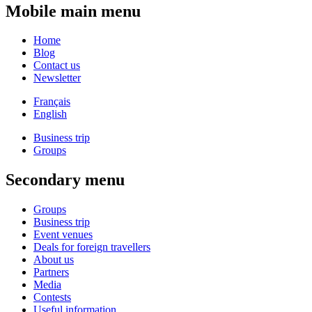
Mobile main menu
Home
Blog
Contact us
Newsletter
Français
English
Business trip
Groups
Secondary menu
Groups
Business trip
Event venues
Deals for foreign travellers
About us
Partners
Media
Contests
Useful information