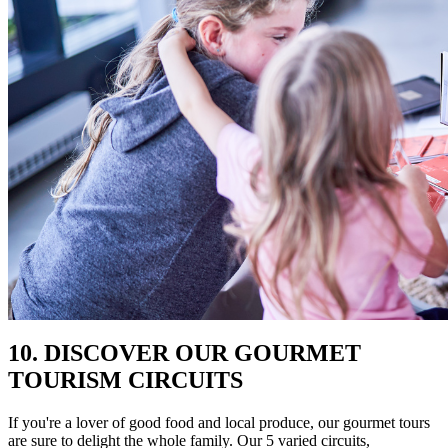
10. DISCOVER OUR GOURMET
TOURISM CIRCUITS
If you're a lover of good food and local produce, our gourmet tours
are sure to delight the whole family. Our 5 varied circuits,