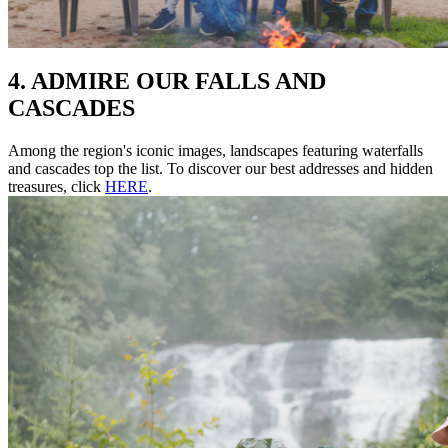
4. ADMIRE OUR FALLS AND
CASCADES
Among the region's iconic images, landscapes featuring waterfalls
and cascades top the list. To discover our best addresses and hidden
treasures, click
HERE
.