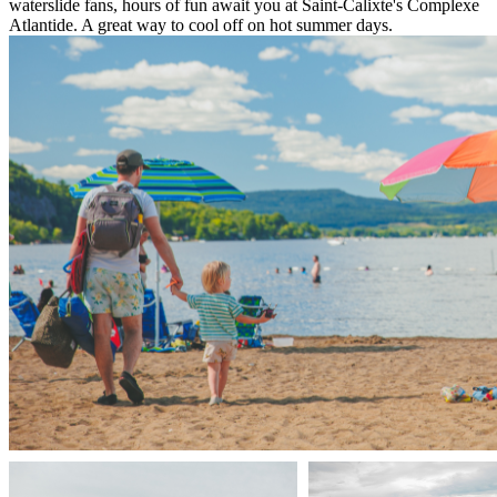
waterslide fans, hours of fun await you at Saint-Calixte's Complexe
Atlantide. A great way to cool off on hot summer days.