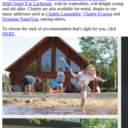
Hôtel Super 8 in Lachenaie
, with its waterslides, will delight young
and old alike. Chalets are also available for rental, thanks to our
many addresses such as
Chalets Lanaudière
,
Chalets Évasion
and
Domaine Natur'Eau
, among others.
To choose the style of accommodation that's right for you, click
HERE
.