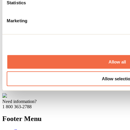
Statistics
Summer definitely rhymes with swimming, and beaches are the
perfect place to cool off. Here are our top tips for enjoying the sandy
shores of Lanaudière!
Marketing
Restaurants to discover with children in Lanaudière
January 20, 2026
By: Jennifer Martin
Lanaudière is full of hidden treasures, and that includes family-
friendly restaurants! If you're looking for places where young and
Allow all
old alike can enjoy delicious meals in a warm and welcoming
atmosphere, here are our suggestions!
Allow selecti
July 05, 2019
By: Marilou M. Robitaille
Need information?
1 800 363-2788
Footer Menu