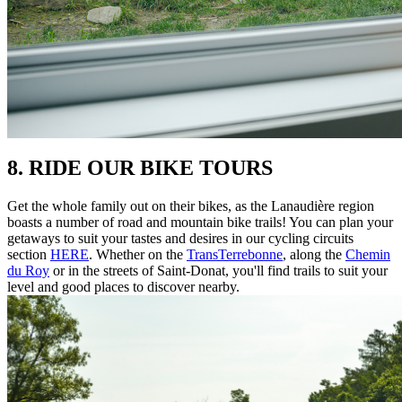
8. RIDE OUR BIKE TOURS
Get the whole family out on their bikes, as the Lanaudière region
boasts a number of road and mountain bike trails! You can plan your
getaways to suit your tastes and desires in our cycling circuits
section
HERE
. Whether on the
TransTerrebonne
, along the
Chemin
du Roy
or in the streets of Saint-Donat, you'll find trails to suit your
level and good places to discover nearby.