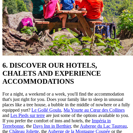
6. DISCOVER OUR HOTELS,
CHALETS AND EXPERIENCE
ACCOMMODATIONS
For a night, a weekend or a week, you'll find the accommodation
that's just right for you. Does your family like to sleep in unusual
places like a tree house, a bubble in the middle of nowhere or a fully
equipped yurt?
Le Gollé Goulu
,
Ma Yourte au Cœur des Collines
and
Les Pieds sur terre
are just some of the options available to you.
If you prefer the comfort of inns and hotels, the
Impéria in
Terrebonne
, the
Days Inn in Berthier
, the
Auberge du Lac Taureau
,
the
Château Joliette
, the
Auberge de la Montagne Coupée
or the