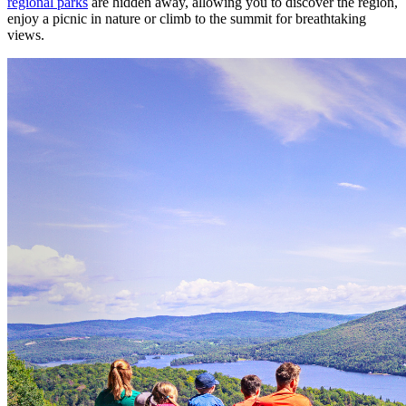
regional parks
are hidden away, allowing you to discover the region,
enjoy a picnic in nature or climb to the summit for breathtaking
views.