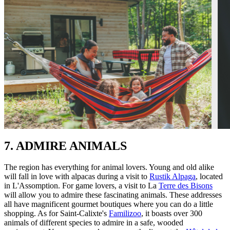
7. ADMIRE ANIMALS
The region has everything for animal lovers. Young and old alike
will fall in love with alpacas during a visit to
Rustik Alpaga
, located
in L'Assomption. For game lovers, a visit to La
Terre des Bisons
will allow you to admire these fascinating animals. These addresses
all have magnificent gourmet boutiques where you can do a little
shopping. As for Saint-Calixte's
Familizoo
, it boasts over 300
animals of different species to admire in a safe, wooded