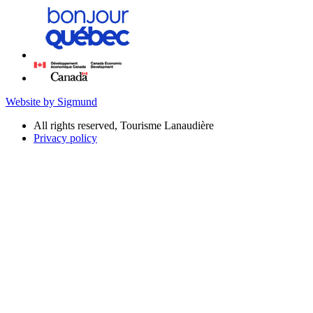
Website by Sigmund
All rights reserved, Tourisme Lanaudière
Privacy policy