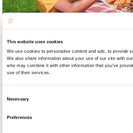
This website uses cookies
We use cookies to personalise content and ads, to provide soc
We also share information about your use of our site with our
And much more!
who may combine it with other information that you’ve provid
To find out what else you can do in the region, please visit our
use of their services.
section
HERE
.
Consent
Related articles
Necessary
Selection
The best beaches in Lanaudière for swimming this
summer
Preferences
May 12, 2026
By: Tourisme Lanaudière