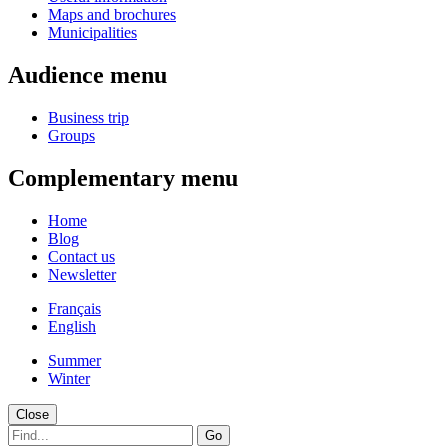
Maps and brochures
Municipalities
Audience menu
Business trip
Groups
Complementary menu
Home
Blog
Contact us
Newsletter
Français
English
Summer
Winter
Close
Go