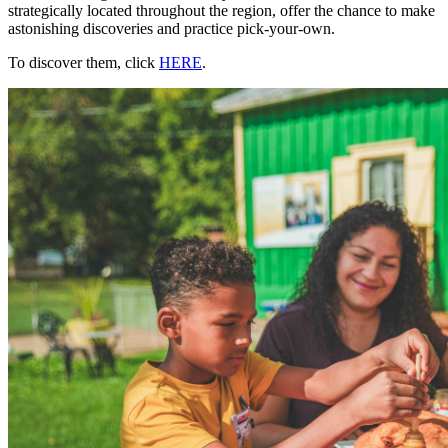
strategically located throughout the region, offer the chance to make
astonishing discoveries and practice pick-your-own.
To discover them, click
HERE
.