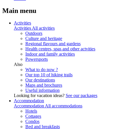
Main menu
Activities
Activities
All activities
Outdoors
Culture and heritage
Regional flavours and gardens
Health centres, spas and other actvities
Indoor and family activities
Powersports
Also
What to do now ?
Our top 10 of hiking trails
Our destinations
Maps and brochures
Useful information
Looking for vacation ideas?
See our packages
Accommodation
Accommodation
All accommodations
Hotels
Cottages
Condos
Bed and breakfasts