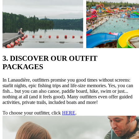
3. DISCOVER OUR OUTFIT
PACKAGES
In Lanaudière, outfitters promise you good times without screens:
starlit nights, epic fishing trips and life-size memories. Yes, you can
fish... but you can also canoe, paddle board, hike, swim or just...
nothing at all (and it feels good). Many outfitters even offer guided
activities, private trails, included boats and more!
To choose your outfitter, click
HERE
.