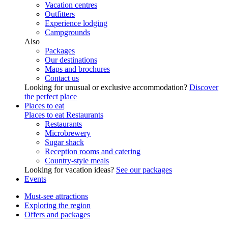
Vacation centres
Outfitters
Experience lodging
Campgrounds
Also
Packages
Our destinations
Maps and brochures
Contact us
Looking for unusual or exclusive accommodation?
Discover
the perfect place
Places to eat
Places to eat
Restaurants
Restaurants
Microbrewery
Sugar shack
Reception rooms and catering
Country-style meals
Looking for vacation ideas?
See our packages
Events
Must-see attractions
Exploring the region
Offers and packages