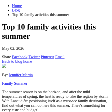
Home
Blog
Top 10 family activities this summer
Top 10 family activities this
summer
May 02, 2026
Share
Facebook
Twitter
Pinterest
Email
Back to blog home
By:
Jennifer Martin
Family
Summer
The summer season is on the horizon, and after the mild
temperatures of spring, the heat is ready to take the region by storm.
With Lanaudière positioning itself as a must-see family destination,
find out what you can do here this summer. There's something for
every taste and budget!