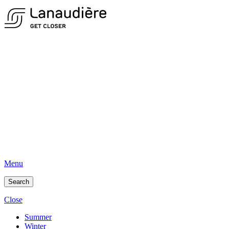
Menu
Search
Close
Summer
Winter