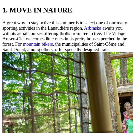
1. MOVE IN NATURE
A great way to stay active this summer is to select one of our many
sporting activities in the Lanaudière region.
Arbraska
awaits you
with its aerial courses offering thrills from tree to tree. The Village
Arc-en-Ciel welcomes little ones in its pretty houses perched in the
forest. For
mountain bikers
, the municipalities of Saint-Côme and
Saint-Donat, among others, offer specially designed trails.