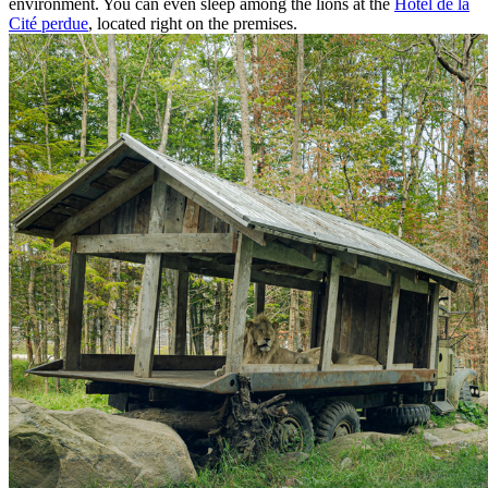
environment. You can even sleep among the lions at the
Hôtel de la
Cité perdue
, located right on the premises.