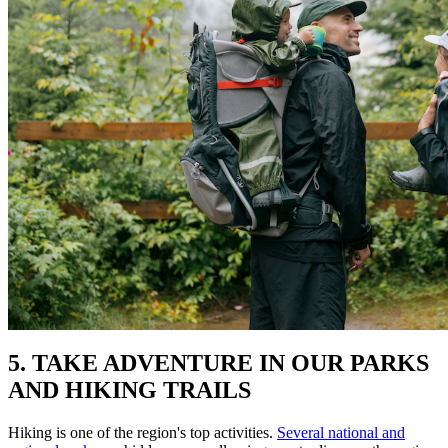
5. TAKE ADVENTURE IN OUR PARKS
AND HIKING TRAILS
Hiking is one of the region's top activities.
Several national and