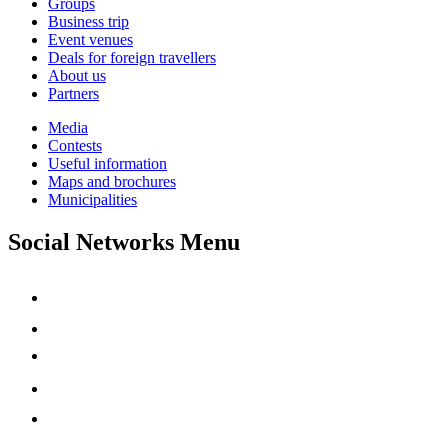
Groups
Business trip
Event venues
Deals for foreign travellers
About us
Partners
Media
Contests
Useful information
Maps and brochures
Municipalities
Social Networks Menu