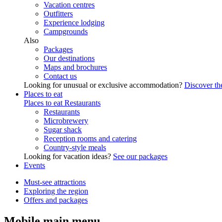
Vacation centres
Outfitters
Experience lodging
Campgrounds
Also
Packages
Our destinations
Maps and brochures
Contact us
Looking for unusual or exclusive accommodation?
Discover the
Places to eat
Places to eat
Restaurants
Restaurants
Microbrewery
Sugar shack
Reception rooms and catering
Country-style meals
Looking for vacation ideas?
See our packages
Events
Must-see attractions
Exploring the region
Offers and packages
Mobile main menu