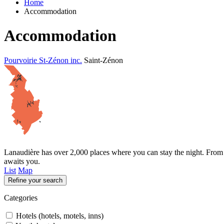
Home
Accommodation
Accommodation
Pourvoirie St-Zénon inc.
Saint-Zénon
Lanaudière has over 2,000 places where you can stay the night. From t
awaits you.
List
Map
Refine your search
Categories
Hotels (hotels, motels, inns)