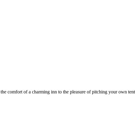
he comfort of a charming inn to the pleasure of pitching your own tent,