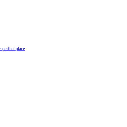
 perfect place