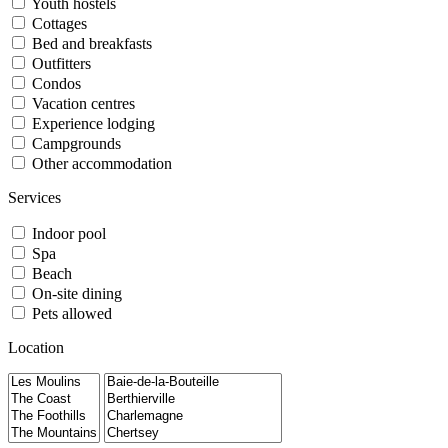
Youth hostels
Cottages
Bed and breakfasts
Outfitters
Condos
Vacation centres
Experience lodging
Campgrounds
Other accommodation
Services
Indoor pool
Spa
Beach
On-site dining
Pets allowed
Location