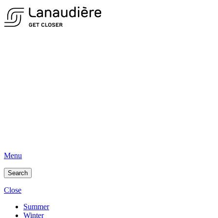
Menu
Search
Close
Summer
Winter