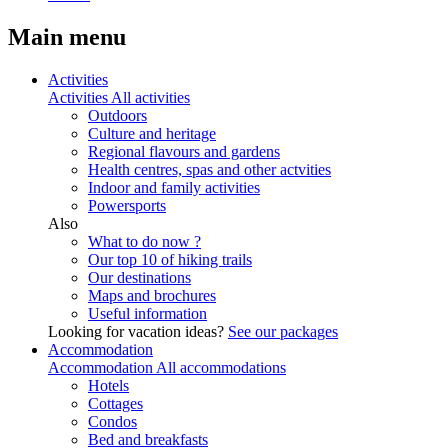
Main menu
Activities
Activities
All activities
Outdoors
Culture and heritage
Regional flavours and gardens
Health centres, spas and other actvities
Indoor and family activities
Powersports
Also
What to do now ?
Our top 10 of hiking trails
Our destinations
Maps and brochures
Useful information
Looking for vacation ideas?
See our packages
Accommodation
Accommodation
All accommodations
Hotels
Cottages
Condos
Bed and breakfasts