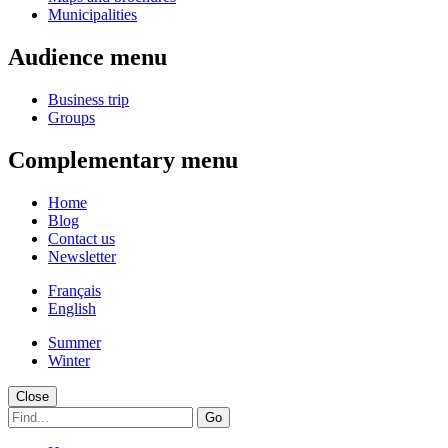
Municipalities
Audience menu
Business trip
Groups
Complementary menu
Home
Blog
Contact us
Newsletter
Français
English
Summer
Winter
Close
Go