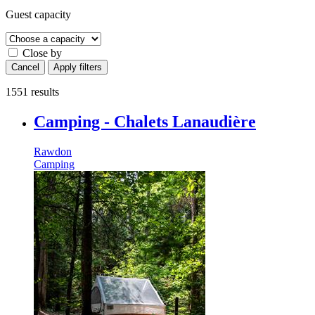
Guest capacity
Close by
Cancel
Apply filters
1551 results
Camping - Chalets Lanaudière
Rawdon
Camping