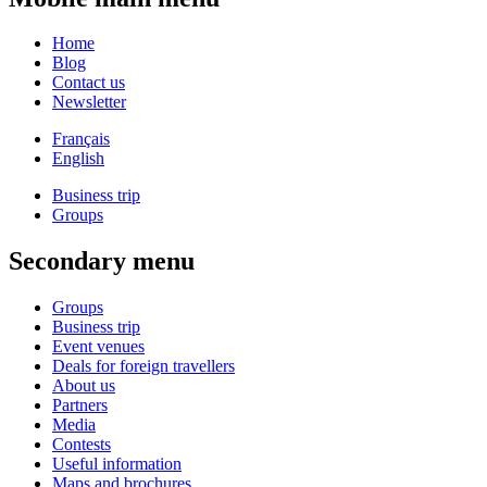
Home
Blog
Contact us
Newsletter
Français
English
Business trip
Groups
Secondary menu
Groups
Business trip
Event venues
Deals for foreign travellers
About us
Partners
Media
Contests
Useful information
Maps and brochures