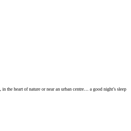
 in the heart of nature or near an urban centre… a good night’s sleep