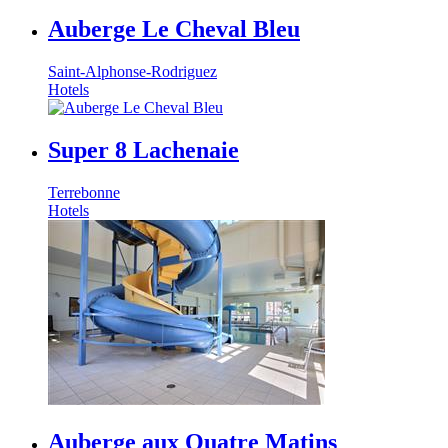
Auberge Le Cheval Bleu
Saint-Alphonse-Rodriguez
Hotels
Super 8 Lachenaie
Terrebonne
Hotels
Auberge aux Quatre Matins