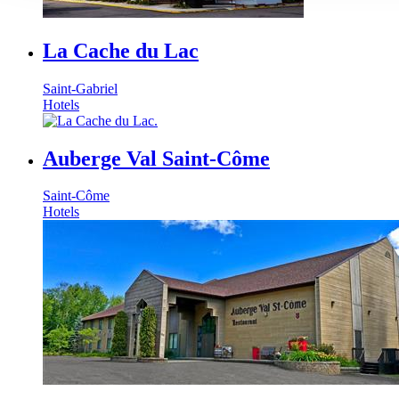
La Cache du Lac
Saint-Gabriel
Hotels
Auberge Val Saint-Côme
Saint-Côme
Hotels