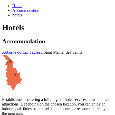
Home
Accommodation
hotels
Hotels
Accommodation
Auberge du Lac Taureau
Saint-Michel-des-Saints
Establishments offering a full range of hotel services, near the main
attractions. Depending on the chosen location, you can enjoy an
indoor pool, fitness room, relaxation centre or restaurant directly on
the premises.