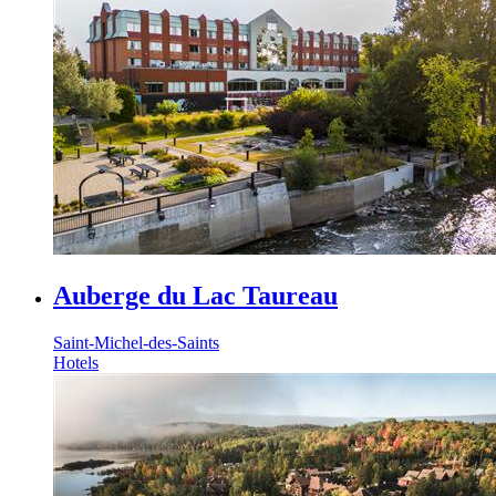
Auberge du Lac Taureau
Saint-Michel-des-Saints
Hotels