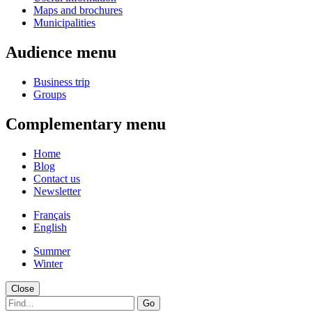
Maps and brochures
Municipalities
Audience menu
Business trip
Groups
Complementary menu
Home
Blog
Contact us
Newsletter
Français
English
Summer
Winter
Close
Go