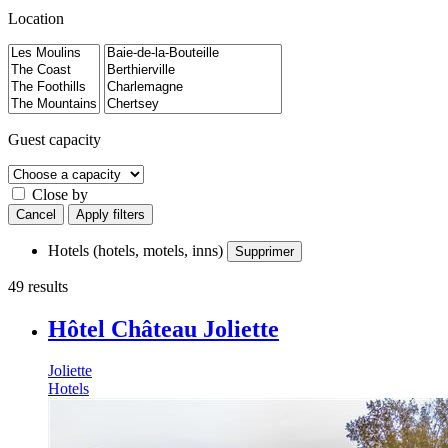
Location
Guest capacity
Close by
Cancel
Apply filters
Hotels (hotels, motels, inns)
Supprimer
49 results
Hôtel Château Joliette
Joliette
Hotels