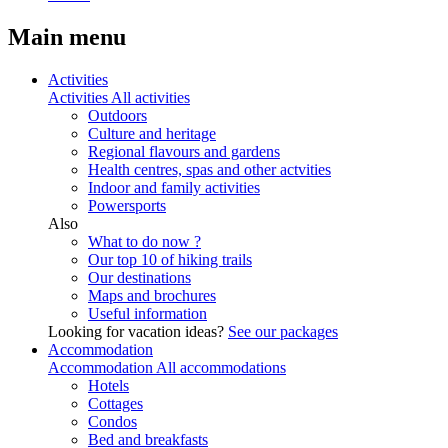
Main menu
Activities
Activities
All activities
Outdoors
Culture and heritage
Regional flavours and gardens
Health centres, spas and other actvities
Indoor and family activities
Powersports
Also
What to do now ?
Our top 10 of hiking trails
Our destinations
Maps and brochures
Useful information
Looking for vacation ideas?
See our packages
Accommodation
Accommodation
All accommodations
Hotels
Cottages
Condos
Bed and breakfasts