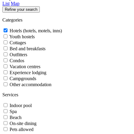
List
Map
Refine your search
Categories
Hotels (hotels, motels, inns)
Youth hostels
Cottages
Bed and breakfasts
Outfitters
Condos
Vacation centres
Experience lodging
Campgrounds
Other accommodation
Services
Indoor pool
Spa
Beach
On-site dining
Pets allowed