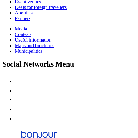
Event venues
Deals for foreign travellers
About us
Partners
Media
Contests
Useful information
Maps and brochures
Municipalities
Social Networks Menu