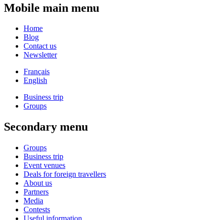
Mobile main menu
Home
Blog
Contact us
Newsletter
Français
English
Business trip
Groups
Secondary menu
Groups
Business trip
Event venues
Deals for foreign travellers
About us
Partners
Media
Contests
Useful information