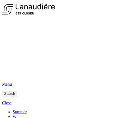
Menu
Search
Close
Summer
Winter