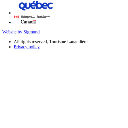
Website by Sigmund
All rights reserved, Tourisme Lanaudière
Privacy policy