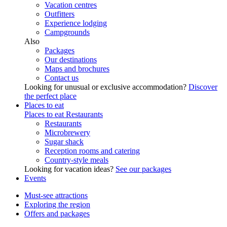
Vacation centres
Outfitters
Experience lodging
Campgrounds
Also
Packages
Our destinations
Maps and brochures
Contact us
Looking for unusual or exclusive accommodation?
Discover
the perfect place
Places to eat
Places to eat
Restaurants
Restaurants
Microbrewery
Sugar shack
Reception rooms and catering
Country-style meals
Looking for vacation ideas?
See our packages
Events
Must-see attractions
Exploring the region
Offers and packages