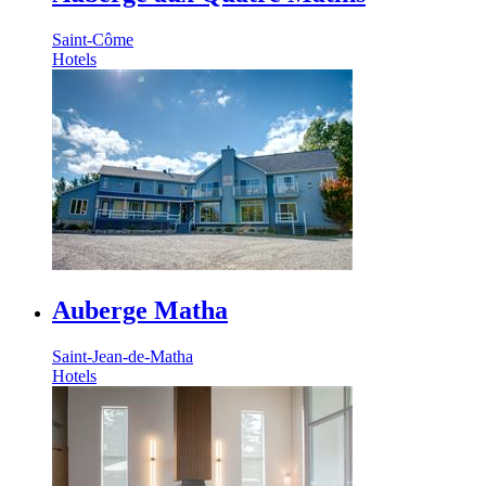
Saint-Côme
Hotels
Auberge Matha
Saint-Jean-de-Matha
Hotels