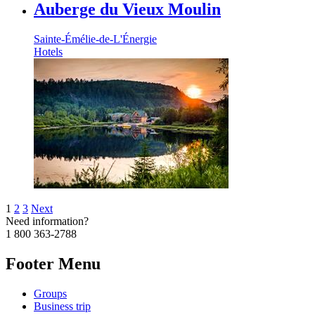
Auberge du Vieux Moulin
Sainte-Émélie-de-L'Énergie
Hotels
1
2
3
Next
Need information?
1 800 363-2788
Footer Menu
Groups
Business trip