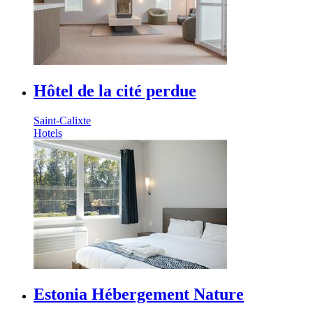
Hôtel de la cité perdue
Saint-Calixte
Hotels
Estonia Hébergement Nature