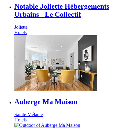
Notable Joliette Hébergements
Urbains - Le Collectif
Joliette
Hotels
Auberge Ma Maison
Sainte-Mélanie
Hotels