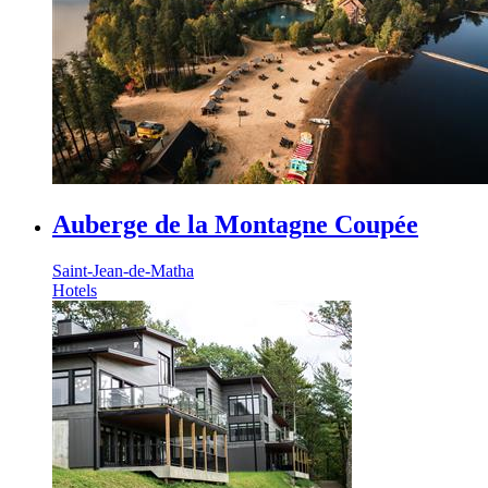
Auberge de la Montagne Coupée
Saint-Jean-de-Matha
Hotels