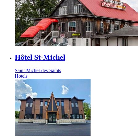
Hôtel St-Michel
Saint-Michel-des-Saints
Hotels