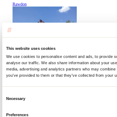
Rawdon
This website uses cookies
We use cookies to personalise content and ads, to provide s
analyse our traffic. We also share information about your use 
Auberge Manawan
media, advertising and analytics partners who may combine it
you’ve provided to them or that they’ve collected from your us
Manawan
Hotels
Consent
Auberge Le Cabanon
Necessary
Selection
Saint-Zénon
Hotels
Preferences