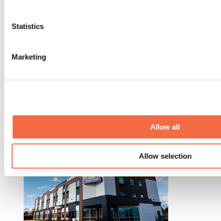
Statistics
Marketing
Hôtel Days Inn Berthierville
Berthierville
Allow all
Hotels
Allow selection