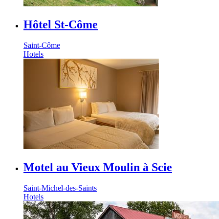
Hôtel St-Côme
Saint-Côme
Hotels
Motel au Vieux Moulin à Scie
Saint-Michel-des-Saints
Hotels