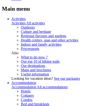
Main menu
Activities
Activities
All activities
Outdoors
Culture and heritage
Regional flavours and gardens
Health centres, spas and other actvities
Indoor and family activities
Powersports
Also
What to do now ?
Our top 10 of hiking trails
Our destinations
Maps and brochures
Useful information
Looking for vacation ideas?
See our packages
Accommodation
Accommodation
All accommodations
Hotels
Cottages
Condos
Bed and breakfasts