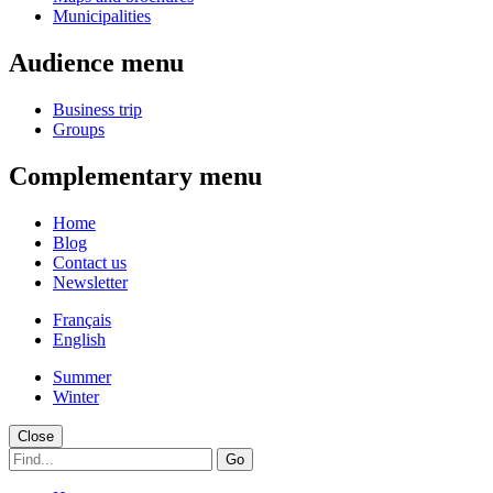
Municipalities
Audience menu
Business trip
Groups
Complementary menu
Home
Blog
Contact us
Newsletter
Français
English
Summer
Winter
Close
Go