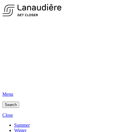
Menu
Search
Close
Summer
Winter