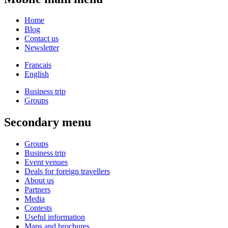
Home
Blog
Contact us
Newsletter
Français
English
Business trip
Groups
Secondary menu
Groups
Business trip
Event venues
Deals for foreign travellers
About us
Partners
Media
Contests
Useful information
Maps and brochures