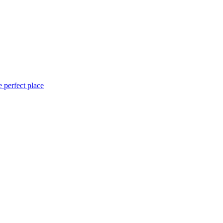
 perfect place