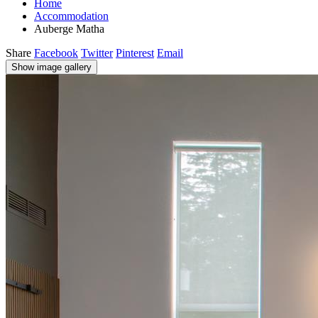
Home
Accommodation
Auberge Matha
Share
Facebook
Twitter
Pinterest
Email
Show image gallery