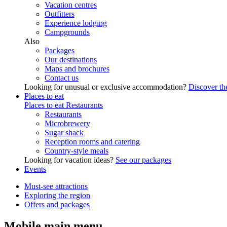
Vacation centres
Outfitters
Experience lodging
Campgrounds
Also
Packages
Our destinations
Maps and brochures
Contact us
Looking for unusual or exclusive accommodation?
Discover the
Places to eat
Places to eat
Restaurants
Restaurants
Microbrewery
Sugar shack
Reception rooms and catering
Country-style meals
Looking for vacation ideas?
See our packages
Events
Must-see attractions
Exploring the region
Offers and packages
Mobile main menu