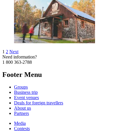
1
2
Next
Need information?
1 800 363-2788
Footer Menu
Groups
Business trip
Event venues
Deals for foreign travellers
About us
Partners
Media
Contests