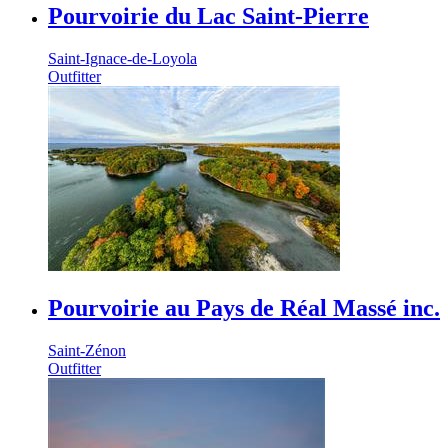
Pourvoirie du Lac Saint-Pierre
Saint-Ignace-de-Loyola
Outfitter
Pourvoirie au Pays de Réal Massé inc.
Saint-Zénon
Outfitter