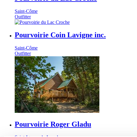
Saint-Côme
Outfitter
Pourvoirie Coin Lavigne inc.
Saint-Côme
Outfitter
Pourvoirie Roger Gladu