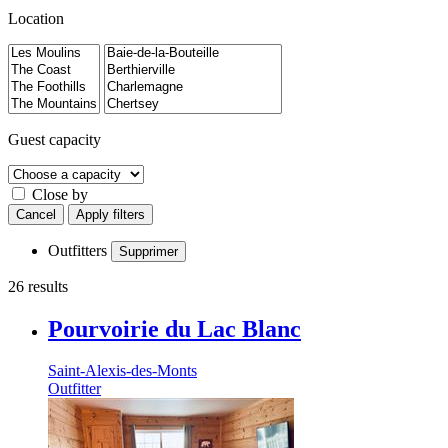
Location
Guest capacity
Close by
Cancel
Apply filters
Outfitters
Supprimer
26 results
Pourvoirie du Lac Blanc
Saint-Alexis-des-Monts
Outfitter