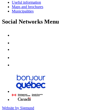
Useful information
Maps and brochures
Municipalities
Social Networks Menu
Website by Sigmund