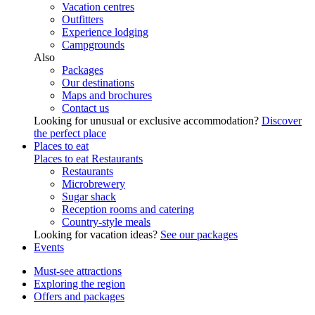
Vacation centres
Outfitters
Experience lodging
Campgrounds
Also
Packages
Our destinations
Maps and brochures
Contact us
Looking for unusual or exclusive accommodation?
Discover
the perfect place
Places to eat
Places to eat
Restaurants
Restaurants
Microbrewery
Sugar shack
Reception rooms and catering
Country-style meals
Looking for vacation ideas?
See our packages
Events
Must-see attractions
Exploring the region
Offers and packages