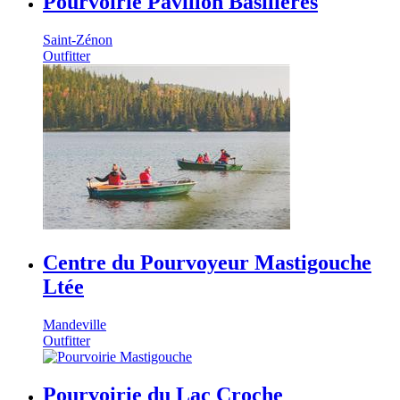
Pourvoirie Pavillon Basilières
Saint-Zénon
Outfitter
Centre du Pourvoyeur Mastigouche
Ltée
Mandeville
Outfitter
Pourvoirie du Lac Croche