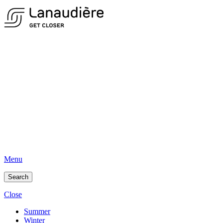
Menu
Search
Close
Summer
Winter