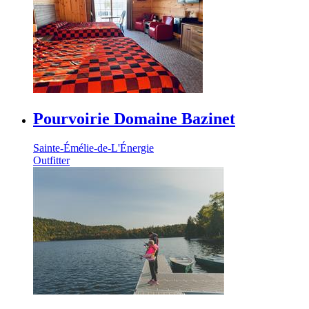
Pourvoirie Domaine Bazinet
Sainte-Émélie-de-L'Énergie
Outfitter