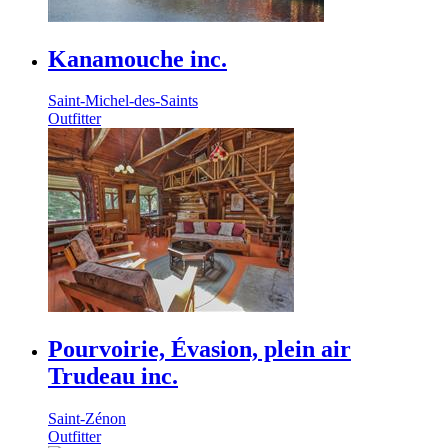
Kanamouche inc.
Saint-Michel-des-Saints
Outfitter
Pourvoirie, Évasion, plein air
Trudeau inc.
Saint-Zénon
Outfitter