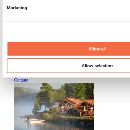
Marketing
Allow all
Auberge La Barrière
Allow selection
Sainte-Émélie-de-L'Énergie
Cottage