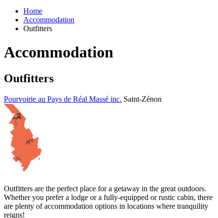
Home
Accommodation
Outfitters
Accommodation
Outfitters
Pourvoirie au Pays de Réal Massé inc.
Saint-Zénon
Outfitters are the perfect place for a getaway in the great outdoors.
Whether you prefer a lodge or a fully-equipped or rustic cabin, there
are plenty of accommodation options in locations where tranquility
reigns!