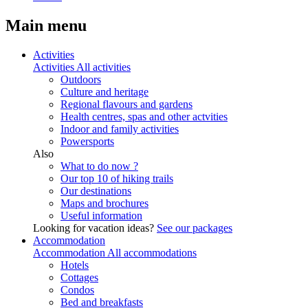
Main menu
Activities
Activities
All activities
Outdoors
Culture and heritage
Regional flavours and gardens
Health centres, spas and other actvities
Indoor and family activities
Powersports
Also
What to do now ?
Our top 10 of hiking trails
Our destinations
Maps and brochures
Useful information
Looking for vacation ideas?
See our packages
Accommodation
Accommodation
All accommodations
Hotels
Cottages
Condos
Bed and breakfasts