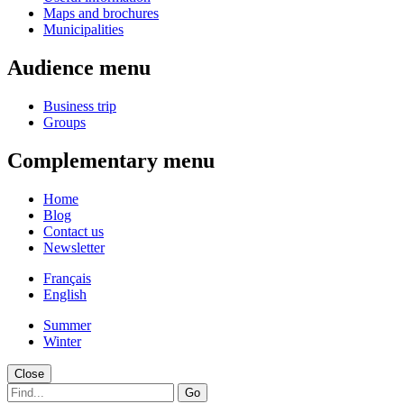
Maps and brochures
Municipalities
Audience menu
Business trip
Groups
Complementary menu
Home
Blog
Contact us
Newsletter
Français
English
Summer
Winter
Close
Go