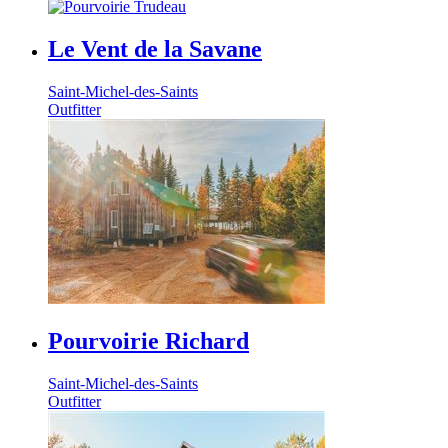
Le Vent de la Savane
Saint-Michel-des-Saints
Outfitter
Pourvoirie Richard
Saint-Michel-des-Saints
Outfitter