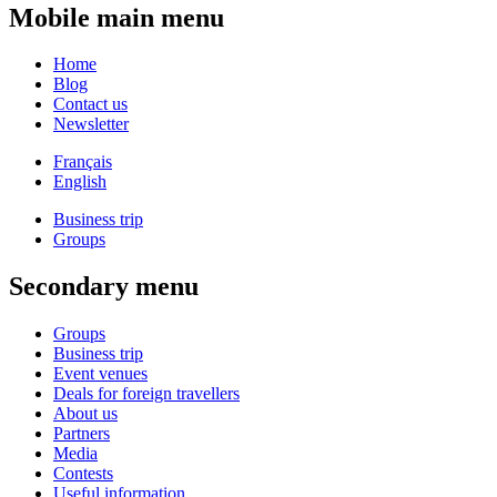
Mobile main menu
Home
Blog
Contact us
Newsletter
Français
English
Business trip
Groups
Secondary menu
Groups
Business trip
Event venues
Deals for foreign travellers
About us
Partners
Media
Contests
Useful information