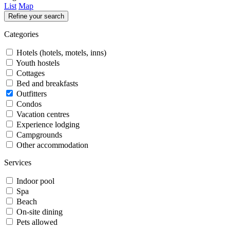
List
Map
Refine your search
Categories
Hotels (hotels, motels, inns)
Youth hostels
Cottages
Bed and breakfasts
Outfitters
Condos
Vacation centres
Experience lodging
Campgrounds
Other accommodation
Services
Indoor pool
Spa
Beach
On-site dining
Pets allowed