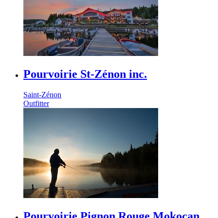
Pourvoirie St-Zénon inc.
Saint-Zénon
Outfitter
Pourvoirie Pignon Rouge Mokocan