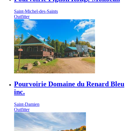
Saint-Michel-des-Saints
Outfitter
Pourvoirie Domaine du Renard Bleu
inc.
Saint-Damien
Outfitter