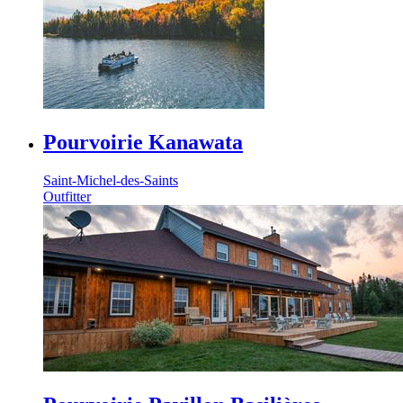
Pourvoirie Kanawata
Saint-Michel-des-Saints
Outfitter