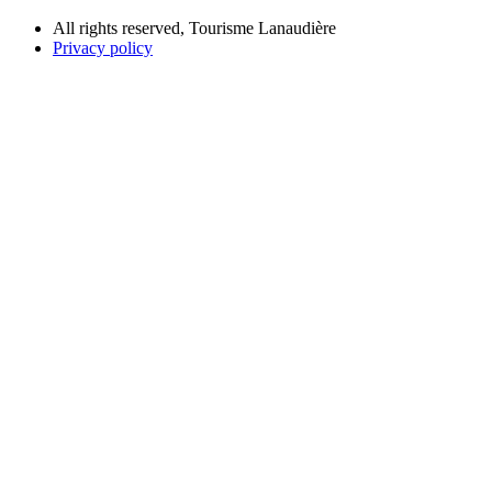
All rights reserved, Tourisme Lanaudière
Privacy policy