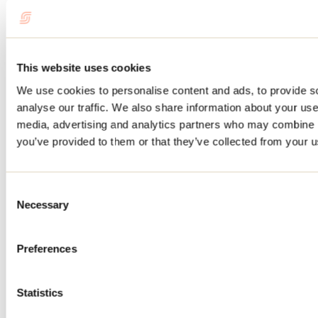
Saint-Ignace-de-Loyola
Outfitter
Pourvoirie Lac du Repos
This website uses cookies
Saint-Michel-des-Saints
We use cookies to personalise content and ads, to provide s
Outfitter
analyse our traffic. We also share information about your use 
media, advertising and analytics partners who may combine it
you’ve provided to them or that they’ve collected from your us
Consent
Necessary
Selection
Preferences
Pourvoirie du Milieu inc.
Statistics
Saint-Michel-des-Saints
Outfitter