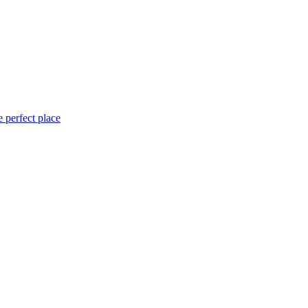
 perfect place