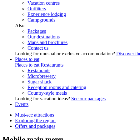
Vacation centres
Outfitters
Experience lodging
Campgrounds
Also
Packages
Our destinations
Maps and brochures
Contact us
Looking for unusual or exclusive accommodation?
Discover the
Places to eat
Places to eat
Restaurants
Restaurants
Microbrewery
Sugar shack
Reception rooms and catering
Country-style meals
Looking for vacation ideas?
See our packages
Events
Must-see attractions
Exploring the region
Offers and packages
Mobile main menu