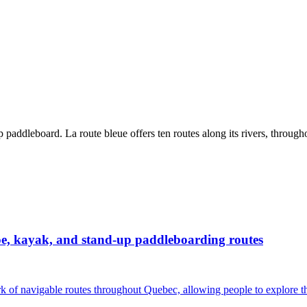
paddleboard. La route bleue offers ten routes along its rivers, through
noe, kayak, and stand-up paddleboarding routes
rk of navigable routes throughout Quebec, allowing people to explore th