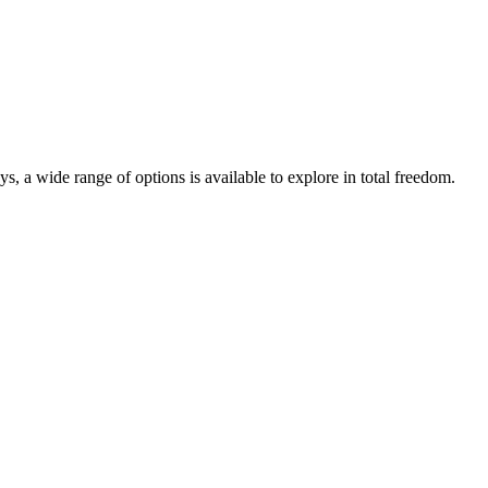
s, a wide range of options is available to explore in total freedom.