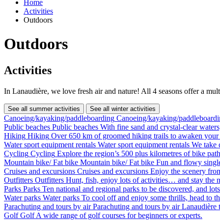
Home
Activities
Outdoors
Outdoors
Activities
In Lanaudière, we love fresh air and nature! All 4 seasons offer a mult
See all summer activities
See all winter activities
Canoeing/kayaking/paddleboarding
Canoeing/kayaking/paddleboardi
Public beaches
Public beaches
With fine sand and crystal-clear waters
Hiking
Hiking
Over 650 km of groomed hiking trails to awaken your 
Water sport equipment rentals
Water sport equipment rentals
We take c
Cycling
Cycling
Explore the region’s 500 plus kilometres of bike path
Mountain bike/ Fat bike
Mountain bike/ Fat bike
Fun and flowy single
Cruises and excursions
Cruises and excursions
Enjoy the scenery fro
Outfitters
Outfitters
Hunt, fish, enjoy lots of activities… and stay the n
Parks
Parks
Ten national and regional parks to be discovered, and lots 
Water parks
Water parks
To cool off and enjoy some thrills, head to t
Parachuting and tours by air
Parachuting and tours by air
Lanaudière t
Golf
Golf
A wide range of golf courses for beginners or experts.