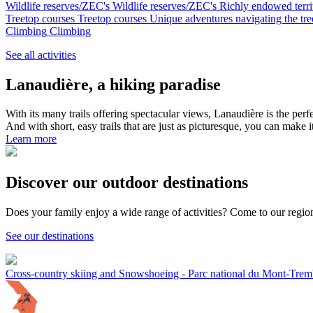
Wildlife reserves/ZEC's
Wildlife reserves/ZEC's
Richly endowed territ
Treetop courses
Treetop courses
Unique adventures navigating the tree
Climbing
Climbing
See all activities
Lanaudière, a hiking paradise
With its many trails offering spectacular views, Lanaudière is the perf
And with short, easy trails that are just as picturesque, you can make i
Learn more
Discover our outdoor destinations
Does your family enjoy a wide range of activities? Come to our regio
See our destinations
Cross-country skiing and Snowshoeing - Parc national du Mont-Tremb