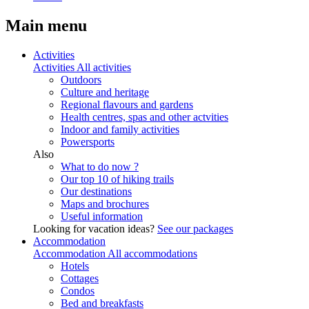
Main menu
Activities
Activities
All activities
Outdoors
Culture and heritage
Regional flavours and gardens
Health centres, spas and other actvities
Indoor and family activities
Powersports
Also
What to do now ?
Our top 10 of hiking trails
Our destinations
Maps and brochures
Useful information
Looking for vacation ideas?
See our packages
Accommodation
Accommodation
All accommodations
Hotels
Cottages
Condos
Bed and breakfasts