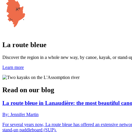
La route bleue
Discover the region in a whole new way, by canoe, kayak, or stand-up 
Learn more
Read on our blog
La route bleue in Lanaudière: the most beautiful ca
By: Jennifer Martin
For several years now, La route bleue has offered an extensive netwo
stand-up paddleboard (SUP).