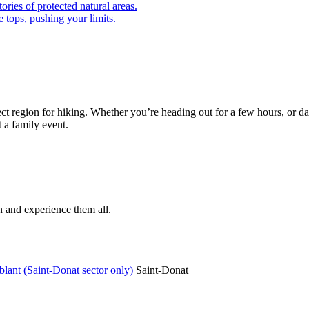
ories of protected natural areas.
 tops, pushing your limits.
ect region for hiking. Whether you’re heading out for a few hours, or day
t a family event.
n and experience them all.
lant (Saint-Donat sector only)
Saint-Donat