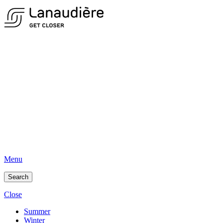
Menu
Search
Close
Summer
Winter