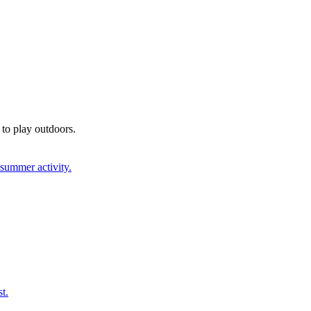
 to play outdoors.
 summer activity.
t.