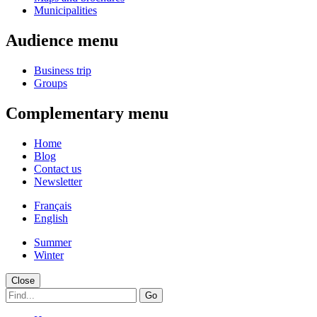
Municipalities
Audience menu
Business trip
Groups
Complementary menu
Home
Blog
Contact us
Newsletter
Français
English
Summer
Winter
Close
Go