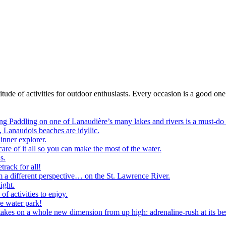
itude of activities for outdoor enthusiasts. Every occasion is a good one
ng
Paddling on one of Lanaudière’s many lakes and rivers is a must-do
, Lanaudois beaches are idyllic.
inner explorer.
are of it all so you can make the most of the water.
s.
track for all!
m a different perspective… on the St. Lawrence River.
ight.
of activities to enjoy.
he water park!
akes on a whole new dimension from up high: adrenaline-rush at its bes