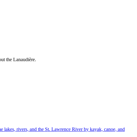
out the Lanaudière.
e lakes, rivers, and the St. Lawrence River by kayak, canoe, and