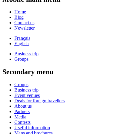
Home
Blog
Contact us
Newsletter
Français
English
Business trip
Groups
Secondary menu
Groups
Business trip
Event venues
Deals for foreign travellers
About us
Partners
Media
Contests
Useful information
Maps and brochures