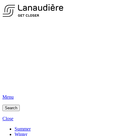
Menu
Search
Close
Summer
Winter