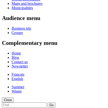
Maps and brochures
Municipalities
Audience menu
Business trip
Groups
Complementary menu
Home
Blog
Contact us
Newsletter
Français
English
Summer
Winter
Close
Go