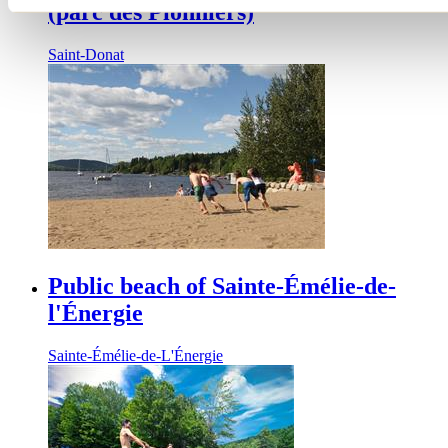
(parc des Pionniers)
Saint-Donat
Public beach of Sainte-Émélie-de-
l'Énergie
Sainte-Émélie-de-L'Énergie