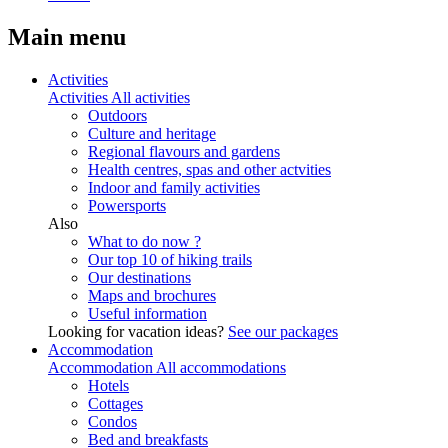
Main menu
Activities
Activities
All activities
Outdoors
Culture and heritage
Regional flavours and gardens
Health centres, spas and other actvities
Indoor and family activities
Powersports
Also
What to do now ?
Our top 10 of hiking trails
Our destinations
Maps and brochures
Useful information
Looking for vacation ideas?
See our packages
Accommodation
Accommodation
All accommodations
Hotels
Cottages
Condos
Bed and breakfasts