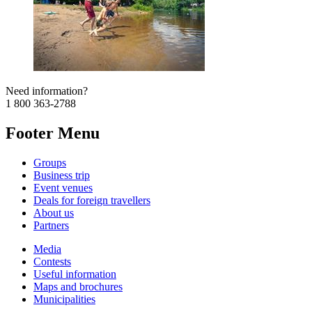
Need information?
1 800 363-2788
Footer Menu
Groups
Business trip
Event venues
Deals for foreign travellers
About us
Partners
Media
Contests
Useful information
Maps and brochures
Municipalities