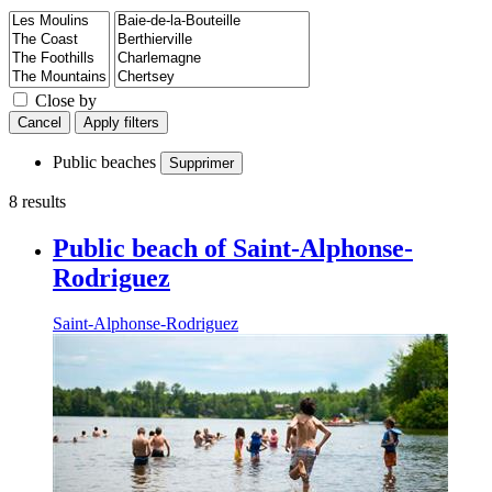
Close by
Cancel
Apply filters
Public beaches
Supprimer
8 results
Public beach of Saint-Alphonse-
Rodriguez
Saint-Alphonse-Rodriguez