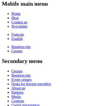
Mobile main menu
Home
Blog
Contact us
Newsletter
Français
English
Business trip
Groups
Secondary menu
Groups
Business trip
Event venues
Deals for foreign travellers
About us
Partners
Media
Contests
Useful information