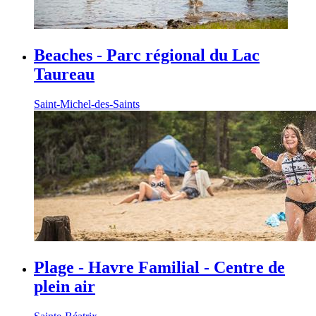
Beaches - Parc régional du Lac
Taureau
Saint-Michel-des-Saints
Plage - Havre Familial - Centre de
plein air