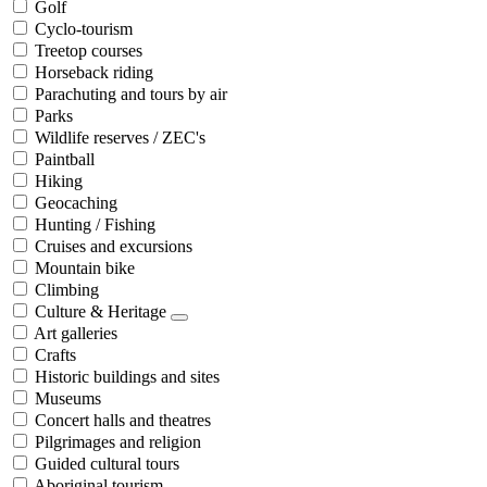
Golf
Cyclo-tourism
Treetop courses
Horseback riding
Parachuting and tours by air
Parks
Wildlife reserves / ZEC's
Paintball
Hiking
Geocaching
Hunting / Fishing
Cruises and excursions
Mountain bike
Climbing
Culture & Heritage
Art galleries
Crafts
Historic buildings and sites
Museums
Concert halls and theatres
Pilgrimages and religion
Guided cultural tours
Aboriginal tourism