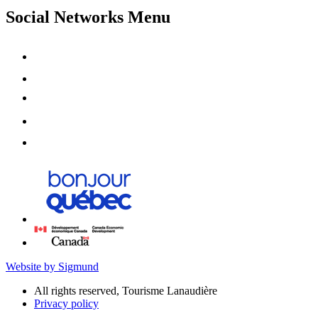
Social Networks Menu
Website by Sigmund
All rights reserved, Tourisme Lanaudière
Privacy policy