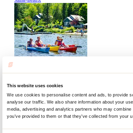
Sainte-Béatrix
Plage Maria-Goretti
Saint-Charles-Borromée
This website uses cookies
We use cookies to personalise content and ads, to provide s
analyse our traffic. We also share information about your use 
media, advertising and analytics partners who may combine it
you’ve provided to them or that they’ve collected from your us