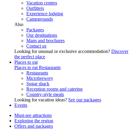
Vacation centres
Outfitters
Experience lodging
Campgrounds
Also
Packages
Our destinations
Maps and brochures
Contact us
Looking for unusual or exclusive accommodation?
Discover
the perfect place
Places to eat
Places to eat
Restaurants
Restaurants
Microbrewery
Sugar shack
Reception rooms and catering
Country-style meals
Looking for vacation ideas?
See our packages
Events
Must-see attractions
Exploring the region
Offers and packages