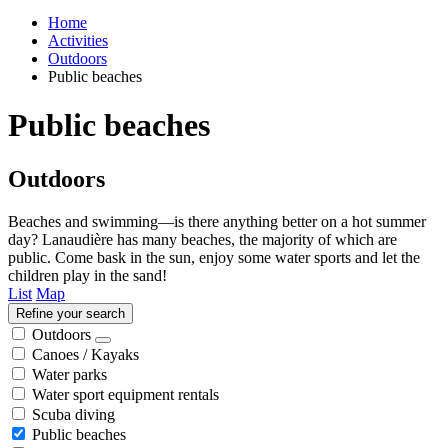
Home
Activities
Outdoors
Public beaches
Public beaches
Outdoors
Beaches and swimming—is there anything better on a hot summer
day? Lanaudière has many beaches, the majority of which are
public. Come bask in the sun, enjoy some water sports and let the
children play in the sand!
List
Map
Refine your search
Outdoors
Canoes / Kayaks
Water parks
Water sport equipment rentals
Scuba diving
Public beaches