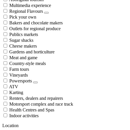
Multimedia experience
Regional Flavours
Pick your own
Bakers and chocolate makers
Outlets for regional produce
Publics markets
Sugar shacks
Cheese makers
Gardens and horticulture
Meat and game
Country-style meals
Farm tours
Vineyards
Powersports
ATV
Karting
Renters, dealers and repairers
Motorsport complex and race track
Health Centres and Spas
Indoor activities
Location