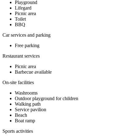
Playground
Lifegard
Picnic area
Toilet
BBQ
Car services and parking
Free parking
Restaurant services
Picnic area
Barbecue available
On-site facilities
Washrooms
Outdoor playground for children
Walking path
Service pavilion
Beach
Boat ramp
Sports activities