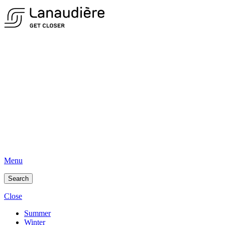
Menu
Search
Close
Summer
Winter