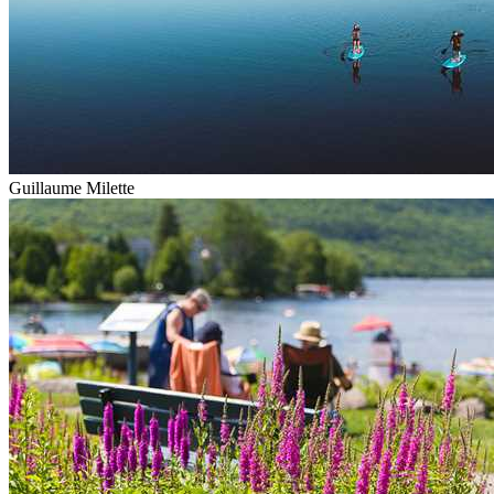
Guillaume Milette