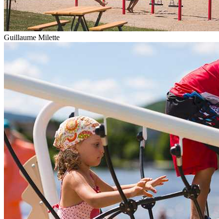
Guillaume Milette