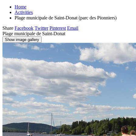
Home
Activities
Plage municipale de Saint-Donat (parc des Pionniers)
Share
Facebook
Twitter
Pinterest
Email
Plage municipale de Saint-Donat
Show image gallery