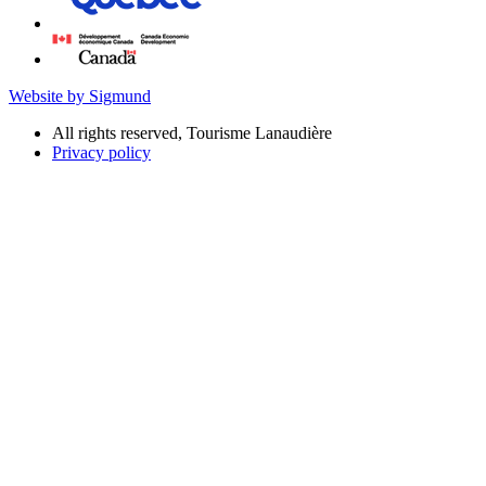
Website by Sigmund
All rights reserved, Tourisme Lanaudière
Privacy policy