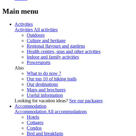
Main menu
Activities
Activities
All activities
Outdoors
Culture and heritage
Regional flavours and gardens
Health centres, spas and other actvities
Indoor and family activities
Powersports
Also
What to do now ?
Our top 10 of hiking trails
Our destinations
Maps and brochures
Useful information
Looking for vacation ideas?
See our packages
Accommodation
Accommodation
All accommodations
Hotels
Cottages
Condos
Bed and breakfasts