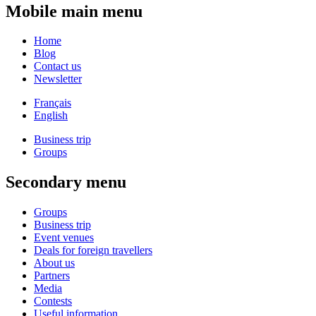
Mobile main menu
Home
Blog
Contact us
Newsletter
Français
English
Business trip
Groups
Secondary menu
Groups
Business trip
Event venues
Deals for foreign travellers
About us
Partners
Media
Contests
Useful information