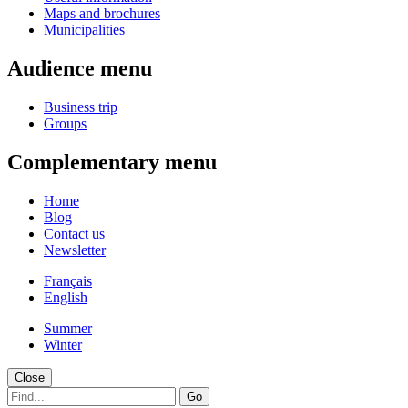
Maps and brochures
Municipalities
Audience menu
Business trip
Groups
Complementary menu
Home
Blog
Contact us
Newsletter
Français
English
Summer
Winter
Close
Go