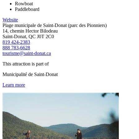
Rowboat
Paddleboard
Website
Plage municipale de Saint-Donat (parc des Pionniers)
14, chemin Hector Bilodeau
Saint-Donat, QC J0T 2C0
819 424-2383
888 783-6628
tourisme@saint-donat.ca
This attraction is part of
Municipalité de Saint-Donat
Learn more