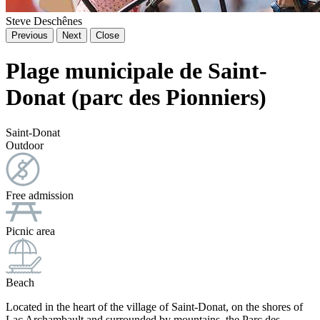
Steve Deschênes
Previous
Next
Close
Plage municipale de Saint-
Donat (parc des Pionniers)
Saint-Donat
Outdoor
Free admission
Picnic area
Beach
Located in the heart of the village of Saint-Donat, on the shores of
Lac Archambault and surrounded by mountains, the Parc des