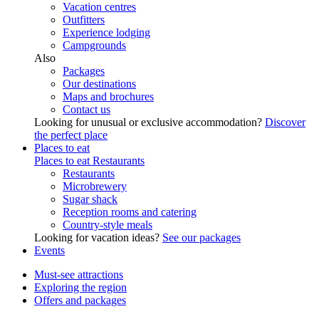
Vacation centres
Outfitters
Experience lodging
Campgrounds
Also
Packages
Our destinations
Maps and brochures
Contact us
Looking for unusual or exclusive accommodation?
Discover
the perfect place
Places to eat
Places to eat
Restaurants
Restaurants
Microbrewery
Sugar shack
Reception rooms and catering
Country-style meals
Looking for vacation ideas?
See our packages
Events
Must-see attractions
Exploring the region
Offers and packages