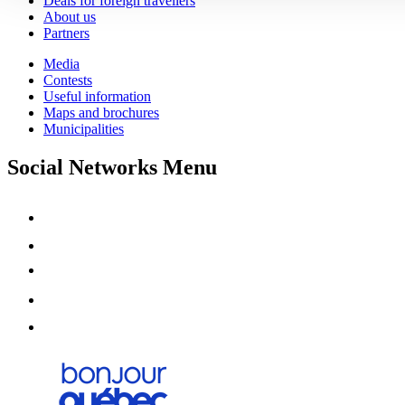
Deals for foreign travellers
About us
Partners
Media
Contests
Useful information
Maps and brochures
Municipalities
Social Networks Menu