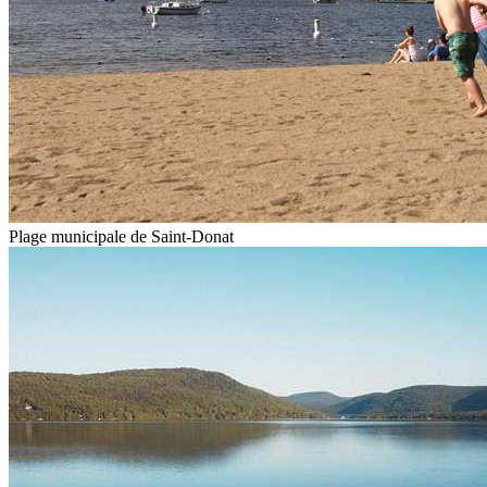
Plage municipale de Saint-Donat