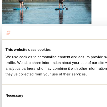
Blog articles
The best beaches in Lanaudière for swimming this
summer
This website uses cookies
We use cookies to personalise content and ads, to provide s
By: Tourisme Lanaudière
traffic. We also share information about your use of our site 
Summer definitely rhymes with swimming, and beaches are the
analytics partners who may combine it with other information 
perfect place to cool off. Here are our top tips for enjoying the sandy
they’ve collected from your use of their services.
shores of Lanaudière!
14 places to paddleboard in Lanaudière
Consent
Necessary
Selection
By: Marilou M. Robitaille
Whether you're looking to rent a SUP (stand-up paddleboard) or