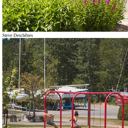
Steve Deschênes