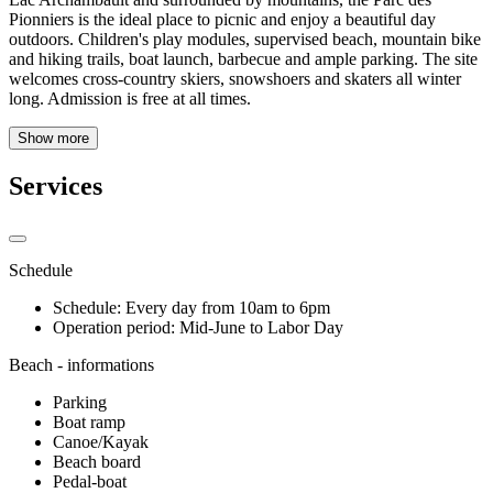
Pionniers is the ideal place to picnic and enjoy a beautiful day
outdoors. Children's play modules, supervised beach, mountain bike
and hiking trails, boat launch, barbecue and ample parking. The site
welcomes cross-country skiers, snowshoers and skaters all winter
long. Admission is free at all times.
Show more
Services
Schedule
Schedule: Every day from 10am to 6pm
Operation period: Mid-June to Labor Day
Beach - informations
Parking
Boat ramp
Canoe/Kayak
Beach board
Pedal-boat