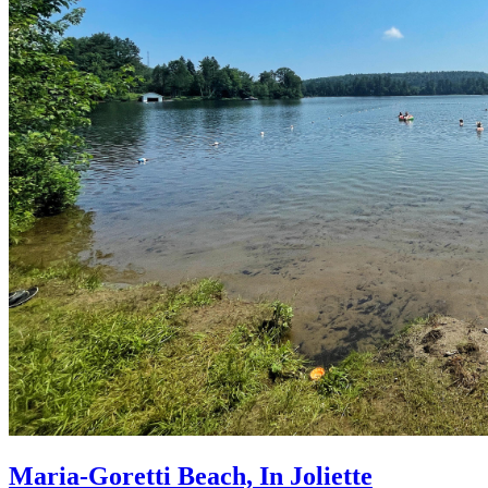
Maria-Goretti Beach, In Joliette