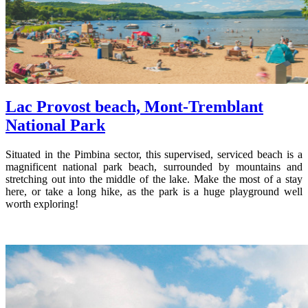
Lac Provost beach, Mont-Tremblant
National Park
Situated in the Pimbina sector, this supervised, serviced beach is a
magnificent national park beach, surrounded by mountains and
stretching out into the middle of the lake. Make the most of a stay
here, or take a long hike, as the park is a huge playground well
worth exploring!