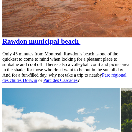
Rawdon municipal beach
Only 45 minutes from Montreal, Rawdon's beach is one of the
quickest to come to mind when looking for a pleasant place to
sunbathe and cool off. There's also a volleyball court and picnic area
in the shade, for those who don't want to be out in the sun all day.
And for a fun-filled day, why not take a trip to nearby
Parc régional
des chutes Dorwin
or
Parc des Cascades
?