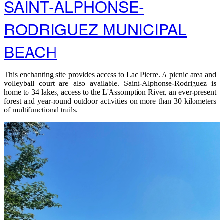
SAINT-ALPHONSE-
RODRIGUEZ MUNICIPAL
BEACH
This enchanting site provides access to Lac Pierre. A picnic area and
volleyball court are also available. Saint-Alphonse-Rodriguez is
home to 34 lakes, access to the L'Assomption River, an ever-present
forest and year-round outdoor activities on more than 30 kilometers
of multifunctional trails.