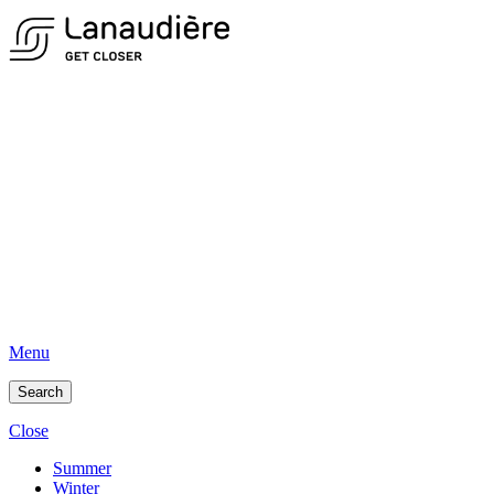
Menu
Search
Close
Summer
Winter