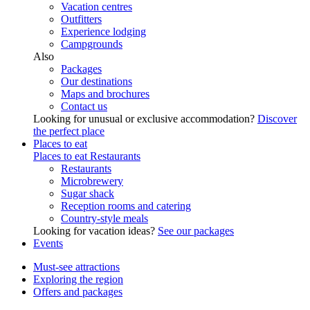
Vacation centres
Outfitters
Experience lodging
Campgrounds
Also
Packages
Our destinations
Maps and brochures
Contact us
Looking for unusual or exclusive accommodation?
Discover
the perfect place
Places to eat
Places to eat
Restaurants
Restaurants
Microbrewery
Sugar shack
Reception rooms and catering
Country-style meals
Looking for vacation ideas?
See our packages
Events
Must-see attractions
Exploring the region
Offers and packages