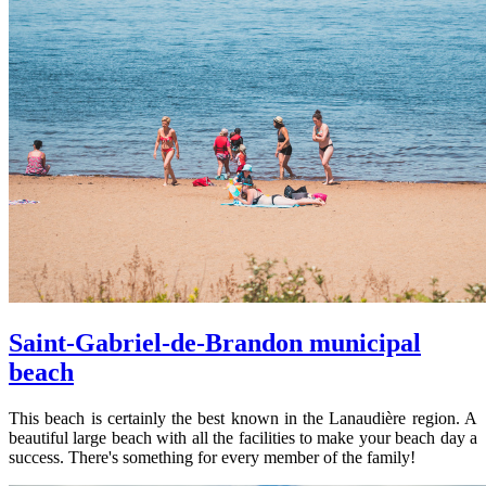
Saint-Gabriel-de-Brandon municipal
beach
This beach is certainly the best known in the Lanaudière region. A
beautiful large beach with all the facilities to make your beach day a
success. There's something for every member of the family!