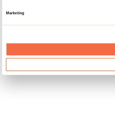
Marketing