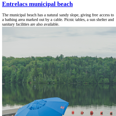
Entrelacs municipal beach
The municipal beach has a natural sandy slope, giving free access to
a bathing area marked out by a cable. Picnic tables, a sun shelter and
sanitary facilities are also available.