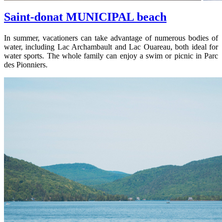
Saint-donat MUNICIPAL beach
In summer, vacationers can take advantage of numerous bodies of
water, including Lac Archambault and Lac Ouareau, both ideal for
water sports. The whole family can enjoy a swim or picnic in Parc
des Pionniers.