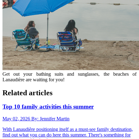
Get out your bathing suits and sunglasses, the beaches of
Lanaudière are waiting for you!
Related articles
Top 10 family activities this summer
May 02, 2026
By: Jennifer Martin
With Lanaudière positioning itself as a must-see family destination,
find out what you can do here this summer. There's something for