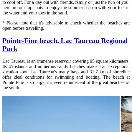
to cool off. For a day out with friends, family or just the two of you,
here are our top spots to enjoy the summer season with your feet in
the water and your toes in the sand.
* Please note that it's advisable to check whether the beaches are
open before travelling.
Pointe-Fine beach, Lac Taureau Regional
Park
Lac Taureau is an immense reservoir covering 95 square kilometers.
Its 45 islands and numerous sandy beaches make it an exceptional
vacation spot. Lac Taureau's many bays and 31.7 km of shoreline
offer ideal conditions for swimming and boating. The beach at
Pointe-Fine is so large, it's even reminiscent of the great beaches of
the south!