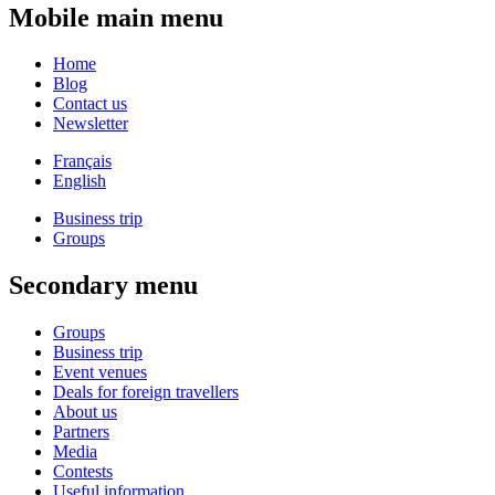
Mobile main menu
Home
Blog
Contact us
Newsletter
Français
English
Business trip
Groups
Secondary menu
Groups
Business trip
Event venues
Deals for foreign travellers
About us
Partners
Media
Contests
Useful information