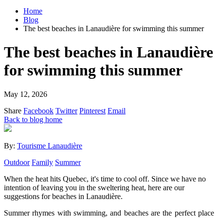
Home
Blog
The best beaches in Lanaudière for swimming this summer
The best beaches in Lanaudière
for swimming this summer
May 12, 2026
Share
Facebook
Twitter
Pinterest
Email
Back to blog home
By:
Tourisme Lanaudière
Outdoor
Family
Summer
When the heat hits Quebec, it's time to cool off. Since we have no
intention of leaving you in the sweltering heat, here are our
suggestions for beaches in Lanaudière.
Summer rhymes with swimming, and beaches are the perfect place