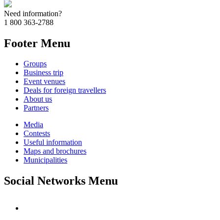
Need information?
1 800 363-2788
Footer Menu
Groups
Business trip
Event venues
Deals for foreign travellers
About us
Partners
Media
Contests
Useful information
Maps and brochures
Municipalities
Social Networks Menu