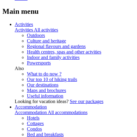
Main menu
Activities
Activities
All activities
Outdoors
Culture and heritage
Regional flavours and gardens
Health centres, spas and other actvities
Indoor and family activities
Powersports
Also
What to do now ?
Our top 10 of hiking trails
Our destinations
Maps and brochures
Useful information
Looking for vacation ideas?
See our packages
Accommodation
Accommodation
All accommodations
Hotels
Cottages
Condos
Bed and breakfasts