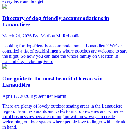
every taste and budget!
Directory of dog-friendly accommodations in
Lanaudière
March 24, 2026
By: Marilou M. Robitaille
Looking for dog-friendly accommodations in Lanaudière? We’ve
compiled a list of establishments where pooches are welcome to stay
the night. So now you can take the whole family on vacation in
Lanaudière, including Fido!
Our guide to the most beautiful terraces in
Lanaudière
April 17, 2026
By: Jennifer Martin
There are plenty of lovely outdoor seating areas in the Lanaudière
region. From restaurants and cafés to microbreweries and wineries,
local business owners are coming up with new ways to create
welcoming outdoor spaces where people love to linger with a drink
in hand.