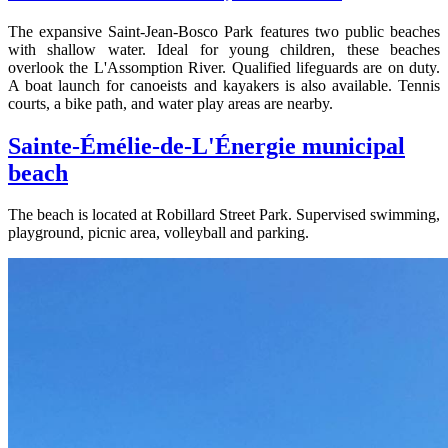
The expansive Saint-Jean-Bosco Park features two public beaches
with shallow water. Ideal for young children, these beaches
overlook the L'Assomption River. Qualified lifeguards are on duty.
A boat launch for canoeists and kayakers is also available. Tennis
courts, a bike path, and water play areas are nearby.
Sainte-Émélie-de-L'Énergie municipal
beach
The beach is located at Robillard Street Park. Supervised swimming,
playground, picnic area, volleyball and parking.