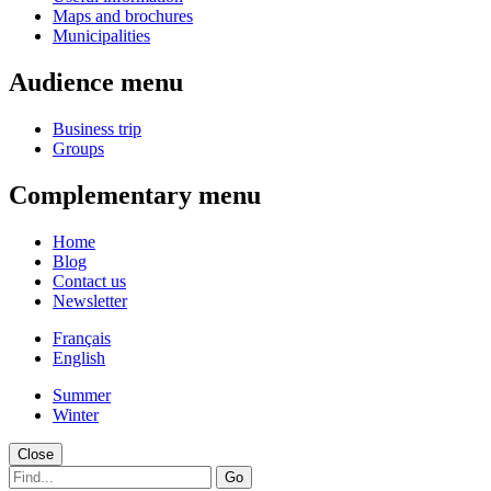
Maps and brochures
Municipalities
Audience menu
Business trip
Groups
Complementary menu
Home
Blog
Contact us
Newsletter
Français
English
Summer
Winter
Close
Go