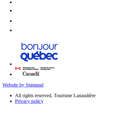
Website by Sigmund
All rights reserved, Tourisme Lanaudière
Privacy policy