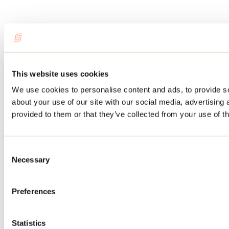
This website uses cookies
We use cookies to personalise content and ads, to provide so
about your use of our site with our social media, advertising
provided to them or that they’ve collected from your use of th
Consent
Necessary
Selection
Preferences
Statistics