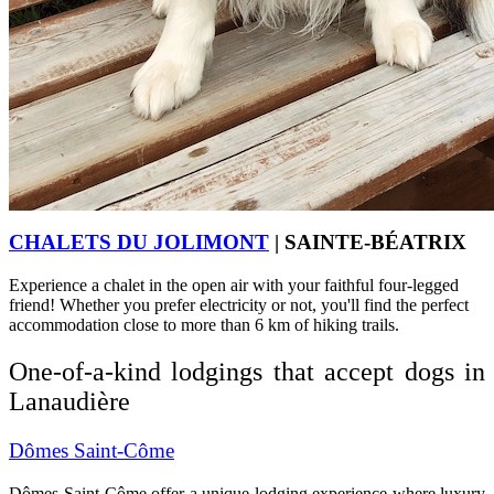
CHALETS DU JOLIMONT
| SAINTE-BÉATRIX
Experience a chalet in the open air with your faithful four-legged
friend! Whether you prefer electricity or not, you'll find the perfect
accommodation close to more than 6 km of hiking trails.
One-of-a-kind lodgings that accept dogs in
Lanaudière
Dômes Saint-Côme
Dômes Saint-Côme offer a unique lodging experience where luxury