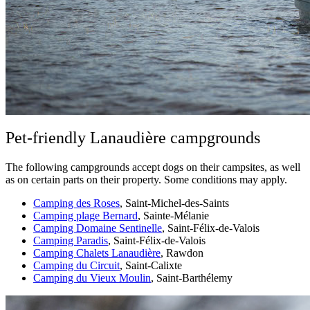
Pet-friendly Lanaudière campgrounds
The following campgrounds accept dogs on their campsites, as well
as on certain parts on their property. Some conditions may apply.
Camping des Roses
, Saint-Michel-des-Saints
Camping plage Bernard
, Sainte-Mélanie
Camping Domaine Sentinelle
, Saint-Félix-de-Valois
Camping Paradis
, Saint-Félix-de-Valois
Camping Chalets Lanaudière
, Rawdon
Camping du Circuit
, Saint-Calixte
Camping du Vieux Moulin
, Saint-Barthélemy