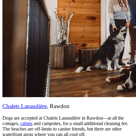
Chalets Lanaudière
, Rawdon
Dogs are accepted at Chalets Lanaudière in Rawdon—at all the
cottages,
cabins
and campsites, for a small additional cleaning fee.
The beaches are off-limits to canine friends, but there are other
waterfront areas where you can all cool off.