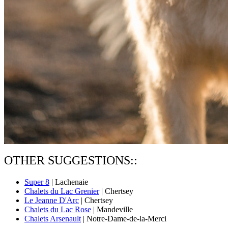
OTHER SUGGESTIONS::
Super 8
| Lachenaie
Chalets du Lac Grenier
| Chertsey
Le Jeanne D'Arc
| Chertsey
Chalets du Lac Rose
| Mandeville
Chalets Arsenault
| Notre-Dame-de-la-Merci