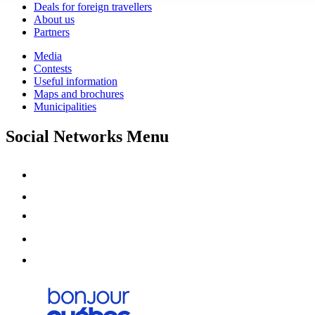
Deals for foreign travellers
About us
Partners
Media
Contests
Useful information
Maps and brochures
Municipalities
Social Networks Menu