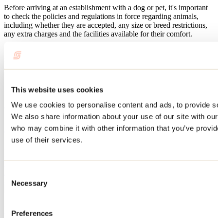
Before arriving at an establishment with a dog or pet, it's important
to check the policies and regulations in force regarding animals,
including whether they are accepted, any size or breed restrictions,
any extra charges and the facilities available for their comfort.
We've also listed the
activities
and
trails where your dog is welcome
in the Lanaudière region. Read this blog post to find out what you
can do with your four-legged friend!
Related articles
This website uses cookies
We use cookies to personalise content and ads, to provide soc
Things to do with your dog in Lanaudière
We also share information about your use of our site with our
who may combine it with other information that you’ve provid
June 10, 2026
By: Marilou M. Robitaille
use of their services.
Planning a vacation and don’t want to leave your dog behind? After
all, they’re part of the family too! Good news: in Lanaudière,
finding places to stay and things to do with your four-legged friend
is easy. Here are some suggestions for places where Fido can tag
Consent
along in Lanaudière.
Necessary
Selection
Where you can hike with your dog in Lanaudière
Preferences