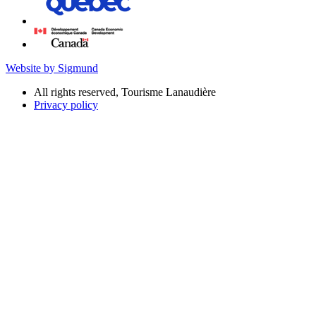
Website by Sigmund
All rights reserved, Tourisme Lanaudière
Privacy policy