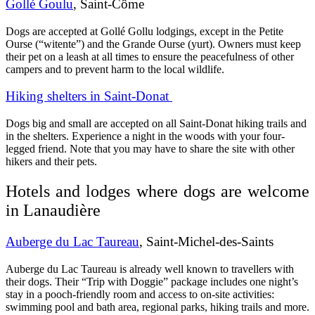
Gollé Goulu
, Saint-Côme
Dogs are accepted at Gollé Gollu lodgings, except in the Petite
Ourse (“witente”) and the Grande Ourse (yurt). Owners must keep
their pet on a leash at all times to ensure the peacefulness of other
campers and to prevent harm to the local wildlife.
Hiking shelters in Saint-Donat
Dogs big and small are accepted on all Saint-Donat hiking trails and
in the shelters. Experience a night in the woods with your four-
legged friend. Note that you may have to share the site with other
hikers and their pets.
Hotels and lodges where dogs are welcome
in Lanaudière
Auberge du Lac Taureau
, Saint-Michel-des-Saints
Auberge du Lac Taureau is already well known to travellers with
their dogs. Their “Trip with Doggie” package includes one night’s
stay in a pooch-friendly room and access to on-site activities:
swimming pool and bath area, regional parks, hiking trails and more.