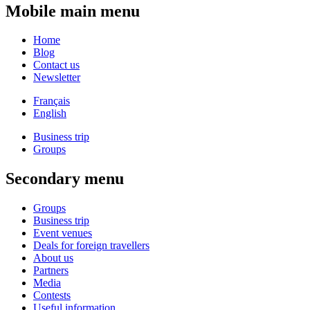
Mobile main menu
Home
Blog
Contact us
Newsletter
Français
English
Business trip
Groups
Secondary menu
Groups
Business trip
Event venues
Deals for foreign travellers
About us
Partners
Media
Contests
Useful information