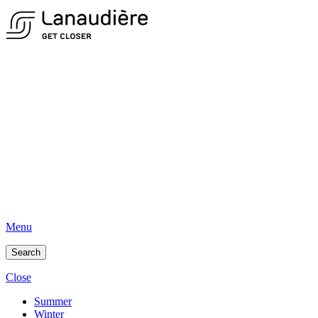
Menu
Search
Close
Summer
Winter