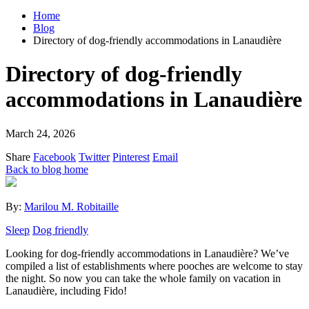
Home
Blog
Directory of dog-friendly accommodations in Lanaudière
Directory of dog-friendly
accommodations in Lanaudière
March 24, 2026
Share
Facebook
Twitter
Pinterest
Email
Back to blog home
By:
Marilou M. Robitaille
Sleep
Dog friendly
Looking for dog-friendly accommodations in Lanaudière? We’ve
compiled a list of establishments where pooches are welcome to stay
the night. So now you can take the whole family on vacation in
Lanaudière, including Fido!