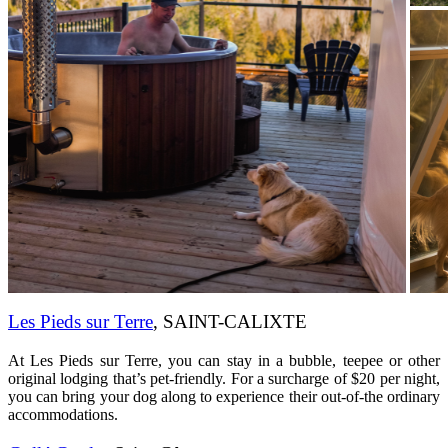
Les Pieds sur Terre
, SAINT-CALIXTE
At Les Pieds sur Terre, you can stay in a bubble, teepee or other
original lodging that’s pet-friendly. For a surcharge of $20 per night,
you can bring your dog along to experience their out-of-the ordinary
accommodations.