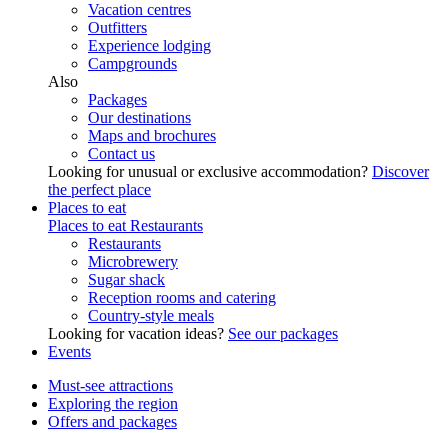
Vacation centres
Outfitters
Experience lodging
Campgrounds
Also
Packages
Our destinations
Maps and brochures
Contact us
Looking for unusual or exclusive accommodation?
Discover
the perfect place
Places to eat
Places to eat
Restaurants
Restaurants
Microbrewery
Sugar shack
Reception rooms and catering
Country-style meals
Looking for vacation ideas?
See our packages
Events
Must-see attractions
Exploring the region
Offers and packages