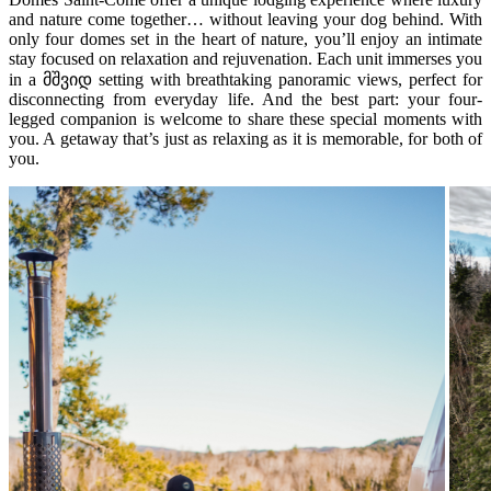
and nature come together… without leaving your dog behind. With
only four domes set in the heart of nature, you’ll enjoy an intimate
stay focused on relaxation and rejuvenation. Each unit immerses you
in a მშვიდ setting with breathtaking panoramic views, perfect for
disconnecting from everyday life. And the best part: your four-
legged companion is welcome to share these special moments with
you. A getaway that’s just as relaxing as it is memorable, for both of
you.