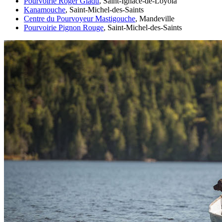
Pourvoirie Roger Gladu
, Saint-Ignace-de-Loyola
Kanamouche
, Saint-Michel-des-Saints
Centre du Pourvoyeur Mastigouche
, Mandeville
Pourvoirie Pignon Rouge
, Saint-Michel-des-Saints