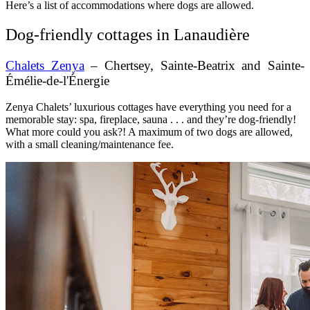
Here’s a list of accommodations where dogs are allowed.
Dog-friendly cottages in Lanaudière
Chalets Zenya
– Chertsey, Sainte-Beatrix and Sainte-
Émélie-de-l'Énergie
Zenya Chalets’ luxurious cottages have everything you need for a
memorable stay: spa, fireplace, sauna . . . and they’re dog-friendly!
What more could you ask?! A maximum of two dogs are allowed,
with a small cleaning/maintenance fee.