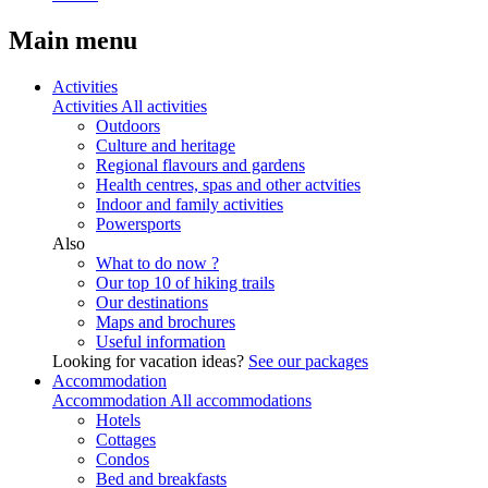
Main menu
Activities
Activities
All activities
Outdoors
Culture and heritage
Regional flavours and gardens
Health centres, spas and other actvities
Indoor and family activities
Powersports
Also
What to do now ?
Our top 10 of hiking trails
Our destinations
Maps and brochures
Useful information
Looking for vacation ideas?
See our packages
Accommodation
Accommodation
All accommodations
Hotels
Cottages
Condos
Bed and breakfasts