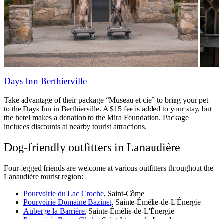
Days Inn Berthierville
Take advantage of their package “Museau et cie” to bring your pet
to the Days Inn in Berthierville. A $15 fee is added to your stay, but
the hotel makes a donation to the Mira Foundation. Package
includes discounts at nearby tourist attractions.
Dog-friendly outfitters in Lanaudière
Four-legged friends are welcome at various outfitters throughout the
Lanaudière tourist region:
Pourvoirie du Lac Croche
, Saint-Côme
Pourvoirie Domaine Bazinet
, Sainte-Émélie-de-L'Énergie
Auberge la Barrière
, Sainte-Émélie-de-L'Énergie