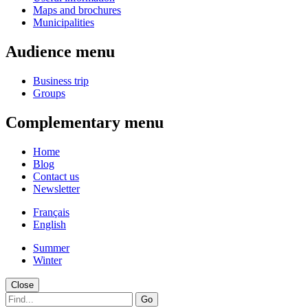
Maps and brochures
Municipalities
Audience menu
Business trip
Groups
Complementary menu
Home
Blog
Contact us
Newsletter
Français
English
Summer
Winter
Close
Go