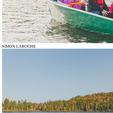
SIMON LAROCHE