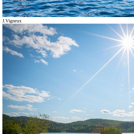
J.Vigneux