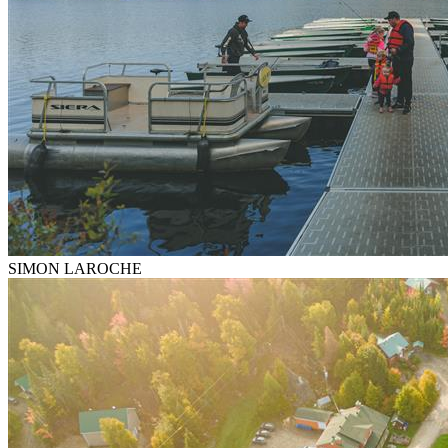
SIMON LAROCHE