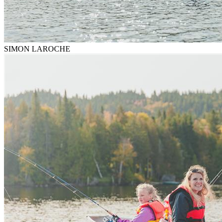
SIMON LAROCHE