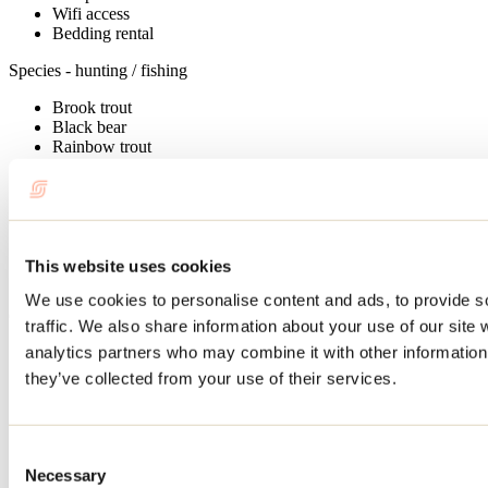
Wifi access
Bedding rental
Species - hunting / fishing
Brook trout
Black bear
Rainbow trout
Moose
Ruffed grouse
Cottages - informations
Unit capacity: 2 à 12
This website uses cookies
Number of cottages: 21
We use cookies to personalise content and ads, to provide s
Outfitters Services
traffic. We also share information about your use of our site 
analytics partners who may combine it with other information 
Permit issued
Gas
they’ve collected from your use of their services.
Electric motors rental
Wood heating system
Automatic heating system
Life jacket
Consent
Battery
Necessary
Selection