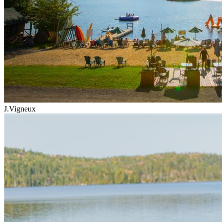
J.Vigneux