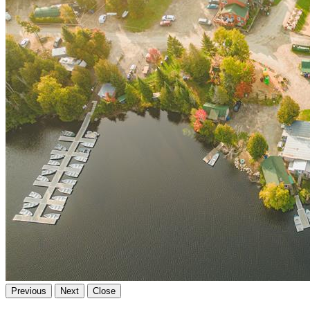
Previous
Next
Close