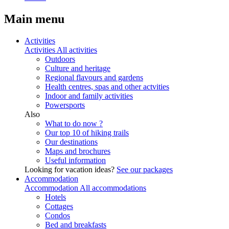
Main menu
Activities
Activities
All activities
Outdoors
Culture and heritage
Regional flavours and gardens
Health centres, spas and other actvities
Indoor and family activities
Powersports
Also
What to do now ?
Our top 10 of hiking trails
Our destinations
Maps and brochures
Useful information
Looking for vacation ideas?
See our packages
Accommodation
Accommodation
All accommodations
Hotels
Cottages
Condos
Bed and breakfasts