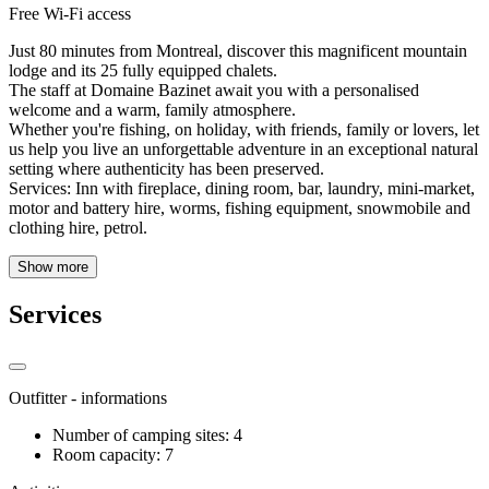
Free Wi-Fi access
Just 80 minutes from Montreal, discover this magnificent mountain
lodge and its 25 fully equipped chalets.
The staff at Domaine Bazinet await you with a personalised
welcome and a warm, family atmosphere.
Whether you're fishing, on holiday, with friends, family or lovers, let
us help you live an unforgettable adventure in an exceptional natural
setting where authenticity has been preserved.
Services: Inn with fireplace, dining room, bar, laundry, mini-market,
motor and battery hire, worms, fishing equipment, snowmobile and
clothing hire, petrol.
Show more
Services
Outfitter - informations
Number of camping sites: 4
Room capacity: 7