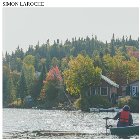
SIMON LAROCHE