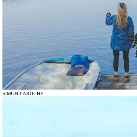
SIMON LAROCHE