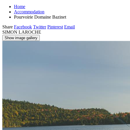
Home
Accommodation
Pourvoirie Domaine Bazinet
Share
Facebook
Twitter
Pinterest
Email
SIMON LAROCHE
Show image gallery