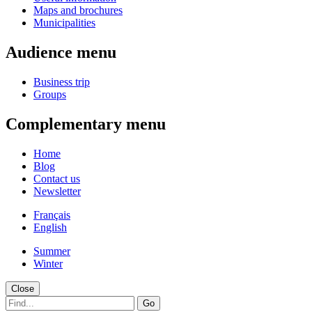
Maps and brochures
Municipalities
Audience menu
Business trip
Groups
Complementary menu
Home
Blog
Contact us
Newsletter
Français
English
Summer
Winter
Close
Go