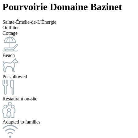
Pourvoirie Domaine Bazinet
Sainte-Émélie-de-L'Énergie
Outfitter
Cottage
Beach
Pets allowed
Restaurant on-site
Adapted to families