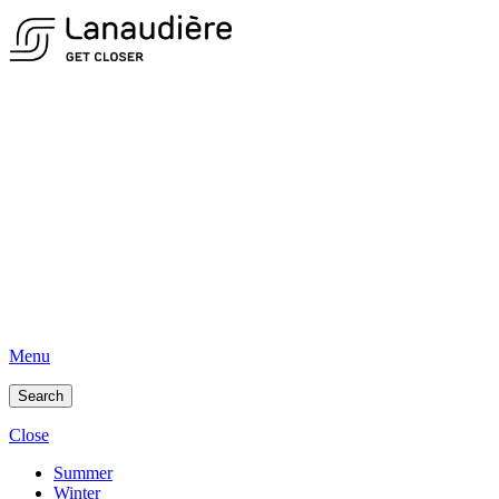
Menu
Search
Close
Summer
Winter