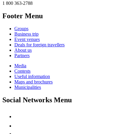
1 800 363-2788
Footer Menu
Groups
Business trip
Event venues
Deals for foreign travellers
About us
Partners
Media
Contests
Useful information
Maps and brochures
Municipalities
Social Networks Menu