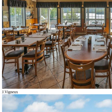
J.Vigneux