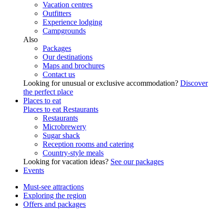
Vacation centres
Outfitters
Experience lodging
Campgrounds
Also
Packages
Our destinations
Maps and brochures
Contact us
Looking for unusual or exclusive accommodation?
Discover
the perfect place
Places to eat
Places to eat
Restaurants
Restaurants
Microbrewery
Sugar shack
Reception rooms and catering
Country-style meals
Looking for vacation ideas?
See our packages
Events
Must-see attractions
Exploring the region
Offers and packages