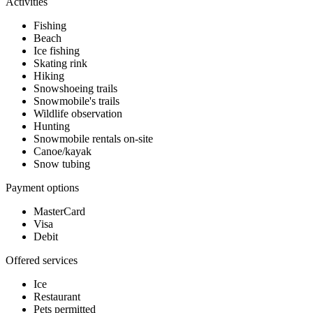
Activities
Fishing
Beach
Ice fishing
Skating rink
Hiking
Snowshoeing trails
Snowmobile's trails
Wildlife observation
Hunting
Snowmobile rentals on-site
Canoe/kayak
Snow tubing
Payment options
MasterCard
Visa
Debit
Offered services
Ice
Restaurant
Pets permitted