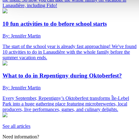
Lanaudière, including Fido!
10 fun activities to do before school starts
By: Jennifer Martin
The start of the school year is already fast approaching! We've found
10 activities to do in Lanaudière with the whole family before the
summer vacation ends.
What to do in Repentigny during Oktoberfest?
By: Jennifer Martin
Every September, Repentigny’s Oktoberfest transforms Île-Lebel
Park into a huge gathering place featuring microbreweries, local
producers, live performances, games, and culinary delights.
See all articles
Need information?