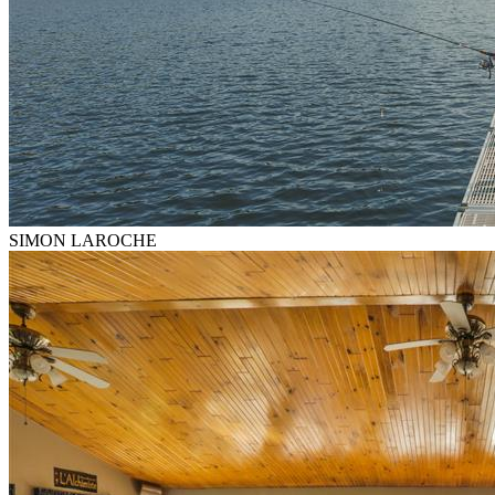
SIMON LAROCHE