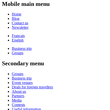
Mobile main menu
Home
Blog
Contact us
Newsletter
Français
English
Business trip
Groups
Secondary menu
Groups
Business trip
Event venues
Deals for foreign travellers
About us
Partners
Media
Contests
Useful information