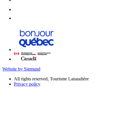
Website by Sigmund
All rights reserved, Tourisme Lanaudière
Privacy policy