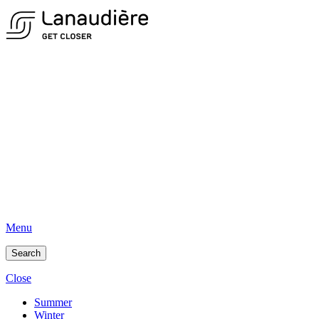
Menu
Search
Close
Summer
Winter