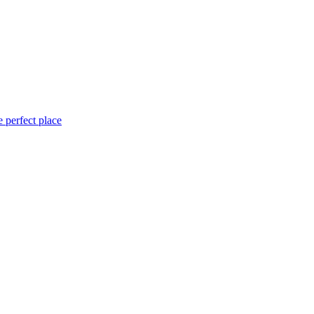
 perfect place