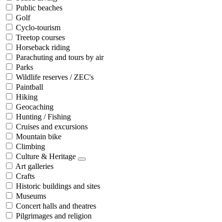
Public beaches
Golf
Cyclo-tourism
Treetop courses
Horseback riding
Parachuting and tours by air
Parks
Wildlife reserves / ZEC's
Paintball
Hiking
Geocaching
Hunting / Fishing
Cruises and excursions
Mountain bike
Climbing
Culture & Heritage
Art galleries
Crafts
Historic buildings and sites
Museums
Concert halls and theatres
Pilgrimages and religion