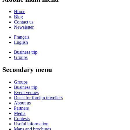
Home
Blog
Contact us
Newsletter
Français
English
Business trip
Groups
Secondary menu
Groups
Business trip
Event venues
Deals for foreign travellers
About us
Partners
Media
Contests
Useful information
Maps and brochures