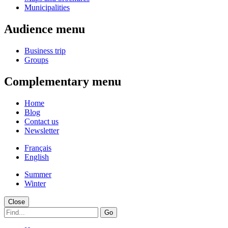
Municipalities
Audience menu
Business trip
Groups
Complementary menu
Home
Blog
Contact us
Newsletter
Français
English
Summer
Winter
Close
Go