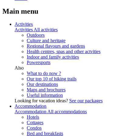
Main menu
Activities
Activities
All activities
Outdoors
Culture and heritage
Regional flavours and gardens
Health centres, spas and other actvities
Indoor and family activities
Powersports
Also
What to do now ?
Our top 10 of hiking trails
Our destinations
Maps and brochures
Useful information
Looking for vacation ideas?
See our packages
Accommodation
Accommodation
All accommodations
Hotels
Cottages
Condos
Bed and breakfasts