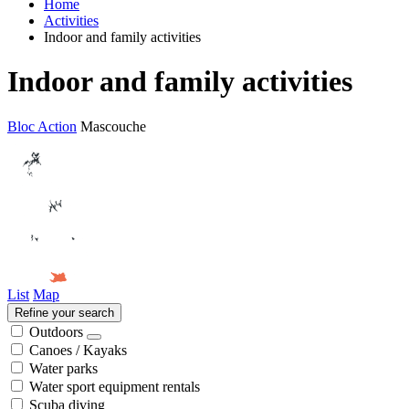
Home
Activities
Indoor and family activities
Indoor and family activities
Bloc Action
Mascouche
List
Map
Refine your search
Outdoors
Canoes / Kayaks
Water parks
Water sport equipment rentals
Scuba diving