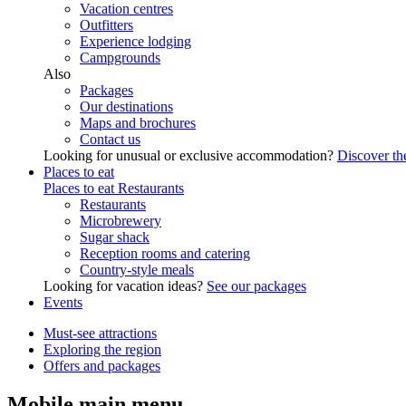
Vacation centres
Outfitters
Experience lodging
Campgrounds
Also
Packages
Our destinations
Maps and brochures
Contact us
Looking for unusual or exclusive accommodation?
Discover the
Places to eat
Places to eat
Restaurants
Restaurants
Microbrewery
Sugar shack
Reception rooms and catering
Country-style meals
Looking for vacation ideas?
See our packages
Events
Must-see attractions
Exploring the region
Offers and packages
Mobile main menu