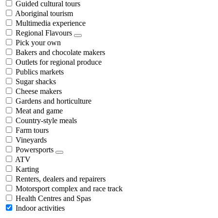
Guided cultural tours
Aboriginal tourism
Multimedia experience
Regional Flavours
Pick your own
Bakers and chocolate makers
Outlets for regional produce
Publics markets
Sugar shacks
Cheese makers
Gardens and horticulture
Meat and game
Country-style meals
Farm tours
Vineyards
Powersports
ATV
Karting
Renters, dealers and repairers
Motorsport complex and race track
Health Centres and Spas
Indoor activities