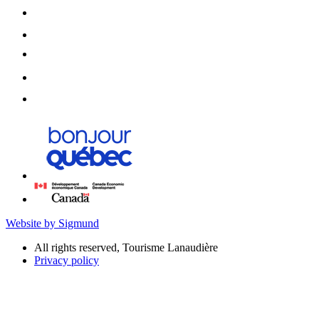
Website by Sigmund
All rights reserved, Tourisme Lanaudière
Privacy policy