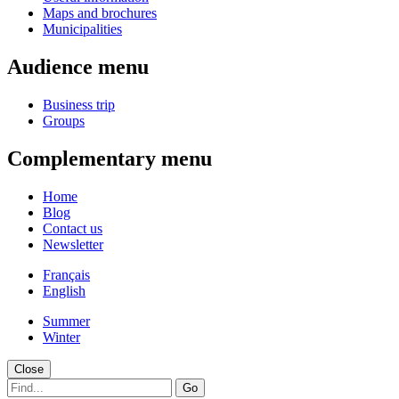
Maps and brochures
Municipalities
Audience menu
Business trip
Groups
Complementary menu
Home
Blog
Contact us
Newsletter
Français
English
Summer
Winter
Close
Go