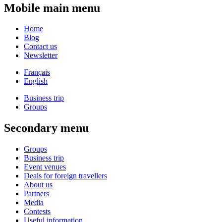
Mobile main menu
Home
Blog
Contact us
Newsletter
Français
English
Business trip
Groups
Secondary menu
Groups
Business trip
Event venues
Deals for foreign travellers
About us
Partners
Media
Contests
Useful information