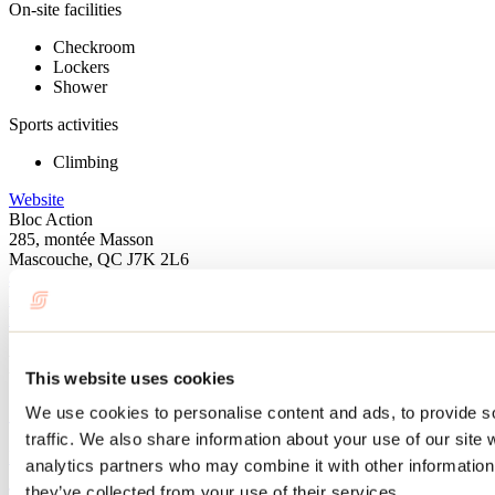
On-site facilities
Checkroom
Lockers
Shower
Sports activities
Climbing
Website
Bloc Action
285, montée Masson
Mascouche, QC J7K 2L6
450 474-7373
info@blocaction.ca
Facebook
Instagram
Blog articles
This website uses cookies
10 fun activities to do before school starts
We use cookies to personalise content and ads, to provide s
traffic. We also share information about your use of our site 
By: Jennifer Martin
analytics partners who may combine it with other information 
they’ve collected from your use of their services.
The start of the school year is already fast approaching! We've found