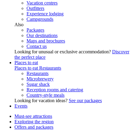
Vacation centres
Outfitters
Experience lodging
Campgrounds
Also
Packages
Our destinations
Maps and brochures
Contact us
Looking for unusual or exclusive accommodation?
Discover
the perfect place
Places to eat
Places to eat
Restaurants
Restaurants
Microbrewery
Sugar shack
Reception rooms and catering
Country-style meals
Looking for vacation ideas?
See our packages
Events
Must-see attractions
Exploring the region
Offers and packages