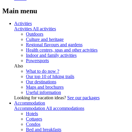
Main menu
Activities
Activities
All activities
Outdoors
Culture and heritage
Regional flavours and gardens
Health centres, spas and other actvities
Indoor and family activities
Powersports
Also
What to do now ?
Our top 10 of hiking trails
Our destinations
Maps and brochures
Useful information
Looking for vacation ideas?
See our packages
Accommodation
Accommodation
All accommodations
Hotels
Cottages
Condos
Bed and breakfasts