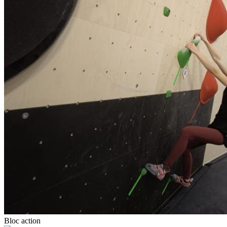
Bloc action