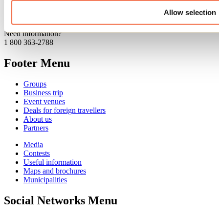
Allow selection
See all articles
Need information?
1 800 363-2788
Footer Menu
Groups
Business trip
Event venues
Deals for foreign travellers
About us
Partners
Media
Contests
Useful information
Maps and brochures
Municipalities
Social Networks Menu