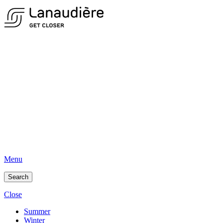
Menu
Search
Close
Summer
Winter