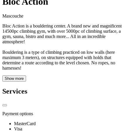
Bloc Action
Mascouche
Bloc Action is a bouldering center. A brand new and magnificent
14500pc climbing gym, with over 5000pc of climbing surface, a
gym, sauna, bistro and much more... All in an incredible
atmosphere!
Bouldering is a type of climbing practiced on low walls (here
maximum 3 meters), on structures equipped with holds that
determine a route according to the level chosen. No ropes, no
harnesses!
Show more
Services
Payment options
MasterCard
Visa