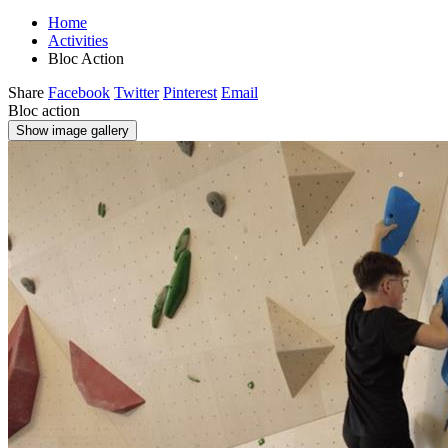
Home
Activities
Bloc Action
Share
Facebook
Twitter
Pinterest
Email
Bloc action
Show image gallery