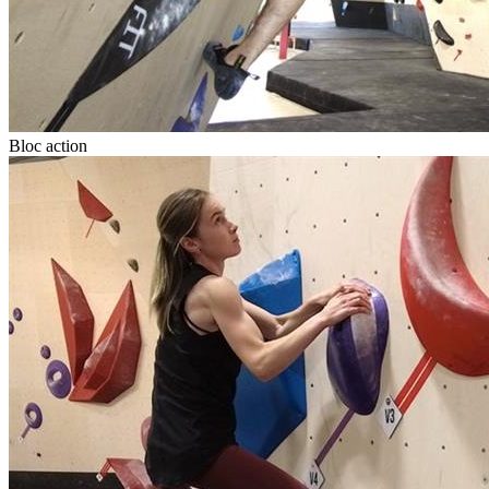
Bloc action