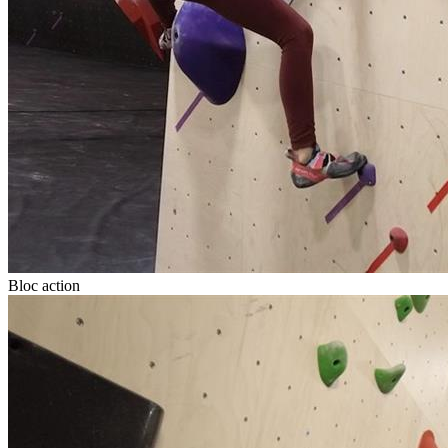
Bloc action