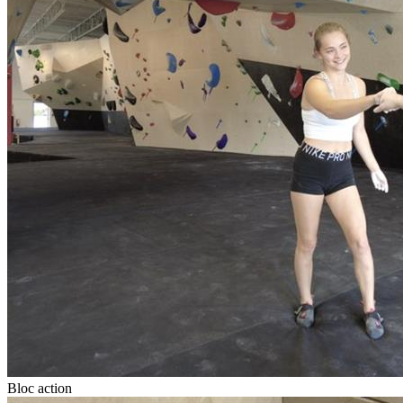
Bloc action