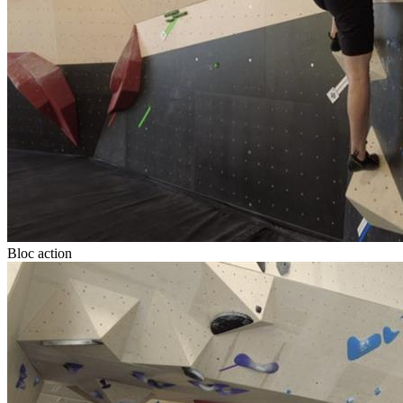
Bloc action