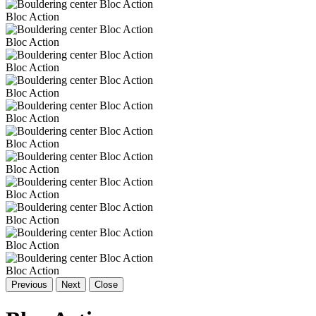
Bloc Action
Bloc Action
Bloc Action
Bloc Action
Bloc Action
Bloc Action
Bloc Action
Bloc Action
Bloc Action
Bloc Action
Bloc Action
Previous
Next
Close