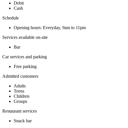
Debit
Cash
Schedule
Opening hours: Everyday, 9am to 11pm
Services available on-site
Bar
Car services and parking
Free parking
Admitted customers
Adults
Teens
Children
Groups
Restaurant services
Snack bar