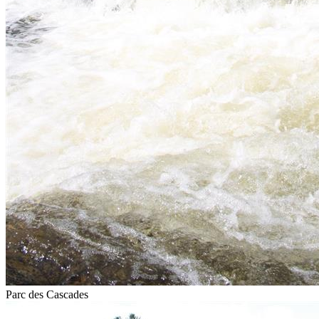
Parc des Cascades