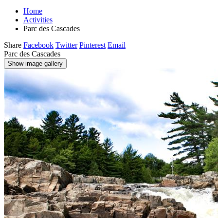
Home
Activities
Parc des Cascades
Share
Facebook
Twitter
Pinterest
Email
Parc des Cascades
Show image gallery