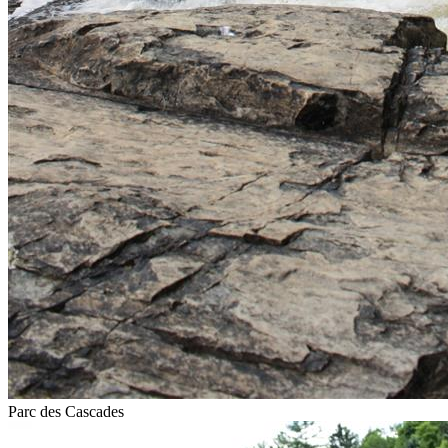
Parc des Cascades