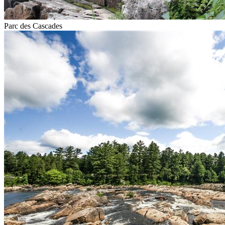
Parc des Cascades