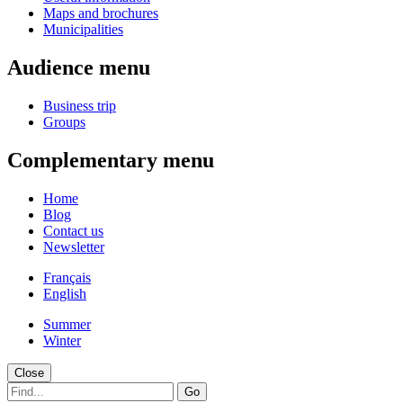
Maps and brochures
Municipalities
Audience menu
Business trip
Groups
Complementary menu
Home
Blog
Contact us
Newsletter
Français
English
Summer
Winter
Close
Go