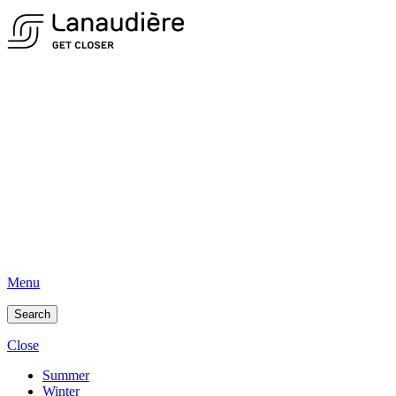
Menu
Search
Close
Summer
Winter