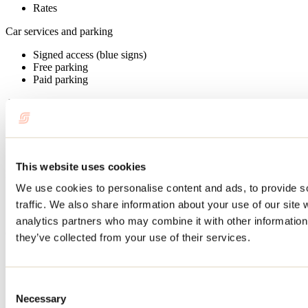
Rates
Car services and parking
Signed access (blue signs)
Free parking
Paid parking
Admitted customers
Adults
Teens
Children
This website uses cookies
Restaurant services
We use cookies to personalise content and ads, to provide s
Picnic area
traffic. We also share information about your use of our site 
Barbecue available
analytics partners who may combine it with other information 
On-site facilities
they’ve collected from your use of their services.
Washrooms
Boat ramp
Consent
Services available
Necessary
Selection