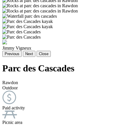
Jimmy Vigneux
Previous
Next
Close
Parc des Cascades
Rawdon
Outdoor
Paid activity
Picnic area