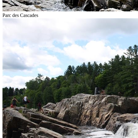
Parc des Cascades