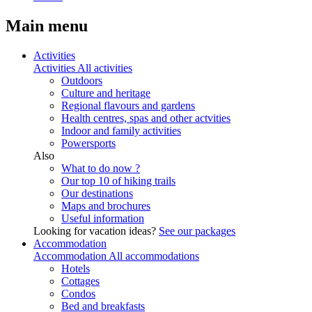
Main menu
Activities
Activities
All activities
Outdoors
Culture and heritage
Regional flavours and gardens
Health centres, spas and other actvities
Indoor and family activities
Powersports
Also
What to do now ?
Our top 10 of hiking trails
Our destinations
Maps and brochures
Useful information
Looking for vacation ideas?
See our packages
Accommodation
Accommodation
All accommodations
Hotels
Cottages
Condos
Bed and breakfasts