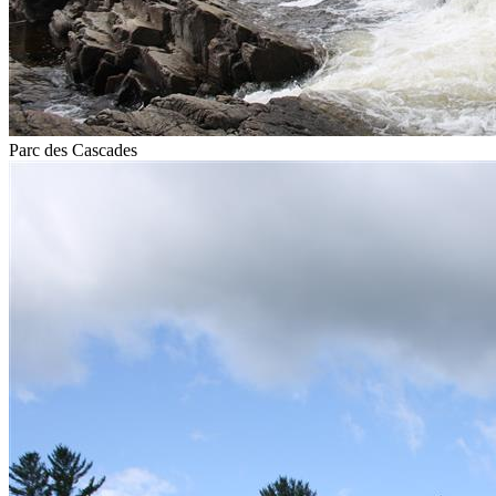
Parc des Cascades