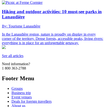
Hiking and outdoor activities: 10 must-see parks in
Lanaudière
By: Tourisme Lanaudière
In the Lanaudière region, nature is proudly on display in every
corner of the territory. Dense forests, accessible peaks, living rivers:
everything is in place for an unforgettable getaway.
See all articles
Need information?
1 800 363-2788
Footer Menu
Groups
Business trip
Event venues
Deals for foreign travellers
About us