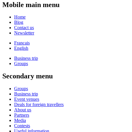
Mobile main menu
Home
Blog
Contact us
Newsletter
Français
English
Business trip
Groups
Secondary menu
Groups
Business trip
Event venues
Deals for foreign travellers
About us
Partners
Media
Contests
Useful information