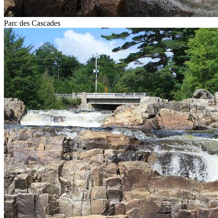
Parc des Cascades