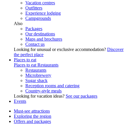
Vacation centres
Outfitters
Experience lodging
Campgrounds
Also
Packages
Our destinations
Maps and brochures
Contact us
Looking for unusual or exclusive accommodation?
Discover
the perfect place
Places to eat
Places to eat
Restaurants
Restaurants
Microbrewery
Sugar shack
Reception rooms and catering
Country-style meals
Looking for vacation ideas?
See our packages
Events
Must-see attractions
Exploring the region
Offers and packages