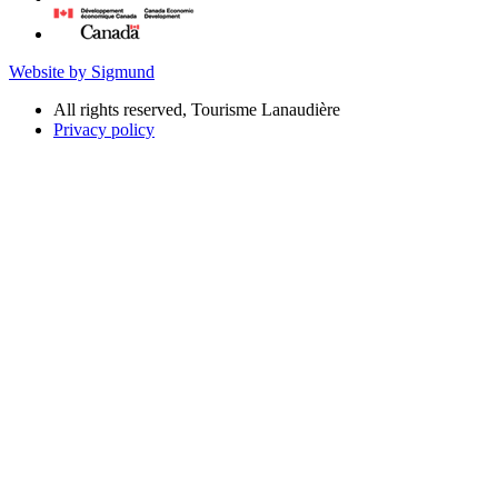
Website by Sigmund
All rights reserved, Tourisme Lanaudière
Privacy policy