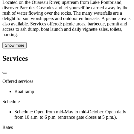
Located on the Ouareau River, upstream from Lake Pontbriand,
discover Parc des Cascades and let yourself be carried away by the
rush of water flowing over the rocks. The many waterfalls are a
delight for sun worshippers and outdoor enthusiasts. A picnic area is
also available. Services offered: picnic areas, barbecue, permit and
access to ash dump, boat launch and daily vignette sales, toilets,
parking.
Show more
Services
Offered services
Boat ramp
Schedule
Schedule: Open from mid-May to mid-October. Open daily
from 10 a.m. to 6 p.m. (entrance gate closes at 5 p.m.).
Rates