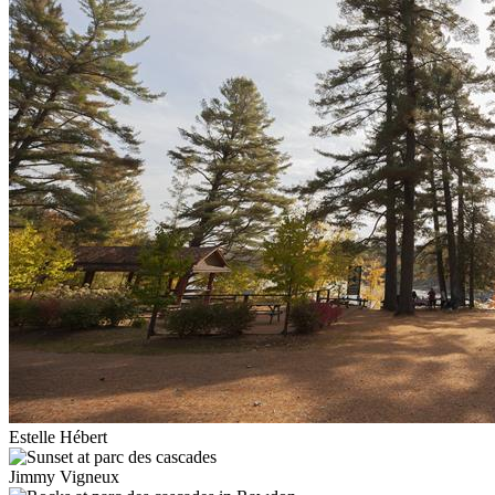
Estelle Hébert
Jimmy Vigneux