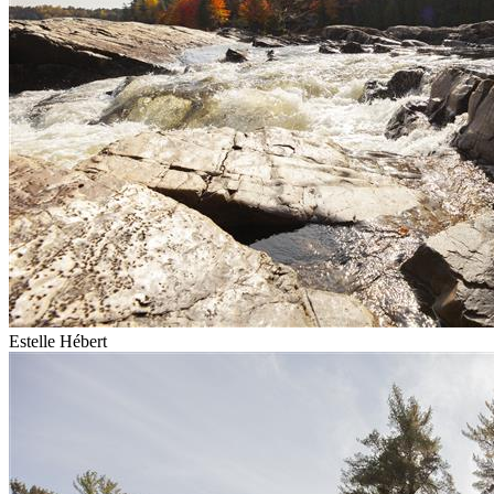
Estelle Hébert