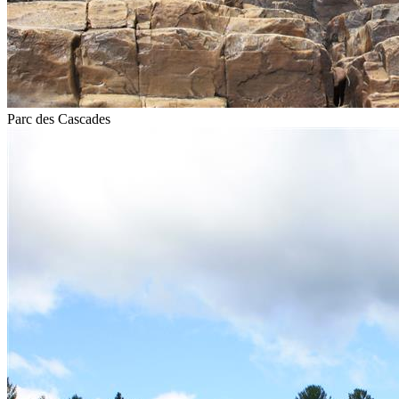
Parc des Cascades