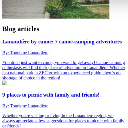
Blog articles
Lanaudière by canoe: 7 canoe-camping adventures
By: Tourisme Lanaudière
You don't just want to camp, you want to get away! Canoe-camping
enthusiasts will find their place of adventure in Lanaudière. Whether
in a national park, a ZEC or with an experienced guide, there's no
shortage of choice in the region!
9 places to picnic with family and friends!
By: Tourisme Lanaudière
Whether you're visiting or living in the Lanaudière region, we
always appreciate a few suggestions for places to picnic with family
or friends!