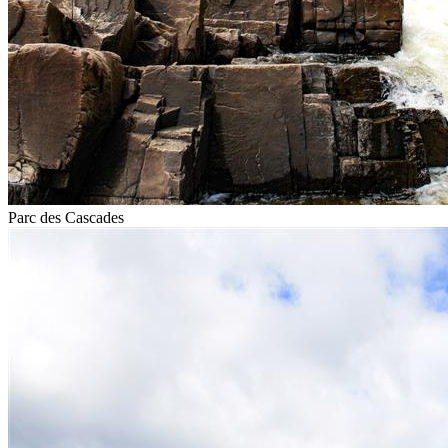
Parc des Cascades