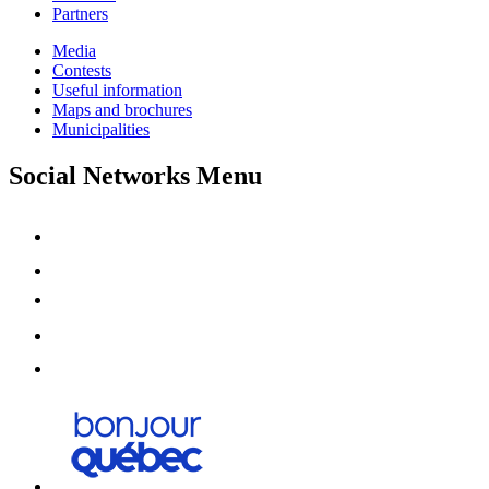
Partners
Media
Contests
Useful information
Maps and brochures
Municipalities
Social Networks Menu