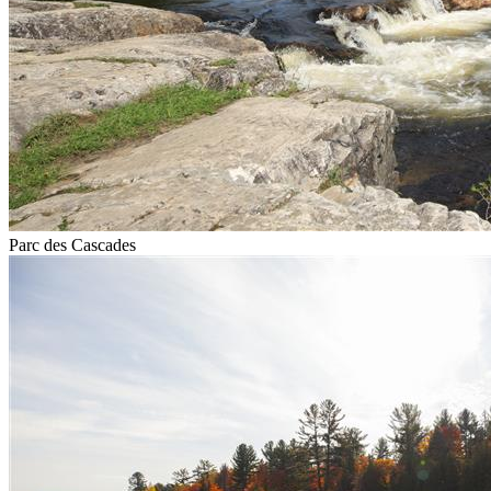
Parc des Cascades