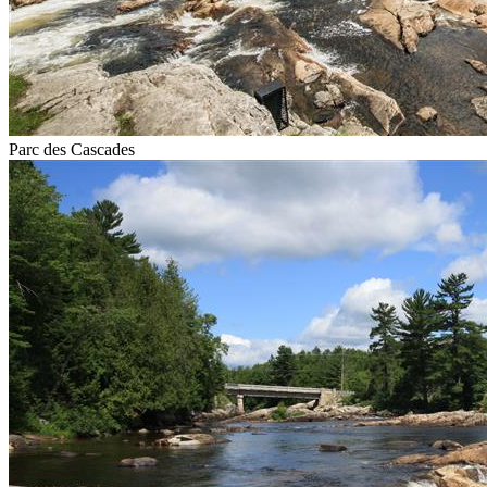
Parc des Cascades