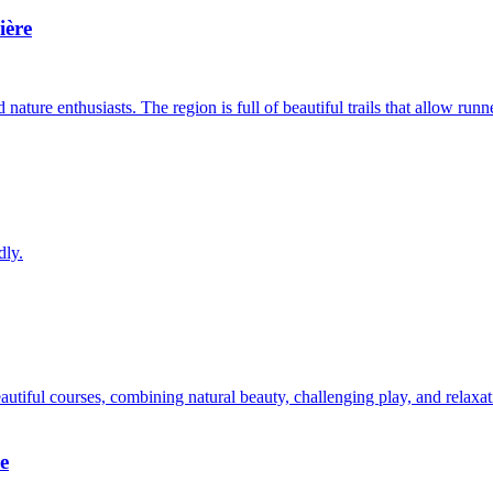
ière
nature enthusiasts. The region is full of beautiful trails that allow runn
dly.
utiful courses, combining natural beauty, challenging play, and relaxat
e