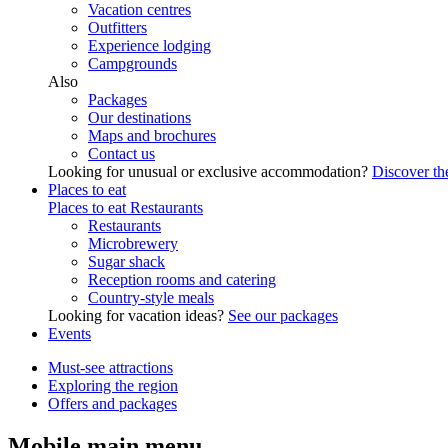
Vacation centres
Outfitters
Experience lodging
Campgrounds
Also
Packages
Our destinations
Maps and brochures
Contact us
Looking for unusual or exclusive accommodation?
Discover the
Places to eat
Places to eat
Restaurants
Restaurants
Microbrewery
Sugar shack
Reception rooms and catering
Country-style meals
Looking for vacation ideas?
See our packages
Events
Must-see attractions
Exploring the region
Offers and packages
Mobile main menu