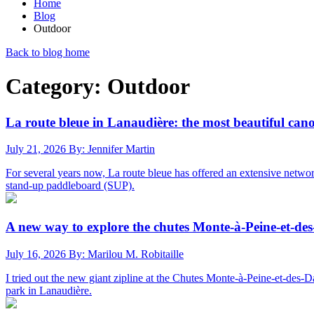
Home
Blog
Outdoor
Back to blog home
Category: Outdoor
La route bleue in Lanaudière: the most beautiful ca
July 21, 2026
By: Jennifer Martin
For several years now, La route bleue has offered an extensive netwo
stand-up paddleboard (SUP).
A new way to explore the chutes Monte-à-Peine-et-des
July 16, 2026
By: Marilou M. Robitaille
I tried out the new giant zipline at the Chutes Monte-à-Peine-et-des-D
park in Lanaudière.