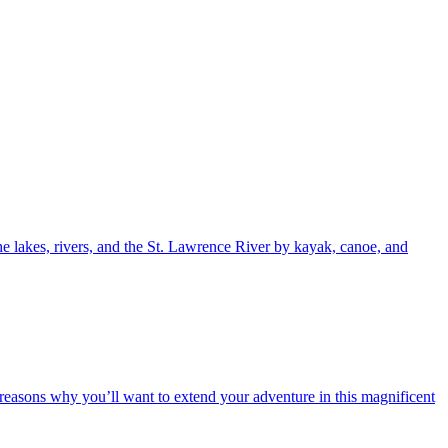
e lakes, rivers, and the St. Lawrence River by kayak, canoe, and
e reasons why you’ll want to extend your adventure in this magnificent