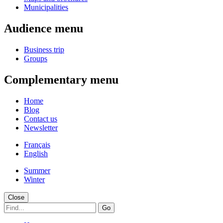
Municipalities
Audience menu
Business trip
Groups
Complementary menu
Home
Blog
Contact us
Newsletter
Français
English
Summer
Winter
Close
Go