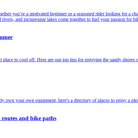
her you’re a motivated beginner or a seasoned rider looking for a challe
l rivers, and picturesque lakes come together to fuel your passion for bi
ummer
lace to cool off. Here are our top tips for enjoying the sandy shores 
dy own your own equipment, here's a directory of places to enjoy a ple
l routes and bike paths