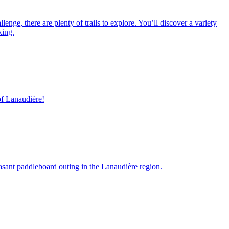
nge, there are plenty of trails to explore. You’ll discover a variety
king.
of Lanaudière!
asant paddleboard outing in the Lanaudière region.