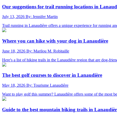
Our suggestions for trail running locations in Lanaud
July 13, 2026
By: Jennifer Martin
Trail running in Lanaudière offers a unique experience for running and 
Where you can hike with your dog in Lanaudière
June 18, 2026
By: Marilou M. Robitaille
Here's a list of hiking trails in the Lanaudière region that are dog-frien
The best golf courses to discover in Lanaudière
May 18, 2026
By: Tourisme Lanaudière
Want to play golf this summer? Lanaudière offers some of the most bea
Guide to the best mountain biking trails in Lanaudièr