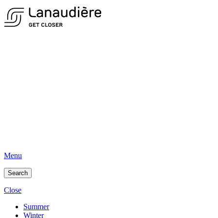
Menu
Search
Close
Summer
Winter