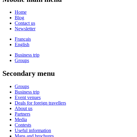
Home
Blog
Contact us
Newsletter
Français
English
Business trip
Groups
Secondary menu
Groups
Business trip
Event venues
Deals for foreign travellers
About us
Partners
Media
Contests
Useful information
Maps and brochures