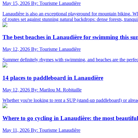
May 15, 2026
By: Tourisme Lanaudière
Lanaudière is also an exceptional playground for mountain biking. Whet
of routes set against stunning natural backdrops: dense forests, tranqui
The best beaches in Lanaudière for swimming this s
May 12, 2026
By: Tourisme Lanaudière
Summer definitely rhymes with swimming, and beaches are the perfect p
14 places to paddleboard in Lanaudière
May 12, 2026
By: Marilou M. Robitaille
Whether you're looking to rent a SUP (stand-up paddleboard) or alrea
Where to go cycling in Lanaudière: the most beautifu
May 11, 2026
By: Tourisme Lanaudière