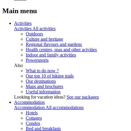
Main menu
Activities
Activities
All activities
Outdoors
Culture and heritage
Regional flavours and gardens
Health centres, spas and other actvities
Indoor and family activities
Powersports
Also
What to do now ?
Our top 10 of hiking trails
Our destinations
Maps and brochures
Useful information
Looking for vacation ideas?
See our packages
Accommodation
Accommodation
All accommodations
Hotels
Cottages
Condos
Bed and breakfasts