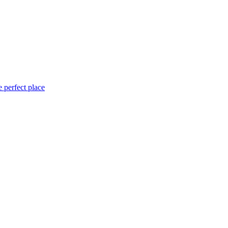
 perfect place