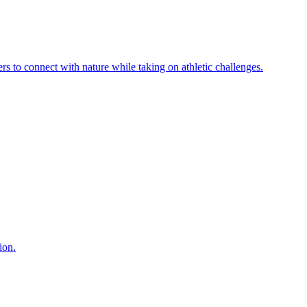
ers to connect with nature while taking on athletic challenges.
ion.