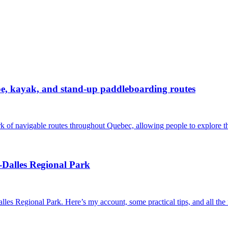
noe, kayak, and stand-up paddleboarding routes
rk of navigable routes throughout Quebec, allowing people to explore th
-Dalles Regional Park
alles Regional Park. Here’s my account, some practical tips, and all th