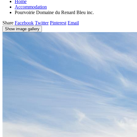
Home
Accommodation
Pourvoirie Domaine du Renard Bleu inc.
Share
Facebook
Twitter
Pinterest
Email
Show image gallery