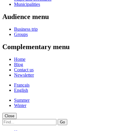
Municipalities
Audience menu
Business trip
Groups
Complementary menu
Home
Blog
Contact us
Newsletter
Français
English
Summer
Winter
Close
Go