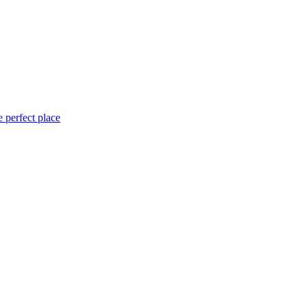
 perfect place