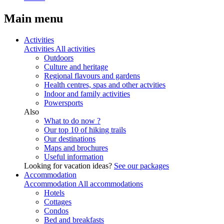
Main menu
Activities
Activities
All activities
Outdoors
Culture and heritage
Regional flavours and gardens
Health centres, spas and other actvities
Indoor and family activities
Powersports
Also
What to do now ?
Our top 10 of hiking trails
Our destinations
Maps and brochures
Useful information
Looking for vacation ideas?
See our packages
Accommodation
Accommodation
All accommodations
Hotels
Cottages
Condos
Bed and breakfasts