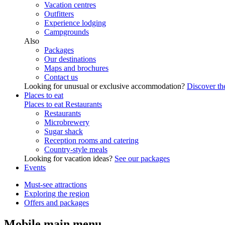
Vacation centres
Outfitters
Experience lodging
Campgrounds
Also
Packages
Our destinations
Maps and brochures
Contact us
Looking for unusual or exclusive accommodation?
Discover the
Places to eat
Places to eat
Restaurants
Restaurants
Microbrewery
Sugar shack
Reception rooms and catering
Country-style meals
Looking for vacation ideas?
See our packages
Events
Must-see attractions
Exploring the region
Offers and packages
Mobile main menu