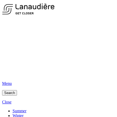
Menu
Search
Close
Summer
Winter