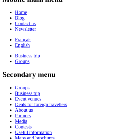
Home
Blog
Contact us
Newsletter
Français
English
Business trip
Groups
Secondary menu
Groups
Business trip
Event venues
Deals for foreign travellers
About us
Partners
Media
Contests
Useful information
Maps and brochures