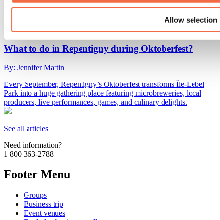
The start of the school year is already fast approaching! We've found
10 activities to do in Lanaudière with the whole family before the
summer vacation ends.
Allow selection
What to do in Repentigny during Oktoberfest?
By: Jennifer Martin
Every September, Repentigny’s Oktoberfest transforms Île-Lebel
Park into a huge gathering place featuring microbreweries, local
producers, live performances, games, and culinary delights.
See all articles
Need information?
1 800 363-2788
Footer Menu
Groups
Business trip
Event venues