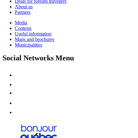
Deals for foreign travellers
About us
Partners
Media
Contests
Useful information
Maps and brochures
Municipalities
Social Networks Menu