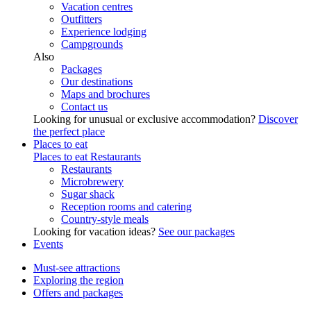
Vacation centres
Outfitters
Experience lodging
Campgrounds
Also
Packages
Our destinations
Maps and brochures
Contact us
Looking for unusual or exclusive accommodation?
Discover
the perfect place
Places to eat
Places to eat
Restaurants
Restaurants
Microbrewery
Sugar shack
Reception rooms and catering
Country-style meals
Looking for vacation ideas?
See our packages
Events
Must-see attractions
Exploring the region
Offers and packages