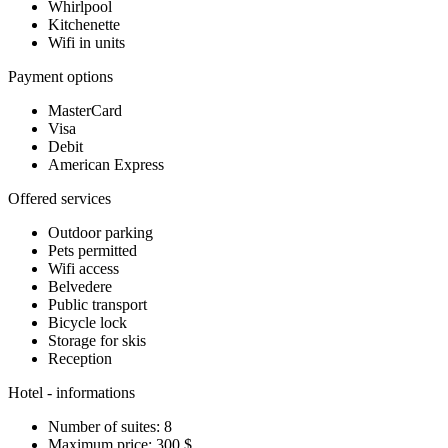
Whirlpool
Kitchenette
Wifi in units
Payment options
MasterCard
Visa
Debit
American Express
Offered services
Outdoor parking
Pets permitted
Wifi access
Belvedere
Public transport
Bicycle lock
Storage for skis
Reception
Hotel - informations
Number of suites: 8
Maximum price: 300 $