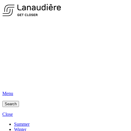
Menu
Search
Close
Summer
Winter