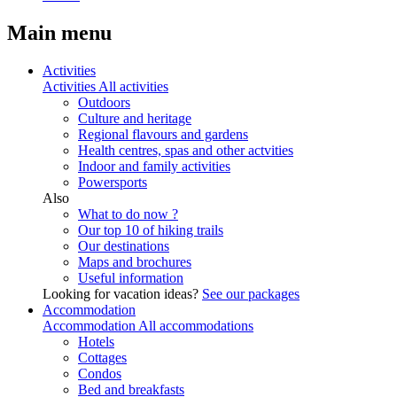
Main menu
Activities
Activities
All activities
Outdoors
Culture and heritage
Regional flavours and gardens
Health centres, spas and other actvities
Indoor and family activities
Powersports
Also
What to do now ?
Our top 10 of hiking trails
Our destinations
Maps and brochures
Useful information
Looking for vacation ideas?
See our packages
Accommodation
Accommodation
All accommodations
Hotels
Cottages
Condos
Bed and breakfasts