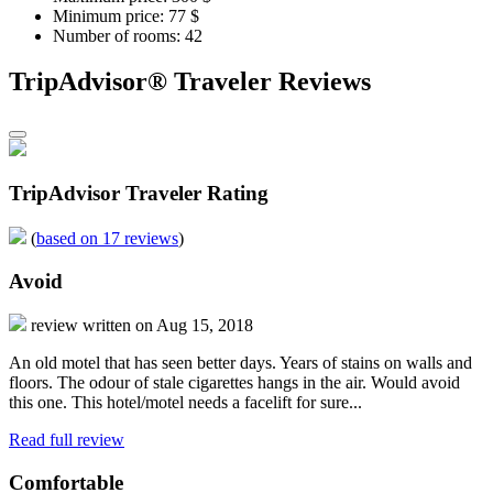
Minimum price: 77 $
Number of rooms: 42
TripAdvisor® Traveler Reviews
TripAdvisor Traveler Rating
(
based on 17 reviews
)
Avoid
review written on Aug 15, 2018
An old motel that has seen better days. Years of stains on walls and
floors. The odour of stale cigarettes hangs in the air. Would avoid
this one. This hotel/motel needs a facelift for sure...
Read full review
Comfortable