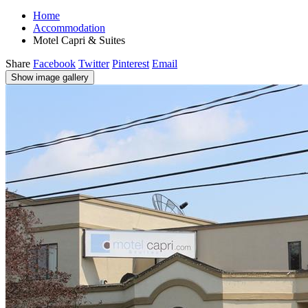
Home
Accommodation
Motel Capri & Suites
Share
Facebook
Twitter
Pinterest
Email
Show image gallery