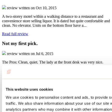
review written on Oct 10, 2015
A two-storey motel within a walking distance to a restaurant and
convenience store selling liquor. It is dated but quite comfortable and
clean. No elevator. Units on the bottom floor have a...
Read full review
Not my first pick.
review written on Jul 6, 2015
The Pros: Clean, quiet. The lady at the front desk was very nice.
Ask for a room away from the road for quiet. Convenient to event
hall where we were attending a family party. The Cons: Needs...
Read full review
Read all reviews
Write a review
This website uses cookies
Website
We use cookies to personalise content and ads, to provide s
Motel Capri & Suites
658 rue Notre-Dame
traffic. We also share information about your use of our site 
Repentigny, QC J6A2W3
analytics partners who may combine it with other information 
450 581-2282