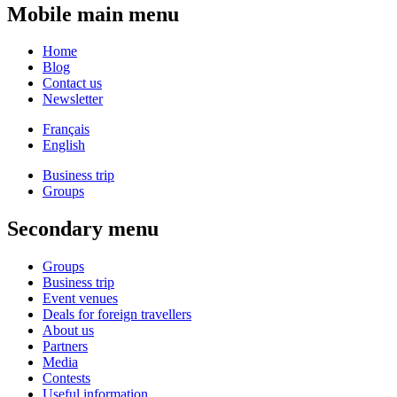
Mobile main menu
Home
Blog
Contact us
Newsletter
Français
English
Business trip
Groups
Secondary menu
Groups
Business trip
Event venues
Deals for foreign travellers
About us
Partners
Media
Contests
Useful information