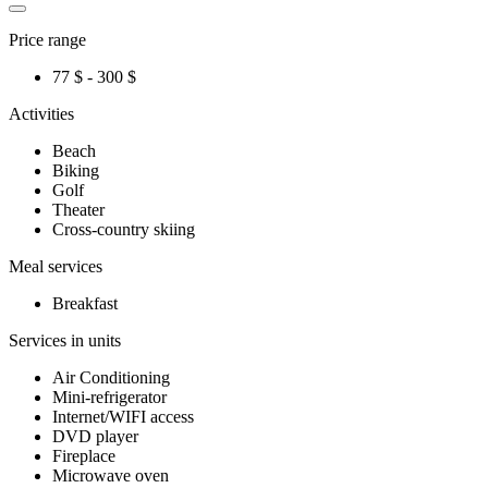
Price range
77 $ - 300 $
Activities
Beach
Biking
Golf
Theater
Cross-country skiing
Meal services
Breakfast
Services in units
Air Conditioning
Mini-refrigerator
Internet/WIFI access
DVD player
Fireplace
Microwave oven