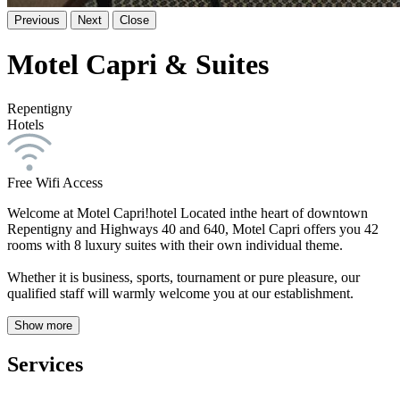
Previous
Next
Close
Motel Capri & Suites
Repentigny
Hotels
Free Wifi Access
Welcome at Motel Capri!hotel Located inthe heart of downtown
Repentigny and Highways 40 and 640, Motel Capri offers you 42
rooms with 8 luxury suites with their own individual theme.
Whether it is business, sports, tournament or pure pleasure, our
qualified staff will warmly welcome you at our establishment.
Show more
Services