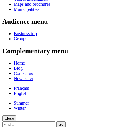
Maps and brochures
Municipalities
Audience menu
Business trip
Groups
Complementary menu
Home
Blog
Contact us
Newsletter
Français
English
Summer
Winter
Close
Go