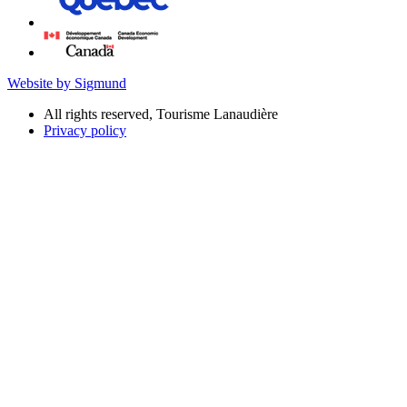
Website by Sigmund
All rights reserved, Tourisme Lanaudière
Privacy policy