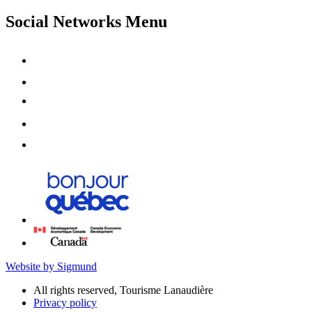
Social Networks Menu
Website by Sigmund
All rights reserved, Tourisme Lanaudière
Privacy policy