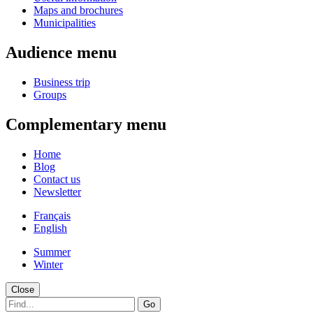
Maps and brochures
Municipalities
Audience menu
Business trip
Groups
Complementary menu
Home
Blog
Contact us
Newsletter
Français
English
Summer
Winter
Close
Go