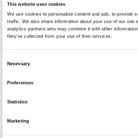
This website uses cookies
Where to eat out in Lanaudière? 13 places to check
We use cookies to personalise content and ads, to provide s
out
traffic. We also share information about your use of our site 
analytics partners who may combine it with other information 
By: Jennifer Martin
they’ve collected from your use of their services.
Looking for a hassle-free getaway? Discover the best places in
Lanaudière to stay, dine, and make the most of your getaway, no
matter what time of year you visit the region.
Consent
Necessary
Selection
10 fun activities to do before school starts
By: Jennifer Martin
Preferences
The start of the school year is already fast approaching! We've found
10 activities to do in Lanaudière with the whole family before the
Statistics
summer vacation ends.
What to do in Repentigny during Oktoberfest?
Marketing
By: Jennifer Martin