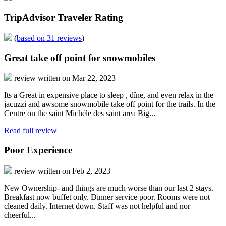
TripAdvisor Traveler Rating
(
based on 31 reviews
)
Great take off point for snowmobiles
review written on Mar 22, 2023
Its a Great in expensive place to sleep , dîne, and even relax in the
jacuzzi and awsome snowmobile take off point for the trails. In the
Centre on the saint Michèle des saint area Big...
Read full review
Poor Experience
review written on Feb 2, 2023
New Ownership- and things are much worse than our last 2 stays.
Breakfast now buffet only. Dinner service poor. Rooms were not
cleaned daily. Internet down. Staff was not helpful and nor
cheerful...