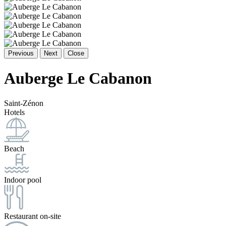
Previous
Next
Close
Auberge Le Cabanon
Saint-Zénon
Hotels
Beach
Indoor pool
Restaurant on-site