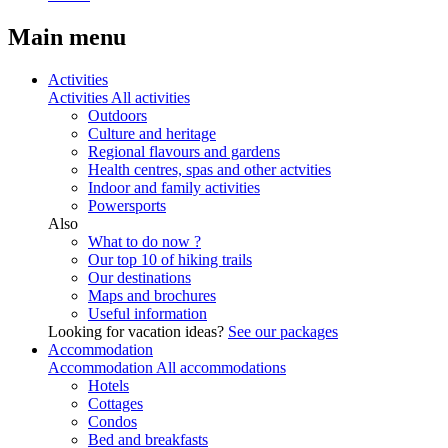
Main menu
Activities
Activities
All activities
Outdoors
Culture and heritage
Regional flavours and gardens
Health centres, spas and other actvities
Indoor and family activities
Powersports
Also
What to do now ?
Our top 10 of hiking trails
Our destinations
Maps and brochures
Useful information
Looking for vacation ideas?
See our packages
Accommodation
Accommodation
All accommodations
Hotels
Cottages
Condos
Bed and breakfasts