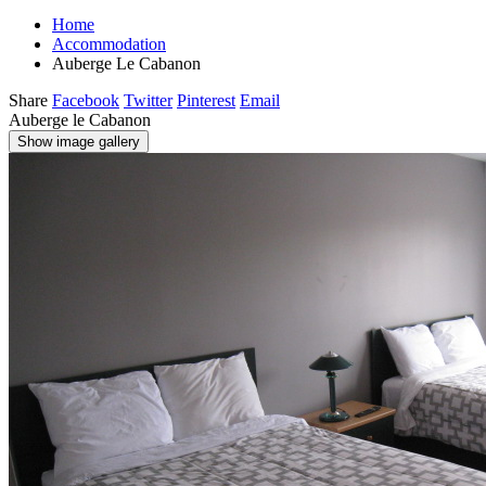
Home
Accommodation
Auberge Le Cabanon
Share
Facebook
Twitter
Pinterest
Email
Auberge le Cabanon
Show image gallery