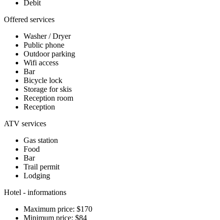
Debit
Offered services
Washer / Dryer
Public phone
Outdoor parking
Wifi access
Bar
Bicycle lock
Storage for skis
Reception room
Reception
ATV services
Gas station
Food
Bar
Trail permit
Lodging
Hotel - informations
Maximum price: $170
Minimum price: $84