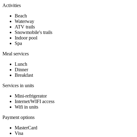
Activities
Beach
Waterway
ATV trails
Snowmobile's trails
Indoor pool
Spa
Meal services
Lunch
Dinner
Breakfast
Services in units
Mini-refrigerator
Internet/WIFI access
Wifi in units
Payment options
MasterCard
Visa