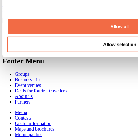
Every September, Repentigny’s Oktoberfest transforms Île-Lebel
Park into a huge gathering place featuring microbreweries, local
producers, live performances, games, and culinary delights.
Allow all
See all articles
Need information?
Allow selection
1 800 363-2788
Footer Menu
Groups
Business trip
Event venues
Deals for foreign travellers
About us
Partners
Media
Contests
Useful information
Maps and brochures
Municipalities