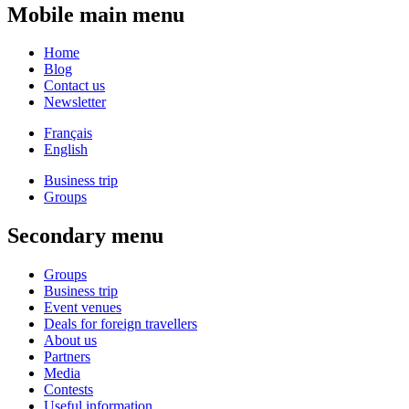
Mobile main menu
Home
Blog
Contact us
Newsletter
Français
English
Business trip
Groups
Secondary menu
Groups
Business trip
Event venues
Deals for foreign travellers
About us
Partners
Media
Contests
Useful information