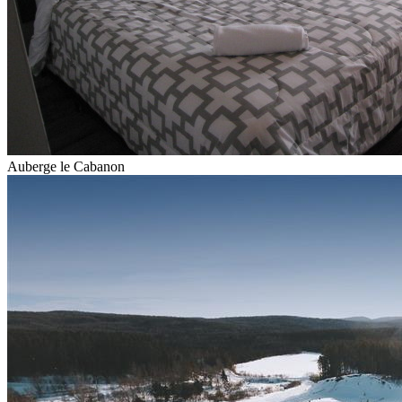
Auberge le Cabanon