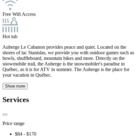
Free Wifi Access
Hot tub
Auberge Le Cabanon provides peace and quiet. Located on the
shores of lac Stanislas, we provide you with outdoor games such as
bowls, shuffleboard, mountain bikes and more. Directly on the
snowmobile trail, the Auberge is the snowmobiler's paradise in
Québec, as it is for ATV in summer. The Auberge is the place for
your vacation in Québec.
Show more
Services
Price range
$84 - $170