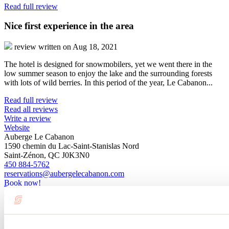
Read full review
Nice first experience in the area
review written on Aug 18, 2021
The hotel is designed for snowmobilers, yet we went there in the
low summer season to enjoy the lake and the surrounding forests
with lots of wild berries. In this period of the year, Le Cabanon...
Read full review
Read all reviews
Write a review
Website
Auberge Le Cabanon
1590 chemin du Lac-Saint-Stanislas Nord
Saint-Zénon, QC J0K3N0
450 884-5762
reservations@aubergelecabanon.com
Book now!
Facebook
Registration No
572740
Blog articles