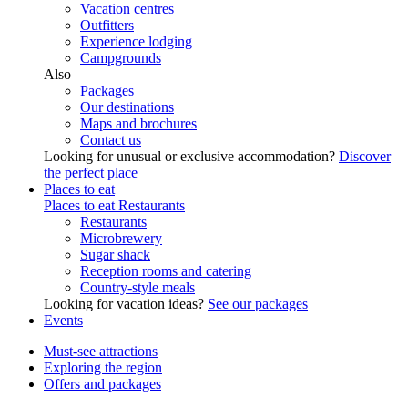
Vacation centres
Outfitters
Experience lodging
Campgrounds
Also
Packages
Our destinations
Maps and brochures
Contact us
Looking for unusual or exclusive accommodation?
Discover
the perfect place
Places to eat
Places to eat
Restaurants
Restaurants
Microbrewery
Sugar shack
Reception rooms and catering
Country-style meals
Looking for vacation ideas?
See our packages
Events
Must-see attractions
Exploring the region
Offers and packages