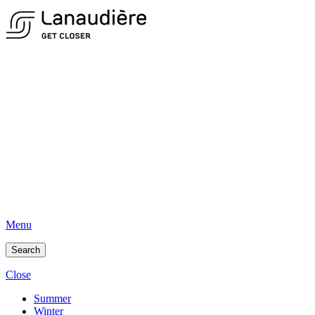
Menu
Search
Close
Summer
Winter