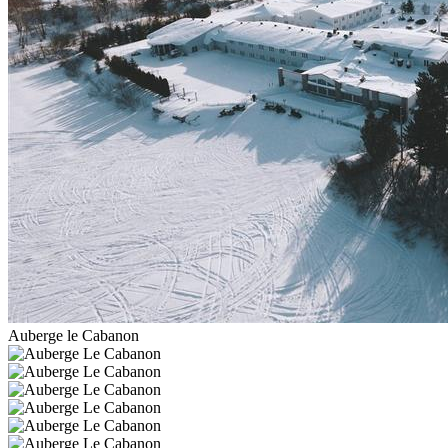
Auberge le Cabanon