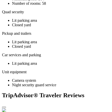
Number of rooms: 58
Quad security
Lit parking area
Closed yard
Pickup and trailers
Lit parking area
Closed yard
Car services and parking
Lit parking area
Unit equipment
Camera system
Night security guard service
TripAdvisor® Traveler Reviews