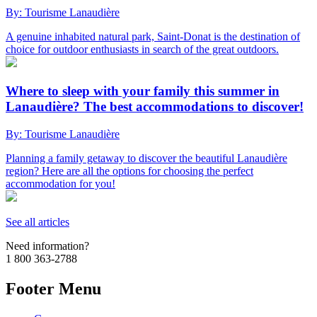
By: Tourisme Lanaudière
A genuine inhabited natural park, Saint-Donat is the destination of
choice for outdoor enthusiasts in search of the great outdoors.
Where to sleep with your family this summer in
Lanaudière? The best accommodations to discover!
By: Tourisme Lanaudière
Planning a family getaway to discover the beautiful Lanaudière
region? Here are all the options for choosing the perfect
accommodation for you!
See all articles
Need information?
1 800 363-2788
Footer Menu