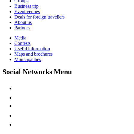
Groups
Business trip
Event venues
Deals for foreign travellers
About us
Partners
Media
Contests
Useful information
Maps and brochures
Municipalities
Social Networks Menu