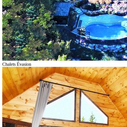
Chalets Évasion