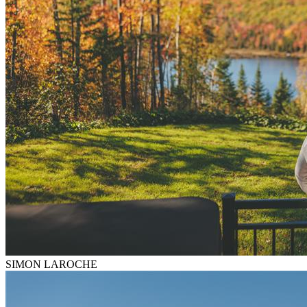
SIMON LAROCHE