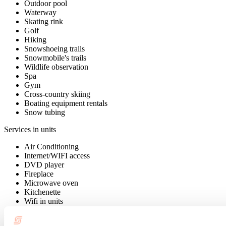
Outdoor pool
Waterway
Skating rink
Golf
Hiking
Snowshoeing trails
Snowmobile's trails
Wildlife observation
Spa
Gym
Cross-country skiing
Boating equipment rentals
Snow tubing
Services in units
Air Conditioning
Internet/WIFI access
DVD player
Fireplace
Microwave oven
Kitchenette
Wifi in units
Payment options