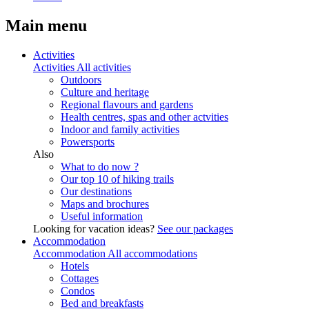
Main menu
Activities
Activities
All activities
Outdoors
Culture and heritage
Regional flavours and gardens
Health centres, spas and other actvities
Indoor and family activities
Powersports
Also
What to do now ?
Our top 10 of hiking trails
Our destinations
Maps and brochures
Useful information
Looking for vacation ideas?
See our packages
Accommodation
Accommodation
All accommodations
Hotels
Cottages
Condos
Bed and breakfasts