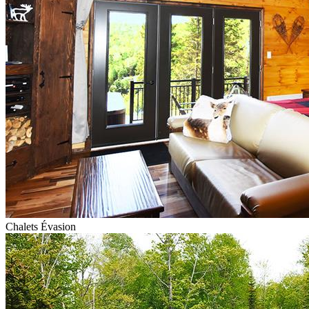
Chalets Évasion