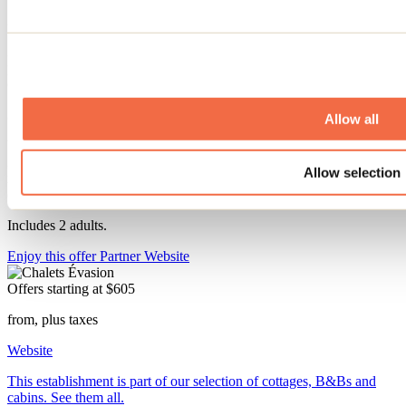
25% off the third night
25% off your third romantic night at the cabin. Relax in nature in the
private spa. Unwind from your daily routine by the crackling flames
of the wood-burning fireplace.
3 nights starting at $605 plus taxes ($201.66 per night).
Allow all
Valid for a perfect fall getaway from September 13 to December 17,
2026, and from March 29 to June 10, 2027. Applies to the lowest
Allow selection
nightly rate (Sunday through Thursday). Not valid for nights falling
on a holiday.
Includes 2 adults.
Enjoy this offer
Partner Website
Offers starting at
$605
from, plus taxes
Website
This establishment is part of our selection of cottages, B&Bs and
cabins. See them all.