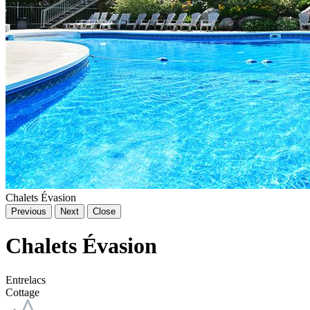
Chalets Évasion
Previous
Next
Close
Chalets Évasion
Entrelacs
Cottage