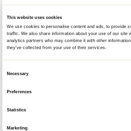
MasterCard
Visa
Cash
This website uses cookies
Offered services
We use cookies to personalise content and ads, to provide s
traffic. We also share information about your use of our site 
Washer / Dryer
analytics partners who may combine it with other information 
Wood
Outdoor parking
they’ve collected from your use of their services.
Wifi access
Belvedere
Bedding included
Consent
Cottages - informations
Necessary
Selection
No smoking
Unit capacity: 2 à 12
Preferences
Maximum price: $498
Minimum price: $195
Number of cottages: 15
Statistics
Deals and packages
Marketing