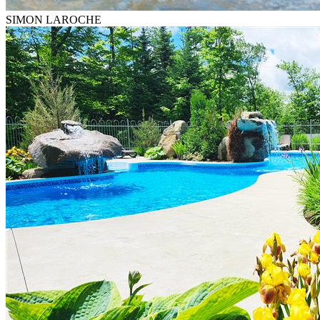
SIMON LAROCHE