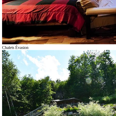
Chalets Évasion