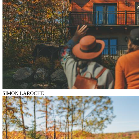
SIMON LAROCHE