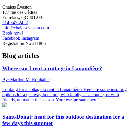
Chalets Évasion
177 rue des Cèdres
Entrelacs, QC J0T2E0
514 347-2422
info@chaletsevasion.com
Book now!
Facebook
Instagram
Registration No
211805
Blog articles
Where can I rent a cottage in Lanaudière?
By: Marilou M. Robitaille
Looking for a cottage to rent in Lanaudière? Here are some inspiring
options for a getaway in nature, with family, as a couple, or with
friends, no matter the season. Your escape starts here!
Saint-Donat: head for this outdoor destination for a
few days this summer