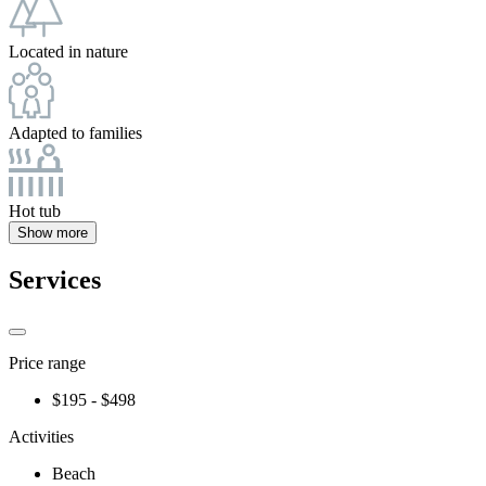
Located in nature
Adapted to families
Hot tub
Show more
Services
Price range
$195 - $498
Activities
Beach