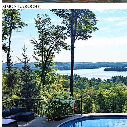
SIMON LAROCHE