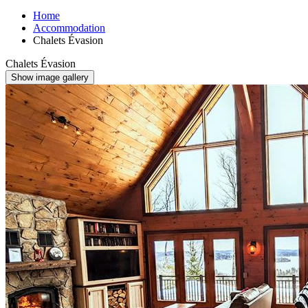
Home
Accommodation
Chalets Évasion
Chalets Évasion
Show image gallery