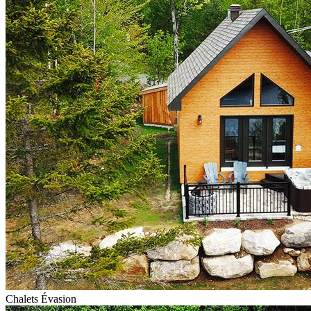
Chalets Évasion