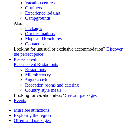
Vacation centres
Outfitters
Experience lodging
Campgrounds
Also
Packages
Our destinations
Maps and brochures
Contact us
Looking for unusual or exclusive accommodation?
Discover
the perfect place
Places to eat
Places to eat
Restaurants
Restaurants
Microbrewery
Sugar shack
Reception rooms and catering
Country-style meals
Looking for vacation ideas?
See our packages
Events
Must-see attractions
Exploring the region
Offers and packages