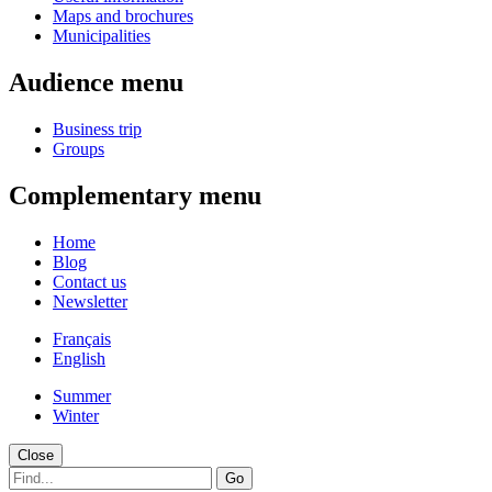
Maps and brochures
Municipalities
Audience menu
Business trip
Groups
Complementary menu
Home
Blog
Contact us
Newsletter
Français
English
Summer
Winter
Close
Go