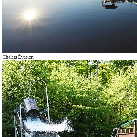
Chalets Évasion