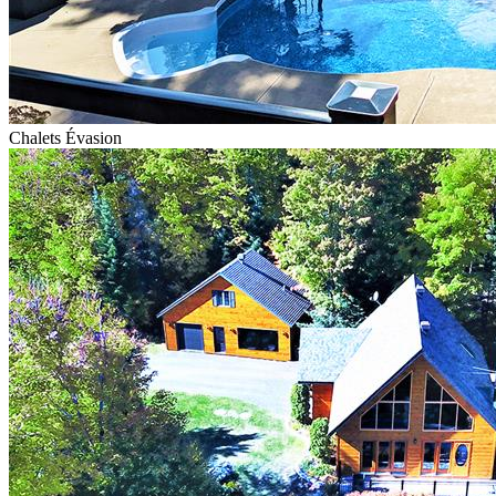
Chalets Évasion