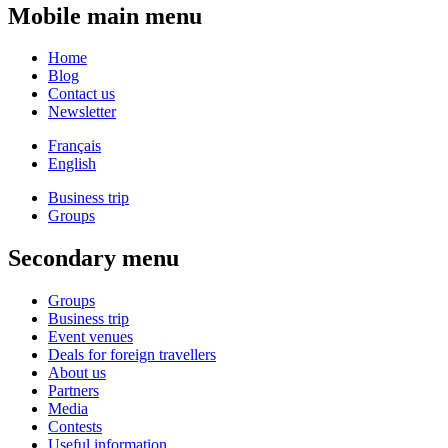
Mobile main menu
Home
Blog
Contact us
Newsletter
Français
English
Business trip
Groups
Secondary menu
Groups
Business trip
Event venues
Deals for foreign travellers
About us
Partners
Media
Contests
Useful information