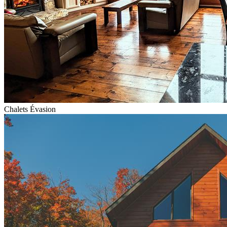
Chalets Évasion