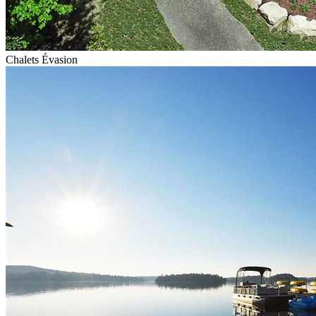
Chalets Évasion