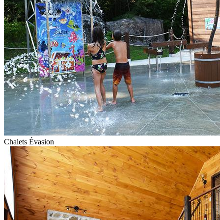
Chalets Évasion