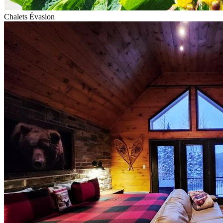
Chalets Évasion