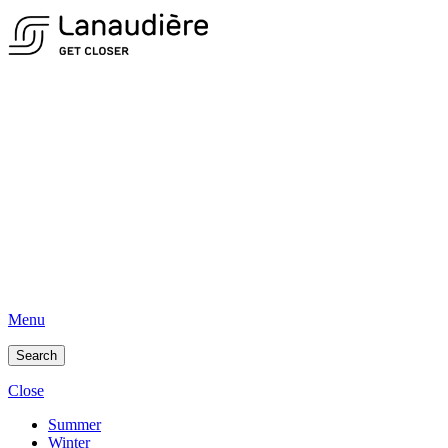
Menu
Search
Close
Summer
Winter