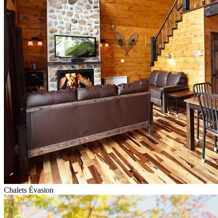
Chalets Évasion