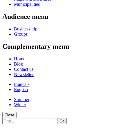
Municipalities
Audience menu
Business trip
Groups
Complementary menu
Home
Blog
Contact us
Newsletter
Français
English
Summer
Winter
Close
Go