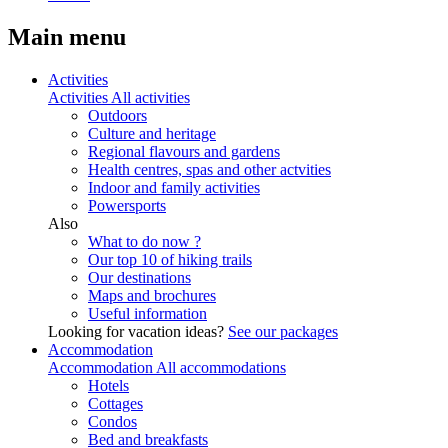
Main menu
Activities
Activities
All activities
Outdoors
Culture and heritage
Regional flavours and gardens
Health centres, spas and other actvities
Indoor and family activities
Powersports
Also
What to do now ?
Our top 10 of hiking trails
Our destinations
Maps and brochures
Useful information
Looking for vacation ideas?
See our packages
Accommodation
Accommodation
All accommodations
Hotels
Cottages
Condos
Bed and breakfasts