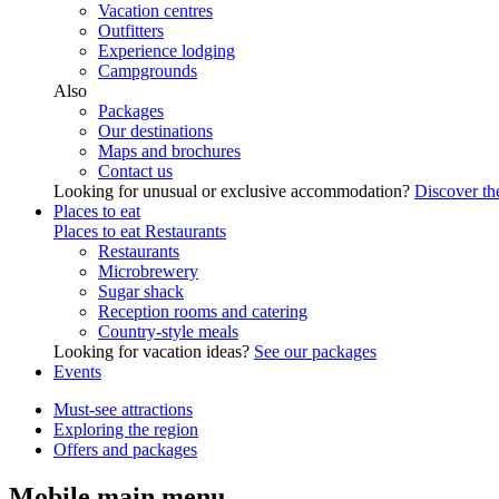
Vacation centres
Outfitters
Experience lodging
Campgrounds
Also
Packages
Our destinations
Maps and brochures
Contact us
Looking for unusual or exclusive accommodation?
Discover the
Places to eat
Places to eat
Restaurants
Restaurants
Microbrewery
Sugar shack
Reception rooms and catering
Country-style meals
Looking for vacation ideas?
See our packages
Events
Must-see attractions
Exploring the region
Offers and packages
Mobile main menu