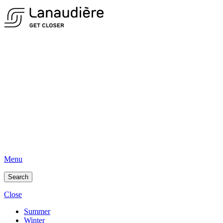
Menu
Search
Close
Summer
Winter