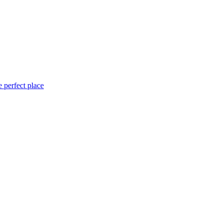
 perfect place