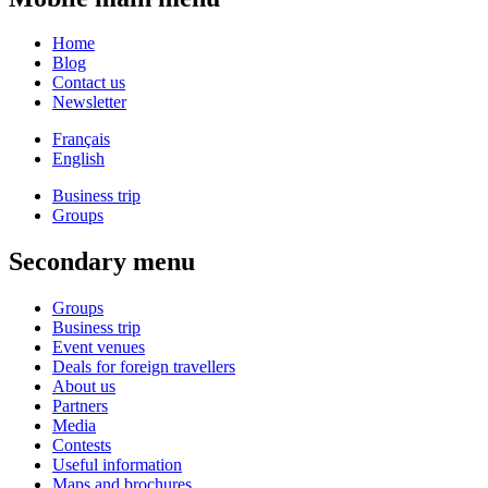
Home
Blog
Contact us
Newsletter
Français
English
Business trip
Groups
Secondary menu
Groups
Business trip
Event venues
Deals for foreign travellers
About us
Partners
Media
Contests
Useful information
Maps and brochures