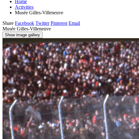
Home
Activities
Musée Gilles-Villeneuve
Share
Facebook
Twitter
Pinterest
Email
Musée Gilles-Villeneuve
Show image gallery