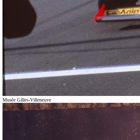
Musée Gilles-Villeneuve