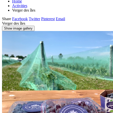
Home
Activities
Verger des îles
Share
Facebook
Twitter
Pinterest
Email
Verger des îles
Show image gallery