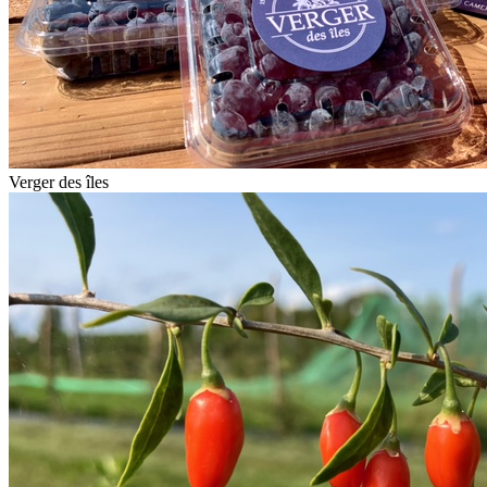
Verger des îles