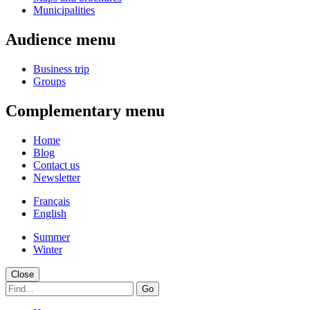
Municipalities
Audience menu
Business trip
Groups
Complementary menu
Home
Blog
Contact us
Newsletter
Français
English
Summer
Winter
Close
Go