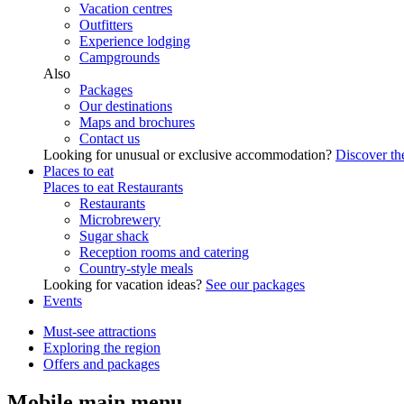
Vacation centres
Outfitters
Experience lodging
Campgrounds
Also
Packages
Our destinations
Maps and brochures
Contact us
Looking for unusual or exclusive accommodation?
Discover the
Places to eat
Places to eat
Restaurants
Restaurants
Microbrewery
Sugar shack
Reception rooms and catering
Country-style meals
Looking for vacation ideas?
See our packages
Events
Must-see attractions
Exploring the region
Offers and packages
Mobile main menu