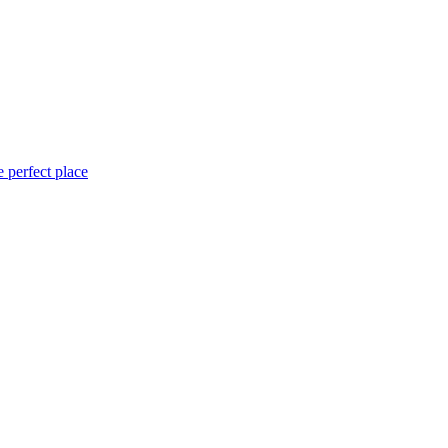
 perfect place