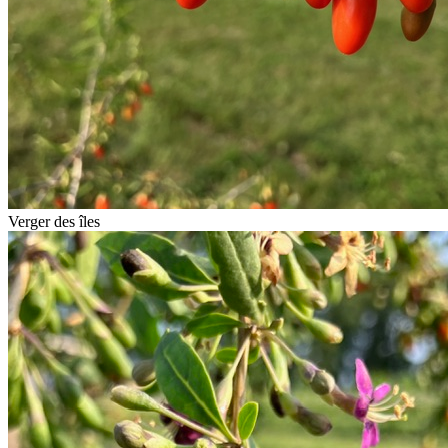
Verger des îles