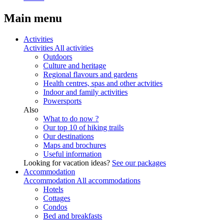
Main menu
Activities
Activities
All activities
Outdoors
Culture and heritage
Regional flavours and gardens
Health centres, spas and other actvities
Indoor and family activities
Powersports
Also
What to do now ?
Our top 10 of hiking trails
Our destinations
Maps and brochures
Useful information
Looking for vacation ideas?
See our packages
Accommodation
Accommodation
All accommodations
Hotels
Cottages
Condos
Bed and breakfasts