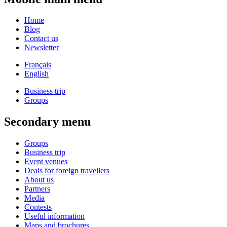
Home
Blog
Contact us
Newsletter
Français
English
Business trip
Groups
Secondary menu
Groups
Business trip
Event venues
Deals for foreign travellers
About us
Partners
Media
Contests
Useful information
Maps and brochures