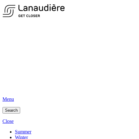
Menu
Search
Close
Summer
Winter