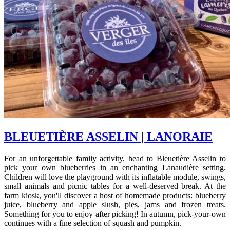
BLEUETIÈRE ASSELIN | LANORAIE
For an unforgettable family activity, head to Bleuetière Asselin to
pick your own blueberries in an enchanting Lanaudière setting.
Children will love the playground with its inflatable module, swings,
small animals and picnic tables for a well-deserved break. At the
farm kiosk, you'll discover a host of homemade products: blueberry
juice, blueberry and apple slush, pies, jams and frozen treats.
Something for you to enjoy after picking! In autumn, pick-your-own
continues with a fine selection of squash and pumpkin.