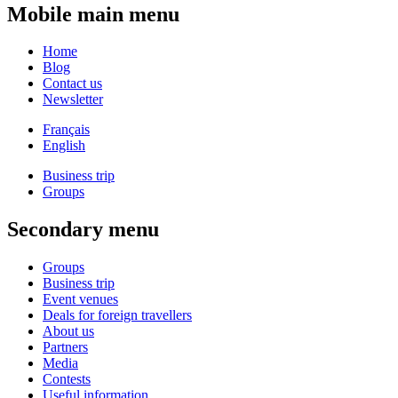
Mobile main menu
Home
Blog
Contact us
Newsletter
Français
English
Business trip
Groups
Secondary menu
Groups
Business trip
Event venues
Deals for foreign travellers
About us
Partners
Media
Contests
Useful information