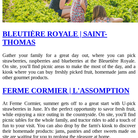
BLEUTIÈRE ROYALE | SAINT-
THOMAS
Gather your family for a great day out, where you can pick
strawberries, raspberries and blueberries at the Bleuetière Royale.
On site, you'll find picnic areas to make the most of the day, and a
kiosk where you can buy freshly picked fruit, homemade jams and
other gourmet products.
FERME CORMIER | L'ASSOMPTION
At Ferme Cormier, summer gets off to a great start with U-pick
strawberries in June. It's the perfect opportunity to savor fresh fruit,
while enjoying a nice outing in the countryside. On site, you'll find
picnic tables for the whole family, and tractor rides to add a touch of
fun to your visit. You can also drop by the farm's kiosk to discover
their homemade products: jams, pastries and other sweets made on
site are waiting for you to prolong the pleasure at home.