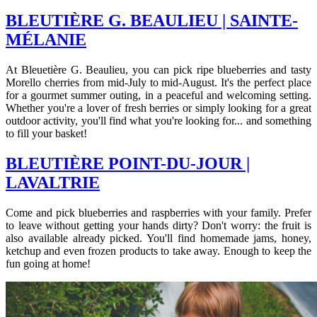
BLEUTIÈRE G. BEAULIEU | SAINTE-
MÉLANIE
At Bleuetière G. Beaulieu, you can pick ripe blueberries and tasty
Morello cherries from mid-July to mid-August. It's the perfect place
for a gourmet summer outing, in a peaceful and welcoming setting.
Whether you're a lover of fresh berries or simply looking for a great
outdoor activity, you'll find what you're looking for... and something
to fill your basket!
BLEUTIÈRE POINT-DU-JOUR |
LAVALTRIE
Come and pick blueberries and raspberries with your family. Prefer
to leave without getting your hands dirty? Don't worry: the fruit is
also available already picked. You'll find homemade jams, honey,
ketchup and even frozen products to take away. Enough to keep the
fun going at home!