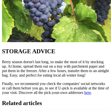
STORAGE ADVICE
Berry season doesn't last long, so make the most of it by stocking
up. At home, spread them out on a tray with parchment paper and
put them in the freezer. After a few hours, transfer them to an airtight
bag. Easy, and perfect for eating local all winter long!
Finally, we recommend you check the companies' social networks
or call them before you go, to see if U-pick is available at the time of
your visit. Discover all the pick-your-own addresses
here
.
Related articles