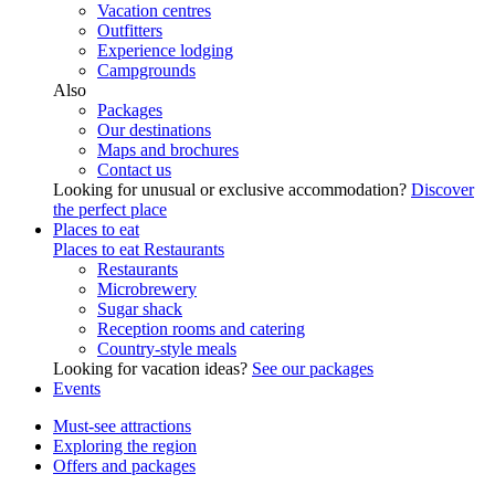
Vacation centres
Outfitters
Experience lodging
Campgrounds
Also
Packages
Our destinations
Maps and brochures
Contact us
Looking for unusual or exclusive accommodation?
Discover
the perfect place
Places to eat
Places to eat
Restaurants
Restaurants
Microbrewery
Sugar shack
Reception rooms and catering
Country-style meals
Looking for vacation ideas?
See our packages
Events
Must-see attractions
Exploring the region
Offers and packages