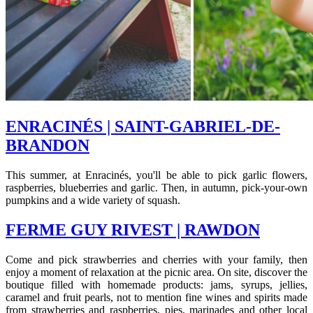
ENRACINÉS | SAINT-GABRIEL-DE-
BRANDON
This summer, at Enracinés, you'll be able to pick garlic flowers,
raspberries, blueberries and garlic. Then, in autumn, pick-your-own
pumpkins and a wide variety of squash.
FERME GUY RIVEST | RAWDON
Come and pick strawberries and cherries with your family, then
enjoy a moment of relaxation at the picnic area. On site, discover the
boutique filled with homemade products: jams, syrups, jellies,
caramel and fruit pearls, not to mention fine wines and spirits made
from strawberries and raspberries, pies, marinades and other local