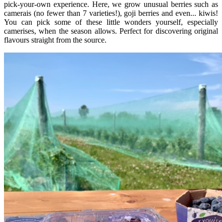
pick-your-own experience. Here, we grow unusual berries such as
camerais (no fewer than 7 varieties!), goji berries and even... kiwis!
You can pick some of these little wonders yourself, especially
camerises, when the season allows. Perfect for discovering original
flavours straight from the source.