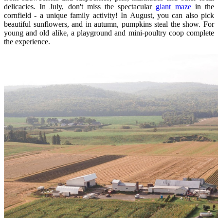
delicacies. In July, don't miss the spectacular
giant maze
in the
cornfield - a unique family activity! In August, you can also pick
beautiful sunflowers, and in autumn, pumpkins steal the show. For
young and old alike, a playground and mini-poultry coop complete
the experience.