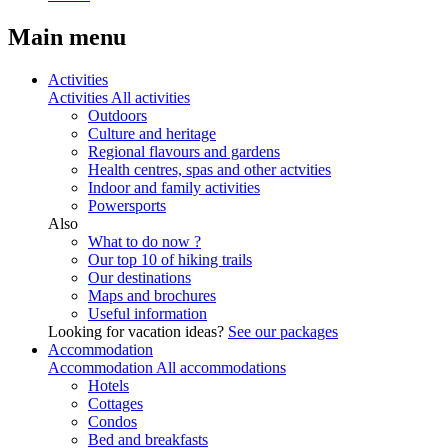
Main menu
Activities
Activities
All activities
Outdoors
Culture and heritage
Regional flavours and gardens
Health centres, spas and other actvities
Indoor and family activities
Powersports
Also
What to do now ?
Our top 10 of hiking trails
Our destinations
Maps and brochures
Useful information
Looking for vacation ideas?
See our packages
Accommodation
Accommodation
All accommodations
Hotels
Cottages
Condos
Bed and breakfasts