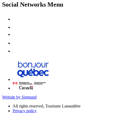
Social Networks Menu
Website by Sigmund
All rights reserved, Tourisme Lanaudière
Privacy policy