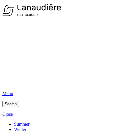
Menu
Search
Close
Summer
Winter