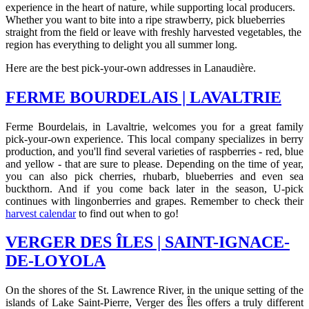
experience in the heart of nature, while supporting local producers.
Whether you want to bite into a ripe strawberry, pick blueberries
straight from the field or leave with freshly harvested vegetables, the
region has everything to delight you all summer long.
Here are the best pick-your-own addresses in Lanaudière.
FERME BOURDELAIS | LAVALTRIE
Ferme Bourdelais, in Lavaltrie, welcomes you for a great family
pick-your-own experience. This local company specializes in berry
production, and you'll find several varieties of raspberries - red, blue
and yellow - that are sure to please. Depending on the time of year,
you can also pick cherries, rhubarb, blueberries and even sea
buckthorn. And if you come back later in the season, U-pick
continues with lingonberries and grapes. Remember to check their
harvest calendar
to find out when to go!
VERGER DES ÎLES | SAINT-IGNACE-
DE-LOYOLA
On the shores of the St. Lawrence River, in the unique setting of the
islands of Lake Saint-Pierre, Verger des Îles offers a truly different