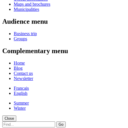
Maps and brochures
Municipalities
Audience menu
Business trip
Groups
Complementary menu
Home
Blog
Contact us
Newsletter
Français
English
Summer
Winter
Close
Go