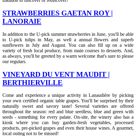
tradition to discover or rediscover!
STRAWBERRIES GAETAN ROY |
LANORAIE
In addition to the U-pick summer strawberries in June, you'll be able
to U-pick tulips in May, as well a annual flowers and superb
sunflowers in July and August. You can also fill up on a wide
variety of fresh local produce, from main courses to desserts. And,
as always, you'll be greeted by a warm welcome that's sure to please
our regulars.
VINEYARD DU VENT MAUDIT |
BERTHIERVILLE
Come and experience a unique activity in Lanaudière by picking
your own certified organic table grapes. You'll be surprised by their
naturally sweet and savory taste! Several varieties are offered
throughout the season: red and blue seedless, blue and green with
seeds - something for every palate. On-site, the winery also has a
kiosk where you can buy garden-fresh vegetables, processed
products, pre-picked grapes and even their house wines. A gourmet,
local outing not to be missed!