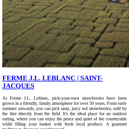
FERME J.L. LEBLANC | SAINT-
JACQUES
At Ferme J.L. Leblanc, pick-your-own strawberries have been
grown in a friendly, family atmosphere for over 50 years. From early
summer onwards, you can pick tasty, juicy red strawberries, sold by
the liter directly from the field. It's the ideal place for an outdoor
outing, where you can enjoy the peace and quiet of the countryside
while filling your basket with fresh local produce. A gourmet