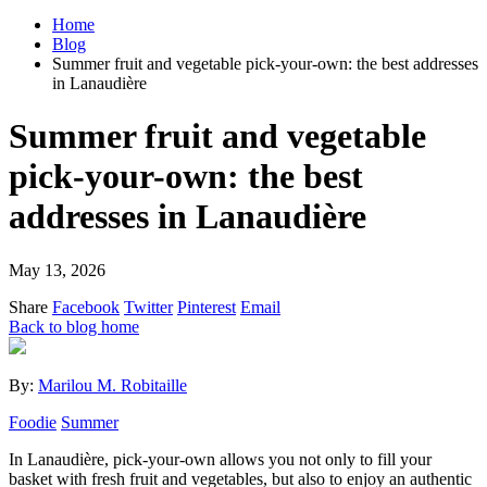
Home
Blog
Summer fruit and vegetable pick-your-own: the best addresses
in Lanaudière
Summer fruit and vegetable
pick-your-own: the best
addresses in Lanaudière
May 13, 2026
Share
Facebook
Twitter
Pinterest
Email
Back to blog home
By:
Marilou M. Robitaille
Foodie
Summer
In Lanaudière, pick-your-own allows you not only to fill your
basket with fresh fruit and vegetables, but also to enjoy an authentic