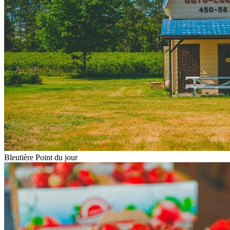
Bleutière Point du jour