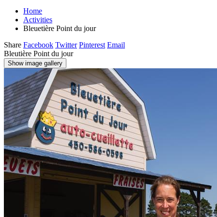
Home
Activities
Bleuetière Point du jour
Share
Facebook
Twitter
Pinterest
Email
Bleutière Point du jour
Show image gallery