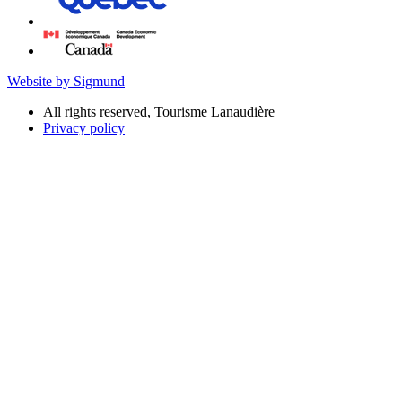
Website by Sigmund
All rights reserved, Tourisme Lanaudière
Privacy policy