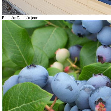
Bleutière Point du jour