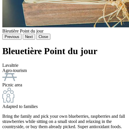
Bleutière Point du jour
Previous
Next
Close
Bleuetière Point du jour
Lavaltrie
Agro-tourism
Picnic area
Adapted to families
Bring the family and pick your own blueberries, raspberries and fall
strawberries while sitting on a small stool and relaxing in the
countryside, or buy them already picked. Super antioxidant foods.