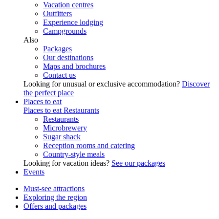
Vacation centres
Outfitters
Experience lodging
Campgrounds
Also
Packages
Our destinations
Maps and brochures
Contact us
Looking for unusual or exclusive accommodation?
Discover
the perfect place
Places to eat
Places to eat
Restaurants
Restaurants
Microbrewery
Sugar shack
Reception rooms and catering
Country-style meals
Looking for vacation ideas?
See our packages
Events
Must-see attractions
Exploring the region
Offers and packages