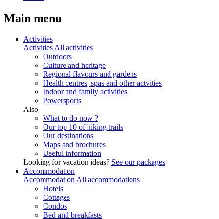
Main menu
Activities
Activities
All activities
Outdoors
Culture and heritage
Regional flavours and gardens
Health centres, spas and other actvities
Indoor and family activities
Powersports
Also
What to do now ?
Our top 10 of hiking trails
Our destinations
Maps and brochures
Useful information
Looking for vacation ideas?
See our packages
Accommodation
Accommodation
All accommodations
Hotels
Cottages
Condos
Bed and breakfasts