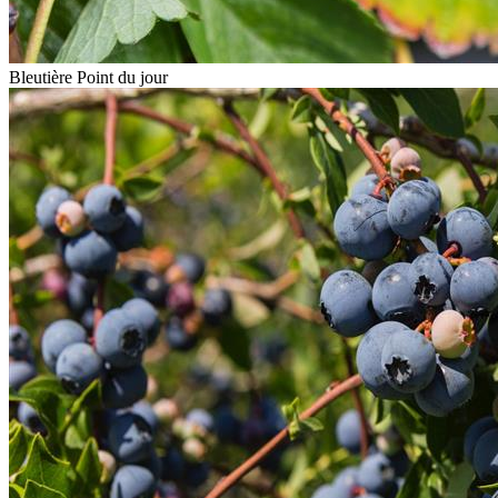
Bleutière Point du jour