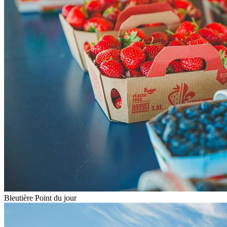
Bleutière Point du jour