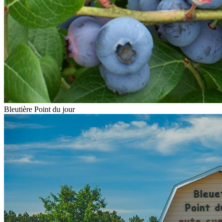
Bleutière Point du jour