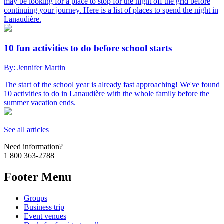
may be looking for a place to stop for the night off the grid before
continuing your journey. Here is a list of places to spend the night in
Lanaudière.
10 fun activities to do before school starts
By: Jennifer Martin
The start of the school year is already fast approaching! We've found
10 activities to do in Lanaudière with the whole family before the
summer vacation ends.
See all articles
Need information?
1 800 363-2788
Footer Menu
Groups
Business trip
Event venues