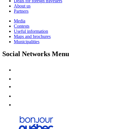
Deals for foreign travellers
About us
Partners
Media
Contests
Useful information
Maps and brochures
Municipalities
Social Networks Menu