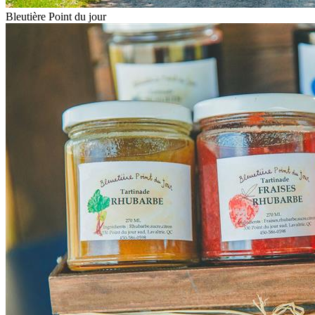
Bleutière Point du jour