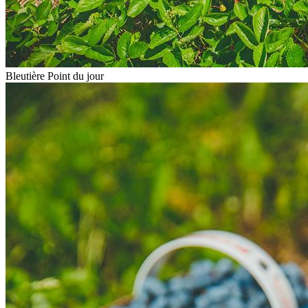
Bleutière Point du jour