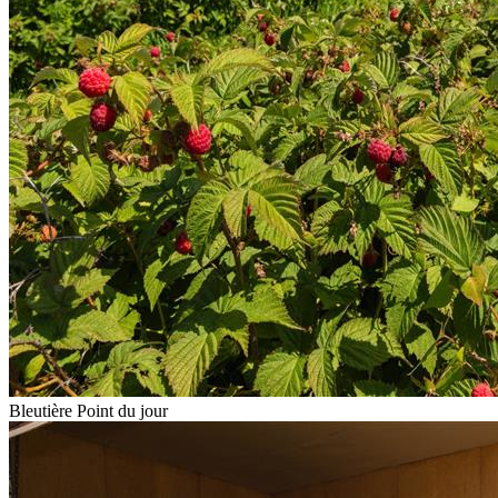
Bleutière Point du jour