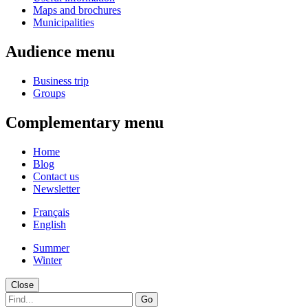
Maps and brochures
Municipalities
Audience menu
Business trip
Groups
Complementary menu
Home
Blog
Contact us
Newsletter
Français
English
Summer
Winter
Close
Go