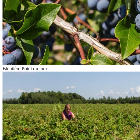
Bleutière Point du jour