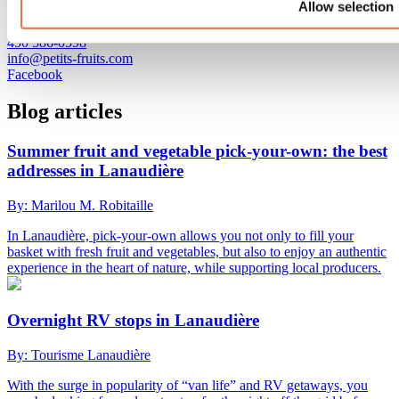
Allow selection
330, rang Point-du-Jour Sud
Lavaltrie, QC J5T 3P4
450 586-0598
info@petits-fruits.com
Facebook
Blog articles
Summer fruit and vegetable pick-your-own: the best
addresses in Lanaudière
By: Marilou M. Robitaille
In Lanaudière, pick-your-own allows you not only to fill your
basket with fresh fruit and vegetables, but also to enjoy an authentic
experience in the heart of nature, while supporting local producers.
Overnight RV stops in Lanaudière
By: Tourisme Lanaudière
With the surge in popularity of “van life” and RV getaways, you