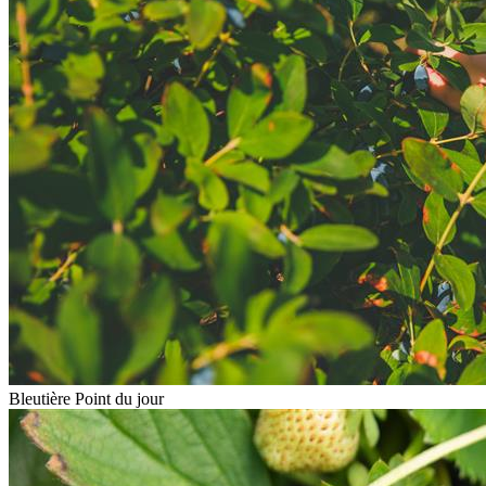
Bleutière Point du jour