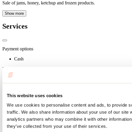
Sale of jams, honey, ketchup and frozen products.
Show more
Services
Payment options
Cash
Useful information
Terrace: 12
Schedule
This website uses cookies
Schedule: Mid-June to mid-October (call ahead to check
opening hours).
We use cookies to personalise content and ads, to provide s
traffic. We also share information about your use of our site 
Services
analytics partners who may combine it with other information 
Parking
they’ve collected from your use of their services.