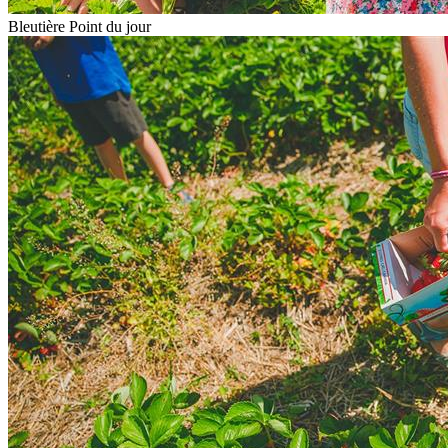
Bleutière Point du jour