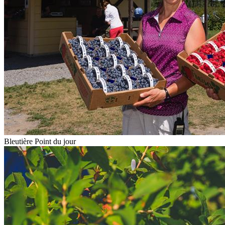
Bleutière Point du jour