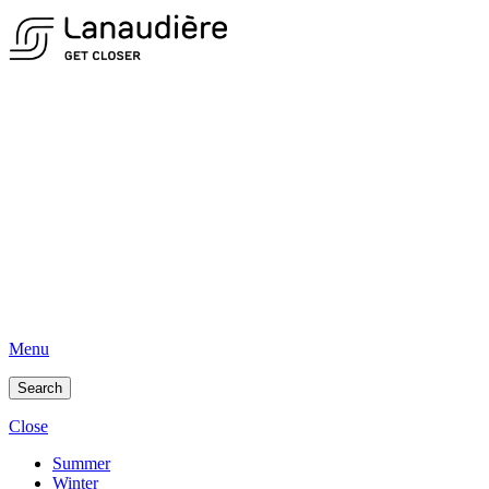
Menu
Search
Close
Summer
Winter