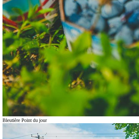
Bleutière Point du jour