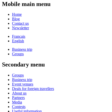
Mobile main menu
Home
Blog
Contact us
Newsletter
Français
English
Business trip
Groups
Secondary menu
Groups
Business trip
Event venues
Deals for foreign travellers
About us
Partners
Media
Contests
Useful information