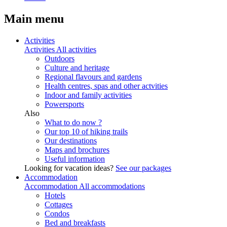
Main menu
Activities
Activities
All activities
Outdoors
Culture and heritage
Regional flavours and gardens
Health centres, spas and other actvities
Indoor and family activities
Powersports
Also
What to do now ?
Our top 10 of hiking trails
Our destinations
Maps and brochures
Useful information
Looking for vacation ideas?
See our packages
Accommodation
Accommodation
All accommodations
Hotels
Cottages
Condos
Bed and breakfasts