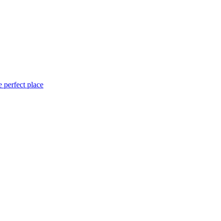
 perfect place