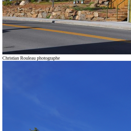
Christian Rouleau photographe