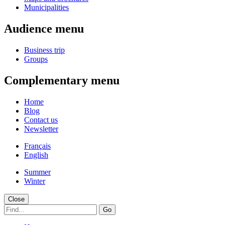
Municipalities
Audience menu
Business trip
Groups
Complementary menu
Home
Blog
Contact us
Newsletter
Français
English
Summer
Winter
Close
Go