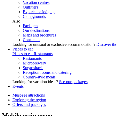
Vacation centres
Outfitters
Experience lodging
Campgrounds
Also
Packages
Our destinations
Maps and brochures
Contact us
Looking for unusual or exclusive accommodation?
Discover the
Places to eat
Places to eat
Restaurants
Restaurants
Microbrewery
Sugar shack
Reception rooms and catering
Country-style meals
Looking for vacation ideas?
See our packages
Events
Must-see attractions
Exploring the region
Offers and packages
Mobile main menu