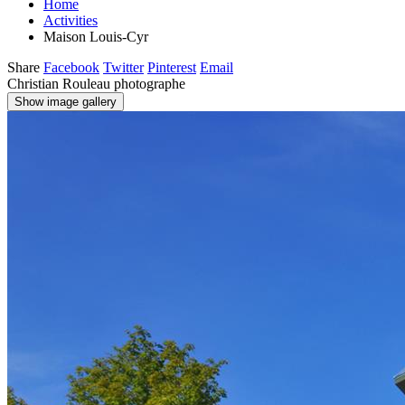
Home
Activities
Maison Louis-Cyr
Share
Facebook
Twitter
Pinterest
Email
Christian Rouleau photographe
Show image gallery