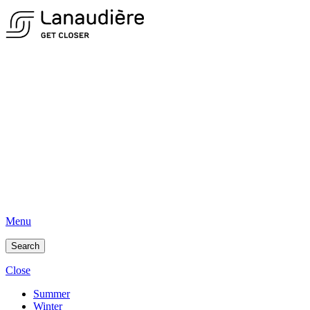
Menu
Search
Close
Summer
Winter