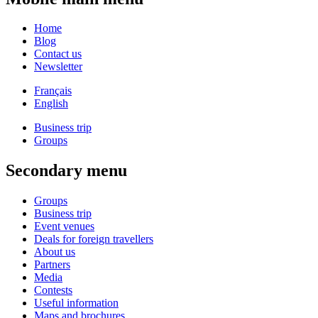
Home
Blog
Contact us
Newsletter
Français
English
Business trip
Groups
Secondary menu
Groups
Business trip
Event venues
Deals for foreign travellers
About us
Partners
Media
Contests
Useful information
Maps and brochures