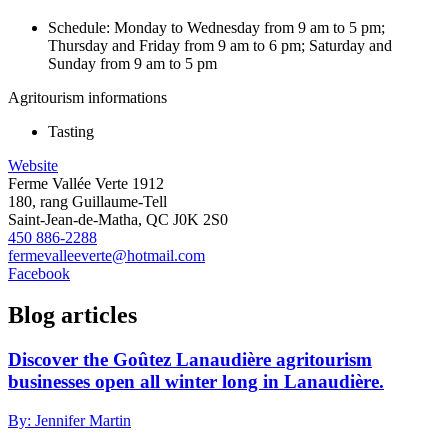
Schedule: Monday to Wednesday from 9 am to 5 pm;
Thursday and Friday from 9 am to 6 pm; Saturday and
Sunday from 9 am to 5 pm
Agritourism informations
Tasting
Website
Ferme Vallée Verte 1912
180, rang Guillaume-Tell
Saint-Jean-de-Matha, QC J0K 2S0
450 886-2288
fermevalleeverte@hotmail.com
Facebook
Blog articles
Discover the Goûtez Lanaudière agritourism
businesses open all winter long in Lanaudière.
By: Jennifer Martin