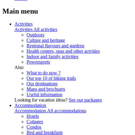
Main menu
Activities
Activities
All activities
Outdoors
Culture and heritage
Regional flavours and gardens
Health centres, spas and other actvities
Indoor and family activities
Powersports
Also
What to do now ?
Our top 10 of hiking trails
Our destinations
Maps and brochures
Useful information
Looking for vacation ideas?
See our packages
Accommodation
Accommodation
All accommodations
Hotels
Cottages
Condos
Bed and breakfasts