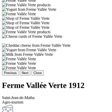
Previous
Next
Close
Ferme Vallée Verte 1912
Saint-Jean-de-Matha
Agro-tourism