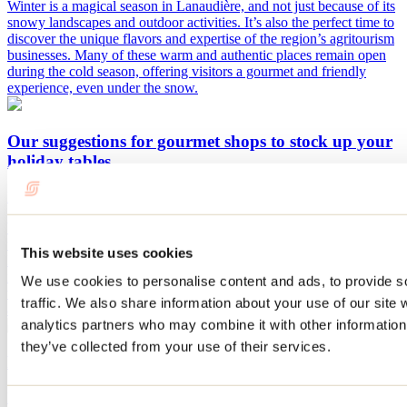
Winter is a magical season in Lanaudière, and not just because of its
snowy landscapes and outdoor activities. It’s also the perfect time to
discover the unique flavors and expertise of the region’s agritourism
businesses. Many of these warm and authentic places remain open
during the cold season, offering visitors a gourmet and friendly
experience, even under the snow.
Our suggestions for gourmet shops to stock up your
holiday tables
By: Jennifer Martin
Want to impress your guests this Christmas? What if we gave you
the chance to do so while supporting agritourism businesses in
This website uses cookies
Lanaudière? Eating local is a lifestyle choice that is becoming
increasingly popular. Here are our suggestions for gourmet shops
We use cookies to personalise content and ads, to provide s
where you can find everything you need to create the most beautiful
traffic. We also share information about your use of our site 
and delicious holiday meals.
analytics partners who may combine it with other information 
they’ve collected from your use of their services.
Fall itinerary in Lanaudière
By: Tourisme Lanaudière