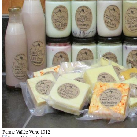
Ferme Vallée Verte 1912