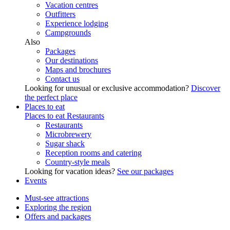
Vacation centres
Outfitters
Experience lodging
Campgrounds
Also
Packages
Our destinations
Maps and brochures
Contact us
Looking for unusual or exclusive accommodation?
Discover
the perfect place
Places to eat
Places to eat
Restaurants
Restaurants
Microbrewery
Sugar shack
Reception rooms and catering
Country-style meals
Looking for vacation ideas?
See our packages
Events
Must-see attractions
Exploring the region
Offers and packages