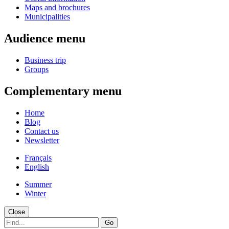
Maps and brochures
Municipalities
Audience menu
Business trip
Groups
Complementary menu
Home
Blog
Contact us
Newsletter
Français
English
Summer
Winter
Close
Go