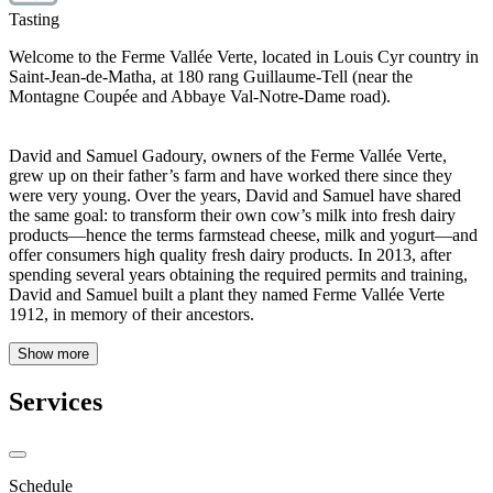
Tasting
Welcome to the Ferme Vallée Verte, located in Louis Cyr country in
Saint-Jean-de-Matha, at 180 rang Guillaume-Tell (near the
Montagne Coupée and Abbaye Val-Notre-Dame road).
David and Samuel Gadoury, owners of the Ferme Vallée Verte,
grew up on their father’s farm and have worked there since they
were very young. Over the years, David and Samuel have shared
the same goal: to transform their own cow’s milk into fresh dairy
products—hence the terms farmstead cheese, milk and yogurt—and
offer consumers high quality fresh dairy products. In 2013, after
spending several years obtaining the required permits and training,
David and Samuel built a plant they named Ferme Vallée Verte
1912, in memory of their ancestors.
Show more
Services
Schedule