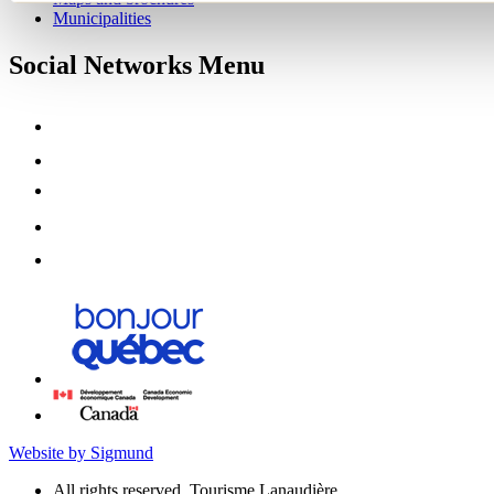
Municipalities
Social Networks Menu
Website by Sigmund
All rights reserved, Tourisme Lanaudière