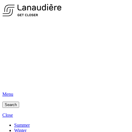
Menu
Search
Close
Summer
Winter