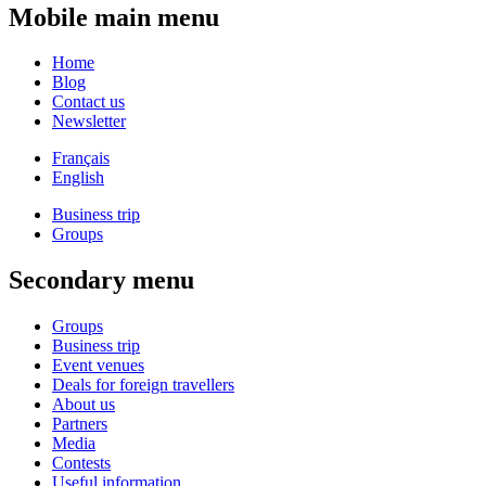
Mobile main menu
Home
Blog
Contact us
Newsletter
Français
English
Business trip
Groups
Secondary menu
Groups
Business trip
Event venues
Deals for foreign travellers
About us
Partners
Media
Contests
Useful information