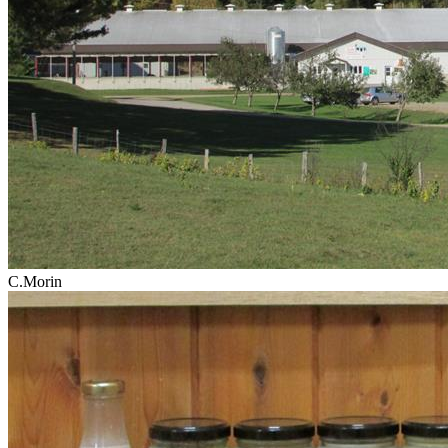
C.Morin