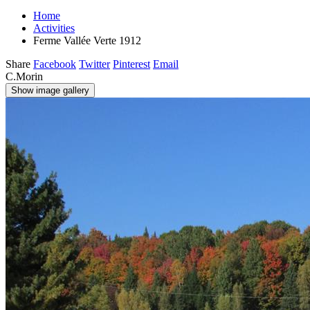
Home
Activities
Ferme Vallée Verte 1912
Share
Facebook
Twitter
Pinterest
Email
C.Morin
Show image gallery