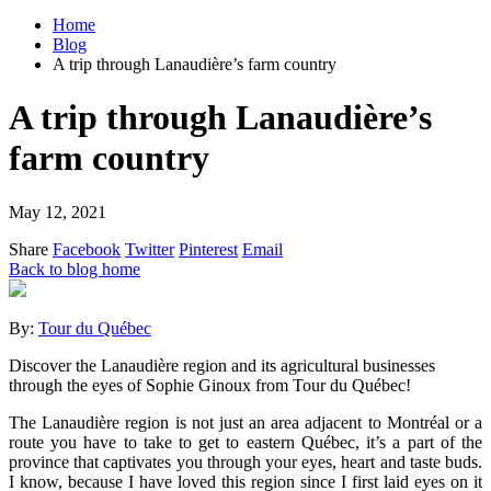
Home
Blog
A trip through Lanaudière’s farm country
A trip through Lanaudière’s
farm country
May 12, 2021
Share
Facebook
Twitter
Pinterest
Email
Back to blog home
By:
Tour du Québec
Discover the Lanaudière region and its agricultural businesses
through the eyes of Sophie Ginoux from Tour du Québec!
The Lanaudière region is not just an area adjacent to Montréal or a
route you have to take to get to eastern Québec, it’s a part of the
province that captivates you through your eyes, heart and taste buds.
I know, because I have loved this region since I first laid eyes on it