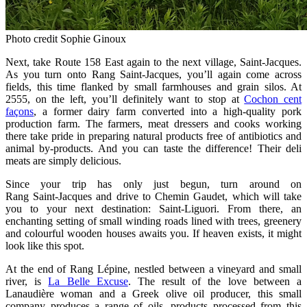
Photo credit Sophie Ginoux
Next, take Route 158 East again to the next village, Saint‑Jacques.
As you turn onto Rang Saint‑Jacques, you’ll again come across
fields, this time flanked by small farmhouses and grain silos. At
2555, on the left, you’ll definitely want to stop at
Cochon cent
façons
, a former dairy farm converted into a high‑quality pork
production farm. The farmers, meat dressers and cooks working
there take pride in preparing natural products free of antibiotics and
animal by‑products. And you can taste the difference! Their deli
meats are simply delicious.
Since your trip has only just begun, turn around on
Rang Saint‑Jacques and drive to Chemin Gaudet, which will take
you to your next destination: Saint‑Liguori. From there, an
enchanting setting of small winding roads lined with trees, greenery
and colourful wooden houses awaits you. If heaven exists, it might
look like this spot.
At the end of Rang Lépine, nestled between a vineyard and small
river, is
La Belle Excuse
. The result of the love between a
Lanaudière woman and a Greek olive oil producer, this small
company produces a range of oils, products processed from this