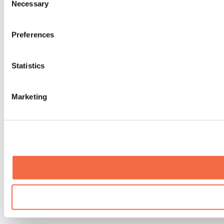
Necessary
Selection
Preferences
Statistics
Marketing