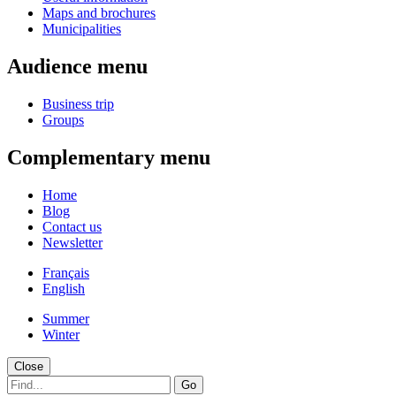
Maps and brochures
Municipalities
Audience menu
Business trip
Groups
Complementary menu
Home
Blog
Contact us
Newsletter
Français
English
Summer
Winter
Close
Go