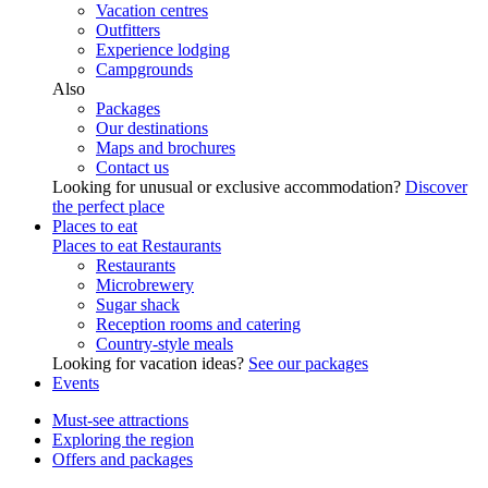
Vacation centres
Outfitters
Experience lodging
Campgrounds
Also
Packages
Our destinations
Maps and brochures
Contact us
Looking for unusual or exclusive accommodation?
Discover
the perfect place
Places to eat
Places to eat
Restaurants
Restaurants
Microbrewery
Sugar shack
Reception rooms and catering
Country-style meals
Looking for vacation ideas?
See our packages
Events
Must-see attractions
Exploring the region
Offers and packages