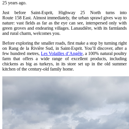
25 years ago.
Just before Saint‑Esprit, Highway 25 North turns into
Route 158 East. Almost immediately, the urban sprawl gives way to
nature: vast fields as far as the eye can see, interspersed only with
green groves and endearing villages. Lanaudière, with its farmlands
and rural charm, welcomes you.
Before exploring the smaller roads, first make a stop by turning right
on Rang de la Rivière Sud, in Saint‑Esprit. You’ll discover, after a
few hundred metres,
Les Volailles d’Angèle
, a 100% natural poultry
farm that offers a wide range of excellent products, including
chickens as big as turkeys, in its store set up in the old summer
kitchen of the century‑old family home.