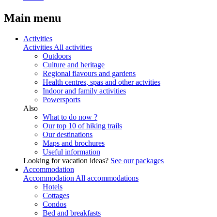
Main menu
Activities
Activities
All activities
Outdoors
Culture and heritage
Regional flavours and gardens
Health centres, spas and other actvities
Indoor and family activities
Powersports
Also
What to do now ?
Our top 10 of hiking trails
Our destinations
Maps and brochures
Useful information
Looking for vacation ideas?
See our packages
Accommodation
Accommodation
All accommodations
Hotels
Cottages
Condos
Bed and breakfasts