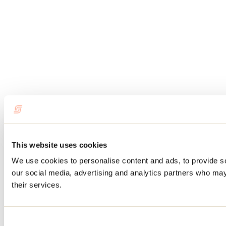
This website uses cookies
We use cookies to personalise content and ads, to provide soc
our social media, advertising and analytics partners who may 
their services.
Consent