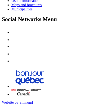
Useful information
Maps and brochures
Municipalities
Social Networks Menu
Website by Sigmund