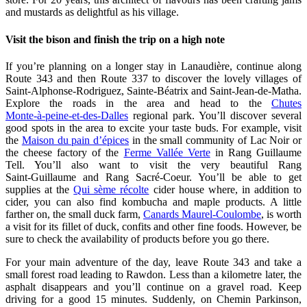
and mustards as delightful as his village.
Visit the bison and finish the trip on a high note
If you’re planning on a longer stay in Lanaudière, continue along
Route 343 and then Route 337 to discover the lovely villages of
Saint‑Alphonse‑Rodriguez, Sainte‑Béatrix and Saint‑Jean‑de‑Matha.
Explore the roads in the area and head to the
Chutes
Monte‑à‑peine‑et‑des‑Dalles
regional park. You’ll discover several
good spots in the area to excite your taste buds. For example, visit
the
Maison du pain d’épices
in the small community of Lac Noir or
the cheese factory of the
Ferme Vallée Verte
in Rang Guillaume
Tell. You’ll also want to visit the very beautiful Rang
Saint‑Guillaume and Rang Sacré‑Coeur. You’ll be able to get
supplies at the
Qui sème récolte
cider house where, in addition to
cider, you can also find kombucha and maple products. A little
farther on, the small duck farm,
Canards Maurel‑Coulombe
, is worth
a visit for its fillet of duck, confits and other fine foods. However, be
sure to check the availability of products before you go there.
For your main adventure of the day, leave Route 343 and take a
small forest road leading to Rawdon. Less than a kilometre later, the
asphalt disappears and you’ll continue on a gravel road. Keep
driving for a good 15 minutes. Suddenly, on Chemin Parkinson,