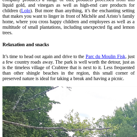
liquid gold, and vinegars as well as high‑end care products for
children (
Lolo
). But more than anything, it’s the enchanting setting
that makes you want to linger in front of Michèle and Aristo’s family
home, where you cross happy children and employees as well as a
multitude of small plantations, including unexpected fig and lemon
trees.
Relaxation and snacks
It’s time to head out again and drive to the
Parc du Moulin Fisk
, just
a few country roads away. The park is well worth the detour, just as
is the timeless village of Crabtree that is next to it. Less frequented
than other shingle beaches in the region, this small corner of
preserved nature is ideal for taking a break and having a picnic.