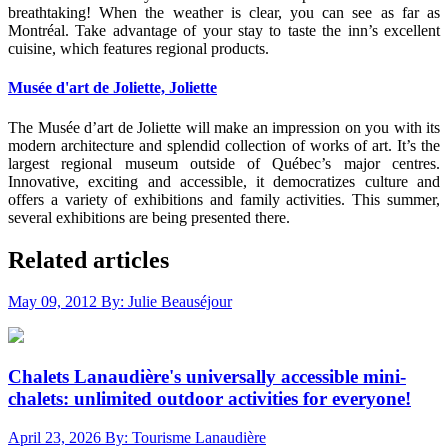
breathtaking! When the weather is clear, you can see as far as
Montréal. Take advantage of your stay to taste the inn’s excellent
cuisine, which features regional products.
Musée d'art de Joliette, Joliette
The Musée d’art de Joliette will make an impression on you with its
modern architecture and splendid collection of works of art. It’s the
largest regional museum outside of Québec’s major centres.
Innovative, exciting and accessible, it democratizes culture and
offers a variety of exhibitions and family activities. This summer,
several exhibitions are being presented there.
Related articles
May 09, 2012
By: Julie Beauséjour
Chalets Lanaudière's universally accessible mini-
chalets: unlimited outdoor activities for everyone!
April 23, 2026
By: Tourisme Lanaudière