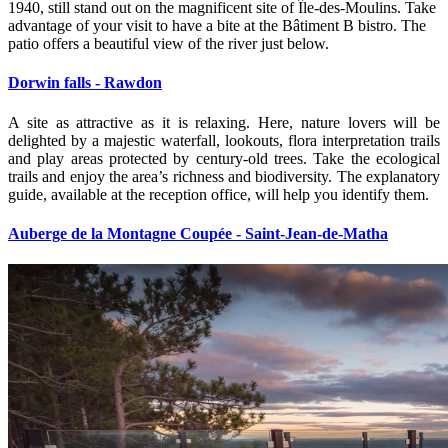
1940, still stand out on the magnificent site of Île‑des‑Moulins. Take
advantage of your visit to have a bite at the Bâtiment B bistro. The
patio offers a beautiful view of the river just below.
Dorwin falls - Rawdon
A site as attractive as it is relaxing. Here, nature lovers will be
delighted by a majestic waterfall, lookouts, flora interpretation trails
and play areas protected by century‑old trees. Take the ecological
trails and enjoy the area’s richness and biodiversity. The explanatory
guide, available at the reception office, will help you identify them.
Auberge de la Montagne Coupée - Saint-Jean-de-Matha