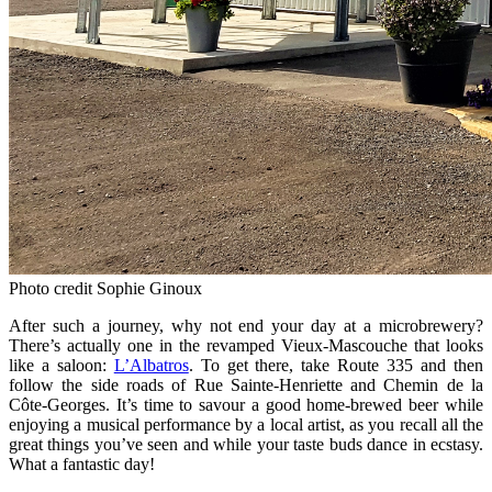
Photo credit Sophie Ginoux
After such a journey, why not end your day at a microbrewery?
There’s actually one in the revamped Vieux‑Mascouche that looks
like a saloon:
L’Albatros
. To get there, take Route 335 and then
follow the side roads of Rue Sainte‑Henriette and Chemin de la
Côte‑Georges. It’s time to savour a good home‑brewed beer while
enjoying a musical performance by a local artist, as you recall all the
great things you’ve seen and while your taste buds dance in ecstasy.
What a fantastic day!