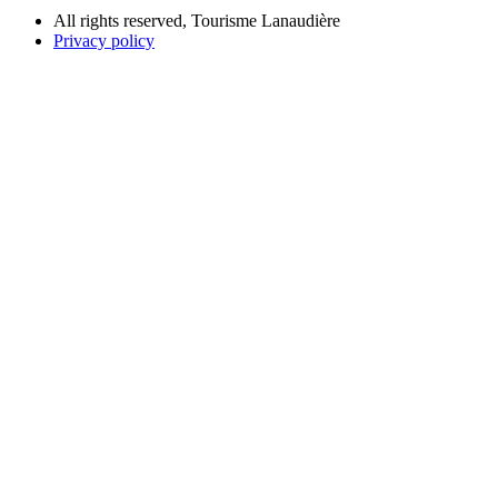
All rights reserved, Tourisme Lanaudière
Privacy policy