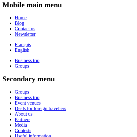
Mobile main menu
Home
Blog
Contact us
Newsletter
Français
English
Business trip
Groups
Secondary menu
Groups
Business trip
Event venues
Deals for foreign travellers
About us
Partners
Media
Contests
Useful information