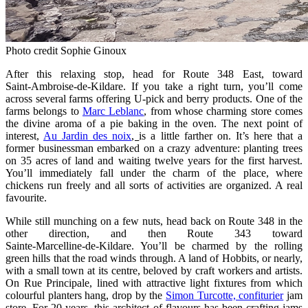
Photo credit Sophie Ginoux
After this relaxing stop, head for Route 348 East, toward
Saint‑Ambroise‑de‑Kildare. If you take a right turn, you’ll come
across several farms offering U‑pick and berry products. One of the
farms belongs to
Marc Leblanc
, from whose charming store comes
the divine aroma of a pie baking in the oven. The next point of
interest,
Au Jardin des noix
,
is a little farther on. It’s here that a
former businessman embarked on a crazy adventure: planting trees
on 35 acres of land and waiting twelve years for the first harvest.
You’ll immediately fall under the charm of the place, where
chickens run freely and all sorts of activities are organized. A real
favourite.
While still munching on a few nuts, head back on Route 348 in the
other direction, and then Route 343 toward
Sainte‑Marcelline‑de‑Kildare. You’ll be charmed by the rolling
green hills that the road winds through. A land of Hobbits, or nearly,
with a small town at its centre, beloved by craft workers and artists.
On Rue Principale, lined with attractive light fixtures from which
colourful planters hang, drop by the
Simon Turcotte, confiturier
jam
store. For 20 years, this architect of flavours has been crafting jams