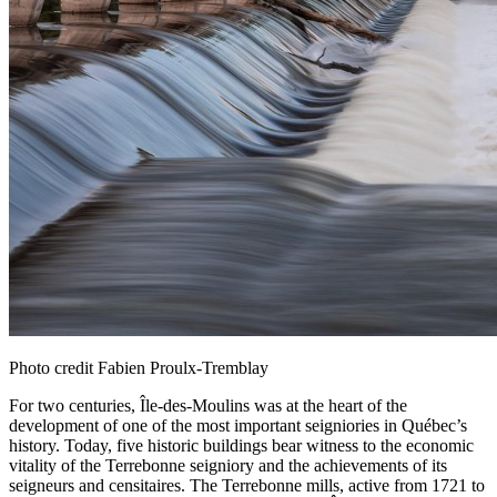
Photo credit Fabien Proulx-Tremblay
For two centuries, Île‑des‑Moulins was at the heart of the
development of one of the most important seigniories in Québec’s
history. Today, five historic buildings bear witness to the economic
vitality of the Terrebonne seigniory and the achievements of its
seigneurs and censitaires. The Terrebonne mills, active from 1721 to