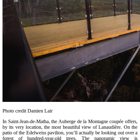
Photo credit Damien Lair
In Saint‑Jean‑de‑Matha, the Auberge de la Montagne coupée offers,
by its very location, the most beautiful view of Lanaudière. On the
patio of the Edelweiss pavilion, you’ll actually be looking out over a
forest of hundred‑year‑old trees. The panoramic view is