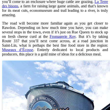
you’ll come to an enclosure where huge cattle are grazing.
La Terre
des bisons
, a farm for raising large game animals, and that’s known
for its meat cuts, economuseum and trail leading to a river, is truly
amazing.
The road will become more familiar again as you get closer to
Rawdon. Depending on how much time you have, you can make
several stops in the town, even if it’s just on Rue Queen to stock up
on fresh cheese curd at the
Fromagerie Roy
. But it’s by taking
Route 337 that you’ll next come across, at a road junction in
Saint‑Lin, what is perhaps the best fine food store in the region:
Museaux d’Écosse
. Entirely dedicated to local products and
producers, this place is a gold mine of ideas for a delicious meal.