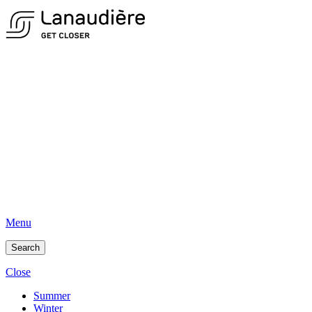
Menu
Search
Close
Summer
Winter