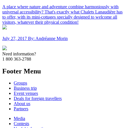
A place where nature and adventure combine harmoniously with
universal accessibility? That's exactly what Chalets Lanaudière has
to offer, with its mini-cottages specially designed to welcome all
visitors, whatever their physical condition!
July 27, 2017
By: Andréanne Morin
Need information?
1 800 363-2788
Footer Menu
Groups
Business trip
Event venues
Deals for foreign travellers
About us
Partners
Media
Contests