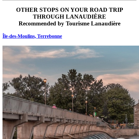
OTHER STOPS ON YOUR ROAD TRIP
THROUGH LANAUDIÈRE
Recommended by Tourisme Lanaudière
Île‑des‑Moulins, Terrebonne