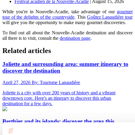
Festival acadien de la Nouvelle-Acadie
| August 15, 2026
While you're in Nouvelle-Acadie, take advantage of our
gourmet
tour of the delights of the countryside
. This
Goûtez Lanaudière tour
will give you the opportunity to make many gourmet discoveries.
To find out all about the Nouvelle-Acadie destination and discover
all there is to visit, consult the
destination page
.
Related articles
Joliette and surrounding area: summer itinerary to
discover the destination
April 27, 2026
By: Tourisme Lanaudière
Joliette is a city with over 200 years of history and a vibrant
downtown core. Here's an itinerary to discover this urban
destination for a few days.
Berthier and its islands: discover the area this
summer with this itinerary