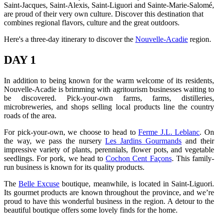
Saint-Jacques, Saint-Alexis, Saint-Liguori and Sainte-Marie-Salomé,
are proud of their very own culture. Discover this destination that
combines regional flavors, culture and the great outdoors.
Here's a three-day itinerary to discover the
Nouvelle-Acadie
region.
DAY 1
In addition to being known for the warm welcome of its residents,
Nouvelle-Acadie is brimming with agritourism businesses waiting to
be discovered. Pick-your-own farms, farms, distilleries,
microbreweries, and shops selling local products line the country
roads of the area.
For pick-your-own, we choose to head to
Ferme J.L. Leblanc
. On
the way, we pass the nursery
Les Jardins Gourmands
and their
impressive variety of plants, perennials, flower pots, and vegetable
seedlings. For pork, we head to
Cochon Cent Façons
. This family-
run business is known for its quality products.
The
Belle Excuse
boutique, meanwhile, is located in Saint-Liguori.
Its gourmet products are known throughout the province, and we’re
proud to have this wonderful business in the region. A detour to the
beautiful boutique offers some lovely finds for the home.