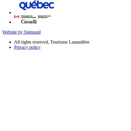
Website by Sigmund
All rights reserved, Tourisme Lanaudière
Privacy policy