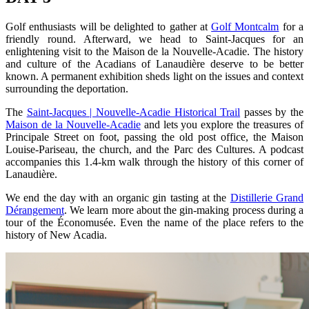
Golf enthusiasts will be delighted to gather at
Golf Montcalm
for a
friendly round. Afterward, we head to Saint-Jacques for an
enlightening visit to the Maison de la Nouvelle-Acadie. The history
and culture of the Acadians of Lanaudière deserve to be better
known. A permanent exhibition sheds light on the issues and context
surrounding the deportation.
The
Saint-Jacques | Nouvelle-Acadie Historical Trail
passes by the
Maison de la Nouvelle-Acadie
and lets you explore the treasures of
Principale Street on foot, passing the old post office, the Maison
Louise-Pariseau, the church, and the Parc des Cultures. A podcast
accompanies this 1.4-km walk through the history of this corner of
Lanaudière.
We end the day with an organic gin tasting at the
Distillerie Grand
Dérangement
. We learn more about the gin-making process during a
tour of the Économusée. Even the name of the place refers to the
history of New Acadia.