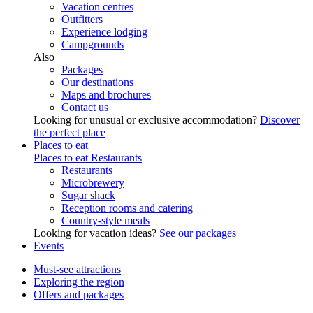
Vacation centres
Outfitters
Experience lodging
Campgrounds
Also
Packages
Our destinations
Maps and brochures
Contact us
Looking for unusual or exclusive accommodation?
Discover
the perfect place
Places to eat
Places to eat
Restaurants
Restaurants
Microbrewery
Sugar shack
Reception rooms and catering
Country-style meals
Looking for vacation ideas?
See our packages
Events
Must-see attractions
Exploring the region
Offers and packages