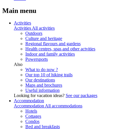
Main menu
Activities
Activities
All activities
Outdoors
Culture and heritage
Regional flavours and gardens
Health centres, spas and other actvities
Indoor and family activities
Powersports
Also
What to do now ?
Our top 10 of hiking trails
Our destinations
Maps and brochures
Useful information
Looking for vacation ideas?
See our packages
Accommodation
Accommodation
All accommodations
Hotels
Cottages
Condos
Bed and breakfasts