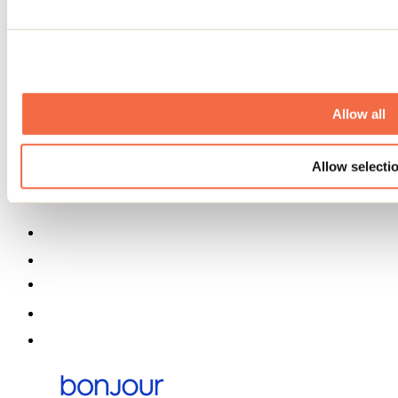
Event venues
Deals for foreign travellers
About us
Partners
Media
Contests
Useful information
Allow all
Maps and brochures
Municipalities
Allow selecti
Social Networks Menu