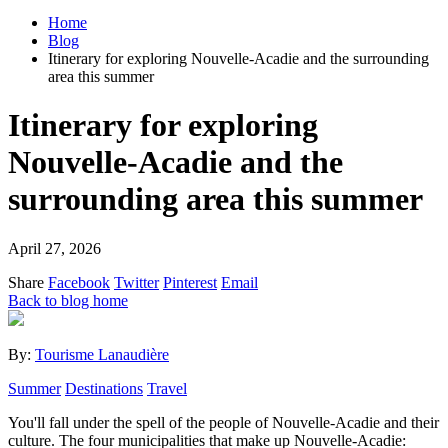
Home
Blog
Itinerary for exploring Nouvelle-Acadie and the surrounding
area this summer
Itinerary for exploring
Nouvelle-Acadie and the
surrounding area this summer
April 27, 2026
Share
Facebook
Twitter
Pinterest
Email
Back to blog home
By:
Tourisme Lanaudière
Summer
Destinations
Travel
You'll fall under the spell of the people of Nouvelle-Acadie and their
culture. The four municipalities that make up Nouvelle-Acadie: