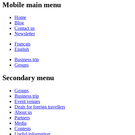
Mobile main menu
Home
Blog
Contact us
Newsletter
Français
English
Business trip
Groups
Secondary menu
Groups
Business trip
Event venues
Deals for foreign travellers
About us
Partners
Media
Contests
Useful information