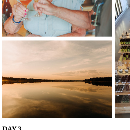
DAY 3