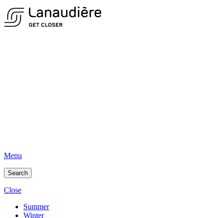
Menu
Search
Close
Summer
Winter