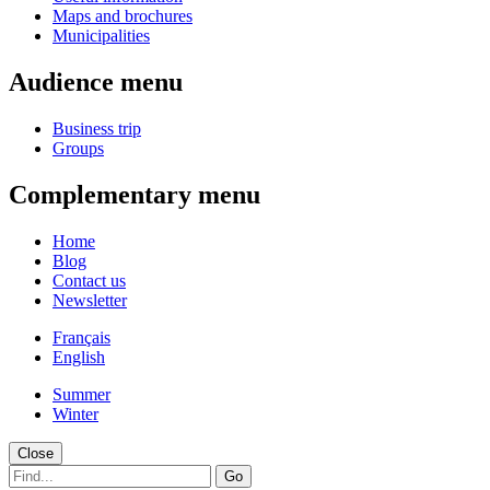
Maps and brochures
Municipalities
Audience menu
Business trip
Groups
Complementary menu
Home
Blog
Contact us
Newsletter
Français
English
Summer
Winter
Close
Go