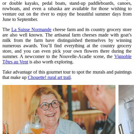
or double kayaks, pedal boats, stand-up paddleboards, canoes,
rowboats, and even a rabaska are available for those wishing to
venture out on the river to enjoy the beautiful summer days from
June to September.
The
La Suisse Normande
cheese farm and its country grocery store
are also well known. The artisanal farm cheeses made with goat’s
milk from the farm have distinguished themselves by winning
numerous awards. You’ll find everything at the country grocery
store, and you can even pick your own flowers there during the
summer. A newcomer to the Nouvelle-Acadie scene, the
Vignoble
Têtes au Vent
is also worth exploring.
Take advantage of this gourmet tour to spot the murals and paintings
that make up
Chouette! rural art trail
.