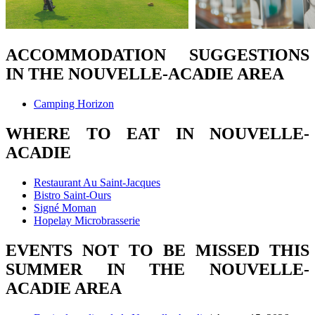
ACCOMMODATION SUGGESTIONS
IN THE NOUVELLE-ACADIE AREA
Camping Horizon
WHERE TO EAT IN NOUVELLE-
ACADIE
Restaurant Au Saint-Jacques
Bistro Saint-Ours
Signé Moman
Hopelay Microbrasserie
EVENTS NOT TO BE MISSED THIS
SUMMER IN THE NOUVELLE-
ACADIE AREA