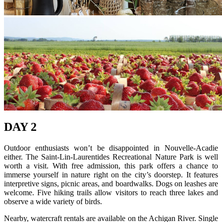
DAY 2
Outdoor enthusiasts won’t be disappointed in Nouvelle-Acadie
either. The Saint-Lin-Laurentides Recreational Nature Park is well
worth a visit. With free admission, this park offers a chance to
immerse yourself in nature right on the city’s doorstep. It features
interpretive signs, picnic areas, and boardwalks. Dogs on leashes are
welcome. Five hiking trails allow visitors to reach three lakes and
observe a wide variety of birds.
Nearby, watercraft rentals are available on the Achigan River. Single