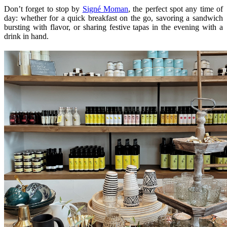
Don’t forget to stop by
Signé Moman
, the perfect spot any time of
day: whether for a quick breakfast on the go, savoring a sandwich
bursting with flavor, or sharing festive tapas in the evening with a
drink in hand.