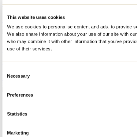
April 29, 2026
By: Tourisme Lanaudière
Berthier and its islands, an archipelago to discover on foot, by bike,
This website uses cookies
by boat or by motorcycle. Discover our suggested itinerary for
exploring the destination.
We use cookies to personalise content and ads, to provide soc
We also share information about your use of our site with our
who may combine it with other information that you’ve provid
Our suggested itinerary for discovering the
use of their services.
L'Assomption area this summer
April 30, 2026
By: Tourisme Lanaudière
Consent
L'Assomption has a lively downtown where culture and gastronomy
Necessary
Selection
rub shoulders daily. Our suggested itinerary to discover the
L'Assomption area this summer.
Preferences
Need information?
1 800 363-2788
Footer Menu
Statistics
Groups
Business trip
Marketing