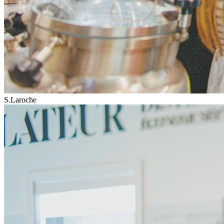
S.Laroche