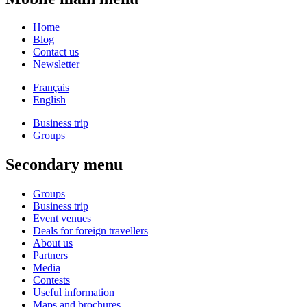
Home
Blog
Contact us
Newsletter
Français
English
Business trip
Groups
Secondary menu
Groups
Business trip
Event venues
Deals for foreign travellers
About us
Partners
Media
Contests
Useful information
Maps and brochures