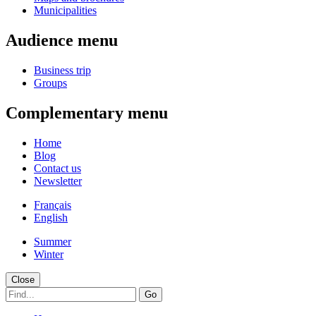
Municipalities
Audience menu
Business trip
Groups
Complementary menu
Home
Blog
Contact us
Newsletter
Français
English
Summer
Winter
Close
Go