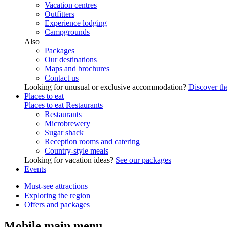
Vacation centres
Outfitters
Experience lodging
Campgrounds
Also
Packages
Our destinations
Maps and brochures
Contact us
Looking for unusual or exclusive accommodation?
Discover the
Places to eat
Places to eat
Restaurants
Restaurants
Microbrewery
Sugar shack
Reception rooms and catering
Country-style meals
Looking for vacation ideas?
See our packages
Events
Must-see attractions
Exploring the region
Offers and packages
Mobile main menu