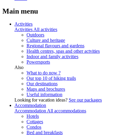
Main menu
Activities
Activities
All activities
Outdoors
Culture and heritage
Regional flavours and gardens
Health centres, spas and other actvities
Indoor and family activities
Powersports
Also
What to do now ?
Our top 10 of hiking trails
Our destinations
Maps and brochures
Useful information
Looking for vacation ideas?
See our packages
Accommodation
Accommodation
All accommodations
Hotels
Cottages
Condos
Bed and breakfasts