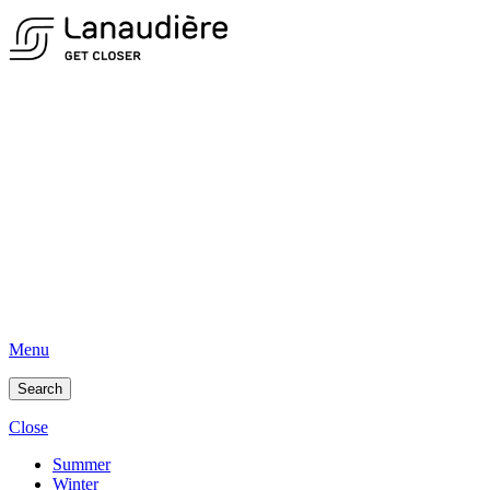
Menu
Search
Close
Summer
Winter