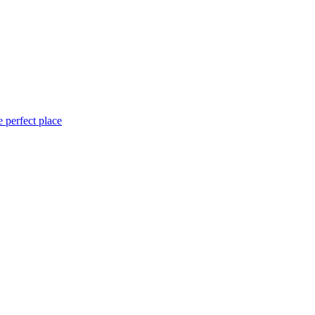
 perfect place