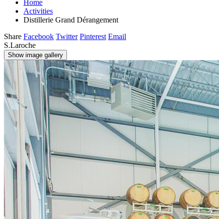
Home
Activities
Distillerie Grand Dérangement
Share
Facebook
Twitter
Pinterest
Email
S.Laroche
Show image gallery