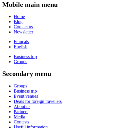
Mobile main menu
Home
Blog
Contact us
Newsletter
Français
English
Business trip
Groups
Secondary menu
Groups
Business trip
Event venues
Deals for foreign travellers
About us
Partners
Media
Contests
Useful information