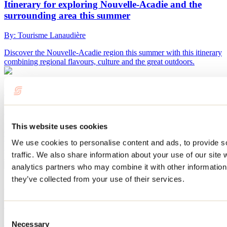
Itinerary for exploring Nouvelle-Acadie and the
surrounding area this summer
By: Tourisme Lanaudière
Discover the Nouvelle-Acadie region this summer with this itinerary
combining regional flavours, culture and the great outdoors.
Nurseries and gardens to visit in Lanaudière
By: Marilou M. Robitaille
This website uses cookies
Flowers, perennials, fruit trees: Lanaudière nurseries are bursting
with bright colors as soon as the warmth of spring sets in. Bring
We use cookies to personalise content and ads, to provide s
flowers home and make your summer bloom. Visit our gardens and
traffic. We also share information about your use of our site 
be dazzled by the beauty of our landscaping.
analytics partners who may combine it with other information 
they’ve collected from your use of their services.
10 ways to enjoy spring in Lanaudière
By: Tourisme Lanaudière
Consent
Spring is coming to Lanaudière, and it already smells like maple
Necessary
Selection