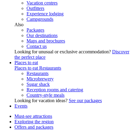
Vacation centres
Outfitters
Experience lodging
Campgrounds
Also
Packages
Our destinations
Maps and brochures
Contact us
Looking for unusual or exclusive accommodation?
Discover
the perfect place
Places to eat
Places to eat
Restaurants
Restaurants
Microbrewery
Sugar shack
Reception rooms and catering
Country-style meals
Looking for vacation ideas?
See our packages
Events
Must-see attractions
Exploring the region
Offers and packages