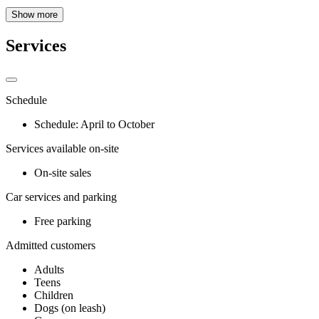
Show more
Services
Schedule
Schedule: April to October
Services available on-site
On-site sales
Car services and parking
Free parking
Admitted customers
Adults
Teens
Children
Dogs (on leash)