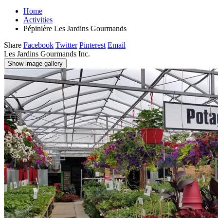
Home
Activities
Pépinière Les Jardins Gourmands
Share
Facebook
Twitter
Pinterest
Email
Les Jardins Gourmands Inc.
Show image gallery