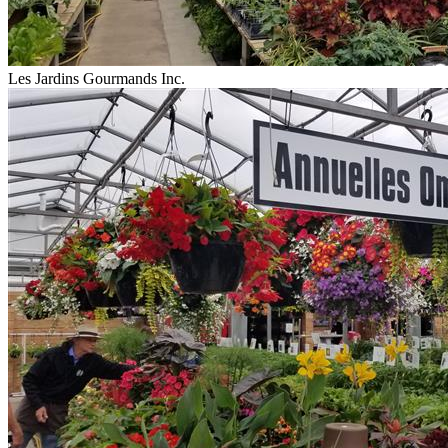
Les Jardins Gourmands Inc.