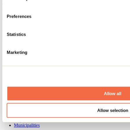
syrup, hiking, and gourmet outings. Discover 10 ideas for enjoying
the season: waterfalls, crampons, spring skiing, spas, Easter
getaways, and indoor activities.
Preferences
See all articles
Statistics
Need information?
1 800 363-2788
Marketing
Footer Menu
Groups
Business trip
Event venues
Deals for foreign travellers
About us
Allow all
Partners
Media
Contests
Allow selection
Useful information
Maps and brochures
Municipalities