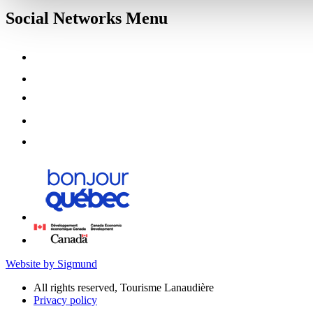
Social Networks Menu
Website by Sigmund
All rights reserved, Tourisme Lanaudière
Privacy policy