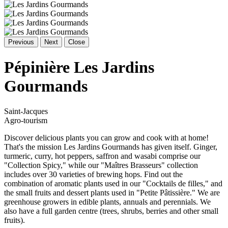
Previous
Next
Close
Pépinière Les Jardins
Gourmands
Saint-Jacques
Agro-tourism
Discover delicious plants you can grow and cook with at home!
That's the mission Les Jardins Gourmands has given itself. Ginger,
turmeric, curry, hot peppers, saffron and wasabi comprise our
"Collection Spicy," while our "Maîtres Brasseurs" collection
includes over 30 varieties of brewing hops. Find out the
combination of aromatic plants used in our "Cocktails de filles," and
the small fruits and dessert plants used in "Petite Pâtissière." We are
greenhouse growers in edible plants, annuals and perennials. We
also have a full garden centre (trees, shrubs, berries and other small
fruits).