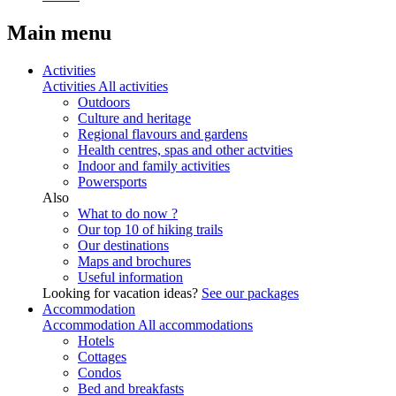
Main menu
Activities
Activities
All activities
Outdoors
Culture and heritage
Regional flavours and gardens
Health centres, spas and other actvities
Indoor and family activities
Powersports
Also
What to do now ?
Our top 10 of hiking trails
Our destinations
Maps and brochures
Useful information
Looking for vacation ideas?
See our packages
Accommodation
Accommodation
All accommodations
Hotels
Cottages
Condos
Bed and breakfasts