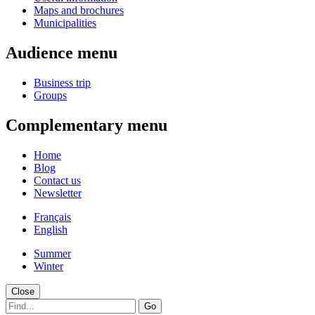
Maps and brochures
Municipalities
Audience menu
Business trip
Groups
Complementary menu
Home
Blog
Contact us
Newsletter
Français
English
Summer
Winter
Close
Go