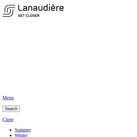
Menu
Search
Close
Summer
Winter