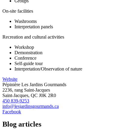
Groups
On-site facilities
Washrooms
Interpretation panels
Recreation and cultural activities
Workshop
Demonstration
Conference
Self-guide tour
Interpretation/Observation of nature
Website
Pépinière Les Jardins Gourmands
2236, rang Saint-Jacques
Saint-Jacques, QC J0K 2R0
450 839-9253
info@lesjardinsgourmands.ca
Facebook
Blog articles