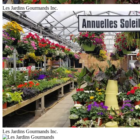
Les Jardins Gourmands Inc.
Les Jardins Gourmands Inc.