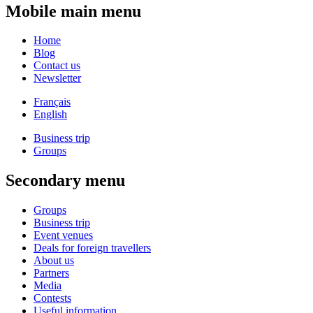
Mobile main menu
Home
Blog
Contact us
Newsletter
Français
English
Business trip
Groups
Secondary menu
Groups
Business trip
Event venues
Deals for foreign travellers
About us
Partners
Media
Contests
Useful information