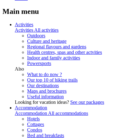
Main menu
Activities
Activities
All activities
Outdoors
Culture and heritage
Regional flavours and gardens
Health centres, spas and other actvities
Indoor and family activities
Powersports
Also
What to do now ?
Our top 10 of hiking trails
Our destinations
Maps and brochures
Useful information
Looking for vacation ideas?
See our packages
Accommodation
Accommodation
All accommodations
Hotels
Cottages
Condos
Bed and breakfasts