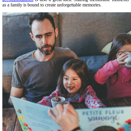
as a family is bound to create unforgettable memories.