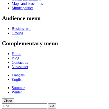
Maps and brochures
Municipalities
Audience menu
Business trip
Groups
Complementary menu
Home
Blog
Contact us
Newsletter
Français
English
Summer
Winter
Close
Go