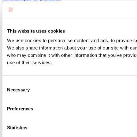
Where to go cycling in Lanaudière: the most
beautiful routes and bike paths
This website uses cookies
May 11, 2026
By: Tourisme Lanaudière
We use cookies to personalise content and ads, to provide soc
Discover the most beautiful bike paths and the best road cycling
We also share information about your use of our site with our
routes in Lanaudière. With its natural beauty, charming villages,
who may combine it with other information that you’ve provid
gourmet stops, and magnificent views, the region has everything to
appeal to cyclists of all skill levels.
use of their services.
July 12, 2024
By: Tourisme Lanaudière
Consent
Necessary
Selection
Need information?
1 800 363-2788
Preferences
Footer Menu
Groups
Statistics
Business trip