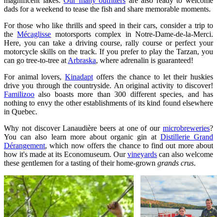
magnificent lakes.
Our many outfitters
are also ready to welcome
dads for a weekend to tease the fish and share memorable moments.
For those who like thrills and speed in their cars, consider a trip to
the
Mécaglisse
motorsports complex in Notre-Dame-de-la-Merci.
Here, you can take a driving course, rally course or perfect your
motorcycle skills on the track. If you prefer to play the Tarzan, you
can go tree-to-tree at
Arbraska
, where adrenalin is guaranteed!
For animal lovers,
Kinadapt
offers the chance to let their huskies
drive you through the countryside. An original activity to discover!
Familizoo
also boasts more than 300 different species, and has
nothing to envy the other establishments of its kind found elsewhere
in Quebec.
Why not discover Lanaudière beers at one of our
microbreweries
?
You can also learn more about organic gin at
Distillerie Grand
Dérangement
, which now offers the chance to find out more about
how it's made at its Economuseum. Our
vineyards
can also welcome
these gentlemen for a tasting of their home-grown
grands crus
.