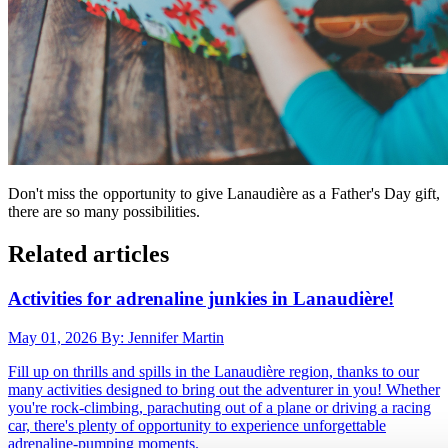
Don't miss the opportunity to give Lanaudière as a Father's Day gift,
there are so many possibilities.
Related articles
Activities for adrenaline junkies in Lanaudière!
May 01, 2026
By: Jennifer Martin
Fill up on thrills and spills in the Lanaudière region, thanks to our
many activities designed to bring out the adventurer in you! Whether
you're rock-climbing, parachuting out of a plane or driving a racing
car, there's plenty of opportunity to experience unforgettable
adrenaline-pumping moments.