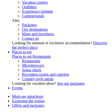
Vacation centres
Outfitters
Experience lodging
Campgrounds
Also
Packages
Our destinations
Maps and brochures
Contact us
Looking for unusual or exclusive accommodation?
Discover
the perfect place
Places to eat
Places to eat
Restaurants
Restaurants
Microbrewery
Sugar shack
Reception rooms and catering
Country-style meals
Looking for vacation ideas?
See our packages
Events
Must-see attractions
Exploring the region
Offers and packages