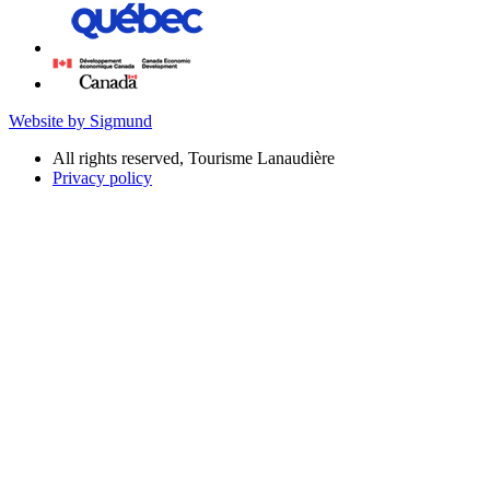
Website by Sigmund
All rights reserved, Tourisme Lanaudière
Privacy policy