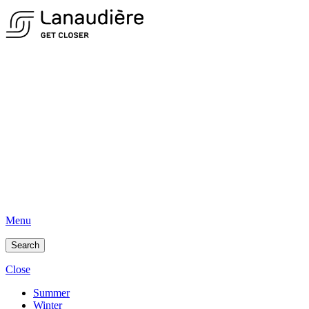
Menu
Search
Close
Summer
Winter