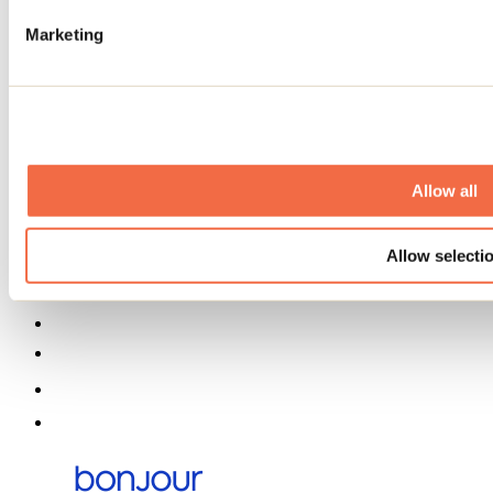
Event venues
Deals for foreign travellers
Marketing
About us
Partners
Media
Contests
Useful information
Maps and brochures
Municipalities
Allow all
Social Networks Menu
Allow selecti