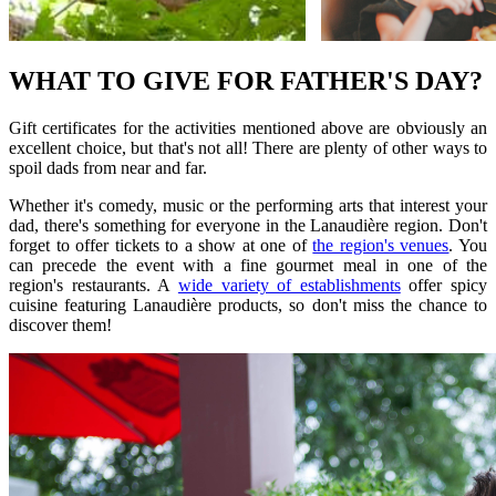
WHAT TO GIVE FOR FATHER'S DAY?
Gift certificates for the activities mentioned above are obviously an
excellent choice, but that's not all! There are plenty of other ways to
spoil dads from near and far.
Whether it's comedy, music or the performing arts that interest your
dad, there's something for everyone in the Lanaudière region. Don't
forget to offer tickets to a show at one of
the region's venues
. You
can precede the event with a fine gourmet meal in one of the
region's restaurants. A
wide variety of establishments
offer spicy
cuisine featuring Lanaudière products, so don't miss the chance to
discover them!