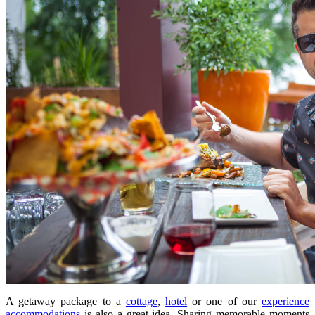
A getaway package to a
cottage
,
hotel
or one of our
experience
accommodations
is also a great idea. Sharing memorable moments