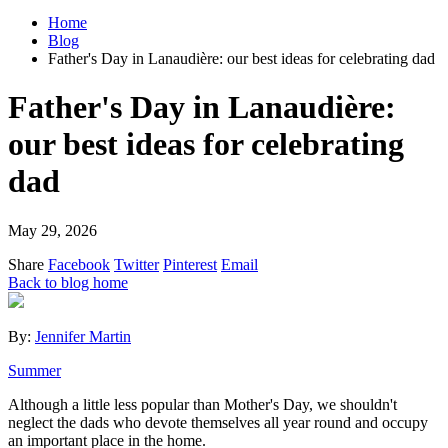
Home
Blog
Father's Day in Lanaudière: our best ideas for celebrating dad
Father's Day in Lanaudière:
our best ideas for celebrating
dad
May 29, 2026
Share
Facebook
Twitter
Pinterest
Email
Back to blog home
By:
Jennifer Martin
Summer
Although a little less popular than Mother's Day, we shouldn't
neglect the dads who devote themselves all year round and occupy
an important place in the home.