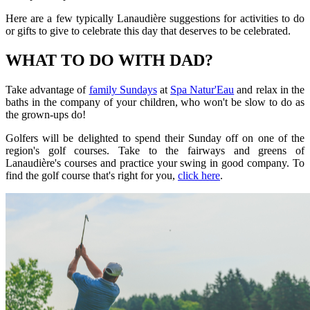
Here are a few typically Lanaudière suggestions for activities to do
or gifts to give to celebrate this day that deserves to be celebrated.
WHAT TO DO WITH DAD?
Take advantage of
family Sundays
at
Spa Natur'Eau
and relax in the
baths in the company of your children, who won't be slow to do as
the grown-ups do!
Golfers will be delighted to spend their Sunday off on one of the
region's golf courses. Take to the fairways and greens of
Lanaudière's courses and practice your swing in good company. To
find the golf course that's right for you,
click here
.