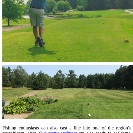
Fishing enthusiasts can also cast a line into one of the region's