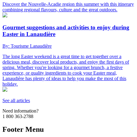
Discover the Nouvelle-Acadie region this summer with this itinerary
combining regional flavours, culture and the great outdoors.
Gourmet suggestions and activities to enjoy during
Easter in Lanaudière
By: Tourisme Lanaudière
The long Easter weekend is a great time to get together over a
delicious meal, discover local products, and enjoy the first days of
spring. Whether you're looking for a gourmet brunch, a festive
experience, or quality ingredients to cook your Easter meal,
Lanaudière has plenty of ideas to help you make the most of this
holiday.
See all articles
Need information?
1 800 363-2788
Footer Menu