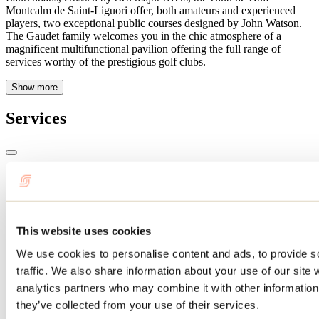
Montcalm de Saint-Liguori offer, both amateurs and experienced
players, two exceptional public courses designed by John Watson.
The Gaudet family welcomes you in the chic atmosphere of a
magnificent multifunctional pavilion offering the full range of
services worthy of the prestigious golf clubs.
Show more
Services
Payment options
MasterCard
Visa
Debit
This website uses cookies
Schedule
We use cookies to personalise content and ads, to provide s
traffic. We also share information about your use of our site 
Schedule: Every day : 7am to 7pm
analytics partners who may combine it with other information 
Services
they’ve collected from your use of their services.