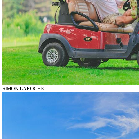
SIMON LAROCHE