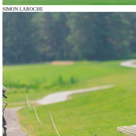
SIMON LAROCHE