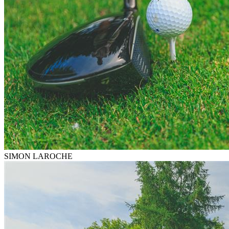
SIMON LAROCHE