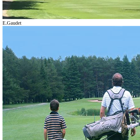
E.Gaudet