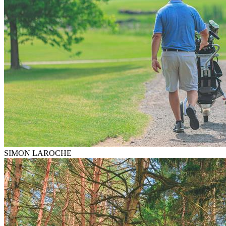
SIMON LAROCHE