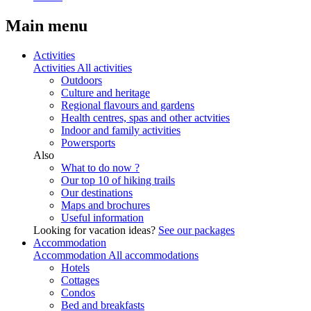
Main menu
Activities
Activities
All activities
Outdoors
Culture and heritage
Regional flavours and gardens
Health centres, spas and other actvities
Indoor and family activities
Powersports
Also
What to do now ?
Our top 10 of hiking trails
Our destinations
Maps and brochures
Useful information
Looking for vacation ideas?
See our packages
Accommodation
Accommodation
All accommodations
Hotels
Cottages
Condos
Bed and breakfasts