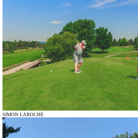
SIMON LAROCHE