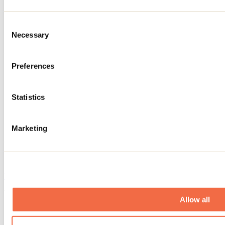
Parking
Restaurant
Store
Consent
Equipment rental
Necessary
Free access to Wi-Fi
Selection
Golf - informations
Preferences
Golf lesson
Golf cart rental
Practice green
Statistics
Number of holes: 36
Training grounds
Normal: 72
Golf lenth: 6523
Marketing
Offered services
Electric vehicle charging station
Website
This establishment offers the following:
Allow all
Restaurant of Club de golf Montcalm