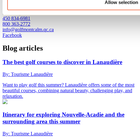
Club de golf Montcalm
Allow selection
1800, chemin Nadeau
Saint-Liguori, QC J0K 2X0
450 834-6981
800 363-2772
info@golfmontcalm.qc.ca
Facebook
Blog articles
The best golf courses to discover in Lanaudière
By: Tourisme Lanaudière
Want to play golf this summer? Lanaudière offers some of the most
beautiful courses, combining natural beauty, challenging play, and
relaxation.
Itinerary for exploring Nouvelle-Acadie and the
surrounding area this summer
By: Tourisme Lanaudière