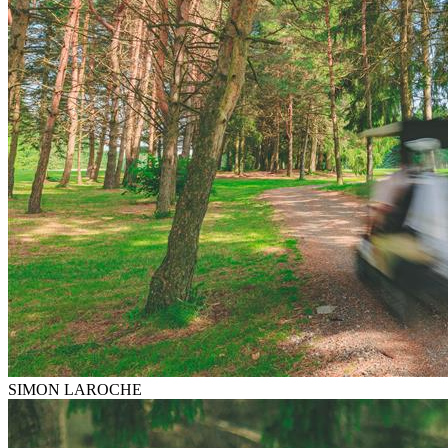
SIMON LAROCHE