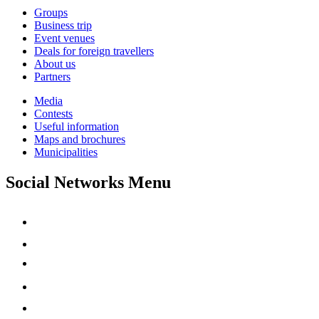
Groups
Business trip
Event venues
Deals for foreign travellers
About us
Partners
Media
Contests
Useful information
Maps and brochures
Municipalities
Social Networks Menu