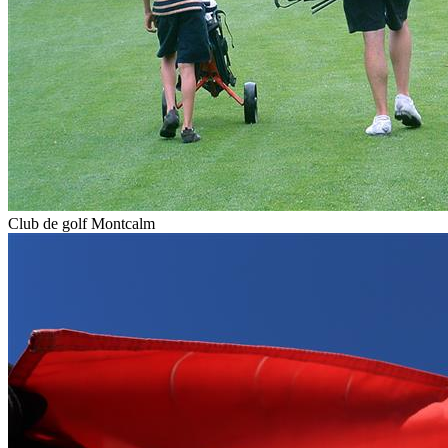
Club de golf Montcalm