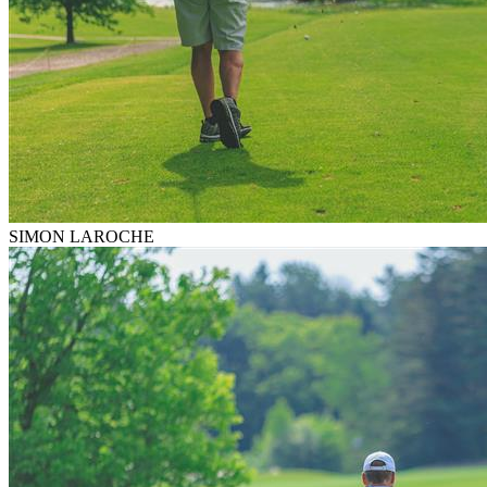
SIMON LAROCHE