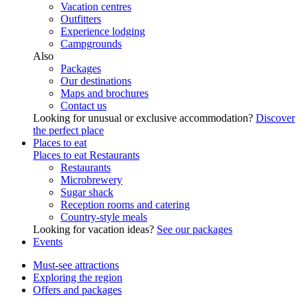
Vacation centres
Outfitters
Experience lodging
Campgrounds
Also
Packages
Our destinations
Maps and brochures
Contact us
Looking for unusual or exclusive accommodation?
Discover
the perfect place
Places to eat
Places to eat
Restaurants
Restaurants
Microbrewery
Sugar shack
Reception rooms and catering
Country-style meals
Looking for vacation ideas?
See our packages
Events
Must-see attractions
Exploring the region
Offers and packages