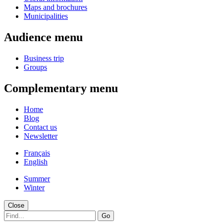
Maps and brochures
Municipalities
Audience menu
Business trip
Groups
Complementary menu
Home
Blog
Contact us
Newsletter
Français
English
Summer
Winter
Close
Go