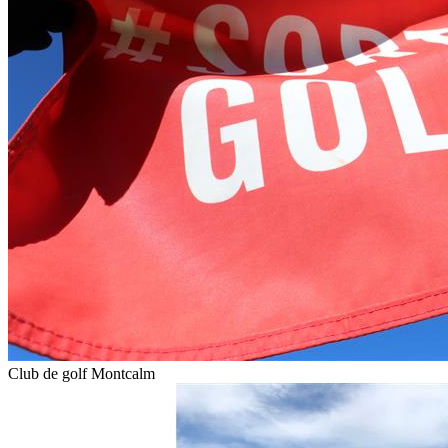
Club de golf Montcalm