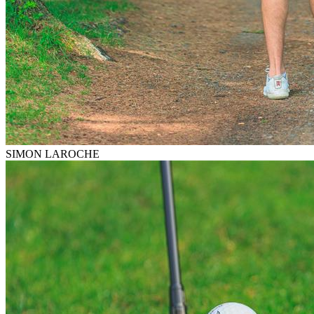
SIMON LAROCHE