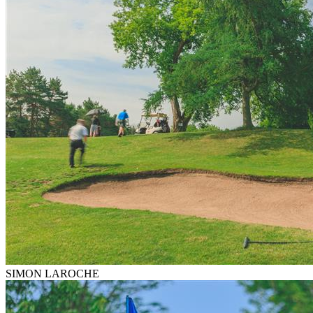
SIMON LAROCHE