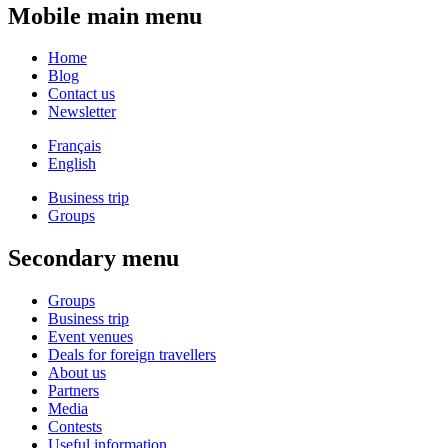
Mobile main menu
Home
Blog
Contact us
Newsletter
Français
English
Business trip
Groups
Secondary menu
Groups
Business trip
Event venues
Deals for foreign travellers
About us
Partners
Media
Contests
Useful information