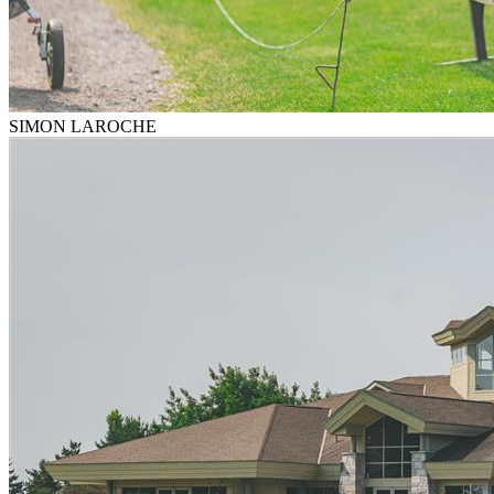
SIMON LAROCHE