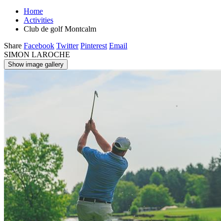
Home
Activities
Club de golf Montcalm
Share
Facebook
Twitter
Pinterest
Email
SIMON LAROCHE
Show image gallery