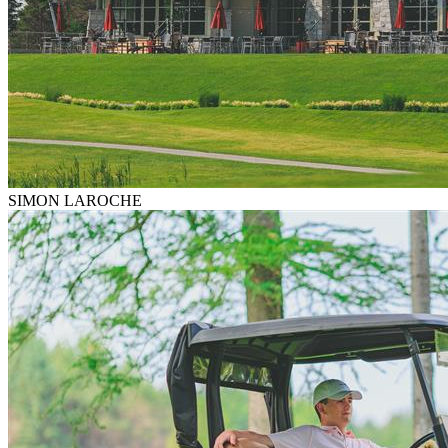
SIMON LAROCHE