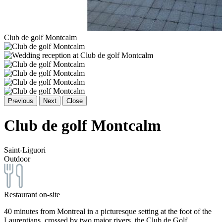
Club de golf Montcalm
Previous
Next
Close
Club de golf Montcalm
Saint-Liguori
Outdoor
Restaurant on-site
40 minutes from Montreal in a picturesque setting at the foot of the
Laurentians, crossed by two major rivers, the Club de Golf