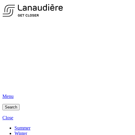
Menu
Search
Close
Summer
Winter