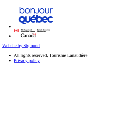
Website by Sigmund
All rights reserved, Tourisme Lanaudière
Privacy policy