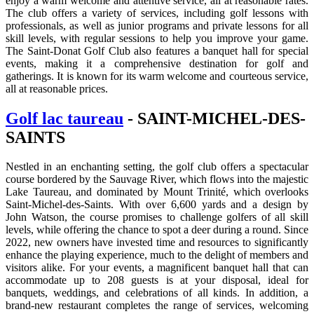
enjoy a warm welcome and attentive service, all at reasonable rates.
The club offers a variety of services, including golf lessons with
professionals, as well as junior programs and private lessons for all
skill levels, with regular sessions to help you improve your game.
The Saint-Donat Golf Club also features a banquet hall for special
events, making it a comprehensive destination for golf and
gatherings. It is known for its warm welcome and courteous service,
all at reasonable prices.
Golf lac taureau
- SAINT-MICHEL-DES-
SAINTS
Nestled in an enchanting setting, the golf club offers a spectacular
course bordered by the Sauvage River, which flows into the majestic
Lake Taureau, and dominated by Mount Trinité, which overlooks
Saint-Michel-des-Saints. With over 6,600 yards and a design by
John Watson, the course promises to challenge golfers of all skill
levels, while offering the chance to spot a deer during a round. Since
2022, new owners have invested time and resources to significantly
enhance the playing experience, much to the delight of members and
visitors alike. For your events, a magnificent banquet hall that can
accommodate up to 208 guests is at your disposal, ideal for
banquets, weddings, and celebrations of all kinds. In addition, a
brand-new restaurant completes the range of services, welcoming