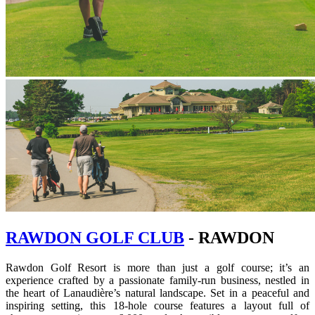
RAWDON GOLF CLUB
- RAWDON
Rawdon Golf Resort is more than just a golf course; it’s an
experience crafted by a passionate family-run business, nestled in
the heart of Lanaudière’s natural landscape. Set in a peaceful and
inspiring setting, this 18-hole course features a layout full of