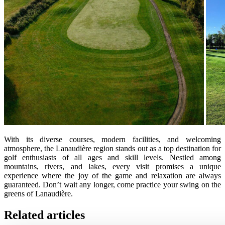
With its diverse courses, modern facilities, and welcoming
atmosphere, the Lanaudière region stands out as a top destination for
golf enthusiasts of all ages and skill levels. Nestled among
mountains, rivers, and lakes, every visit promises a unique
experience where the joy of the game and relaxation are always
guaranteed. Don’t wait any longer, come practice your swing on the
greens of Lanaudière.
Related articles