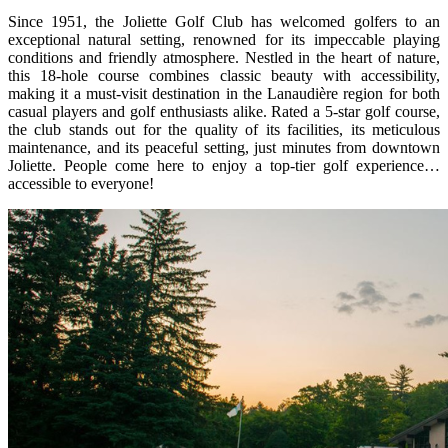
Since 1951, the Joliette Golf Club has welcomed golfers to an
exceptional natural setting, renowned for its impeccable playing
conditions and friendly atmosphere. Nestled in the heart of nature,
this 18-hole course combines classic beauty with accessibility,
making it a must-visit destination in the Lanaudière region for both
casual players and golf enthusiasts alike. Rated a 5-star golf course,
the club stands out for the quality of its facilities, its meticulous
maintenance, and its peaceful setting, just minutes from downtown
Joliette. People come here to enjoy a top-tier golf experience…
accessible to everyone!