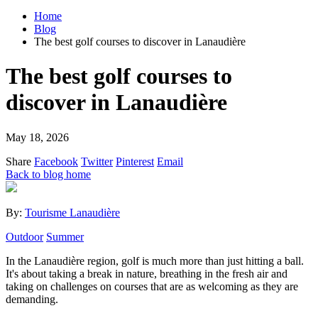
Home
Blog
The best golf courses to discover in Lanaudière
The best golf courses to
discover in Lanaudière
May 18, 2026
Share
Facebook
Twitter
Pinterest
Email
Back to blog home
By:
Tourisme Lanaudière
Outdoor
Summer
In the Lanaudière region, golf is much more than just hitting a ball.
It's about taking a break in nature, breathing in the fresh air and
taking on challenges on courses that are as welcoming as they are
demanding.