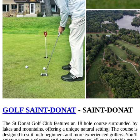
GOLF SAINT-DONAT
- SAINT-DONAT
The St-Donat Golf Club features an 18-hole course surrounded by
lakes and mountains, offering a unique natural setting. The course is
designed to suit both beginners and more experienced golfers. You’ll