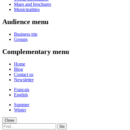
Maps and brochures
Municipalities
Audience menu
Business trip
Groups
Complementary menu
Home
Blog
Contact us
Newsletter
Français
English
Summer
Winter
Close
Go