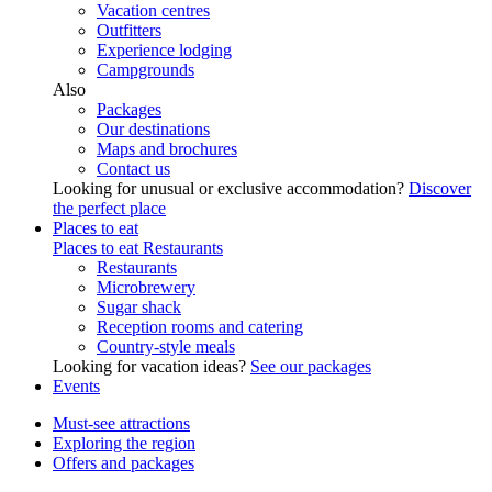
Vacation centres
Outfitters
Experience lodging
Campgrounds
Also
Packages
Our destinations
Maps and brochures
Contact us
Looking for unusual or exclusive accommodation?
Discover
the perfect place
Places to eat
Places to eat
Restaurants
Restaurants
Microbrewery
Sugar shack
Reception rooms and catering
Country-style meals
Looking for vacation ideas?
See our packages
Events
Must-see attractions
Exploring the region
Offers and packages