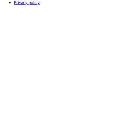
Privacy policy