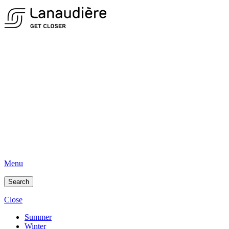
Menu
Search
Close
Summer
Winter