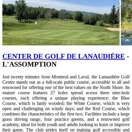
CENTER DE GOLF DE LANAUDIÈRE
-
L'ASSOMPTION
Just twenty minutes from Montreal and Laval, the Lanaudière Golf
Centre stands out as a full-scale public course, accessible to all and
renowned for offering one of the best values on the North Shore. Its
mature course features 27 holes spread across three nine-hole
courses, each offering a unique playing experience: the Blue
Course, which is fairly wooded; the White Course, which is very
open and challenging on windy days; and the Red Course, which
combines the characteristics of the first two. Facilities include a large
grass driving range, four practice greens, and a renowned golf
academy, ideal for both youth and adults looking to learn or improve
their game. The club prides itself on making golf accessible and