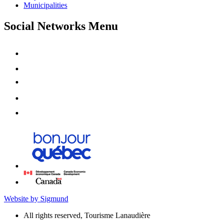
Municipalities
Social Networks Menu
Website by Sigmund
All rights reserved, Tourisme Lanaudière