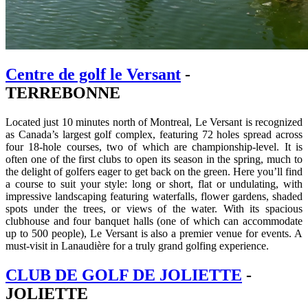
Centre de golf le Versant
-
TERREBONNE
Located just 10 minutes north of Montreal, Le Versant is recognized
as Canada’s largest golf complex, featuring 72 holes spread across
four 18-hole courses, two of which are championship-level. It is
often one of the first clubs to open its season in the spring, much to
the delight of golfers eager to get back on the green. Here you’ll find
a course to suit your style: long or short, flat or undulating, with
impressive landscaping featuring waterfalls, flower gardens, shaded
spots under the trees, or views of the water. With its spacious
clubhouse and four banquet halls (one of which can accommodate
up to 500 people), Le Versant is also a premier venue for events. A
must-visit in Lanaudière for a truly grand golfing experience.
CLUB DE GOLF DE JOLIETTE
-
JOLIETTE