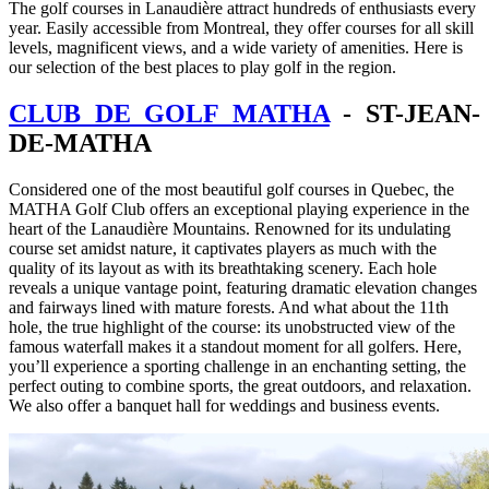
The golf courses in Lanaudière attract hundreds of enthusiasts every
year. Easily accessible from Montreal, they offer courses for all skill
levels, magnificent views, and a wide variety of amenities. Here is
our selection of the best places to play golf in the region.
CLUB DE GOLF MATHA
- ST-JEAN-
DE-MATHA
Considered one of the most beautiful golf courses in Quebec, the
MATHA Golf Club offers an exceptional playing experience in the
heart of the Lanaudière Mountains. Renowned for its undulating
course set amidst nature, it captivates players as much with the
quality of its layout as with its breathtaking scenery. Each hole
reveals a unique vantage point, featuring dramatic elevation changes
and fairways lined with mature forests. And what about the 11th
hole, the true highlight of the course: its unobstructed view of the
famous waterfall makes it a standout moment for all golfers. Here,
you’ll experience a sporting challenge in an enchanting setting, the
perfect outing to combine sports, the great outdoors, and relaxation.
We also offer a banquet hall for weddings and business events.