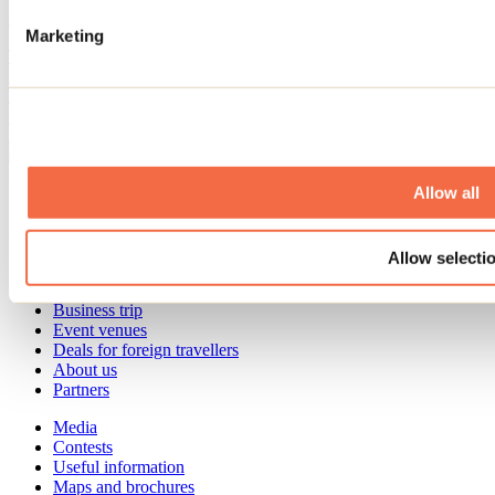
April 17, 2026
By: Jennifer Martin
Marketing
There are plenty of lovely outdoor seating areas in the Lanaudière
region. From restaurants and cafés to microbreweries and wineries,
local business owners are coming up with new ways to create
welcoming outdoor spaces where people love to linger with a drink
in hand.
Need information?
Allow all
1 800 363-2788
Footer Menu
Allow selecti
Groups
Business trip
Event venues
Deals for foreign travellers
About us
Partners
Media
Contests
Useful information
Maps and brochures