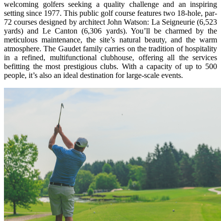
welcoming golfers seeking a quality challenge and an inspiring
setting since 1977. This public golf course features two 18-hole, par-
72 courses designed by architect John Watson: La Seigneurie (6,523
yards) and Le Canton (6,306 yards). You’ll be charmed by the
meticulous maintenance, the site’s natural beauty, and the warm
atmosphere. The Gaudet family carries on the tradition of hospitality
in a refined, multifunctional clubhouse, offering all the services
befitting the most prestigious clubs. With a capacity of up to 500
people, it’s also an ideal destination for large-scale events.