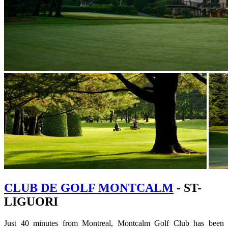
CLUB DE GOLF MONTCALM
- ST-
LIGUORI
Just 40 minutes from Montreal, Montcalm Golf Club has been