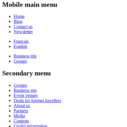
Mobile main menu
Home
Blog
Contact us
Newsletter
Français
English
Business trip
Groups
Secondary menu
Groups
Business trip
Event venues
Deals for foreign travellers
About us
Partners
Media
Contests
Useful information