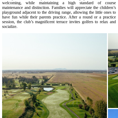
welcoming, while maintaining a high standard of course
maintenance and distinction. Families will appreciate the children’s
playground adjacent to the driving range, allowing the little ones to
have fun while their parents practice. After a round or a practice
session, the club’s magnificent terrace invites golfers to relax and
socialize.