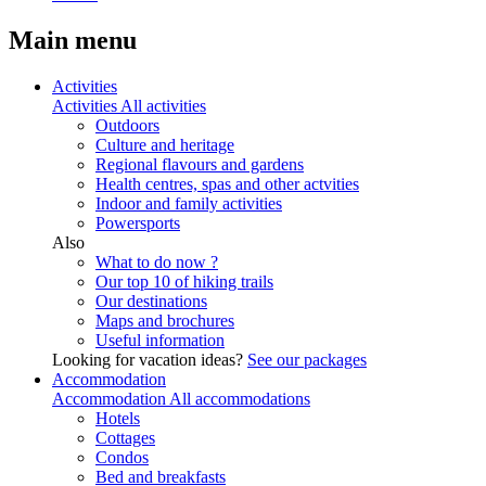
Main menu
Activities
Activities
All activities
Outdoors
Culture and heritage
Regional flavours and gardens
Health centres, spas and other actvities
Indoor and family activities
Powersports
Also
What to do now ?
Our top 10 of hiking trails
Our destinations
Maps and brochures
Useful information
Looking for vacation ideas?
See our packages
Accommodation
Accommodation
All accommodations
Hotels
Cottages
Condos
Bed and breakfasts