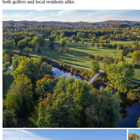
both golfers and local residents alike.