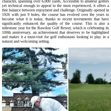
character, spanning over 6,000 yards. Accessible to amateur golfers
yet technical enough to appeal to the most experienced, it offers a
fine balance between enjoyment and challenge. Originally opened in
1926 with just 9 holes, the course has evolved over the years to
become what it is today, thanks to recent investments that have
significantly enhanced the quality of the course. This is also a
milestone year for the Rawdon Golf Resort, which is celebrating its
100th anniversary, an achievement that deserves to be highlighted
and makes it a must-visit for golf enthusiasts looking to play in a
natural and welcoming setting.