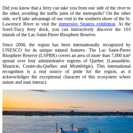
Did you know that a ferry can take you from one side of the river to
the other, avoiding the traffic jams of the metropolis? On the other
side, we'll take advantage of our visit to the southern shore of the St.
Lawrence River to visit the
immersive Stratera exhibition
. At the
Sorel-Tracy ferry dock, you can interactively discover the 103
islands of the Lac-Saint-Pierre Biosphere Reserve.
Since 2000, the region has been internationally recognized by
UNESCO for its unique natural features. The Lac Saint-Pierre
Biosphere Reserve (LSPBR) covers an area of more than 7,000 km²
spread over four administrative regions of Quebec (Lanaudière,
Mauricie, Centre-du-Québec and Montérégie). This international
recognition is a real source of pride for the region, as it
acknowledges the exceptional character of this ecosystem where
nature and man interact.