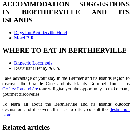
ACCOMMODATION SUGGESTIONS
IN BERTHIERVILLE AND ITS
ISLANDS
Days Inn Berthierville Hotel
Motel B.R.
WHERE TO EAT IN BERTHIERVILLE
Brasserie Locomotiv
Restaurant Benny & Co.
Take advantage of your stay in the Berthier and its Islands region to
discover the Grande Côte and its Islands Gourmet Tour. This
Goûtez Lanaudière
tour will give you the opportunity to make many
gourmet discoveries.
To learn all about the Berthierville and its Islands outdoor
destination and discover all it has to offer, consult the
destination
page
.
Related articles