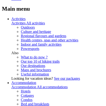
Main menu
Activities
Activities
All activities
Outdoors
Culture and heritage
Regional flavours and gardens
Health centres, spas and other actvities
Indoor and family activities
Powersports
Also
What to do now ?
Our top 10 of hiking trails
Our destinations
Maps and brochures
Useful information
Looking for vacation ideas?
See our packages
Accommodation
Accommodation
All accommodations
Hotels
Cottages
Condos
Bed and breakfasts