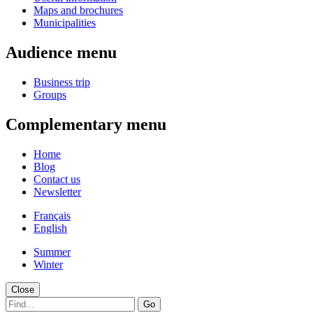
Maps and brochures
Municipalities
Audience menu
Business trip
Groups
Complementary menu
Home
Blog
Contact us
Newsletter
Français
English
Summer
Winter
Close
Go