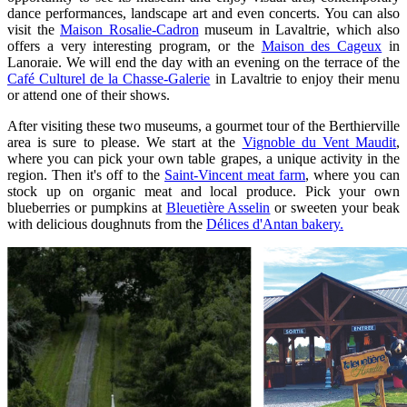
dance performances, landscape art and even concerts. You can also
visit the
Maison Rosalie-Cadron
museum in Lavaltrie, which also
offers a very interesting program, or the
Maison des Cageux
in
Lanoraie. We will end the day with an evening on the terrace of the
Café Culturel de la Chasse-Galerie
in Lavaltrie to enjoy their menu
or attend one of their shows.
After visiting these two museums, a gourmet tour of the Berthierville
area is sure to please. We start at the
Vignoble du Vent Maudit
,
where you can pick your own table grapes, a unique activity in the
region. Then it's off to the
Saint-Vincent meat farm
, where you can
stock up on organic meat and local produce. Pick your own
blueberries or pumpkins at
Bleuetière Asselin
or sweeten your beak
with delicious doughnuts from the
Délices d'Antan bakery.