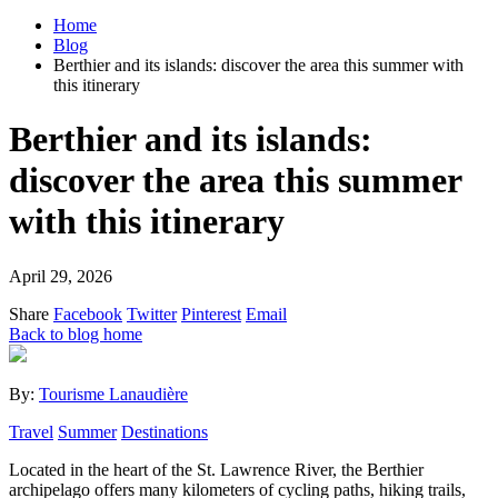
Home
Blog
Berthier and its islands: discover the area this summer with
this itinerary
Berthier and its islands:
discover the area this summer
with this itinerary
April 29, 2026
Share
Facebook
Twitter
Pinterest
Email
Back to blog home
By:
Tourisme Lanaudière
Travel
Summer
Destinations
Located in the heart of the St. Lawrence River, the Berthier
archipelago offers many kilometers of cycling paths, hiking trails,