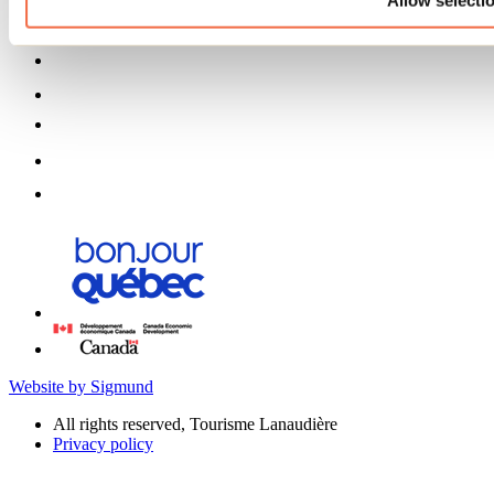
Website by Sigmund
All rights reserved, Tourisme Lanaudière
Privacy policy