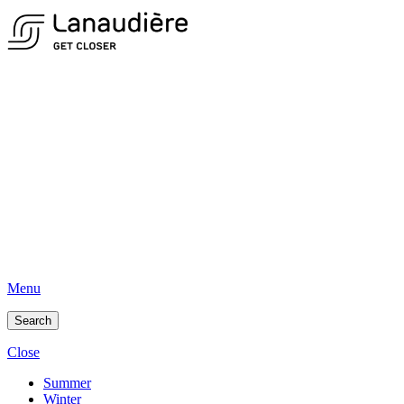
Menu
Search
Close
Summer
Winter