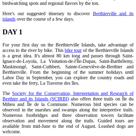
birdwatching spots and regional flavors by the ton.
Here's our suggested itinerary to discover
Berthierville and its
islands
over the course of a few days.
DAY 1
For your first day on the Berthierville Islands, take advantage of
access to the river by bike. This
bike tour
of the Berthierville Islands
is a great idea. It's almost 80 km long and passes through Saint-
Ignace-de-Loyola, La Visitation-de-l'Île-Dupas, Saint-Barthélemy,
Maskinongé, Saint-Cuthbert, Sainte-Geneviève-de-Berthier and
Berthierville. From the beginning of the summer holidays until
Labor Day in September, you can explore the country roads and
even take the ferry, La Traverse des îles.
The
Society for the Conservation, Interpretation and Research of
Berthier and its Islands (SCIRBI)
also offers three trails on Île du
Milieu and Île de la Commune. Numerous bird species can be
observed in the marshes and swamps along the interpretive trails.
Numerous footbridges and three observation towers facilitate
observation and movement along the trails. Guided tours are
available from mid-June to the end of August. Leashed dogs are
welcome.