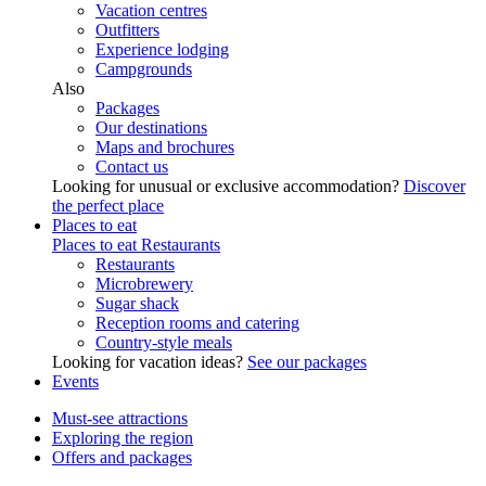
Vacation centres
Outfitters
Experience lodging
Campgrounds
Also
Packages
Our destinations
Maps and brochures
Contact us
Looking for unusual or exclusive accommodation?
Discover
the perfect place
Places to eat
Places to eat
Restaurants
Restaurants
Microbrewery
Sugar shack
Reception rooms and catering
Country-style meals
Looking for vacation ideas?
See our packages
Events
Must-see attractions
Exploring the region
Offers and packages