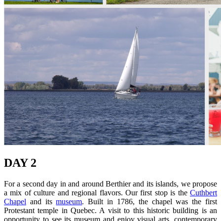
DAY 2
For a second day in and around Berthier and its islands, we propose
a mix of culture and regional flavors. Our first stop is the
Cuthbert
Chapel
and its
museum
. Built in 1786, the chapel was the first
Protestant temple in Quebec. A visit to this historic building is an
opportunity to see its museum and enjoy visual arts, contemporary