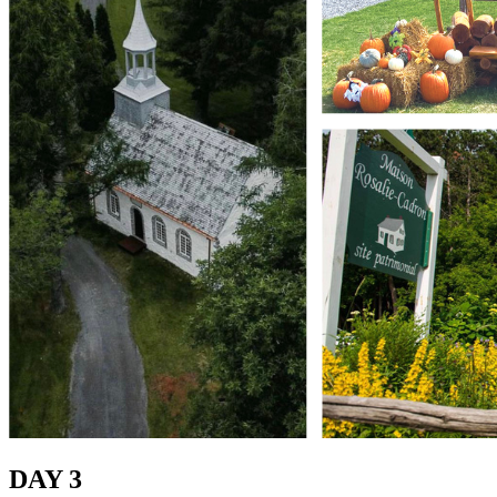
DAY 3