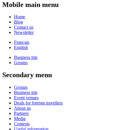
Mobile main menu
Home
Blog
Contact us
Newsletter
Français
English
Business trip
Groups
Secondary menu
Groups
Business trip
Event venues
Deals for foreign travellers
About us
Partners
Media
Contests
Useful information