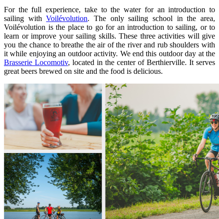
For the full experience, take to the water for an introduction to
sailing with
Voilévolution
. The only sailing school in the area,
Voilévolution is the place to go for an introduction to sailing, or to
learn or improve your sailing skills. These three activities will give
you the chance to breathe the air of the river and rub shoulders with
it while enjoying an outdoor activity. We end this outdoor day at the
Brasserie Locomotiv
, located in the center of Berthierville. It serves
great beers brewed on site and the food is delicious.