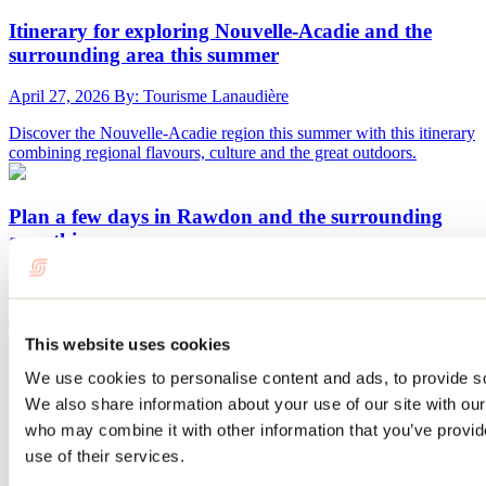
Itinerary for exploring Nouvelle-Acadie and the
surrounding area this summer
April 27, 2026
By: Tourisme Lanaudière
Discover the Nouvelle-Acadie region this summer with this itinerary
combining regional flavours, culture and the great outdoors.
Plan a few days in Rawdon and the surrounding
area this summer
April 28, 2026
By: Tourisme Lanaudière
Just an hour from Montreal, the town of Rawdon is well worth a
visit. With beaches, forests, waterfalls, and rapids, it has everything
This website uses cookies
you need for a memorable outdoor getaway. There are plenty of
cottages and unique lodging options in the Rawdon area, all the
We use cookies to personalise content and ads, to provide soc
more reason to spend a few days there!
We also share information about your use of our site with our
who may combine it with other information that you’ve provid
use of their services.
Route around Lac Maskinongé this summer