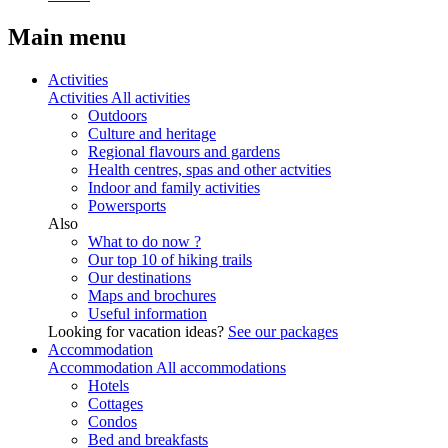
Main menu
Activities
Activities
All activities
Outdoors
Culture and heritage
Regional flavours and gardens
Health centres, spas and other actvities
Indoor and family activities
Powersports
Also
What to do now ?
Our top 10 of hiking trails
Our destinations
Maps and brochures
Useful information
Looking for vacation ideas?
See our packages
Accommodation
Accommodation
All accommodations
Hotels
Cottages
Condos
Bed and breakfasts