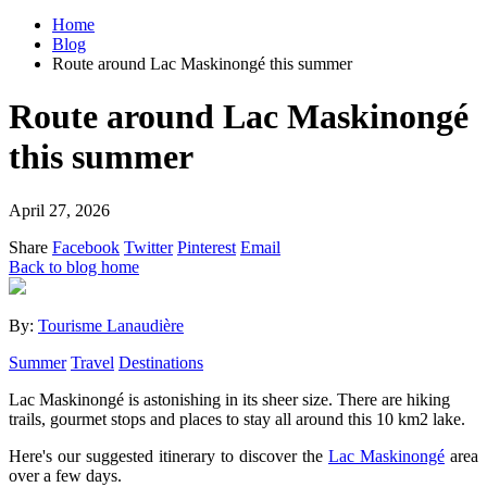
Home
Blog
Route around Lac Maskinongé this summer
Route around Lac Maskinongé
this summer
April 27, 2026
Share
Facebook
Twitter
Pinterest
Email
Back to blog home
By:
Tourisme Lanaudière
Summer
Travel
Destinations
Lac Maskinongé is astonishing in its sheer size. There are hiking
trails, gourmet stops and places to stay all around this 10 km2 lake.
Here's our suggested itinerary to discover the
Lac Maskinongé
area
over a few days.