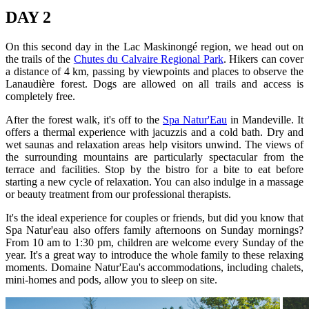
DAY 2
On this second day in the Lac Maskinongé region, we head out on
the trails of the
Chutes du Calvaire Regional Park
. Hikers can cover
a distance of 4 km, passing by viewpoints and places to observe the
Lanaudière forest. Dogs are allowed on all trails and access is
completely free.
After the forest walk, it's off to the
Spa Natur'Eau
in Mandeville. It
offers a thermal experience with jacuzzis and a cold bath. Dry and
wet saunas and relaxation areas help visitors unwind. The views of
the surrounding mountains are particularly spectacular from the
terrace and facilities. Stop by the bistro for a bite to eat before
starting a new cycle of relaxation. You can also indulge in a massage
or beauty treatment from our professional therapists.
It's the ideal experience for couples or friends, but did you know that
Spa Natur'eau also offers family afternoons on Sunday mornings?
From 10 am to 1:30 pm, children are welcome every Sunday of the
year. It's a great way to introduce the whole family to these relaxing
moments. Domaine Natur'Eau's accommodations, including chalets,
mini-homes and pods, allow you to sleep on site.