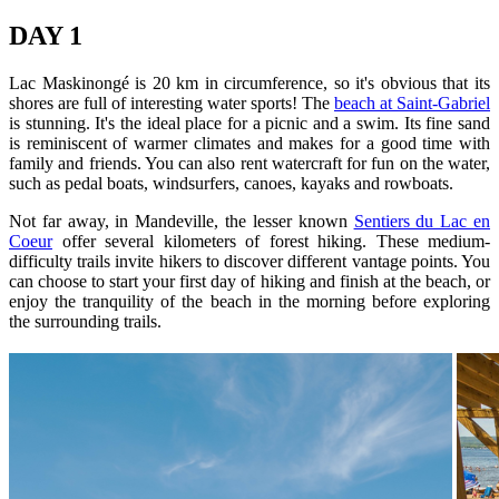
DAY 1
Lac Maskinongé is 20 km in circumference, so it's obvious that its
shores are full of interesting water sports! The
beach at Saint-Gabriel
is stunning. It's the ideal place for a picnic and a swim. Its fine sand
is reminiscent of warmer climates and makes for a good time with
family and friends. You can also rent watercraft for fun on the water,
such as pedal boats, windsurfers, canoes, kayaks and rowboats.
Not far away, in Mandeville, the lesser known
Sentiers du Lac en
Coeur
offer several kilometers of forest hiking. These medium-
difficulty trails invite hikers to discover different vantage points. You
can choose to start your first day of hiking and finish at the beach, or
enjoy the tranquility of the beach in the morning before exploring
the surrounding trails.