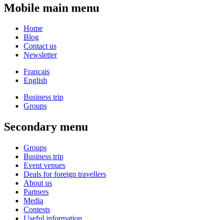
Mobile main menu
Home
Blog
Contact us
Newsletter
Français
English
Business trip
Groups
Secondary menu
Groups
Business trip
Event venues
Deals for foreign travellers
About us
Partners
Media
Contests
Useful information