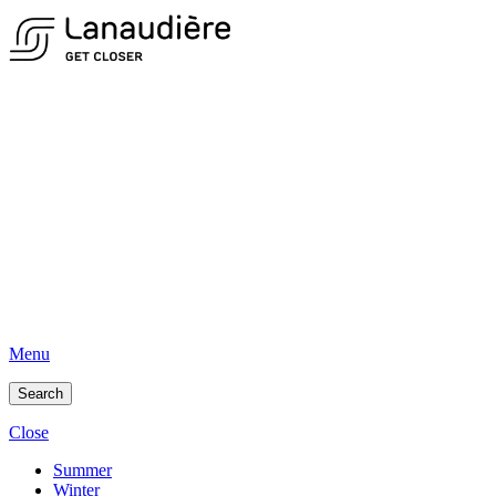
Menu
Search
Close
Summer
Winter