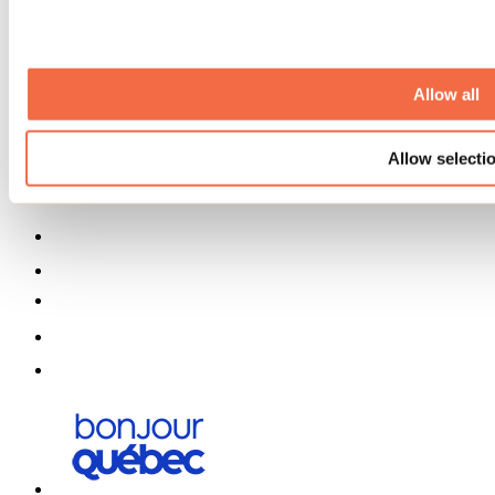
Partners
Media
Contests
Useful information
Allow all
Maps and brochures
Municipalities
Allow selecti
Social Networks Menu