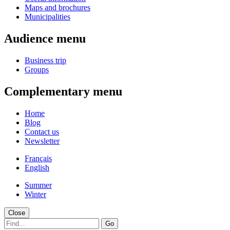
Maps and brochures
Municipalities
Audience menu
Business trip
Groups
Complementary menu
Home
Blog
Contact us
Newsletter
Français
English
Summer
Winter
Close
Go