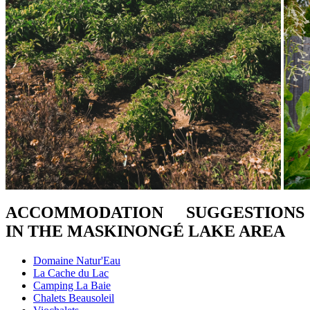
ACCOMMODATION SUGGESTIONS
IN THE MASKINONGÉ LAKE AREA
Domaine Natur'Eau
La Cache du Lac
Camping La Baie
Chalets Beausoleil