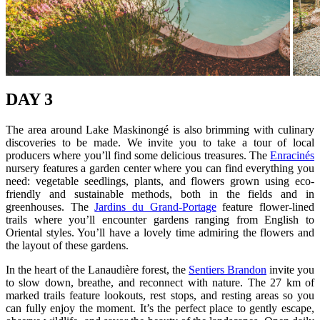
DAY 3
The area around Lake Maskinongé is also brimming with culinary
discoveries to be made. We invite you to take a tour of local
producers where you’ll find some delicious treasures. The
Enracinés
nursery features a garden center where you can find everything you
need: vegetable seedlings, plants, and flowers grown using eco-
friendly and sustainable methods, both in the fields and in
greenhouses. The
Jardins du Grand-Portage
feature flower-lined
trails where you’ll encounter gardens ranging from English to
Oriental styles. You’ll have a lovely time admiring the flowers and
the layout of these gardens.
In the heart of the Lanaudière forest, the
Sentiers Brandon
invite you
to slow down, breathe, and reconnect with nature. The 27 km of
marked trails feature lookouts, rest stops, and resting areas so you
can fully enjoy the moment. It’s the perfect place to gently escape,