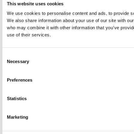
perfect place to cool off. Here are our top tips for enjoying the sandy
This website uses cookies
shores of Lanaudière!
We use cookies to personalise content and ads, to provide soc
We also share information about your use of our site with our
Where to go cycling in Lanaudière: the most
who may combine it with other information that you’ve provid
beautiful routes and bike paths
use of their services.
May 11, 2026
By: Tourisme Lanaudière
Discover the most beautiful bike paths and the best road cycling
Consent
routes in Lanaudière. With its natural beauty, charming villages,
Necessary
gourmet stops, and magnificent views, the region has everything to
Selection
appeal to cyclists of all skill levels.
Need information?
Preferences
1 800 363-2788
Footer Menu
Statistics
Groups
Business trip
Marketing
Event venues
Deals for foreign travellers
About us