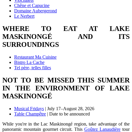
Viochalets
Chêne et Capucine
Domaine Aubergerond
Le Nerbert
WHERE TO EAT AT LAKE
MASKINONGÉ AND ITS
SURROUNDINGS
Restaurant Ma Cuisine
Bistro La Cache
Tel père, telles filles
NOT TO BE MISSED THIS SUMMER
IN THE ENVIRONMENT OF LAKE
MASKINONGÉ
Musical Fridays
| July 17–August 28, 2026
Table Champêtre
| Date to be announced
While you're in the Lac Maskinongé region, take advantage of the
panoramic mountain gourmet circuit. This
Goûtez Lanaudière
tour