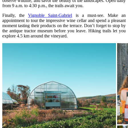
observe wildlife, and savor the beauty of the landscapes. Open daily
from 9 a.m. to 4:30 p.m., the trails await you.
Finally, the
Vignoble Saint-Gabriel
is a must-see. Make an
appointment to tour the impressive wine cellar and spend a pleasant
moment tasting their products on the terrace. Don’t forget to stop by
the antique tractor museum before you leave. Hiking trails let you
explore 4.5 km around the vineyard.