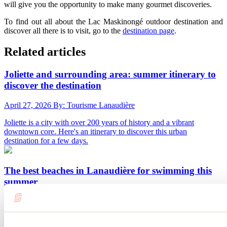
will give you the opportunity to make many gourmet discoveries.
To find out all about the Lac Maskinongé outdoor destination and
discover all there is to visit, go to the
destination page
.
Related articles
Joliette and surrounding area: summer itinerary to
discover the destination
April 27, 2026
By: Tourisme Lanaudière
Joliette is a city with over 200 years of history and a vibrant
downtown core. Here's an itinerary to discover this urban
destination for a few days.
The best beaches in Lanaudière for swimming this
summer
May 12, 2026
By: Tourisme Lanaudière
Summer definitely rhymes with swimming, and beaches are the