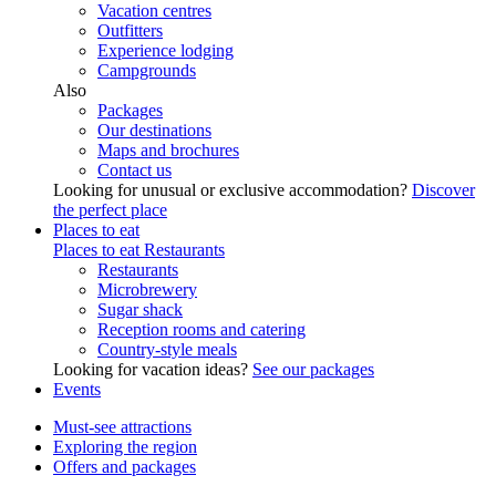
Vacation centres
Outfitters
Experience lodging
Campgrounds
Also
Packages
Our destinations
Maps and brochures
Contact us
Looking for unusual or exclusive accommodation?
Discover
the perfect place
Places to eat
Places to eat
Restaurants
Restaurants
Microbrewery
Sugar shack
Reception rooms and catering
Country-style meals
Looking for vacation ideas?
See our packages
Events
Must-see attractions
Exploring the region
Offers and packages