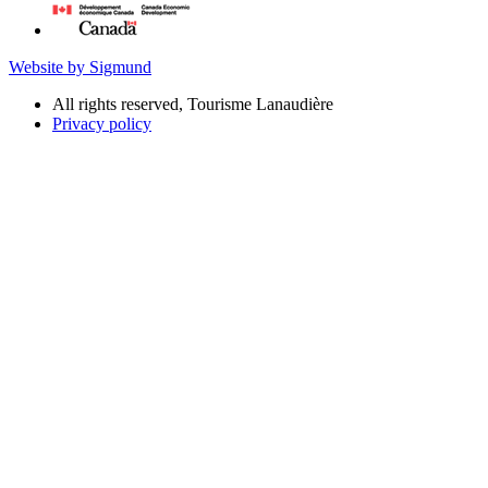
Website by Sigmund
All rights reserved, Tourisme Lanaudière
Privacy policy