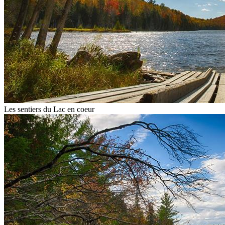
Les sentiers du Lac en coeur