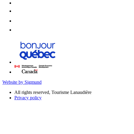
Website by Sigmund
All rights reserved, Tourisme Lanaudière
Privacy policy