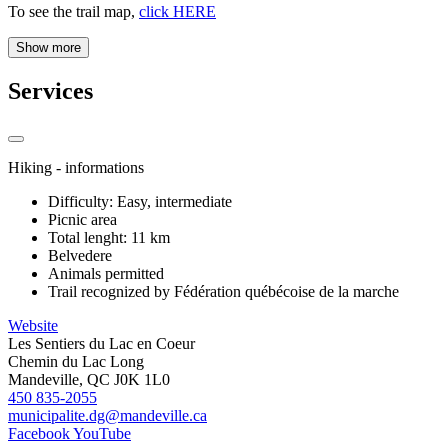
To see the trail map,
click HERE
Show more
Services
Hiking - informations
Difficulty: Easy, intermediate
Picnic area
Total lenght: 11 km
Belvedere
Animals permitted
Trail recognized by Fédération québécoise de la marche
Website
Les Sentiers du Lac en Coeur
Chemin du Lac Long
Mandeville, QC J0K 1L0
450 835-2055
municipalite.dg@mandeville.ca
Facebook
YouTube