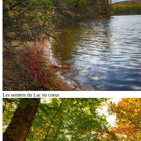
Les sentiers du Lac en coeur