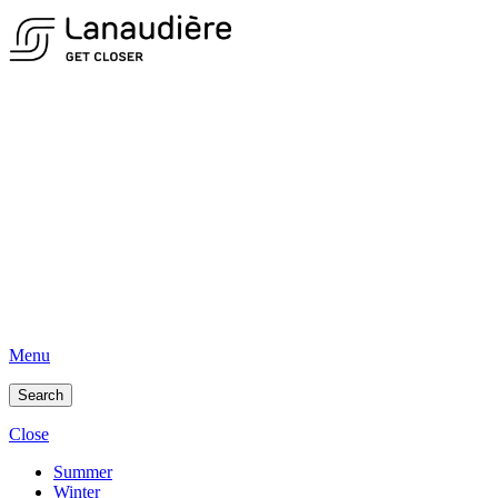
Menu
Search
Close
Summer
Winter