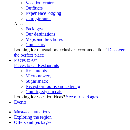
Vacation centres
Outfitters
Experience lodging
Campgrounds
Also
Packages
Our destinations
Maps and brochures
Contact us
Looking for unusual or exclusive accommodation?
Discover
the perfect place
Places to eat
Places to eat
Restaurants
Restaurants
Microbrewery
Sugar shack
Reception rooms and catering
Country-style meals
Looking for vacation ideas?
See our packages
Events
Must-see attractions
Exploring the region
Offers and packages