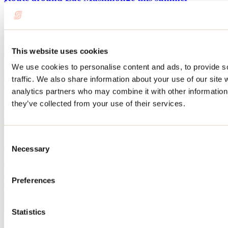
By: Tourisme Lanaudière
This summer, discover the Lac Maskinongé area with this itinerary
combining outdoor activities, gourmet discoveries and relaxation.
This website uses cookies
We use cookies to personalise content and ads, to provide s
Lake Maskinongé and its surroundings: the perfect
traffic. We also share information about your use of our site 
itinerary for exploring the region this winter
analytics partners who may combine it with other information 
they’ve collected from your use of their services.
By: Jennifer Martin
Consent
10 fun activities to do before school starts
Necessary
Selection
By: Jennifer Martin
The start of the school year is already fast approaching! We've found
Preferences
10 activities to do in Lanaudière with the whole family before the
summer vacation ends.
Statistics
See all articles