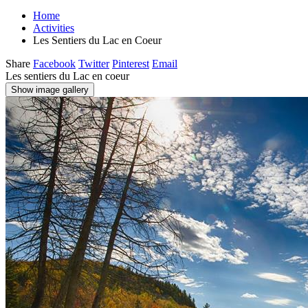
Home
Activities
Les Sentiers du Lac en Coeur
Share
Facebook
Twitter
Pinterest
Email
Les sentiers du Lac en coeur
Show image gallery