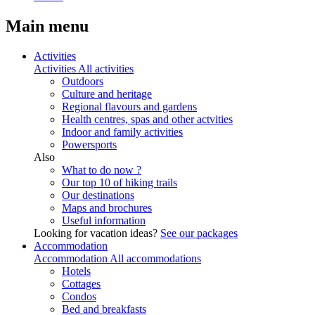
Main menu
Activities
Activities
All activities
Outdoors
Culture and heritage
Regional flavours and gardens
Health centres, spas and other actvities
Indoor and family activities
Powersports
Also
What to do now ?
Our top 10 of hiking trails
Our destinations
Maps and brochures
Useful information
Looking for vacation ideas?
See our packages
Accommodation
Accommodation
All accommodations
Hotels
Cottages
Condos
Bed and breakfasts