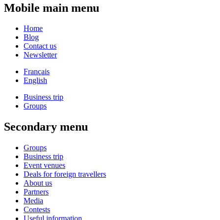
Mobile main menu
Home
Blog
Contact us
Newsletter
Français
English
Business trip
Groups
Secondary menu
Groups
Business trip
Event venues
Deals for foreign travellers
About us
Partners
Media
Contests
Useful information