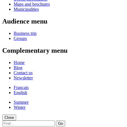
Maps and brochures
Municipalities
Audience menu
Business trip
Groups
Complementary menu
Home
Blog
Contact us
Newsletter
Français
English
Summer
Winter
Close
Go