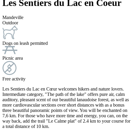
Les Sentiers du Lac en Coeur
Mandeville
Outdoor
Dogs on leash permitted
Picnic area
Free activity
Les Sentiers du Lac en Cœur welcomes hikers and nature lovers.
Intermediate category, "The path of the lake" offers pure air, calm
auditory, pleasant scent of our beautiful lanaudoise forest, as well as
more cardiovascular sections over short distances with as a bonus
three beautiful panoramic points of view. You will be enchanted on
7,6 km. For those who have more time and energy, you can, on the
way back, add the trail "Le Calme plat" of 2.4 km to your course for
a total distance of 10 km.