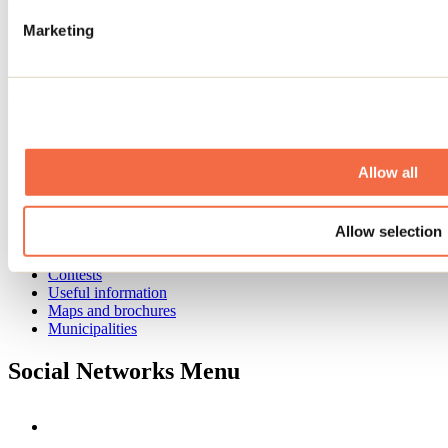
Need information?
Marketing
1 800 363-2788
Footer Menu
Groups
Business trip
Event venues
Allow all
Deals for foreign travellers
About us
Partners
Allow selection
Media
Contests
Useful information
Maps and brochures
Municipalities
Social Networks Menu