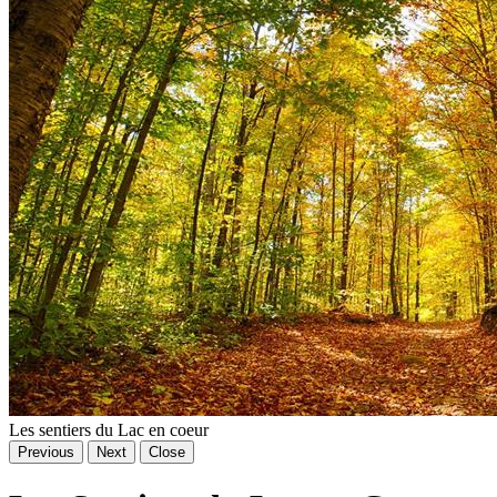
Les sentiers du Lac en coeur
Previous
Next
Close