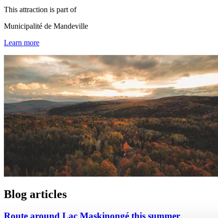
This attraction is part of
Municipalité de Mandeville
Learn more
Blog articles
Route around Lac Maskinongé this summer