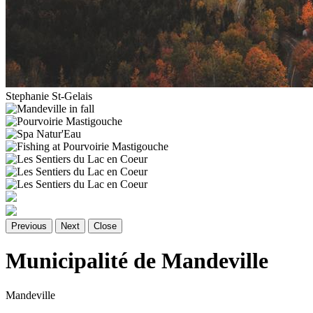
Stephanie St-Gelais
Previous
Next
Close
Municipalité de Mandeville
Mandeville