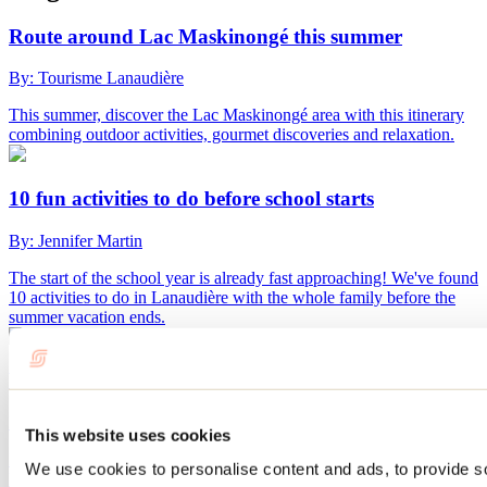
Route around Lac Maskinongé this summer
By: Tourisme Lanaudière
This summer, discover the Lac Maskinongé area with this itinerary
combining outdoor activities, gourmet discoveries and relaxation.
10 fun activities to do before school starts
By: Jennifer Martin
The start of the school year is already fast approaching! We've found
10 activities to do in Lanaudière with the whole family before the
summer vacation ends.
What to do in Repentigny during Oktoberfest?
By: Jennifer Martin
This website uses cookies
Every September, Repentigny’s Oktoberfest transforms Île-Lebel
We use cookies to personalise content and ads, to provide s
Park into a huge gathering place featuring microbreweries, local