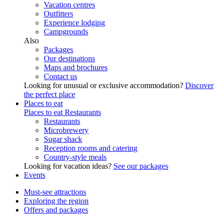
Vacation centres
Outfitters
Experience lodging
Campgrounds
Also
Packages
Our destinations
Maps and brochures
Contact us
Looking for unusual or exclusive accommodation?
Discover
the perfect place
Places to eat
Places to eat
Restaurants
Restaurants
Microbrewery
Sugar shack
Reception rooms and catering
Country-style meals
Looking for vacation ideas?
See our packages
Events
Must-see attractions
Exploring the region
Offers and packages