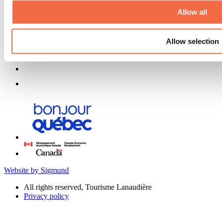
Allow all
Allow selection
Website by Sigmund
All rights reserved, Tourisme Lanaudière
Privacy policy