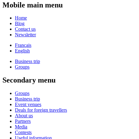
Mobile main menu
Home
Blog
Contact us
Newsletter
Français
English
Business trip
Groups
Secondary menu
Groups
Business trip
Event venues
Deals for foreign travellers
About us
Partners
Media
Contests
Useful information