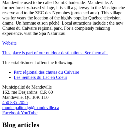
Mandeville used to be called Saint-Charles-de- Mandeville. A
former forestry-based village, it is still a gateway to the Mastigouche
reserve and to the ZEC des Nymphes (protected area). This village
was for years the location of the highly popular Québec television
drama, Un homme et son péché. Local attractions include : the new
Chutes du Calvaire regional park. For a completely relaxing
experience, visit the Spa Natur'Eau.
Website
This place is part of our outdoor destinations. See them all.
This establishment offers the following:
Parc régional des chutes du Calvaire
Les Sentiers du Lac en Coeur
Municipalité de Mandeville
162, rue Desjardins, C.P. 60
Mandeville, QC J0K 1L0
450 835-2055
municipalite.dg@mandeville.ca
Facebook
YouTube
Blog articles