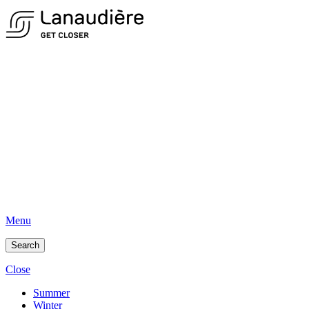
Menu
Search
Close
Summer
Winter