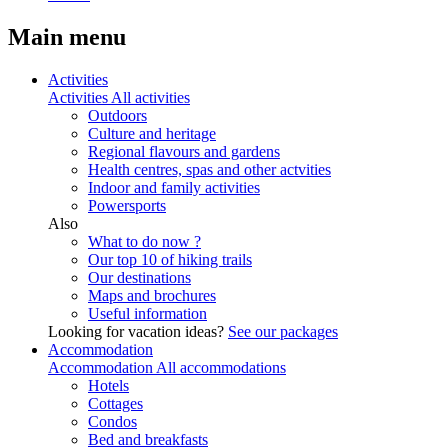
Main menu
Activities
Activities
All activities
Outdoors
Culture and heritage
Regional flavours and gardens
Health centres, spas and other actvities
Indoor and family activities
Powersports
Also
What to do now ?
Our top 10 of hiking trails
Our destinations
Maps and brochures
Useful information
Looking for vacation ideas?
See our packages
Accommodation
Accommodation
All accommodations
Hotels
Cottages
Condos
Bed and breakfasts