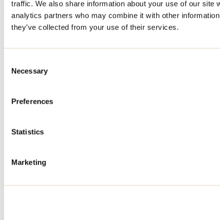
traffic. We also share information about your use of our site 
producers, live performances, games, and culinary delights.
analytics partners who may combine it with other information 
they’ve collected from your use of their services.
See all articles
Need information?
1 800 363-2788
Consent
Necessary
Selection
Footer Menu
Groups
Preferences
Business trip
Event venues
Deals for foreign travellers
Statistics
About us
Partners
Media
Marketing
Contests
Useful information
Maps and brochures
Municipalities
Social Networks Menu