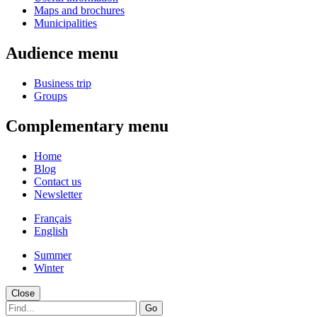
Maps and brochures
Municipalities
Audience menu
Business trip
Groups
Complementary menu
Home
Blog
Contact us
Newsletter
Français
English
Summer
Winter
Close
Go