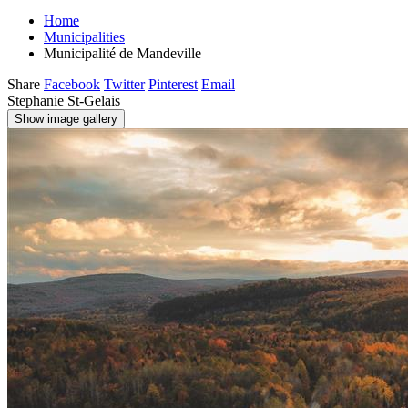
Home
Municipalities
Municipalité de Mandeville
Share
Facebook
Twitter
Pinterest
Email
Stephanie St-Gelais
Show image gallery