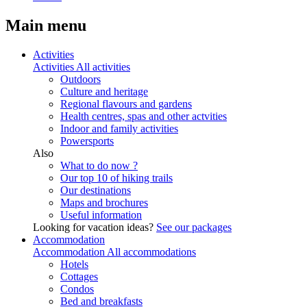
Main menu
Activities
Activities
All activities
Outdoors
Culture and heritage
Regional flavours and gardens
Health centres, spas and other actvities
Indoor and family activities
Powersports
Also
What to do now ?
Our top 10 of hiking trails
Our destinations
Maps and brochures
Useful information
Looking for vacation ideas?
See our packages
Accommodation
Accommodation
All accommodations
Hotels
Cottages
Condos
Bed and breakfasts