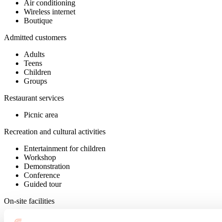
Air conditioning
Wireless internet
Boutique
Admitted customers
Adults
Teens
Children
Groups
Restaurant services
Picnic area
Recreation and cultural activities
Entertainment for children
Workshop
Demonstration
Conference
Guided tour
On-site facilities
Interpretation panels