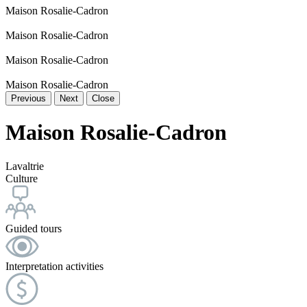
Maison Rosalie-Cadron
Maison Rosalie-Cadron
Maison Rosalie-Cadron
Maison Rosalie-Cadron
Previous
Next
Close
Maison Rosalie-Cadron
Lavaltrie
Culture
Guided tours
Interpretation activities