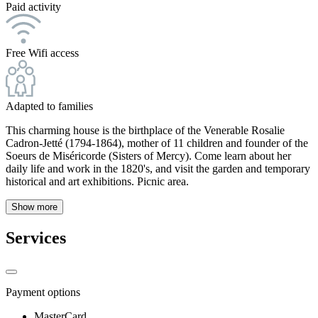
Paid activity
Free Wifi access
Adapted to families
This charming house is the birthplace of the Venerable Rosalie
Cadron-Jetté (1794-1864), mother of 11 children and founder of the
Soeurs de Miséricorde (Sisters of Mercy). Come learn about her
daily life and work in the 1820's, and visit the garden and temporary
historical and art exhibitions. Picnic area.
Show more
Services
Payment options
MasterCard