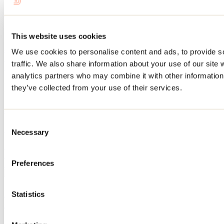
Website
Maison Rosalie-Cadron
1997, rue Notre-Dame
This website uses cookies
Lavaltrie, QC J5T 1S6
450 586-2727
We use cookies to personalise content and ads, to provide s
info@maisonrosaliecadron.org
traffic. We also share information about your use of our site 
Facebook
YouTube
Instagram
analytics partners who may combine it with other information 
Blog articles
they’ve collected from your use of their services.
8 must-see museums in Lanaudière
Consent
By: Marilou M. Robitaille
Necessary
Selection
Looking for a cultural outing in Lanaudière? Discover fascinating
museums where art, history, heritage, and immersive experiences
Preferences
come together to delight the whole family, no matter the season.
Berthier and its islands: discover the area this
Statistics
summer with this itinerary