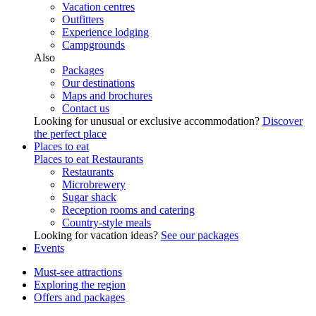
Vacation centres
Outfitters
Experience lodging
Campgrounds
Also
Packages
Our destinations
Maps and brochures
Contact us
Looking for unusual or exclusive accommodation?
Discover
the perfect place
Places to eat
Places to eat
Restaurants
Restaurants
Microbrewery
Sugar shack
Reception rooms and catering
Country-style meals
Looking for vacation ideas?
See our packages
Events
Must-see attractions
Exploring the region
Offers and packages