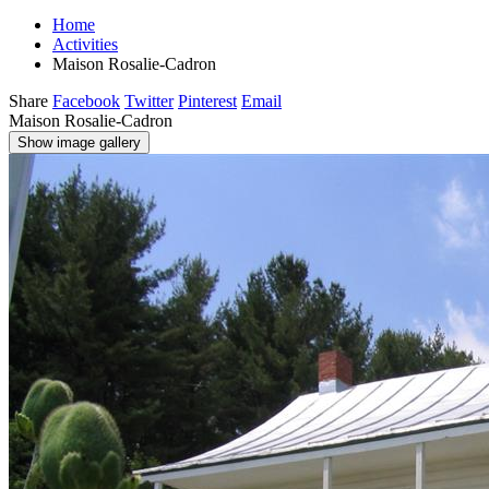
Home
Activities
Maison Rosalie-Cadron
Share
Facebook
Twitter
Pinterest
Email
Maison Rosalie-Cadron
Show image gallery