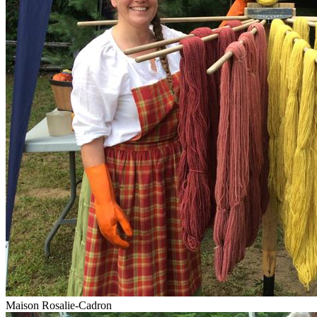
Maison Rosalie-Cadron