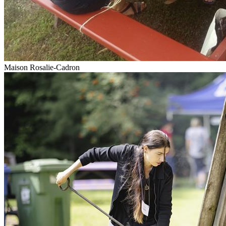
Maison Rosalie-Cadron