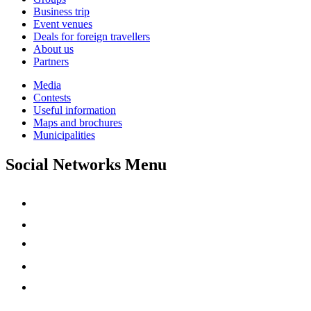
Business trip
Event venues
Deals for foreign travellers
About us
Partners
Media
Contests
Useful information
Maps and brochures
Municipalities
Social Networks Menu