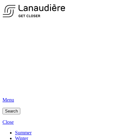
Menu
Search
Close
Summer
Winter