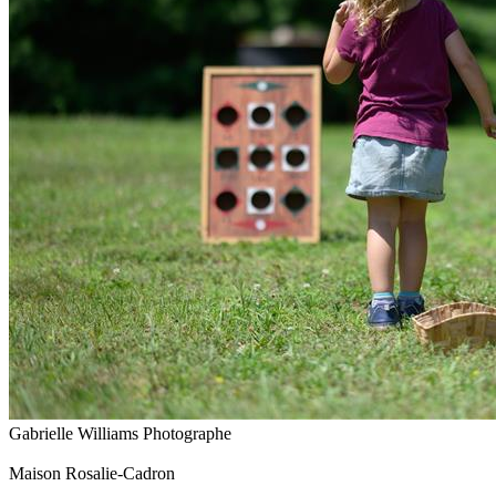
Gabrielle Williams Photographe
Maison Rosalie-Cadron