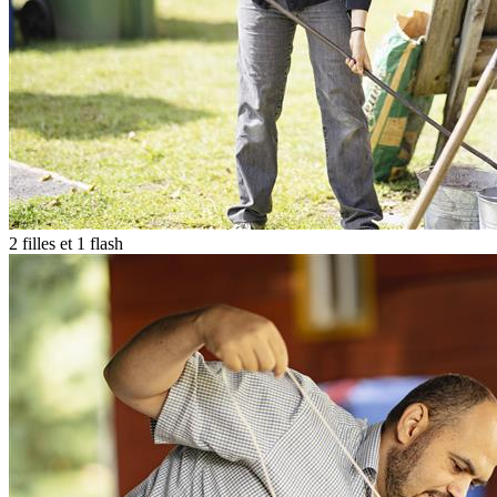
2 filles et 1 flash