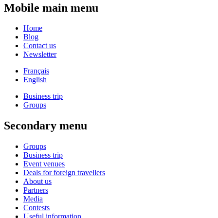
Mobile main menu
Home
Blog
Contact us
Newsletter
Français
English
Business trip
Groups
Secondary menu
Groups
Business trip
Event venues
Deals for foreign travellers
About us
Partners
Media
Contests
Useful information