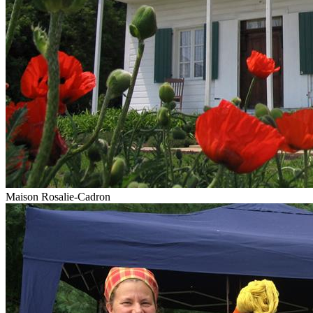
Maison Rosalie-Cadron