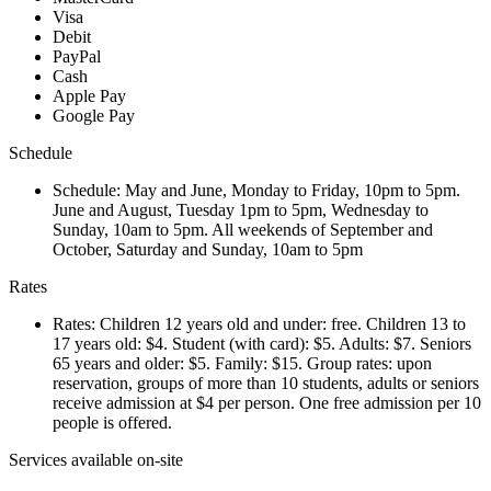
Visa
Debit
PayPal
Cash
Apple Pay
Google Pay
Schedule
Schedule: May and June, Monday to Friday, 10pm to 5pm.
June and August, Tuesday 1pm to 5pm, Wednesday to
Sunday, 10am to 5pm. All weekends of September and
October, Saturday and Sunday, 10am to 5pm
Rates
Rates: Children 12 years old and under: free. Children 13 to
17 years old: $4. Student (with card): $5. Adults: $7. Seniors
65 years and older: $5. Family: $15. Group rates: upon
reservation, groups of more than 10 students, adults or seniors
receive admission at $4 per person. One free admission per 10
people is offered.
Services available on-site