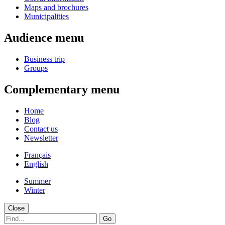
Maps and brochures
Municipalities
Audience menu
Business trip
Groups
Complementary menu
Home
Blog
Contact us
Newsletter
Français
English
Summer
Winter
Close
Go