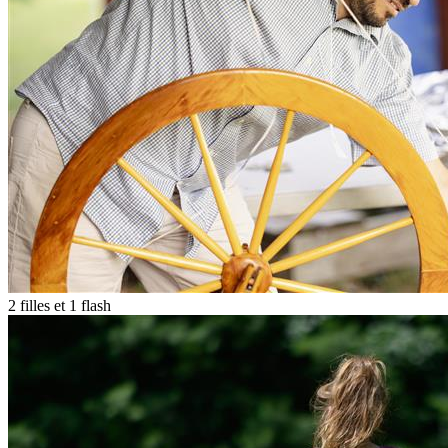
2 filles et 1 flash