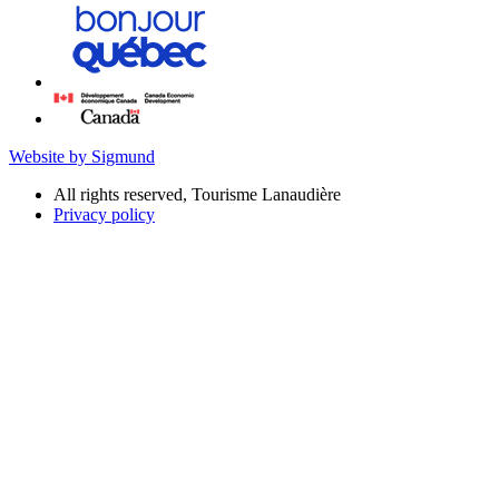
Website by Sigmund
All rights reserved, Tourisme Lanaudière
Privacy policy