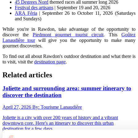
45 Degrees Nord
themed races all summer long 2026
Festival des artisans
| September 19 and 20, 2026
ARA Féria
| September 26 to October 11, 2026 (Saturdays
and Sundays)
While you're in Rawdon, take advantage of the opportunity to
discover the
Piedmont gourmet tourist circuit
. This
Goûtez
Lanaudière tour
will give you the opportunity to make many
gourmet discoveries.
To find out all about Rawdon's outdoor destination and what there is
to visit, visit the
destination page
.
Related articles
Joliette and surrounding area: summer itinerary to
discover the destination
April 27, 2026
By: Tourisme Lanaudière
Joliette is a city with over 200 years of history and a vibrant
downtown core. Here's an itinerary to discover this urban
destination for a few days.