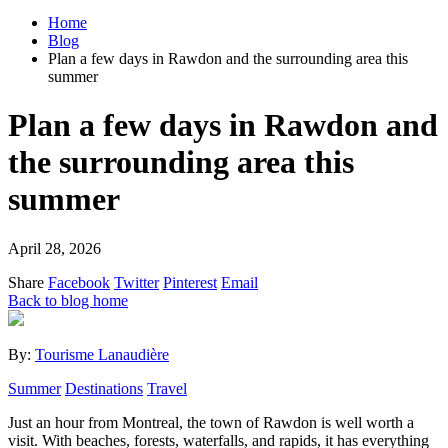
Home
Blog
Plan a few days in Rawdon and the surrounding area this
summer
Plan a few days in Rawdon and
the surrounding area this
summer
April 28, 2026
Share
Facebook
Twitter
Pinterest
Email
Back to blog home
By:
Tourisme Lanaudière
Summer
Destinations
Travel
Just an hour from Montreal, the town of Rawdon is well worth a
visit. With beaches, forests, waterfalls, and rapids, it has everything