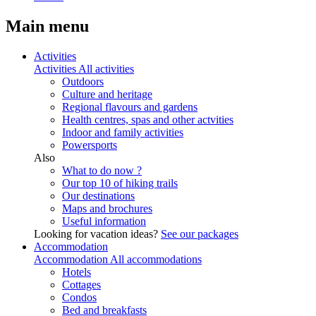
Main menu
Activities
Activities
All activities
Outdoors
Culture and heritage
Regional flavours and gardens
Health centres, spas and other actvities
Indoor and family activities
Powersports
Also
What to do now ?
Our top 10 of hiking trails
Our destinations
Maps and brochures
Useful information
Looking for vacation ideas?
See our packages
Accommodation
Accommodation
All accommodations
Hotels
Cottages
Condos
Bed and breakfasts