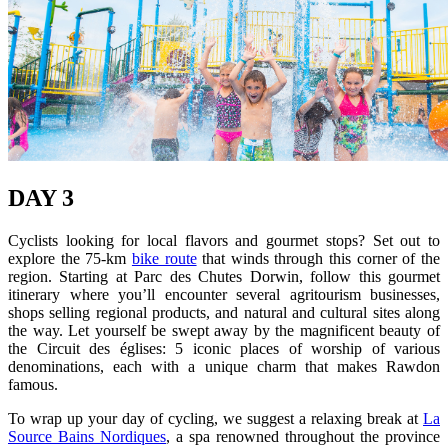
DAY 3
Cyclists looking for local flavors and gourmet stops? Set out to
explore the 75-km
bike route
that winds through this corner of the
region. Starting at Parc des Chutes Dorwin, follow this gourmet
itinerary where you’ll encounter several agritourism businesses,
shops selling regional products, and natural and cultural sites along
the way. Let yourself be swept away by the magnificent beauty of
the Circuit des églises: 5 iconic places of worship of various
denominations, each with a unique charm that makes Rawdon
famous.
To wrap up your day of cycling, we suggest a relaxing break at
La
Source Bains Nordiques
, a spa renowned throughout the province