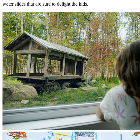
water slides that are sure to delight the kids.