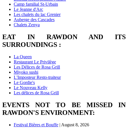
Camp familial St-Urbain
Le Jeanne d'Arc
Les chalets du lac Grenier
Auberge des Cascades
Chalets Zenya
EAT IN RAWDON AND ITS
SURROUNDINGS :
La Queen
Restaurant Le Privilège
Les Délices de Rosa Grill
Miyoko sushi
L'Imposteur Resto-traiteur
Le Gordie's
Le Nouveau Kelly
Les délices de Rosa Grill
EVENTS NOT TO BE MISSED IN
RAWDON'S ENVIRONMENT:
Festival Bières et Bouffe
| August 8, 2026