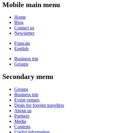
Mobile main menu
Home
Blog
Contact us
Newsletter
Français
English
Business trip
Groups
Secondary menu
Groups
Business trip
Event venues
Deals for foreign travellers
About us
Partners
Media
Contests
Useful information