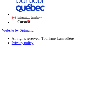
Website by Sigmund
All rights reserved, Tourisme Lanaudière
Privacy policy