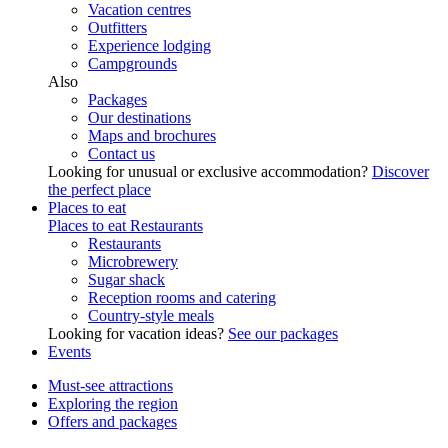
Vacation centres
Outfitters
Experience lodging
Campgrounds
Also
Packages
Our destinations
Maps and brochures
Contact us
Looking for unusual or exclusive accommodation?
Discover
the perfect place
Places to eat
Places to eat
Restaurants
Restaurants
Microbrewery
Sugar shack
Reception rooms and catering
Country-style meals
Looking for vacation ideas?
See our packages
Events
Must-see attractions
Exploring the region
Offers and packages