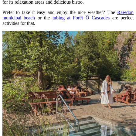
for its relaxation areas and delicious bistro.
Prefer to take it easy and enjoy the nice weather? The
Rawdon
municipal beach
or the
tubing at Forêt Ô Cascades
are perfect
activities for that.