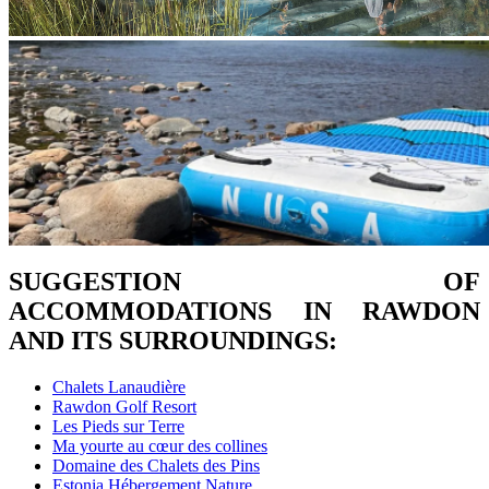
SUGGESTION OF
ACCOMMODATIONS IN RAWDON
AND ITS SURROUNDINGS:
Chalets Lanaudière
Rawdon Golf Resort
Les Pieds sur Terre
Ma yourte au cœur des collines
Domaine des Chalets des Pins
Estonia Hébergement Nature