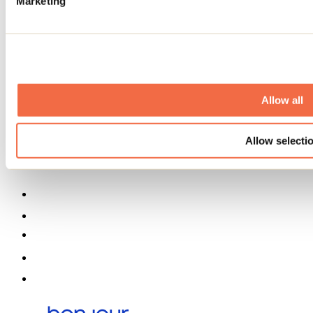
Marketing
Business trip
Event venues
Deals for foreign travellers
About us
Partners
Media
Contests
Allow all
Useful information
Maps and brochures
Municipalities
Allow selecti
Social Networks Menu