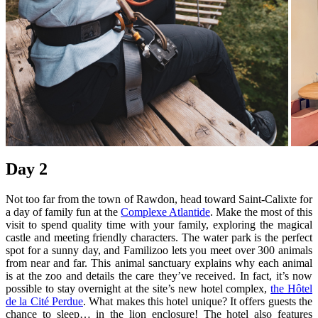
Day 2
Not too far from the town of Rawdon, head toward Saint-Calixte for
a day of family fun at the
Complexe Atlantide
. Make the most of this
visit to spend quality time with your family, exploring the magical
castle and meeting friendly characters. The water park is the perfect
spot for a sunny day, and Familizoo lets you meet over 300 animals
from near and far. This animal sanctuary explains why each animal
is at the zoo and details the care they’ve received. In fact, it’s now
possible to stay overnight at the site’s new hotel complex,
the Hôtel
de la Cité Perdue
. What makes this hotel unique? It offers guests the
chance to sleep… in the lion enclosure! The hotel also features