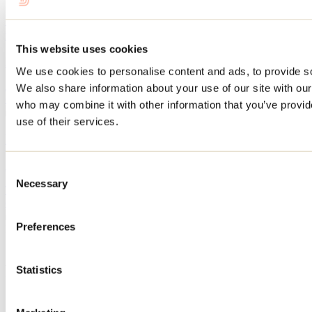
Saint-Donat: head for this outdoor destination for a
few days this summer
This website uses cookies
April 26, 2026
By: Tourisme Lanaudière
We use cookies to personalise content and ads, to provide soc
A genuine inhabited natural park, Saint-Donat is the destination of
We also share information about your use of our site with our
choice for outdoor enthusiasts in search of the great outdoors.
who may combine it with other information that you’ve provid
use of their services.
Route around Lac Maskinongé this summer
April 27, 2026
By: Tourisme Lanaudière
Consent
Necessary
Selection
This summer, discover the Lac Maskinongé area with this itinerary
combining outdoor activities, gourmet discoveries and relaxation.
Preferences
Need information?
1 800 363-2788
Footer Menu
Statistics
Groups