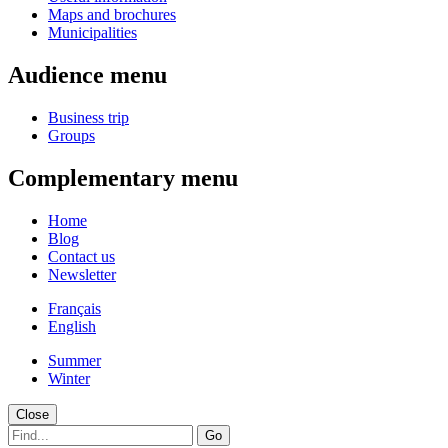
Maps and brochures
Municipalities
Audience menu
Business trip
Groups
Complementary menu
Home
Blog
Contact us
Newsletter
Français
English
Summer
Winter
Close
Go