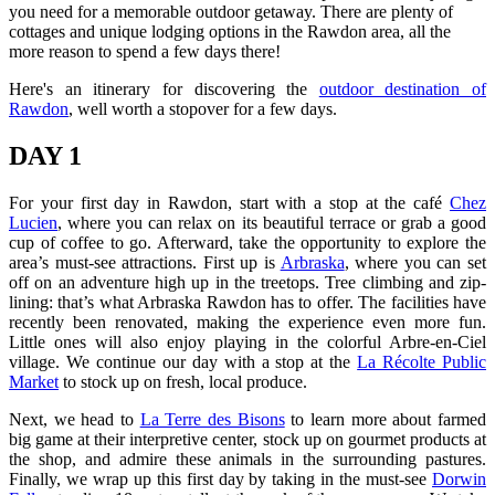
you need for a memorable outdoor getaway. There are plenty of
cottages and unique lodging options in the Rawdon area, all the
more reason to spend a few days there!
Here's an itinerary for discovering the
outdoor destination of
Rawdon
, well worth a stopover for a few days.
DAY 1
For your first day in Rawdon, start with a stop at the café
Chez
Lucien
, where you can relax on its beautiful terrace or grab a good
cup of coffee to go. Afterward, take the opportunity to explore the
area’s must-see attractions. First up is
Arbraska
, where you can set
off on an adventure high up in the treetops. Tree climbing and zip-
lining: that’s what Arbraska Rawdon has to offer. The facilities have
recently been renovated, making the experience even more fun.
Little ones will also enjoy playing in the colorful Arbre-en-Ciel
village. We continue our day with a stop at the
La Récolte Public
Market
to stock up on fresh, local produce.
Next, we head to
La Terre des Bisons
to learn more about farmed
big game at their interpretive center, stock up on gourmet products at
the shop, and admire these animals in the surrounding pastures.
Finally, we wrap up this first day by taking in the must-see
Dorwin