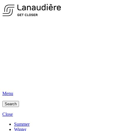
Menu
Search
Close
Summer
Winter