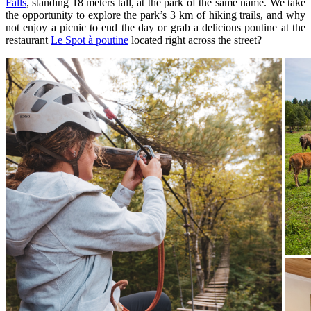
Falls
, standing 18 meters tall, at the park of the same name. We take
the opportunity to explore the park’s 3 km of hiking trails, and why
not enjoy a picnic to end the day or grab a delicious poutine at the
restaurant
Le Spot à poutine
located right across the street?