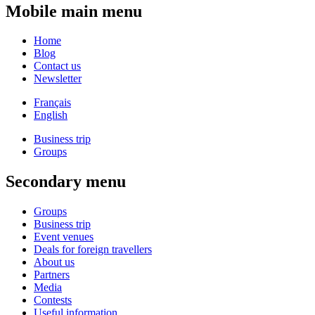
Mobile main menu
Home
Blog
Contact us
Newsletter
Français
English
Business trip
Groups
Secondary menu
Groups
Business trip
Event venues
Deals for foreign travellers
About us
Partners
Media
Contests
Useful information