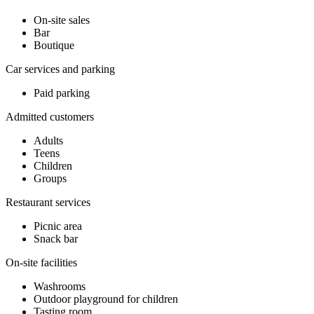
On-site sales
Bar
Boutique
Car services and parking
Paid parking
Admitted customers
Adults
Teens
Children
Groups
Restaurant services
Picnic area
Snack bar
On-site facilities
Washrooms
Outdoor playground for children
Tasting room