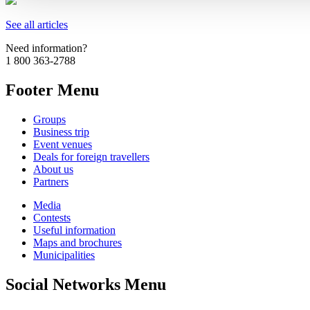
See all articles
Need information?
1 800 363-2788
Footer Menu
Groups
Business trip
Event venues
Deals for foreign travellers
About us
Partners
Media
Contests
Useful information
Maps and brochures
Municipalities
Social Networks Menu