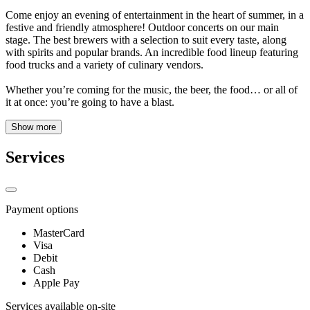
Come enjoy an evening of entertainment in the heart of summer, in a
festive and friendly atmosphere! Outdoor concerts on our main
stage. The best brewers with a selection to suit every taste, along
with spirits and popular brands. An incredible food lineup featuring
food trucks and a variety of culinary vendors.
Whether you’re coming for the music, the beer, the food… or all of
it at once: you’re going to have a blast.
Show more
Services
Payment options
MasterCard
Visa
Debit
Cash
Apple Pay
Services available on-site