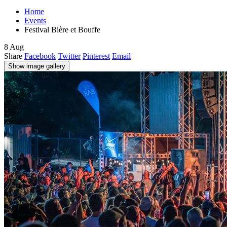
Home
Events
Festival Bière et Bouffe
8
Aug
Share
Facebook
Twitter
Pinterest
Email
Show image gallery