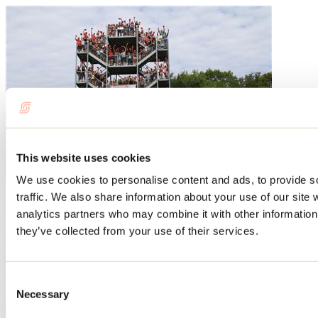
This website uses cookies
We use cookies to personalise content and ads, to provide s
traffic. We also share information about your use of our site 
Blog articles
analytics partners who may combine it with other information 
they’ve collected from your use of their services.
Events not to be missed this summer in Lanaudière!
By: Tourisme Lanaudière
Consent
Summer is a lively and festive time in Lanaudière. Every summer,
Necessary
Selection
many people take part in the sporting, cultural, and festive events