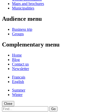
Maps and brochures
Municipalities
Audience menu
Business trip
Groups
Complementary menu
Home
Blog
Contact us
Newsletter
Français
English
Summer
Winter
Close
Go