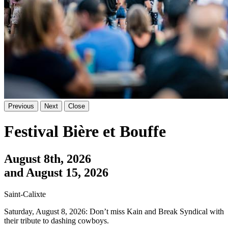
Previous
Next
Close
Festival Bière et Bouffe
August 8th, 2026
and August 15, 2026
Saint-Calixte
Saturday, August 8, 2026: Don’t miss Kain and Break Syndical with
their tribute to dashing cowboys.