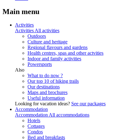
Main menu
Activities
Activities
All activities
Outdoors
Culture and heritage
Regional flavours and gardens
Health centres, spas and other actvities
Indoor and family activities
Powersports
Also
What to do now ?
Our top 10 of hiking trails
Our destinations
Maps and brochures
Useful information
Looking for vacation ideas?
See our packages
Accommodation
Accommodation
All accommodations
Hotels
Cottages
Condos
Bed and breakfasts