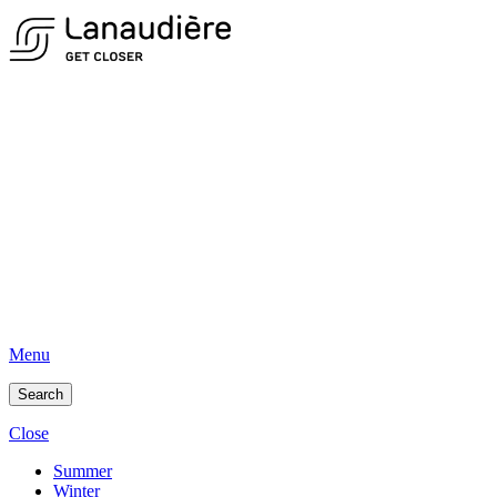
Menu
Search
Close
Summer
Winter