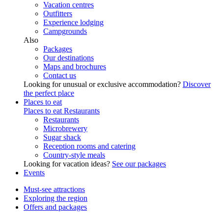
Vacation centres
Outfitters
Experience lodging
Campgrounds
Also
Packages
Our destinations
Maps and brochures
Contact us
Looking for unusual or exclusive accommodation?
Discover
the perfect place
Places to eat
Places to eat
Restaurants
Restaurants
Microbrewery
Sugar shack
Reception rooms and catering
Country-style meals
Looking for vacation ideas?
See our packages
Events
Must-see attractions
Exploring the region
Offers and packages