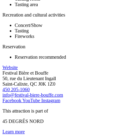
Tasting area
Recreation and cultural activities
Concert/Show
Tasting
Fireworks
Reservation
Reservation recommended
Website
Festival Bière et Bouffe
50, rue du Lieutenant Ingall
Saint-Calixte, QC J0K 1Z0
450 205-1060
info@festival-biere-bouffe.com
Facebook
YouTube
Instagram
This attraction is part of
45 DEGRÉS NORD
Learn more