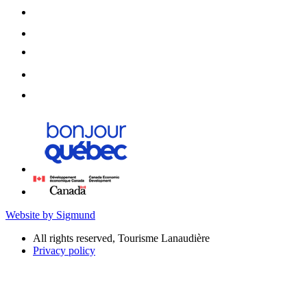
Website by Sigmund
All rights reserved, Tourisme Lanaudière
Privacy policy