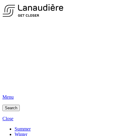
Menu
Search
Close
Summer
Winter