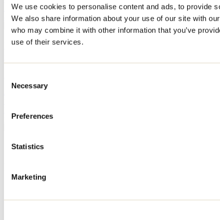
We use cookies to personalise content and ads, to provide soc
no exception. These cozy establishments offer a unique experience,
combining conviviality and comforting delicacies.
We also share information about your use of our site with our
who may combine it with other information that you’ve provid
use of their services.
Discover Repentigny this summer: a few days'
itinerary
April 29, 2026
By: Tourisme Lanaudière
Consent
Necessary
Selection
Just a few kilometers from Montreal, Repentigny, the most urban of
the small suburbs, invites you to discover its surroundings. On the
banks of the St. Lawrence and L'Assomption rivers, it's the perfect
Preferences
place for a cultural soak.
Need information?
1 800 363-2788
Statistics
Footer Menu
Marketing
Groups
Business trip
Event venues
Deals for foreign travellers