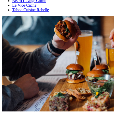
Bistro L'Ange Cornu
Le Vice-Caché
Taboo Cuisine Rebelle