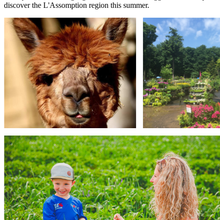
discover the L'Assomption region this summer.