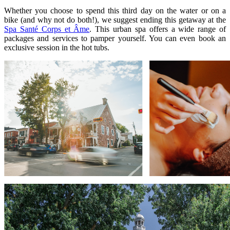
Whether you choose to spend this third day on the water or on a
bike (and why not do both!), we suggest ending this getaway at the
Spa Santé Corps et Âme
. This urban spa offers a wide range of
packages and services to pamper yourself. You can even book an
exclusive session in the hot tubs.