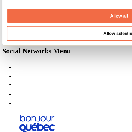
About us
Partners
Allow all
Media
Contests
Useful information
Maps and brochures
Allow selecti
Municipalities
Social Networks Menu