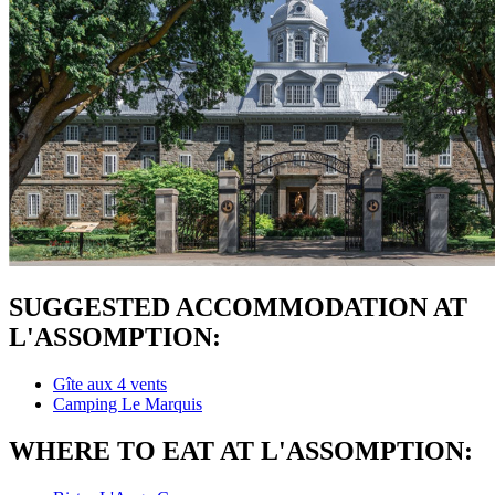
SUGGESTED ACCOMMODATION AT
L'ASSOMPTION:
Gîte aux 4 vents
Camping Le Marquis
WHERE TO EAT AT L'ASSOMPTION: