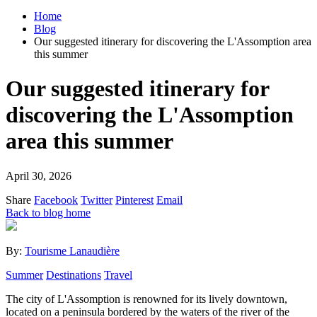
Home
Blog
Our suggested itinerary for discovering the L'Assomption area
this summer
Our suggested itinerary for
discovering the L'Assomption
area this summer
April 30, 2026
Share
Facebook
Twitter
Pinterest
Email
Back to blog home
By:
Tourisme Lanaudière
Summer
Destinations
Travel
The city of L'Assomption is renowned for its lively downtown,
located on a peninsula bordered by the waters of the river of the