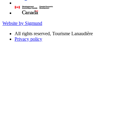
Website by Sigmund
All rights reserved, Tourisme Lanaudière
Privacy policy