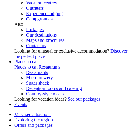
Vacation centres
Outfitters
Experience lodging
Campgrounds
Also
Packages
Our destinations
Maps and brochures
Contact us
Looking for unusual or exclusive accommodation?
Discover
the perfect place
Places to eat
Places to eat
Restaurants
Restaurants
Microbrewery
Sugar shack
Reception rooms and catering
Country-style meals
Looking for vacation ideas?
See our packages
Events
Must-see attractions
Exploring the region
Offers and packages