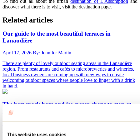
To find out all about the urban
destination of L'Assomption
and
discover what there is to visit, visit the destination page.
Related articles
Our guide to the most beautiful terraces in
Lanaudière
April 17, 2026
By: Jennifer Martin
There are plenty of lovely outdoor seating areas in the Lanaudière
region. From restaurants and cafés to microbreweries and wineries,
local business owners are coming up with new ways to create
welcoming outdoor spaces where people love to linger with a drink
in hand.
The best snack bars and ice cream shops to stop at
in Lanaudière
March 17, 2026
By: Jennifer Martin
The summer season means snack bars and crèmeries. These are
This website uses cookies
often must-stops when visiting Quebec's regions, and Lanaudière is