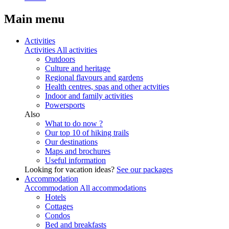
Main menu
Activities
Activities
All activities
Outdoors
Culture and heritage
Regional flavours and gardens
Health centres, spas and other actvities
Indoor and family activities
Powersports
Also
What to do now ?
Our top 10 of hiking trails
Our destinations
Maps and brochures
Useful information
Looking for vacation ideas?
See our packages
Accommodation
Accommodation
All accommodations
Hotels
Cottages
Condos
Bed and breakfasts