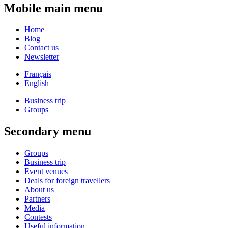
Mobile main menu
Home
Blog
Contact us
Newsletter
Français
English
Business trip
Groups
Secondary menu
Groups
Business trip
Event venues
Deals for foreign travellers
About us
Partners
Media
Contests
Useful information