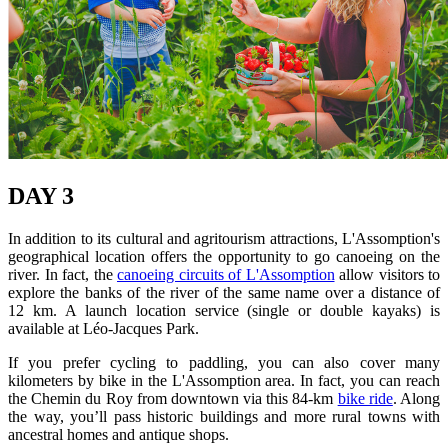
DAY 3
In addition to its cultural and agritourism attractions, L'Assomption's
geographical location offers the opportunity to go canoeing on the
river. In fact, the
canoeing circuits of L'Assomption
allow visitors to
explore the banks of the river of the same name over a distance of
12 km. A launch location service (single or double kayaks) is
available at Léo-Jacques Park.
If you prefer cycling to paddling, you can also cover many
kilometers by bike in the L'Assomption area. In fact, you can reach
the Chemin du Roy from downtown via this 84-km
bike ride
. Along
the way, you’ll pass historic buildings and more rural towns with
ancestral homes and antique shops.