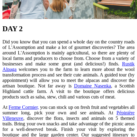
DAY 2
Did you know that you can spend a whole day on the country roads
of L'Assomption and make a lot of gourmet discoveries? The area
around L'Assomption is mainly agricultural, so there are plenty of
local farms and producers to choose from. Choose from a variety of
businesses and make some great (and delicious!) finds.
Rustik
Alpaga
welcomes you to the farm to learn more about the wool
transformation process and see their cute animals. A guided tour (by
appointment) will allow you to meet the alpacas and discover the
artisan boutique. Not far away is
Domaine Nasenka
, a Scottish
Highland cattle farm. A visit to the boutique offers delicious
products such as salsa, stew, chili and various cuts of meat.
At
Ferme Cormier,
you can stock up on fresh fruit and vegetables all
summer long, pick your own and see animals. At
Pépinière
Villeneuve
, discover the flora, insects and animals on 5 themed
trails. Bring your own snacks and take advantage of the picnic areas
for a well-deserved break. Finish your visit by exploring the
boutique and the large garden center. Our suggested itinerary to