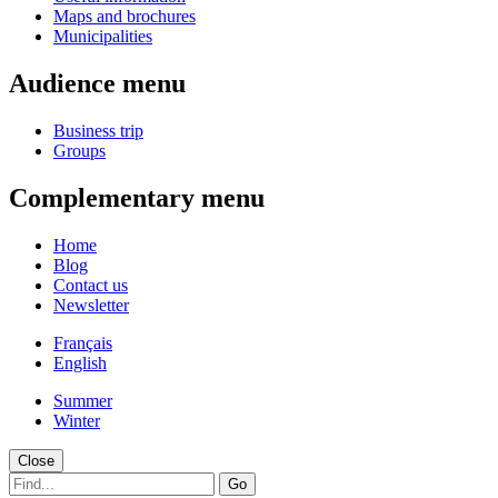
Maps and brochures
Municipalities
Audience menu
Business trip
Groups
Complementary menu
Home
Blog
Contact us
Newsletter
Français
English
Summer
Winter
Close
Go