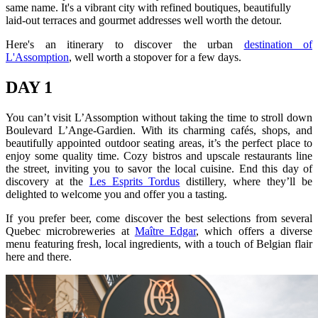
same name. It's a vibrant city with refined boutiques, beautifully
laid-out terraces and gourmet addresses well worth the detour.
Here's an itinerary to discover the urban
destination of
L'Assomption
, well worth a stopover for a few days.
DAY 1
You can’t visit L’Assomption without taking the time to stroll down
Boulevard L’Ange-Gardien. With its charming cafés, shops, and
beautifully appointed outdoor seating areas, it’s the perfect place to
enjoy some quality time. Cozy bistros and upscale restaurants line
the street, inviting you to savor the local cuisine. End this day of
discovery at the
Les Esprits Tordus
distillery, where they’ll be
delighted to welcome you and offer you a tasting.
If you prefer beer, come discover the best selections from several
Quebec microbreweries at
Maître Edgar
, which offers a diverse
menu featuring fresh, local ingredients, with a touch of Belgian flair
here and there.