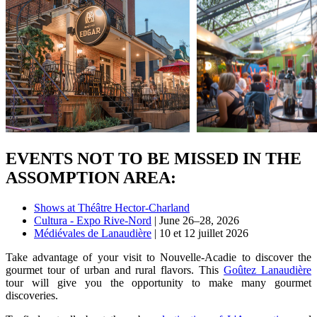
EVENTS NOT TO BE MISSED IN THE
ASSOMPTION AREA:
Shows at Théâtre Hector-Charland
Cultura - Expo Rive-Nord
| June 26–28, 2026
Médiévales de Lanaudière
| 10 et 12 juillet 2026
Take advantage of your visit to Nouvelle-Acadie to discover the
gourmet tour of urban and rural flavors. This
Goûtez Lanaudière
tour will give you the opportunity to make many gourmet
discoveries.