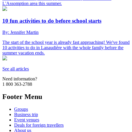
L'Assomption area this summer.
10 fun activities to do before school starts
By: Jennifer Martin
The start of the school year is already fast approaching! We've found
10 activities to do in Lanaudière with the whole family before the
summer vacation ends.
See all articles
Need information?
1 800 363-2788
Footer Menu
Groups
Business trip
Event venues
Deals for foreign travellers
About us