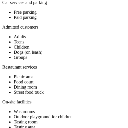
Car services and parking
Free parking
Paid parking
Admitted customers
Adults
Teens
Children
Dogs (on leash)
Groups
Restaurant services
Picnic area
Food court
Dining room
Street food truck
On-site facilities
Washrooms
Outdoor playground for children
Tasting room
Tasting area