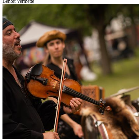
Benoit Vermette