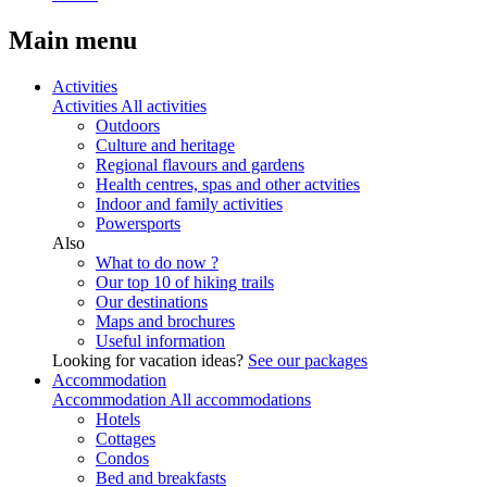
Main menu
Activities
Activities
All activities
Outdoors
Culture and heritage
Regional flavours and gardens
Health centres, spas and other actvities
Indoor and family activities
Powersports
Also
What to do now ?
Our top 10 of hiking trails
Our destinations
Maps and brochures
Useful information
Looking for vacation ideas?
See our packages
Accommodation
Accommodation
All accommodations
Hotels
Cottages
Condos
Bed and breakfasts