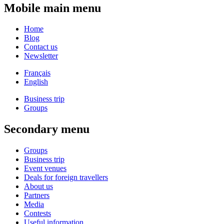
Mobile main menu
Home
Blog
Contact us
Newsletter
Français
English
Business trip
Groups
Secondary menu
Groups
Business trip
Event venues
Deals for foreign travellers
About us
Partners
Media
Contests
Useful information