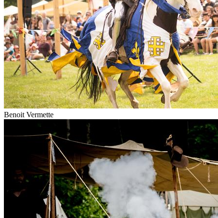
Benoit Vermette