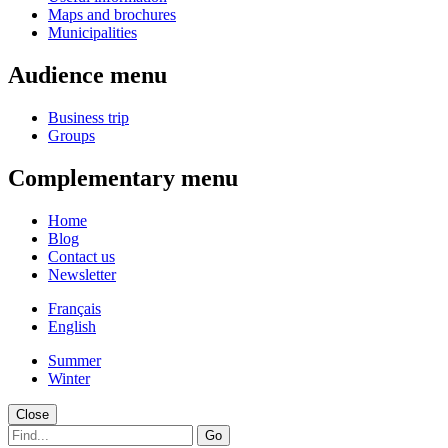
Maps and brochures
Municipalities
Audience menu
Business trip
Groups
Complementary menu
Home
Blog
Contact us
Newsletter
Français
English
Summer
Winter
Close
Go