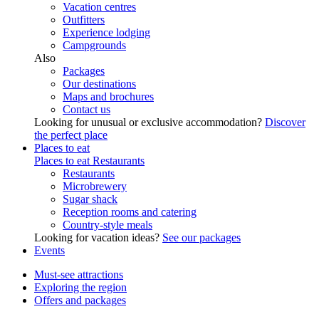
Vacation centres
Outfitters
Experience lodging
Campgrounds
Also
Packages
Our destinations
Maps and brochures
Contact us
Looking for unusual or exclusive accommodation?
Discover
the perfect place
Places to eat
Places to eat
Restaurants
Restaurants
Microbrewery
Sugar shack
Reception rooms and catering
Country-style meals
Looking for vacation ideas?
See our packages
Events
Must-see attractions
Exploring the region
Offers and packages