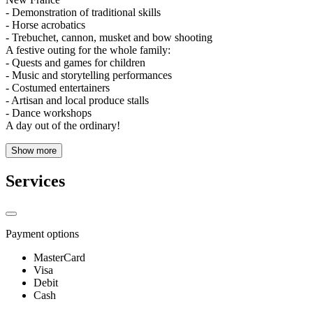
- Demonstration of traditional skills
- Horse acrobatics
- Trebuchet, cannon, musket and bow shooting
A festive outing for the whole family:
- Quests and games for children
- Music and storytelling performances
- Costumed entertainers
- Artisan and local produce stalls
- Dance workshops
A day out of the ordinary!
Show more
Services
Payment options
MasterCard
Visa
Debit
Cash