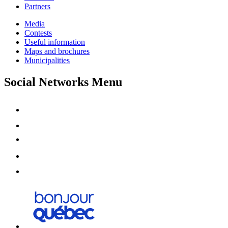
Partners
Media
Contests
Useful information
Maps and brochures
Municipalities
Social Networks Menu