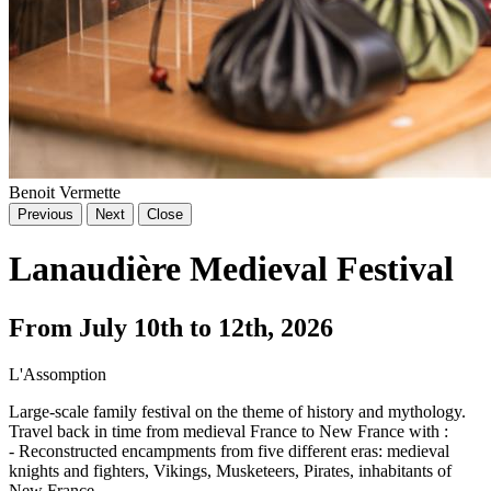
Benoit Vermette
Previous
Next
Close
Lanaudière Medieval Festival
From July 10th to 12th, 2026
L'Assomption
Large-scale family festival on the theme of history and mythology.
Travel back in time from medieval France to New France with :
- Reconstructed encampments from five different eras: medieval
knights and fighters, Vikings, Musketeers, Pirates, inhabitants of
New France