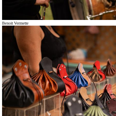
Benoit Vermette