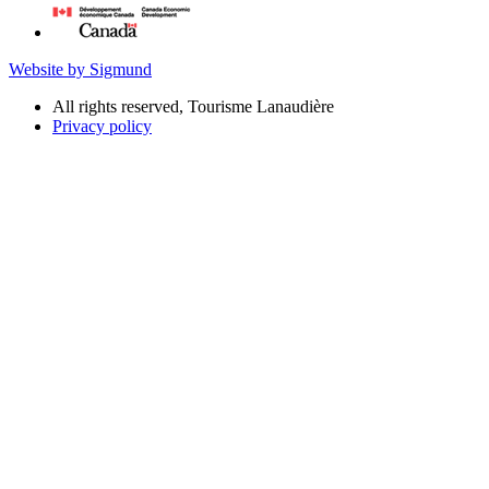
Website by Sigmund
All rights reserved, Tourisme Lanaudière
Privacy policy