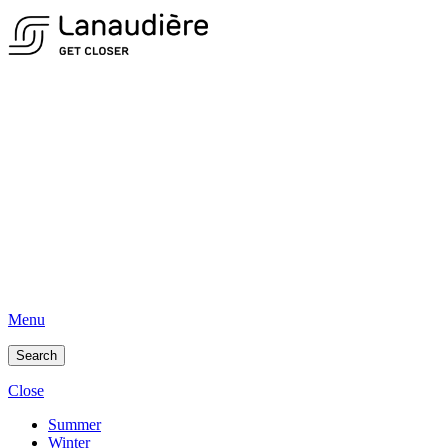
Menu
Search
Close
Summer
Winter