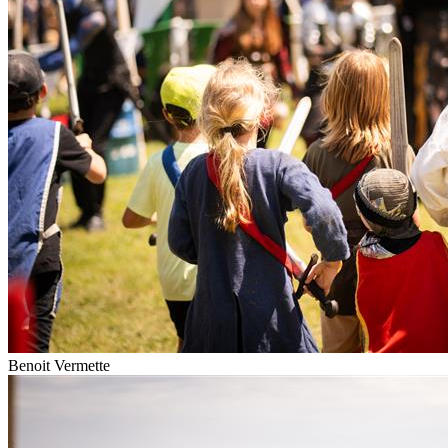
Benoit Vermette