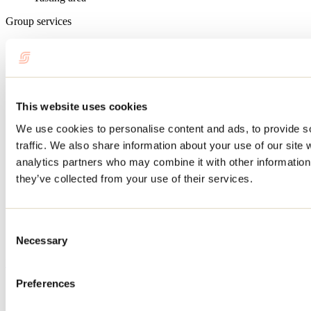
Group services
Group rates
Recreation and cultural activities
Workshop
Demonstration
This website uses cookies
Concert/Show
We use cookies to personalise content and ads, to provide s
Competition/Tournament
Conference
traffic. We also share information about your use of our site 
Tasting
analytics partners who may combine it with other information 
Tales and legends
they’ve collected from your use of their services.
Services available
Reception, meeting or convention room
Consent
Bar
Clean water
Necessary
Selection
Website
Lanaudière Medieval Festival
Preferences
257, boul. Barret
L'Assomption, QC J5W 3S2