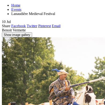
Home
Events
Lanaudière Medieval Festival
10
Jul
Share
Facebook
Twitter
Pinterest
Email
Benoit Vermette
Show image gallery