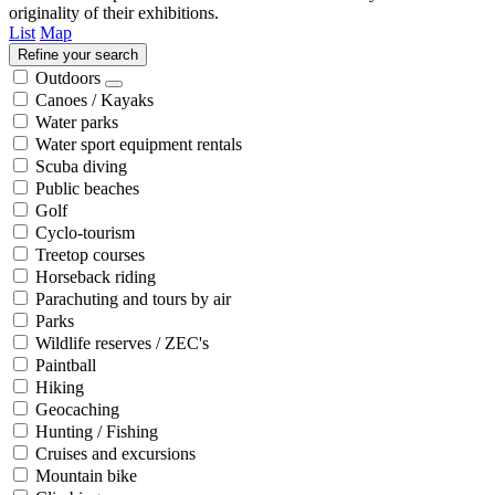
originality of their exhibitions.
List
Map
Refine your search
Outdoors
Canoes / Kayaks
Water parks
Water sport equipment rentals
Scuba diving
Public beaches
Golf
Cyclo-tourism
Treetop courses
Horseback riding
Parachuting and tours by air
Parks
Wildlife reserves / ZEC's
Paintball
Hiking
Geocaching
Hunting / Fishing
Cruises and excursions
Mountain bike