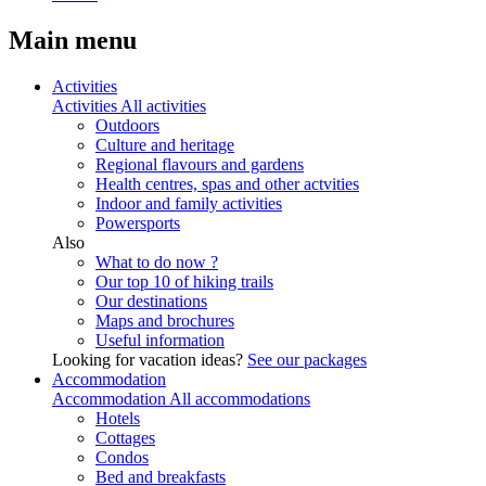
Main menu
Activities
Activities
All activities
Outdoors
Culture and heritage
Regional flavours and gardens
Health centres, spas and other actvities
Indoor and family activities
Powersports
Also
What to do now ?
Our top 10 of hiking trails
Our destinations
Maps and brochures
Useful information
Looking for vacation ideas?
See our packages
Accommodation
Accommodation
All accommodations
Hotels
Cottages
Condos
Bed and breakfasts