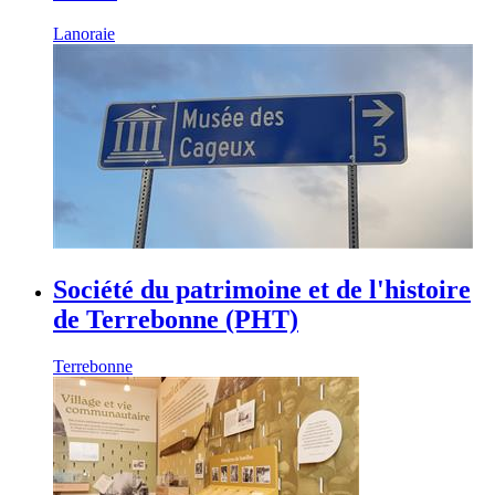
Lanoraie
Société du patrimoine et de l'histoire
de Terrebonne (PHT)
Terrebonne