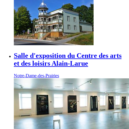
Salle d'exposition du Centre des arts
et des loisirs Alain-Larue
Notre-Dame-des-Prairies