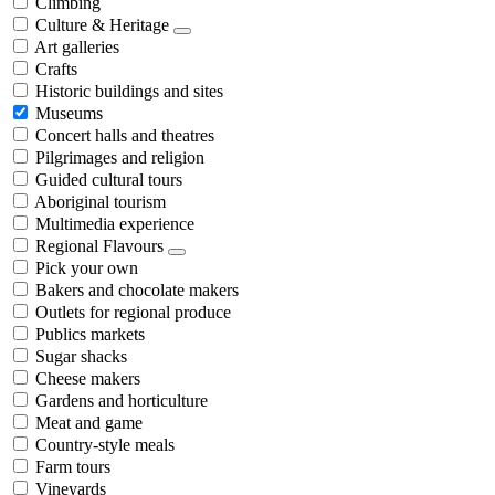
Climbing
Culture & Heritage
Art galleries
Crafts
Historic buildings and sites
Museums
Concert halls and theatres
Pilgrimages and religion
Guided cultural tours
Aboriginal tourism
Multimedia experience
Regional Flavours
Pick your own
Bakers and chocolate makers
Outlets for regional produce
Publics markets
Sugar shacks
Cheese makers
Gardens and horticulture
Meat and game
Country-style meals
Farm tours
Vineyards