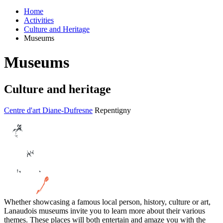
Home
Activities
Culture and Heritage
Museums
Museums
Culture and heritage
Centre d'art Diane-Dufresne
Repentigny
Whether showcasing a famous local person, history, culture or art,
Lanaudois museums invite you to learn more about their various
themes. These places will both entertain and amaze you with the