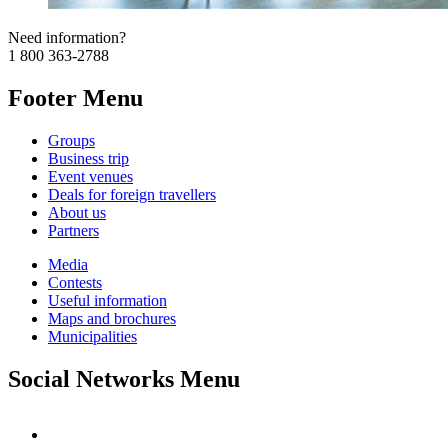
Need information?
1 800 363-2788
Footer Menu
Groups
Business trip
Event venues
Deals for foreign travellers
About us
Partners
Media
Contests
Useful information
Maps and brochures
Municipalities
Social Networks Menu