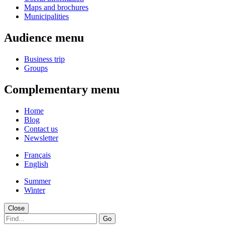
Maps and brochures
Municipalities
Audience menu
Business trip
Groups
Complementary menu
Home
Blog
Contact us
Newsletter
Français
English
Summer
Winter
Close
Go