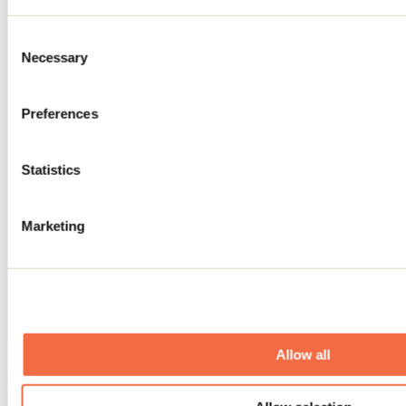
Consent
Necessary
Selection
Preferences
Exposition De Terrebonne à Fort
Chipewyan
Statistics
Terrebonne
Marketing
Allow all
Lanaudière ma muse