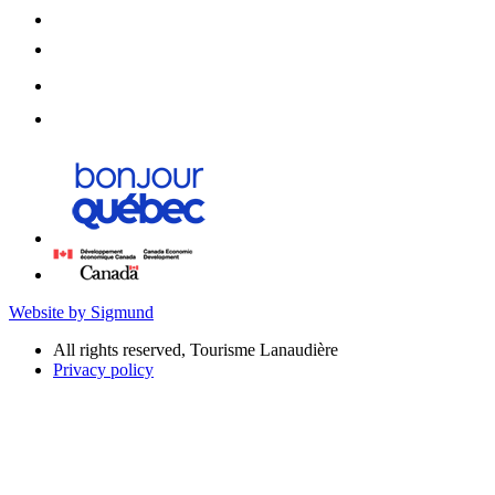
Website by Sigmund
All rights reserved, Tourisme Lanaudière
Privacy policy