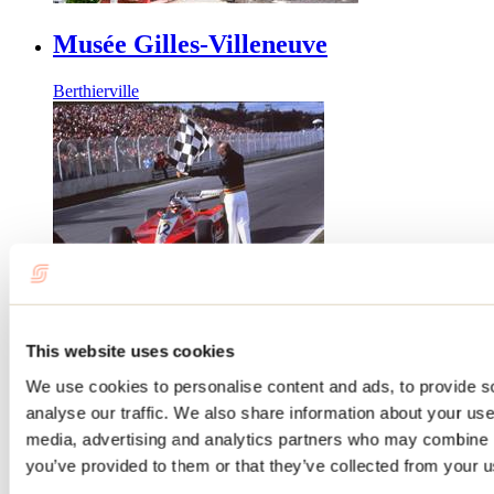
Musée Gilles-Villeneuve
Berthierville
Centre d'art Diane-Dufresne
This website uses cookies
We use cookies to personalise content and ads, to provide s
Repentigny
analyse our traffic. We also share information about your use 
media, advertising and analytics partners who may combine it
you’ve provided to them or that they’ve collected from your us