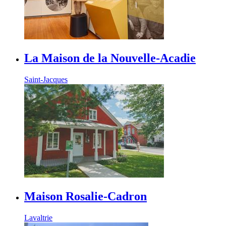
La Maison de la Nouvelle-Acadie
Saint-Jacques
Maison Rosalie-Cadron
Lavaltrie