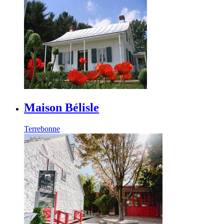
Maison Bélisle
Terrebonne