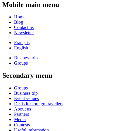
Mobile main menu
Home
Blog
Contact us
Newsletter
Français
English
Business trip
Groups
Secondary menu
Groups
Business trip
Event venues
Deals for foreign travellers
About us
Partners
Media
Contests
Useful information