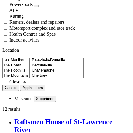
Powersports
ATV
Karting
Renters, dealers and repairers
Motorsport complex and race track
Health Centres and Spas
Indoor activities
Location
Close by
Cancel
Apply filters
Museums
Supprimer
12 results
Raftsmen House of St-Lawrence
River