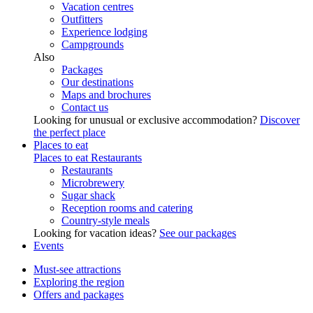
Vacation centres
Outfitters
Experience lodging
Campgrounds
Also
Packages
Our destinations
Maps and brochures
Contact us
Looking for unusual or exclusive accommodation?
Discover
the perfect place
Places to eat
Places to eat
Restaurants
Restaurants
Microbrewery
Sugar shack
Reception rooms and catering
Country-style meals
Looking for vacation ideas?
See our packages
Events
Must-see attractions
Exploring the region
Offers and packages