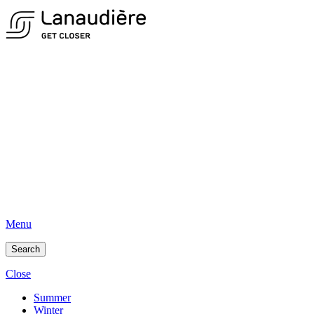
Menu
Search
Close
Summer
Winter