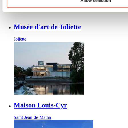
Allow selection
Joliette
Musée d'art de Joliette
Joliette
Maison Louis-Cyr
Saint-Jean-de-Matha