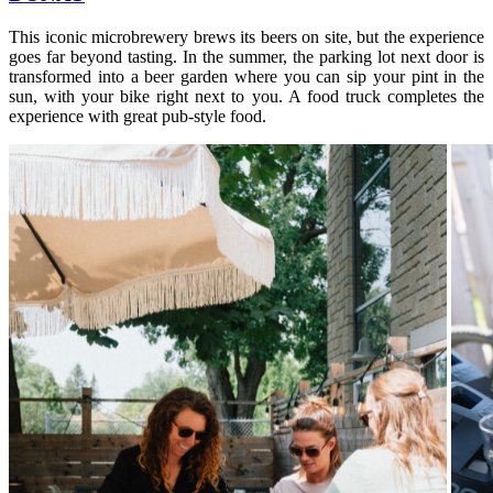
This iconic microbrewery brews its beers on site, but the experience
goes far beyond tasting. In the summer, the parking lot next door is
transformed into a beer garden where you can sip your pint in the
sun, with your bike right next to you. A food truck completes the
experience with great pub-style food.