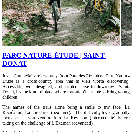
PARC NATURE-ÉTUDE | SAINT-
DONAT
Just a few pedal strokes away from Parc des Pionniers, Parc Nature-
Étude is a cross-country area that is well worth discovering.
Accessible, well designed, and located close to downtown Saint-
Donat, it's the kind of place where I wouldn't hesitate to bring young
children.
The names of the trails alone bring a smile to my face: La
Récréation, La Directrice (beginner)... The difficulty level gradually
increases as you venture into La Révision (intermediate) before
taking on the challenge of L'Examen (advanced).