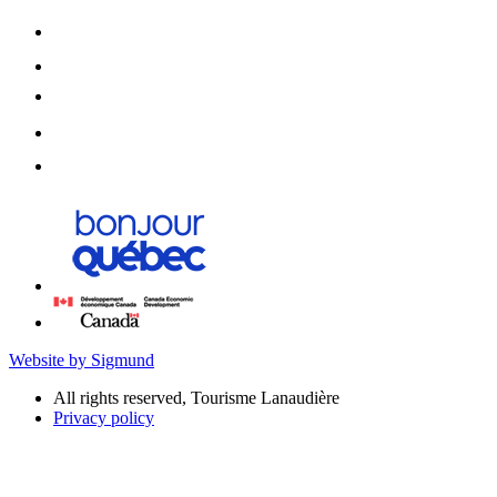
Website by Sigmund
All rights reserved, Tourisme Lanaudière
Privacy policy