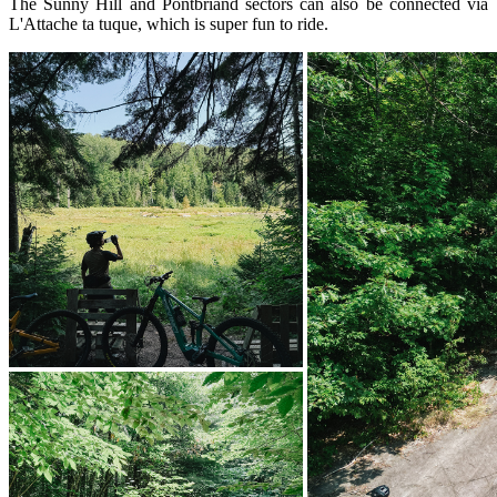
The Sunny Hill and Pontbriand sectors can also be connected via
L'Attache ta tuque, which is super fun to ride.