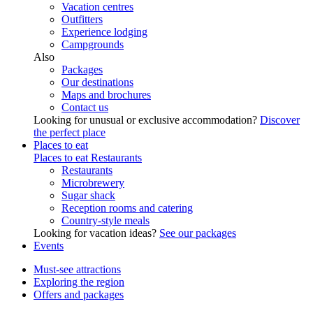
Vacation centres
Outfitters
Experience lodging
Campgrounds
Also
Packages
Our destinations
Maps and brochures
Contact us
Looking for unusual or exclusive accommodation?
Discover
the perfect place
Places to eat
Places to eat
Restaurants
Restaurants
Microbrewery
Sugar shack
Reception rooms and catering
Country-style meals
Looking for vacation ideas?
See our packages
Events
Must-see attractions
Exploring the region
Offers and packages