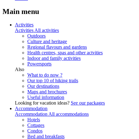
Main menu
Activities
Activities
All activities
Outdoors
Culture and heritage
Regional flavours and gardens
Health centres, spas and other actvities
Indoor and family activities
Powersports
Also
What to do now ?
Our top 10 of hiking trails
Our destinations
Maps and brochures
Useful information
Looking for vacation ideas?
See our packages
Accommodation
Accommodation
All accommodations
Hotels
Cottages
Condos
Bed and breakfasts