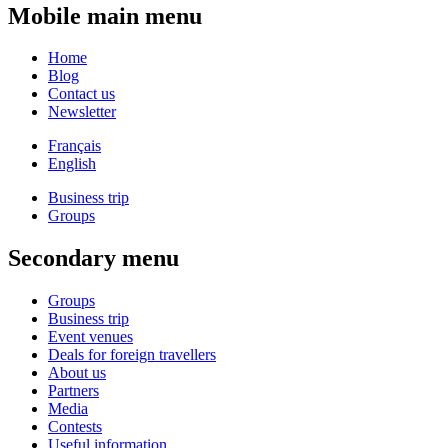
Mobile main menu
Home
Blog
Contact us
Newsletter
Français
English
Business trip
Groups
Secondary menu
Groups
Business trip
Event venues
Deals for foreign travellers
About us
Partners
Media
Contests
Useful information