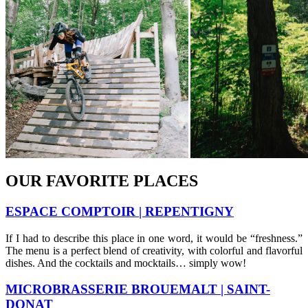
OUR FAVORITE PLACES
ESPACE COMPTOIR | REPENTIGNY
If I had to describe this place in one word, it would be “freshness.”
The menu is a perfect blend of creativity, with colorful and flavorful
dishes. And the cocktails and mocktails… simply wow!
MICROBRASSERIE BROUEMALT | SAINT-
DONAT