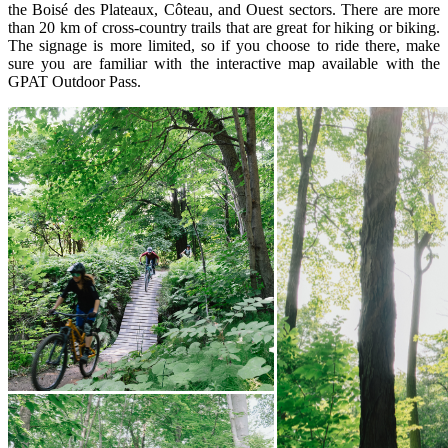
the Boisé des Plateaux, Côteau, and Ouest sectors. There are more
than 20 km of cross-country trails that are great for hiking or biking.
The signage is more limited, so if you choose to ride there, make
sure you are familiar with the interactive map available with the
GPAT Outdoor Pass.