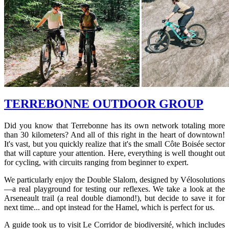
TERREBONNE OUTDOOR GROUP
Did you know that Terrebonne has its own network totaling more
than 30 kilometers? And all of this right in the heart of downtown!
It's vast, but you quickly realize that it's the small Côte Boisée sector
that will capture your attention. Here, everything is well thought out
for cycling, with circuits ranging from beginner to expert.
We particularly enjoy the Double Slalom, designed by Vélosolutions
—a real playground for testing our reflexes. We take a look at the
Arseneault trail (a real double diamond!), but decide to save it for
next time... and opt instead for the Hamel, which is perfect for us.
A guide took us to visit Le Corridor de biodiversité, which includes