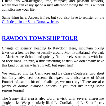
I liked this well-designed, free, compact, and pleasant network,
where you can easily spend a nice afternoon riding the trails without
complicating your life.
Same thing here. Access is free, but you also have to register on the
Club de plein air Saint-Donat website
.
RAWDON TOWNSHIP TOUR
Change of scenery, heading to Rawdon! Here, mountain biking
takes on a freeride feel, especially around Mont Pontbriand. We park
at Marie-Anne School and quickly find ourselves on trails with lots
of rock slabs. It's rare, a little unsettling at first (we don't really have
this kind of terrain where I live!), but super fun!
We ventured into La Carnivore and La Casse-Couleuse, two short
but fairly advanced descents that gave us a nice taste of Mont
Pontbriand...and a bit of a challenge, we must say! There are also
plenty of double diamond options if you feel like riding some
serious terrain!
The Sunny Hill area is also worth a visit, with several interesting
singletracks. We particularly liked La Cordiale and La Saint-Pierre.