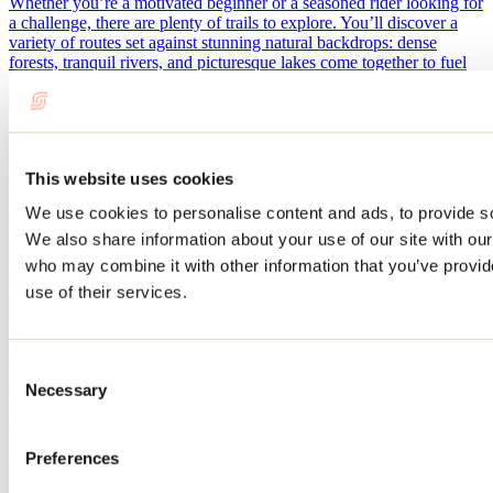
Whether you’re a motivated beginner or a seasoned rider looking for
a challenge, there are plenty of trails to explore. You’ll discover a
variety of routes set against stunning natural backdrops: dense
forests, tranquil rivers, and picturesque lakes come together to fuel
your passion for biking.
Our suggestions for trail running locations in
Lanaudière
This website uses cookies
We use cookies to personalise content and ads, to provide soc
July 13, 2026
By: Jennifer Martin
We also share information about your use of our site with our
Trail running in Lanaudière offers a unique experience for running
who may combine it with other information that you’ve provid
and nature enthusiasts. The region is full of beautiful trails that allow
runners to connect with nature while taking on athletic challenges.
use of their services.
Plan a few days in Rawdon and the surrounding
Consent
area this summer
Necessary
Selection
April 28, 2026
By: Tourisme Lanaudière
Preferences
Just an hour from Montreal, the town of Rawdon is well worth a
visit. With beaches, forests, waterfalls, and rapids, it has everything