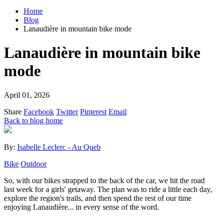
Home
Blog
Lanaudière in mountain bike mode
Lanaudière in mountain bike
mode
April 01, 2026
Share
Facebook
Twitter
Pinterest
Email
Back to blog home
By:
Isabelle Leclerc - Au Queb
Bike
Outdoor
So, with our bikes strapped to the back of the car, we hit the road
last week for a girls' getaway. The plan was to ride a little each day,
explore the region's trails, and then spend the rest of our time
enjoying Lanaudière... in every sense of the word.