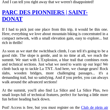
And I can tell you right away that we weren't disappointed!
PARC DES PIONNIERS | SAINT-
DONAT
If I had to pick just one place from this trip, it would be this one.
Here, everything we love about mountain biking is concentrated in a
compact network, with a small elevation gain, easy to explore... but
rich in thrills!
As soon as we start the switchback climb, I can tell it's going to be a
good ride. The slope is gentle, and in no time at all, we reach the
summit. We start with L'Explosion, a blue trail that combines roots
and technical sections. Just what we need to warm up our legs! We
climb back up to tackle La TNT. And here, we change gears! Rock
slabs, wooden bridges, more challenging passages... it's a
demanding trail, but so satisfying. And if you prefer, you can always
walk around the advanced sections!
At the summit, you'll also find La Silice and La Silice Plus, two
small loops full of technical features, perfect for having a little more
fun before heading back down.
Psst! Access is free, but you must register on the
Club de plein air