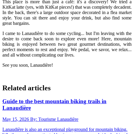
This place is more than just a café: it's a discovery! We tried a
KitKat latte (yes, with KitKat pieces!) that was completely decadent.
In the back, there's a large outdoor space decorated in a flea market
style. You can sit there and enjoy your drink, but also find some
great bargains.
I came to Lanaudière to do some cycling... but I'm leaving with the
desire to come back soon to explore even more! Here, mountain
biking is enjoyed between two great gourmet destinations, with
perfect moments to rest and enjoy. We pedal, we savor, we relax...
and all without complicating our lives.
See you soon, Lanaudière!
Related articles
Guide to the best mountain biking trails in
Lanaudière
May 15, 2026
By: Tourisme Lanaudière
Lanaudière is also an exceptional playground for mountain biking.