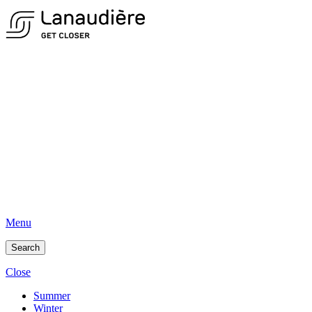
Menu
Search
Close
Summer
Winter