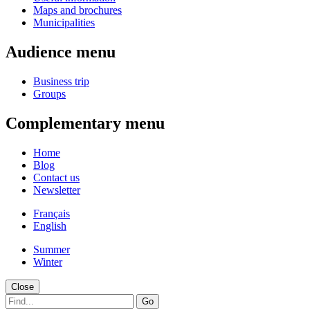
Maps and brochures
Municipalities
Audience menu
Business trip
Groups
Complementary menu
Home
Blog
Contact us
Newsletter
Français
English
Summer
Winter
Close
Go