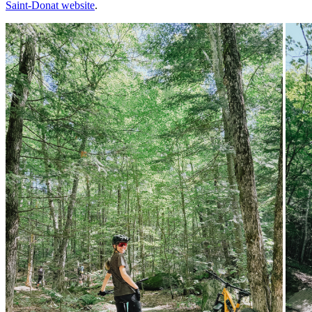
Saint-Donat website
.