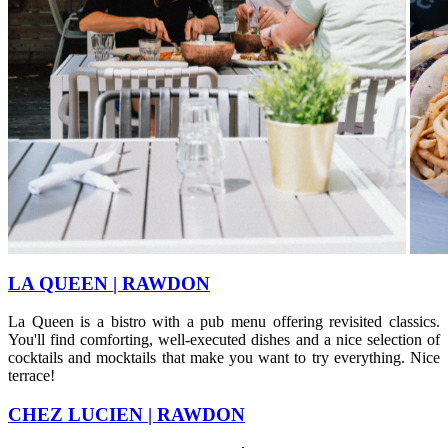
​LA QUEEN | RAWDON
La Queen is a bistro with a pub menu offering revisited classics.
You'll find comforting, well-executed dishes and a nice selection of
cocktails and mocktails that make you want to try everything. Nice
terrace!
CHEZ LUCIEN | RAWDON