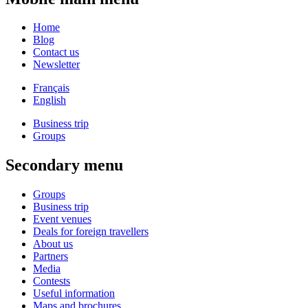
Home
Blog
Contact us
Newsletter
Français
English
Business trip
Groups
Secondary menu
Groups
Business trip
Event venues
Deals for foreign travellers
About us
Partners
Media
Contests
Useful information
Maps and brochures