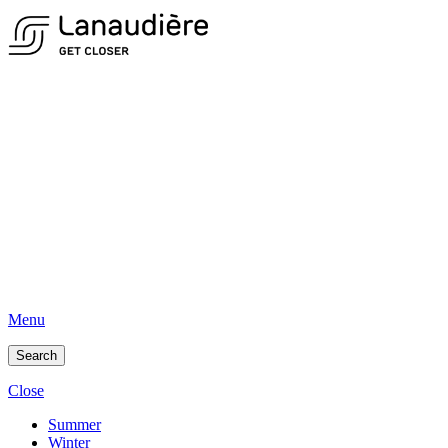
Menu
Search
Close
Summer
Winter