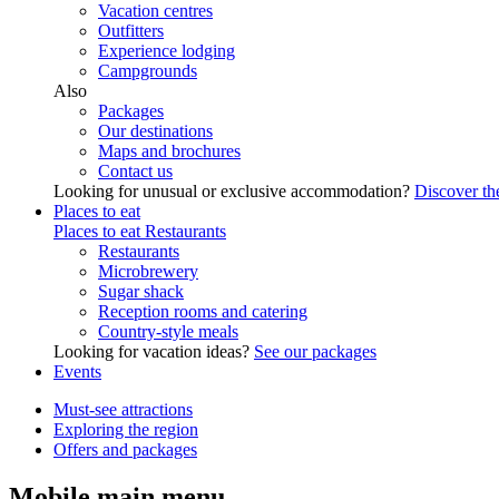
Vacation centres
Outfitters
Experience lodging
Campgrounds
Also
Packages
Our destinations
Maps and brochures
Contact us
Looking for unusual or exclusive accommodation?
Discover the
Places to eat
Places to eat
Restaurants
Restaurants
Microbrewery
Sugar shack
Reception rooms and catering
Country-style meals
Looking for vacation ideas?
See our packages
Events
Must-see attractions
Exploring the region
Offers and packages
Mobile main menu