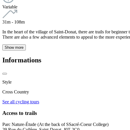
Variable
31m - 108m
In the heart of the village of Saint-Donat, there are trails for beginner
There are also a few advanced elements to appeal to the more experience
Show more
Informations
Style
Cross Country
See all cycling tours
Access to trails
Parc Nature-Étude (At the back of SSacré-Coeur College)
29 Rue du Collège, Saint-Donat, J0T 2C0