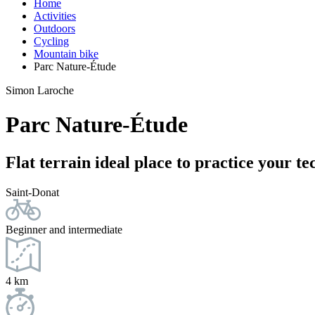
Home
Activities
Outdoors
Cycling
Mountain bike
Parc Nature-Étude
Simon Laroche
Parc Nature-Étude
Flat terrain ideal place to practice your t
Saint-Donat
Beginner and intermediate
4 km