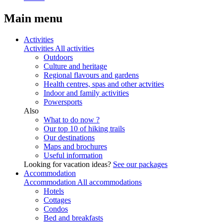
Main menu
Activities
Activities
All activities
Outdoors
Culture and heritage
Regional flavours and gardens
Health centres, spas and other actvities
Indoor and family activities
Powersports
Also
What to do now ?
Our top 10 of hiking trails
Our destinations
Maps and brochures
Useful information
Looking for vacation ideas?
See our packages
Accommodation
Accommodation
All accommodations
Hotels
Cottages
Condos
Bed and breakfasts