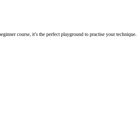
 beginner course, it’s the perfect playground to practise your technique.