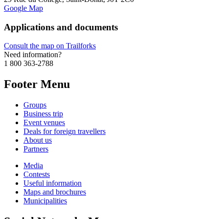
Google Map
Applications and documents
Consult the map on Trailforks
Need information?
1 800 363-2788
Footer Menu
Groups
Business trip
Event venues
Deals for foreign travellers
About us
Partners
Media
Contests
Useful information
Maps and brochures
Municipalities