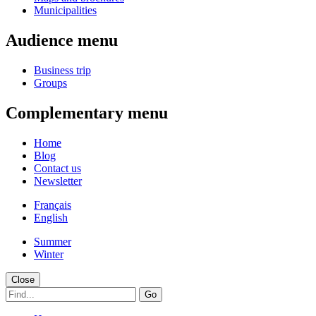
Municipalities
Audience menu
Business trip
Groups
Complementary menu
Home
Blog
Contact us
Newsletter
Français
English
Summer
Winter
Close
Go