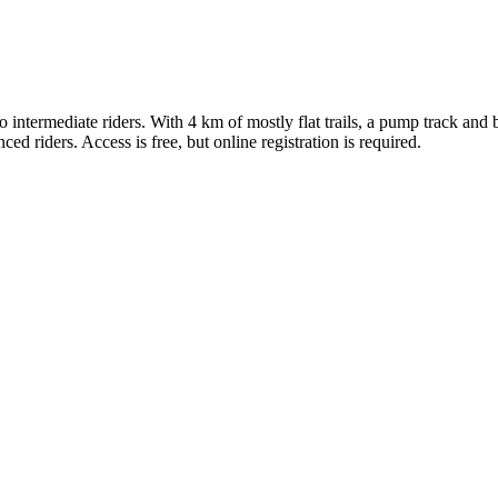
 to intermediate riders. With 4 km of mostly flat trails, a pump track and
d riders. Access is free, but online registration is required.