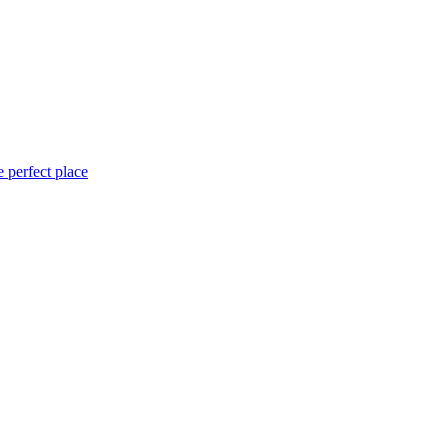
 perfect place