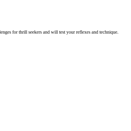
nges for thrill seekers and will test your reflexes and technique.