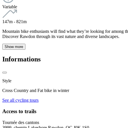
Variable
147m - 821m
Mountain bike enthusiasts will find what they’re looking for among the 
Discover Rawdon through its vast nature and diverse landscapes.
Show more
Informations
Style
Cross Country and Fat bike in winter
See all cycling tours
Access to trails
Tournée des cantons
3999, chemin Lakeshore Rawdon, QC J0K 1S0