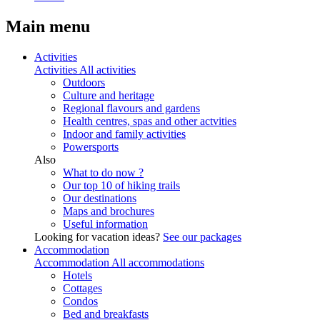
Main menu
Activities
Activities
All activities
Outdoors
Culture and heritage
Regional flavours and gardens
Health centres, spas and other actvities
Indoor and family activities
Powersports
Also
What to do now ?
Our top 10 of hiking trails
Our destinations
Maps and brochures
Useful information
Looking for vacation ideas?
See our packages
Accommodation
Accommodation
All accommodations
Hotels
Cottages
Condos
Bed and breakfasts