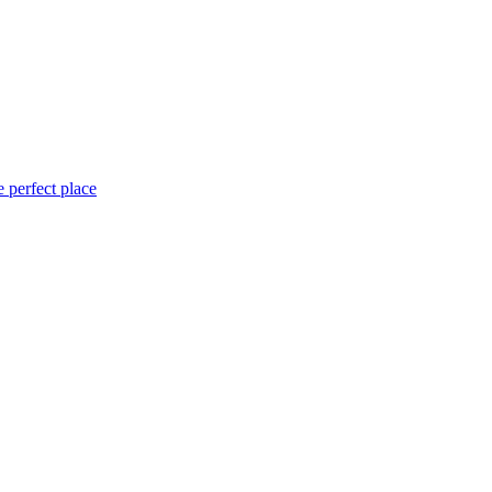
 perfect place