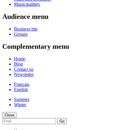
Municipalities
Audience menu
Business trip
Groups
Complementary menu
Home
Blog
Contact us
Newsletter
Français
English
Summer
Winter
Close
Go