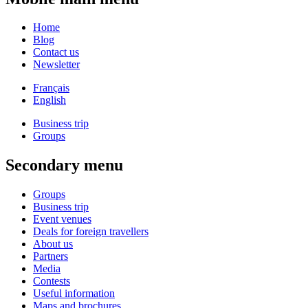
Home
Blog
Contact us
Newsletter
Français
English
Business trip
Groups
Secondary menu
Groups
Business trip
Event venues
Deals for foreign travellers
About us
Partners
Media
Contests
Useful information
Maps and brochures