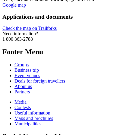
Google map
Applications and documents
Check the map on Trailforks
Need information?
1 800 363-2788
Footer Menu
Groups
Business trip
Event venues
Deals for foreign travellers
About us
Partners
Media
Contests
Useful information
Maps and brochures
Municipalities