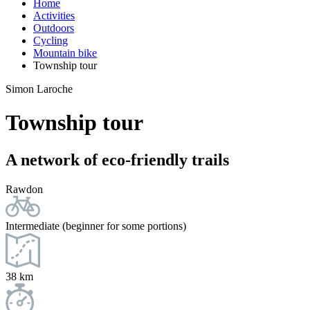
Home
Activities
Outdoors
Cycling
Mountain bike
Township tour
Simon Laroche
Township tour
A network of eco-friendly trails
Rawdon
Intermediate (beginner for some portions)
38 km