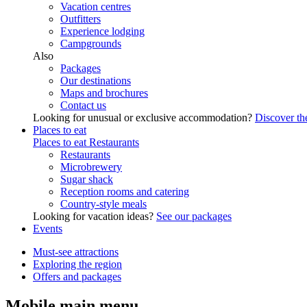
Vacation centres
Outfitters
Experience lodging
Campgrounds
Also
Packages
Our destinations
Maps and brochures
Contact us
Looking for unusual or exclusive accommodation?
Discover the
Places to eat
Places to eat
Restaurants
Restaurants
Microbrewery
Sugar shack
Reception rooms and catering
Country-style meals
Looking for vacation ideas?
See our packages
Events
Must-see attractions
Exploring the region
Offers and packages
Mobile main menu