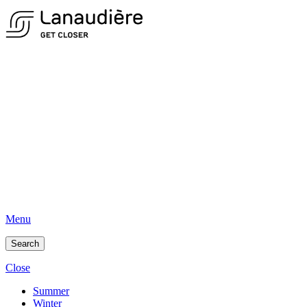
Menu
Search
Close
Summer
Winter