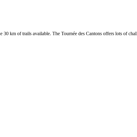
30 km of trails available. The Tournée des Cantons offers lots of challe