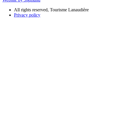
All rights reserved, Tourisme Lanaudière
Privacy policy