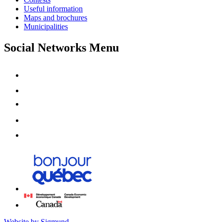
Useful information
Maps and brochures
Municipalities
Social Networks Menu
Website by Sigmund