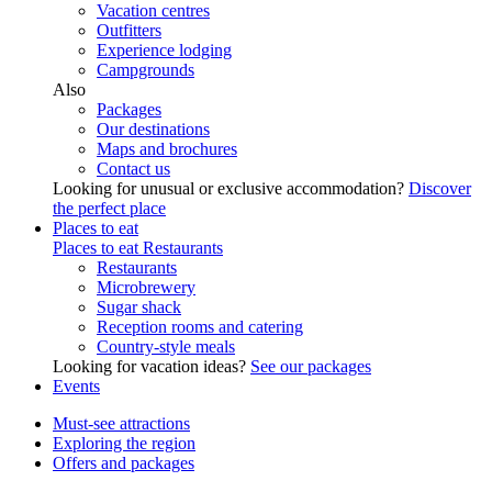
Vacation centres
Outfitters
Experience lodging
Campgrounds
Also
Packages
Our destinations
Maps and brochures
Contact us
Looking for unusual or exclusive accommodation?
Discover
the perfect place
Places to eat
Places to eat
Restaurants
Restaurants
Microbrewery
Sugar shack
Reception rooms and catering
Country-style meals
Looking for vacation ideas?
See our packages
Events
Must-see attractions
Exploring the region
Offers and packages