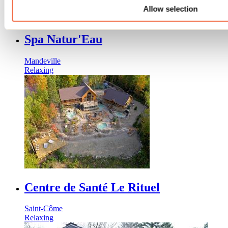
Allow selection
Spa Natur'Eau
Mandeville
Relaxing
Centre de Santé Le Rituel
Saint-Côme
Relaxing