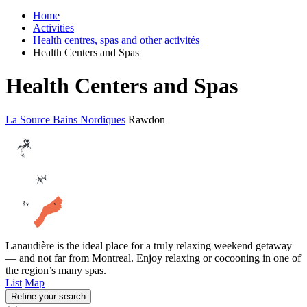
Home
Activities
Health centres, spas and other activités
Health Centers and Spas
Health Centers and Spas
La Source Bains Nordiques
Rawdon
Lanaudière is the ideal place for a truly relaxing weekend getaway
— and not far from Montreal. Enjoy relaxing or cocooning in one of
the region’s many spas.
List
Map
Refine your search