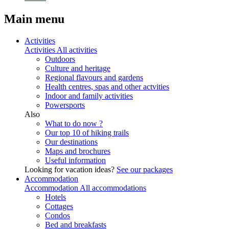
Main menu
Activities
Activities
All activities
Outdoors
Culture and heritage
Regional flavours and gardens
Health centres, spas and other actvities
Indoor and family activities
Powersports
Also
What to do now ?
Our top 10 of hiking trails
Our destinations
Maps and brochures
Useful information
Looking for vacation ideas?
See our packages
Accommodation
Accommodation
All accommodations
Hotels
Cottages
Condos
Bed and breakfasts