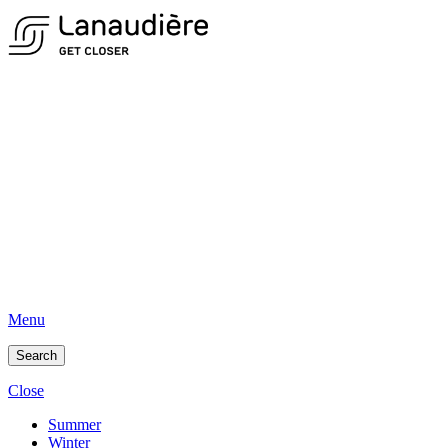
Menu
Search
Close
Summer
Winter