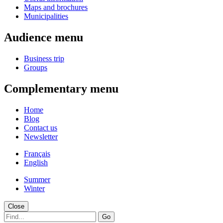
Maps and brochures
Municipalities
Audience menu
Business trip
Groups
Complementary menu
Home
Blog
Contact us
Newsletter
Français
English
Summer
Winter
Close
Go