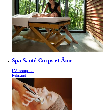
Spa Santé Corps et Âme
L'Assomption
Relaxing