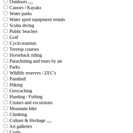
Outdoors
Canoes / Kayaks
Water parks
Water sport equipment rentals
Scuba diving
Public beaches
Golf
Cyclo-tourism
Treetop courses
Horseback riding
Parachuting and tours by air
Parks
Wildlife reserves / ZEC's
Paintball
Hiking
Geocaching
Hunting / Fishing
Cruises and excursions
Mountain bike
Climbing
Culture & Heritage
Art galleries
Crafts