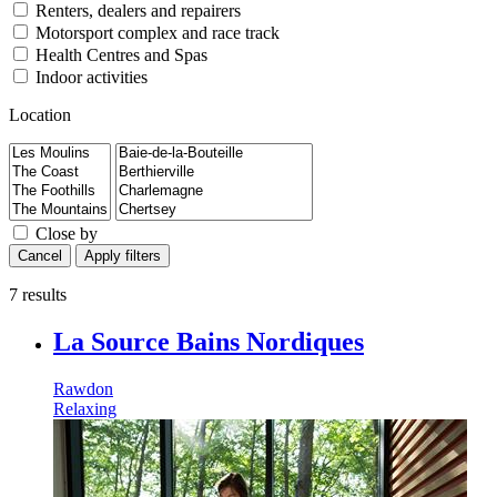
Renters, dealers and repairers
Motorsport complex and race track
Health Centres and Spas
Indoor activities
Location
Close by
Cancel
Apply filters
7 results
La Source Bains Nordiques
Rawdon
Relaxing