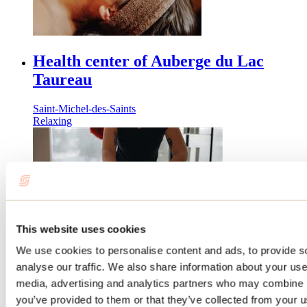
Health center of Auberge du Lac
Taureau
Saint-Michel-des-Saints
Relaxing
This website uses cookies
We use cookies to personalise content and ads, to provide s
analyse our traffic. We also share information about your use 
Spa at Auberge Aux Quatre Matins
media, advertising and analytics partners who may combine it
you’ve provided to them or that they’ve collected from your us