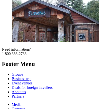
Need information?
1 800 363-2788
Footer Menu
Groups
Business trip
Event venues
Deals for foreign travellers
About us
Partners
Media
Contests