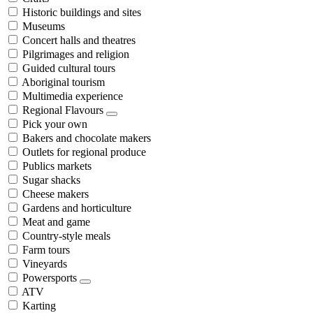
Historic buildings and sites
Museums
Concert halls and theatres
Pilgrimages and religion
Guided cultural tours
Aboriginal tourism
Multimedia experience
Regional Flavours
Pick your own
Bakers and chocolate makers
Outlets for regional produce
Publics markets
Sugar shacks
Cheese makers
Gardens and horticulture
Meat and game
Country-style meals
Farm tours
Vineyards
Powersports
ATV
Karting