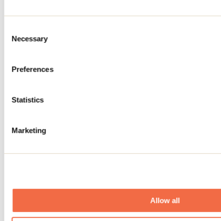
Saint-Côme
Relaxing
Consent
Necessary
Selection
Preferences
Statistics
Spa santé le Nénuphar
Marketing
Terrebonne
Allow all