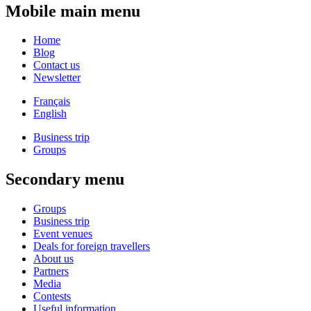
Mobile main menu
Home
Blog
Contact us
Newsletter
Français
English
Business trip
Groups
Secondary menu
Groups
Business trip
Event venues
Deals for foreign travellers
About us
Partners
Media
Contests
Useful information