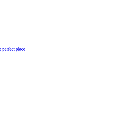
 perfect place