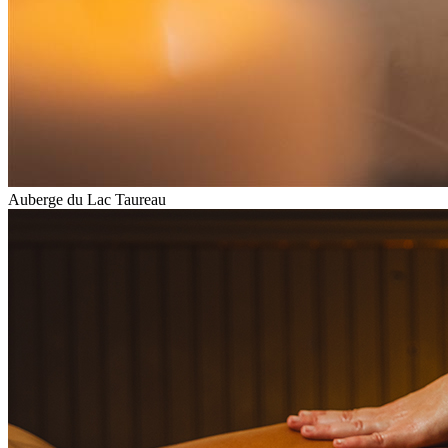
Auberge du Lac Taureau