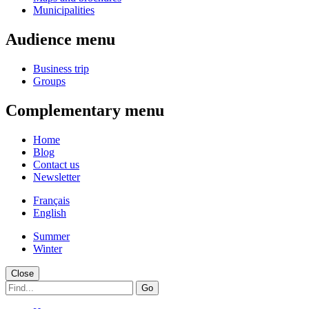
Municipalities
Audience menu
Business trip
Groups
Complementary menu
Home
Blog
Contact us
Newsletter
Français
English
Summer
Winter
Close
Go