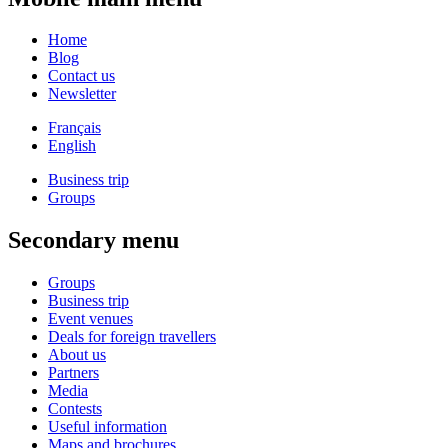
Home
Blog
Contact us
Newsletter
Français
English
Business trip
Groups
Secondary menu
Groups
Business trip
Event venues
Deals for foreign travellers
About us
Partners
Media
Contests
Useful information
Maps and brochures