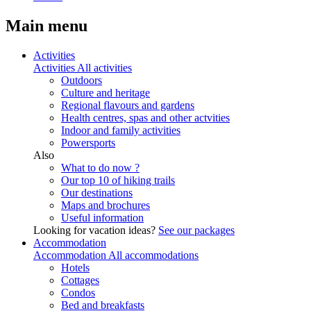
Main menu
Activities
Activities
All activities
Outdoors
Culture and heritage
Regional flavours and gardens
Health centres, spas and other actvities
Indoor and family activities
Powersports
Also
What to do now ?
Our top 10 of hiking trails
Our destinations
Maps and brochures
Useful information
Looking for vacation ideas?
See our packages
Accommodation
Accommodation
All accommodations
Hotels
Cottages
Condos
Bed and breakfasts