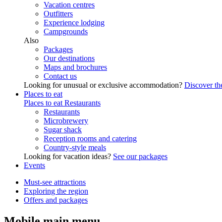
Vacation centres
Outfitters
Experience lodging
Campgrounds
Also
Packages
Our destinations
Maps and brochures
Contact us
Looking for unusual or exclusive accommodation?
Discover the
Places to eat
Places to eat
Restaurants
Restaurants
Microbrewery
Sugar shack
Reception rooms and catering
Country-style meals
Looking for vacation ideas?
See our packages
Events
Must-see attractions
Exploring the region
Offers and packages
Mobile main menu