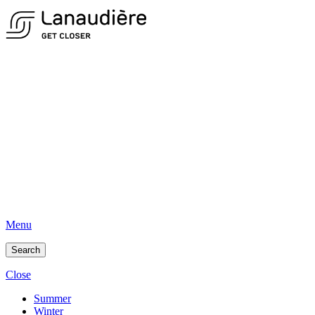
Menu
Search
Close
Summer
Winter