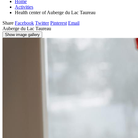
Home
Activities
Health center of Auberge du Lac Taureau
Share
Facebook
Twitter
Pinterest
Email
Auberge du Lac Taureau
Show image gallery