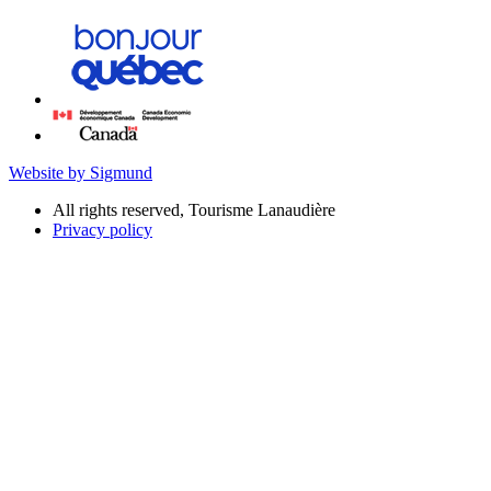
Website by Sigmund
All rights reserved, Tourisme Lanaudière
Privacy policy