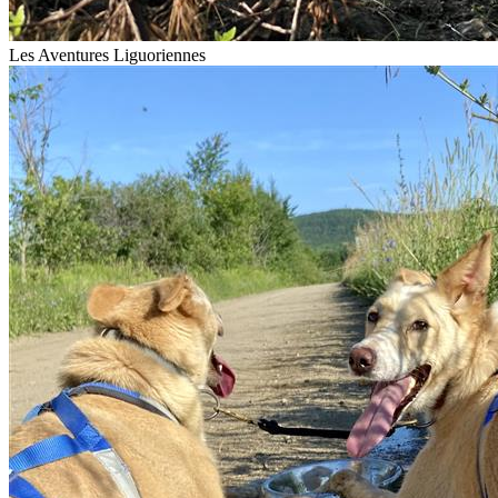
Les Aventures Liguoriennes