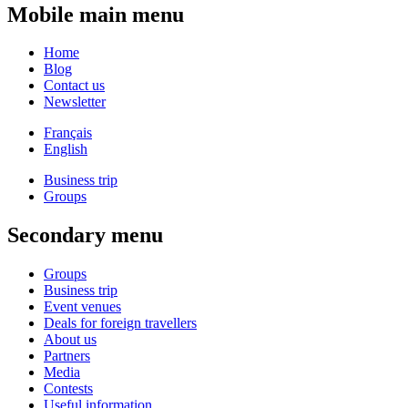
Mobile main menu
Home
Blog
Contact us
Newsletter
Français
English
Business trip
Groups
Secondary menu
Groups
Business trip
Event venues
Deals for foreign travellers
About us
Partners
Media
Contests
Useful information