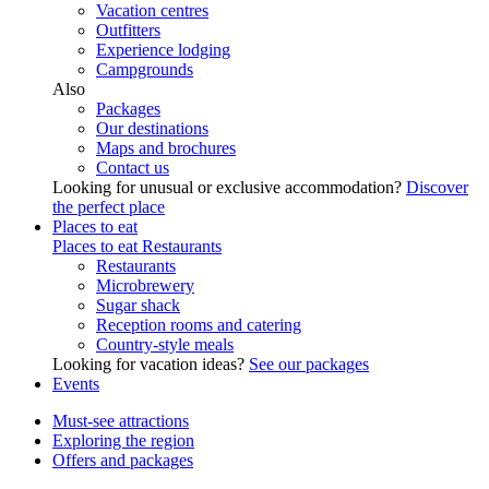
Vacation centres
Outfitters
Experience lodging
Campgrounds
Also
Packages
Our destinations
Maps and brochures
Contact us
Looking for unusual or exclusive accommodation?
Discover
the perfect place
Places to eat
Places to eat
Restaurants
Restaurants
Microbrewery
Sugar shack
Reception rooms and catering
Country-style meals
Looking for vacation ideas?
See our packages
Events
Must-see attractions
Exploring the region
Offers and packages