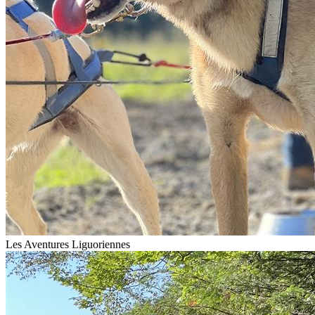
Les Aventures Liguoriennes