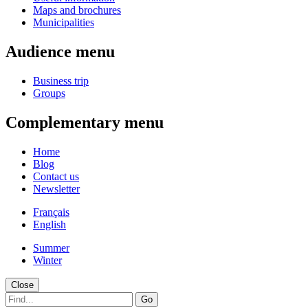
Maps and brochures
Municipalities
Audience menu
Business trip
Groups
Complementary menu
Home
Blog
Contact us
Newsletter
Français
English
Summer
Winter
Close
Go