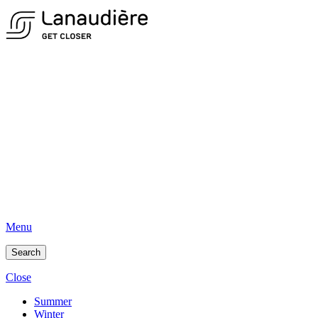
Menu
Search
Close
Summer
Winter