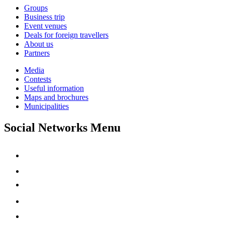
Groups
Business trip
Event venues
Deals for foreign travellers
About us
Partners
Media
Contests
Useful information
Maps and brochures
Municipalities
Social Networks Menu