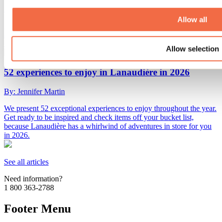
By: Tourisme Lanaudière
Allow all
Want to impress your sweetheart or plan an original first date? Here
are 15 romantic winter or indoor activities to enjoy in Lanaudière for
Valentine's Day... or any other day!
Allow selection
52 experiences to enjoy in Lanaudière in 2026
By: Jennifer Martin
We present 52 exceptional experiences to enjoy throughout the year.
Get ready to be inspired and check items off your bucket list,
because Lanaudière has a whirlwind of adventures in store for you
in 2026.
See all articles
Need information?
1 800 363-2788
Footer Menu