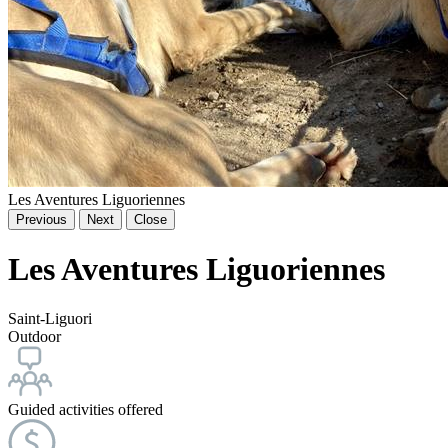
Les Aventures Liguoriennes
Previous
Next
Close
Les Aventures Liguoriennes
Saint-Liguori
Outdoor
Guided activities offered