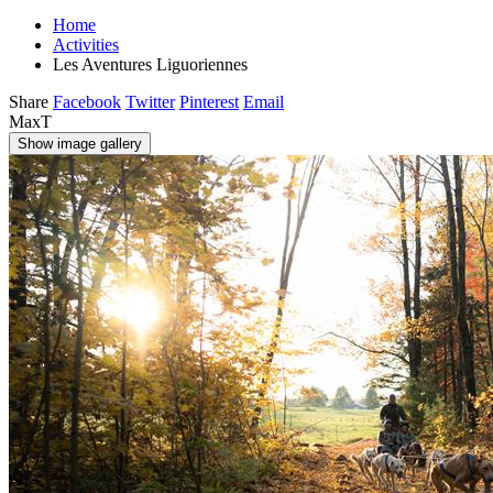
Home
Activities
Les Aventures Liguoriennes
Share
Facebook
Twitter
Pinterest
Email
MaxT
Show image gallery