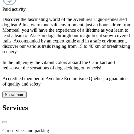
Paid activity
Discover the fascinating world of the Aventures Liguoriennes sled
dog team! In a warm and safe environment, just an hour's drive from
Montreal, you will have the experience of a lifetime as you learn to
lead a team of Alaskan dogs through our magnificent snow-covered
trails. Accompanied by an expert guide and in a safe environment,
discover our various trails ranging from 15 to 40 km of breathtaking
scenery.
In the fall, enjoy the vibrant colors aboard the Cani-kart and
rediscover the sensations of dog sledding on wheels!
Accredited member of Aventure Écotourisme Québec, a guarantee
of quality and safety.
Show more
Services
Car services and parking