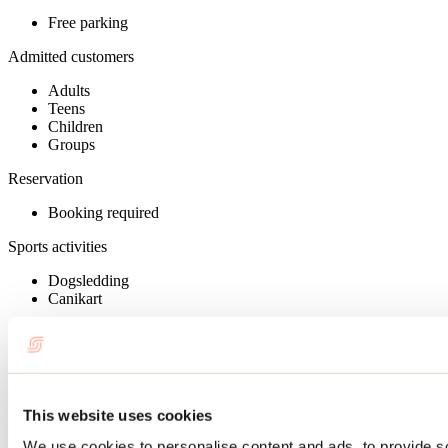
Free parking
Admitted customers
Adults
Teens
Children
Groups
Reservation
Booking required
Sports activities
Dogsledding
Canikart
Group services
Reservation required
Payment options
This website uses cookies
Adventure gift voucher (AEQ)
We use cookies to personalise content and ads, to provide s