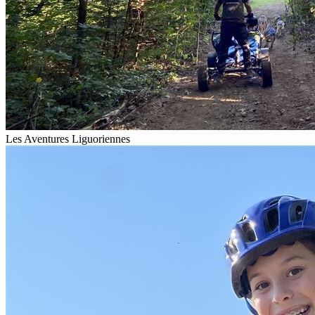
Les Aventures Liguoriennes