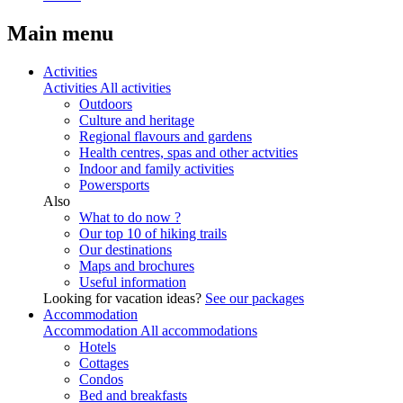
Main menu
Activities
Activities
All activities
Outdoors
Culture and heritage
Regional flavours and gardens
Health centres, spas and other actvities
Indoor and family activities
Powersports
Also
What to do now ?
Our top 10 of hiking trails
Our destinations
Maps and brochures
Useful information
Looking for vacation ideas?
See our packages
Accommodation
Accommodation
All accommodations
Hotels
Cottages
Condos
Bed and breakfasts