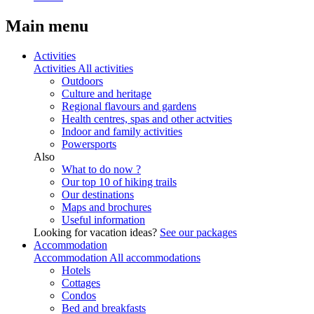
Main menu
Activities
Activities
All activities
Outdoors
Culture and heritage
Regional flavours and gardens
Health centres, spas and other actvities
Indoor and family activities
Powersports
Also
What to do now ?
Our top 10 of hiking trails
Our destinations
Maps and brochures
Useful information
Looking for vacation ideas?
See our packages
Accommodation
Accommodation
All accommodations
Hotels
Cottages
Condos
Bed and breakfasts