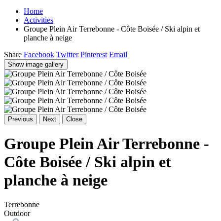
Home
Activities
Groupe Plein Air Terrebonne - Côte Boisée / Ski alpin et
planche à neige
Share
Facebook
Twitter
Pinterest
Email
Show image gallery
Previous
Next
Close
Groupe Plein Air Terrebonne -
Côte Boisée / Ski alpin et
planche à neige
Terrebonne
Outdoor