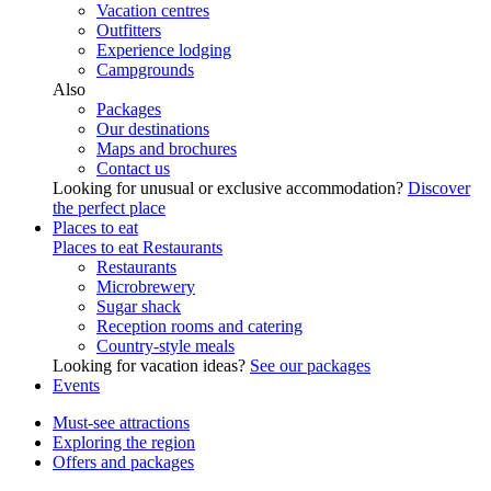
Vacation centres
Outfitters
Experience lodging
Campgrounds
Also
Packages
Our destinations
Maps and brochures
Contact us
Looking for unusual or exclusive accommodation?
Discover
the perfect place
Places to eat
Places to eat
Restaurants
Restaurants
Microbrewery
Sugar shack
Reception rooms and catering
Country-style meals
Looking for vacation ideas?
See our packages
Events
Must-see attractions
Exploring the region
Offers and packages