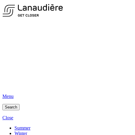
Menu
Search
Close
Summer
Winter