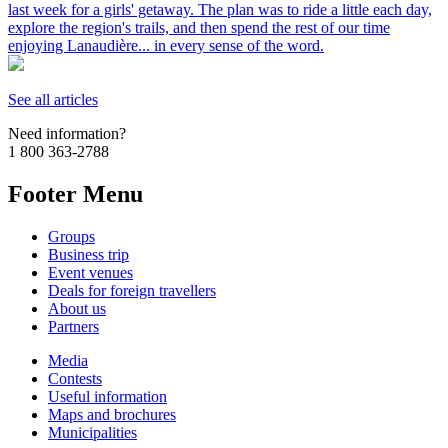
last week for a girls' getaway. The plan was to ride a little each day,
explore the region's trails, and then spend the rest of our time
enjoying Lanaudière... in every sense of the word.
See all articles
Need information?
1 800 363-2788
Footer Menu
Groups
Business trip
Event venues
Deals for foreign travellers
About us
Partners
Media
Contests
Useful information
Maps and brochures
Municipalities