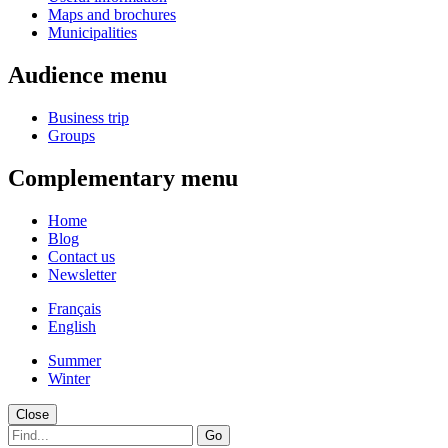
Maps and brochures
Municipalities
Audience menu
Business trip
Groups
Complementary menu
Home
Blog
Contact us
Newsletter
Français
English
Summer
Winter
Close
Go