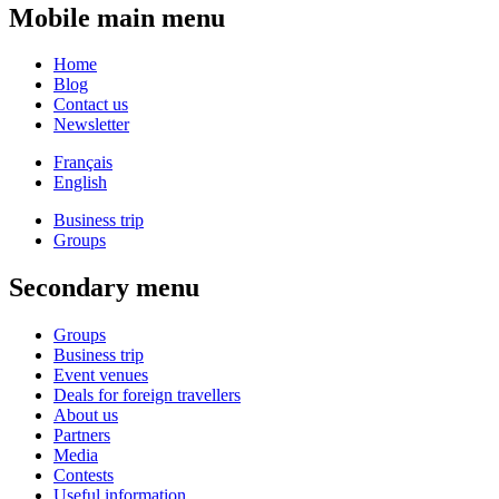
Mobile main menu
Home
Blog
Contact us
Newsletter
Français
English
Business trip
Groups
Secondary menu
Groups
Business trip
Event venues
Deals for foreign travellers
About us
Partners
Media
Contests
Useful information