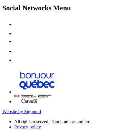
Social Networks Menu
Website by Sigmund
All rights reserved, Tourisme Lanaudière
Privacy policy