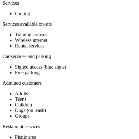
Services
Parking
Services available on-site
Training courses
Wireless internet
Rental services
Car services and parking
Signed access (blue signs)
Free parking
Admitted customers
Adults
Teens
Children
Dogs (on leash)
Groups
Restaurant services
Picnic area