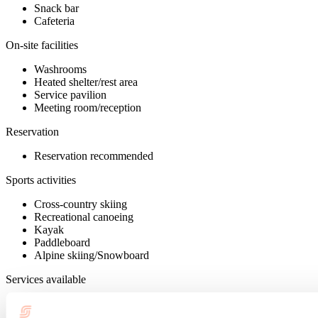
Snack bar
Cafeteria
On-site facilities
Washrooms
Heated shelter/rest area
Service pavilion
Meeting room/reception
Reservation
Reservation recommended
Sports activities
Cross-country skiing
Recreational canoeing
Kayak
Paddleboard
Alpine skiing/Snowboard
Services available
Training courses
Wireless Internet