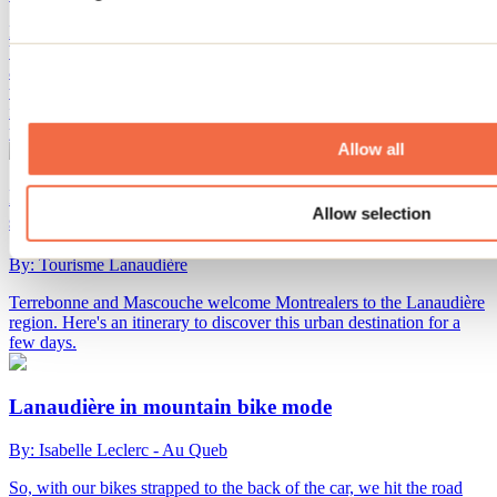
Lanaudière is also an exceptional playground for mountain biking.
Whether you’re a motivated beginner or a seasoned rider looking for
a challenge, there are plenty of trails to explore. You’ll discover a
variety of routes set against stunning natural backdrops: dense
forests, tranquil rivers, and picturesque lakes come together to fuel
your passion for biking.
Allow all
Itinerary to discover Terrebonne and Mascouche this
Allow selection
summer
By: Tourisme Lanaudière
Terrebonne and Mascouche welcome Montrealers to the Lanaudière
region. Here's an itinerary to discover this urban destination for a
few days.
Lanaudière in mountain bike mode
By: Isabelle Leclerc - Au Queb
So, with our bikes strapped to the back of the car, we hit the road