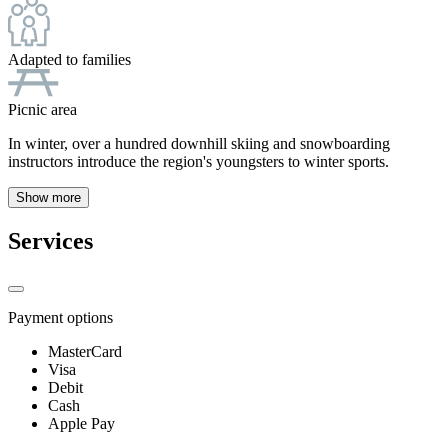
Adapted to families
Picnic area
In winter, over a hundred downhill skiing and snowboarding
instructors introduce the region's youngsters to winter sports.
Show more
Services
Payment options
MasterCard
Visa
Debit
Cash
Apple Pay