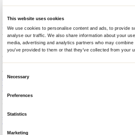
Repair
Clean water
Internet: computer available
This website uses cookies
Website
We use cookies to personalise content and ads, to provide s
analyse our traffic. We also share information about your use 
This establishment offers the following:
media, advertising and analytics partners who may combine it
Groupe Plein Air Terrebonne / Parc de la Rivière
you’ve provided to them or that they’ve collected from your us
Groupe Plein Air Terrebonne - Côte Boisée / Ski alpin et planche à
neige
1150, côte Boisée
Consent
Terrebonne, QC J6X 4R8
Necessary
Selection
450 471-1933
reception@gpat.ca
Facebook
Instagram
Preferences
Blog articles
Statistics
Guide to the best mountain biking trails in
Lanaudière
Marketing
By: Tourisme Lanaudière