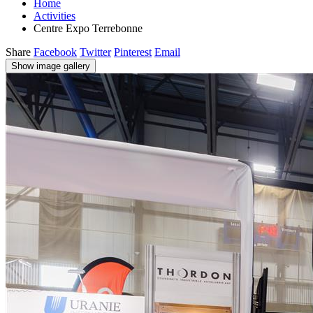
Home
Activities
Centre Expo Terrebonne
Share
Facebook
Twitter
Pinterest
Email
Show image gallery