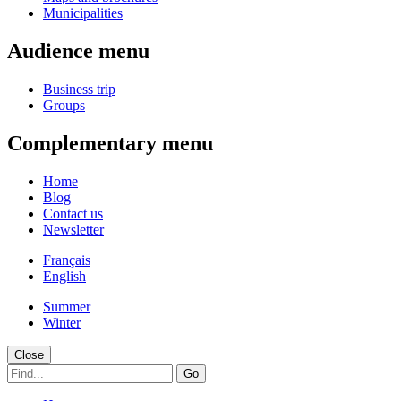
Municipalities
Audience menu
Business trip
Groups
Complementary menu
Home
Blog
Contact us
Newsletter
Français
English
Summer
Winter
Close
Go