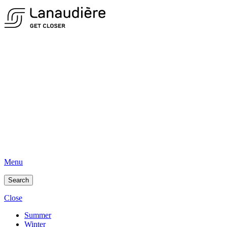
Menu
Search
Close
Summer
Winter