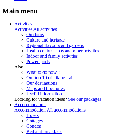
Main menu
Activities
Activities
All activities
Outdoors
Culture and heritage
Regional flavours and gardens
Health centres, spas and other actvities
Indoor and family activities
Powersports
Also
What to do now ?
Our top 10 of hiking trails
Our destinations
Maps and brochures
Useful information
Looking for vacation ideas?
See our packages
Accommodation
Accommodation
All accommodations
Hotels
Cottages
Condos
Bed and breakfasts