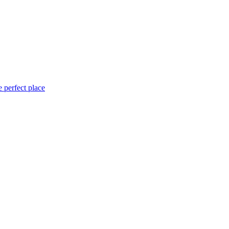
 perfect place