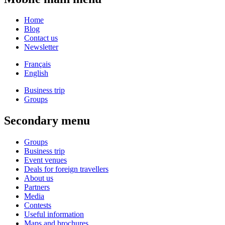
Home
Blog
Contact us
Newsletter
Français
English
Business trip
Groups
Secondary menu
Groups
Business trip
Event venues
Deals for foreign travellers
About us
Partners
Media
Contests
Useful information
Maps and brochures