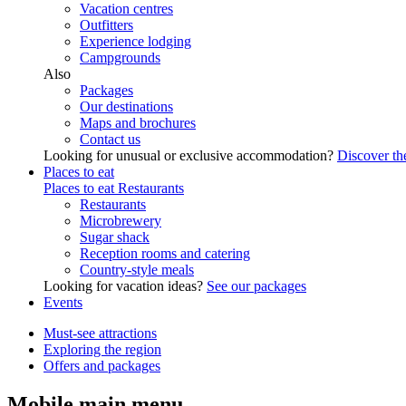
Vacation centres
Outfitters
Experience lodging
Campgrounds
Also
Packages
Our destinations
Maps and brochures
Contact us
Looking for unusual or exclusive accommodation?
Discover the
Places to eat
Places to eat
Restaurants
Restaurants
Microbrewery
Sugar shack
Reception rooms and catering
Country-style meals
Looking for vacation ideas?
See our packages
Events
Must-see attractions
Exploring the region
Offers and packages
Mobile main menu